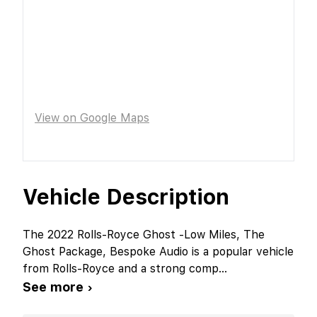
View on Google Maps
Vehicle Description
The 2022 Rolls-Royce Ghost -Low Miles, The
Ghost Package, Bespoke Audio is a popular vehicle
from Rolls-Royce and a strong comp
...
See more ›