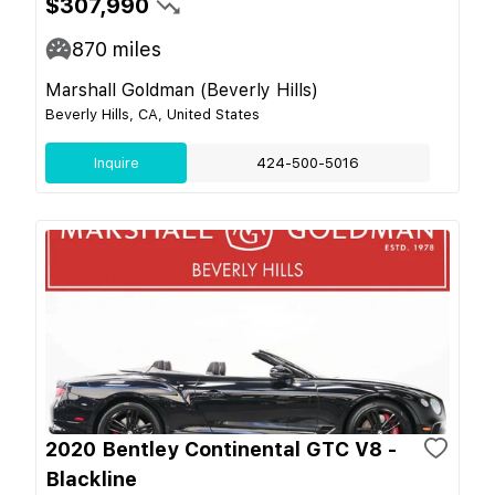
$307,990
870
miles
Marshall Goldman (Beverly Hills)
Beverly Hills, CA, United States
Inquire
424-500-5016
2020 Bentley Continental GTC V8 -
Blackline