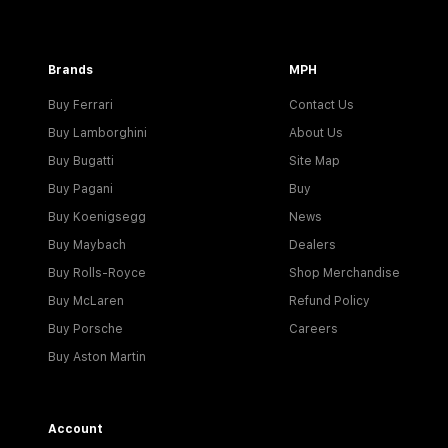
Brands
MPH
Buy Ferrari
Contact Us
Buy Lamborghini
About Us
Buy Bugatti
Site Map
Buy Pagani
Buy
Buy Koenigsegg
News
Buy Maybach
Dealers
Buy Rolls-Royce
Shop Merchandise
Buy McLaren
Refund Policy
Buy Porsche
Careers
Buy Aston Martin
Account