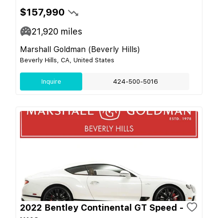
$157,990
21,920
miles
Marshall Goldman (Beverly Hills)
Beverly Hills, CA, United States
Inquire
424-500-5016
2022 Bentley Continental GT Speed -