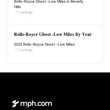
Rolls-Royce Ghost -Low Miles
in
Beverly
Hills
-
1
Listings
Rolls-Royce Ghost -Low Miles
By Year
2022
Rolls-Royce Ghost -Low Miles
-
1
Listings