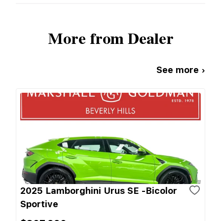
More from Dealer
See more ›
2025 Lamborghini Urus SE -Bicolor
Sportive