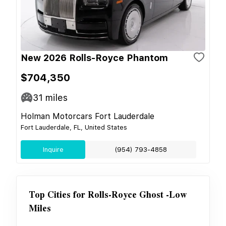
New 2026 Rolls-Royce Phantom
$704,350
31
miles
Holman Motorcars Fort Lauderdale
Fort Lauderdale, FL, United States
Inquire
(954) 793-4858
Top Cities for
Rolls-Royce Ghost -Low
Miles