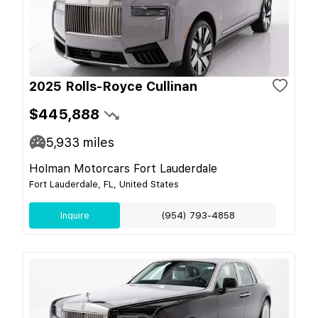
2025 Rolls-Royce Cullinan
$445,888
5,933
miles
Holman Motorcars Fort Lauderdale
Fort Lauderdale, FL, United States
Inquire
(954) 793-4858