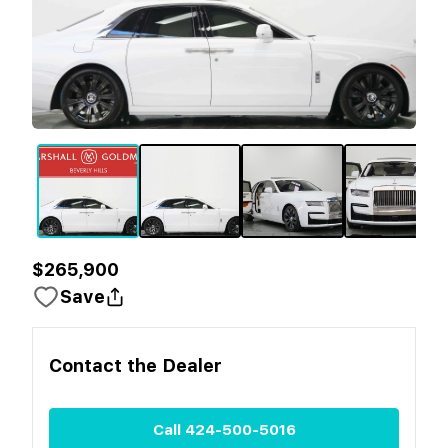
$265,900
Save
Contact the
Dealer
Call
424-500-5016