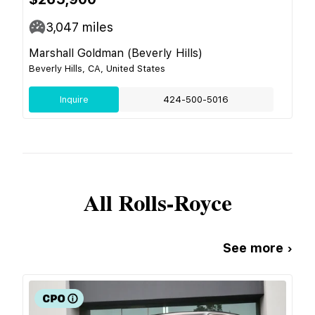
3,047
miles
Marshall Goldman (Beverly Hills)
Beverly Hills, CA, United States
Inquire
424-500-5016
All
Rolls-Royce
See more ›