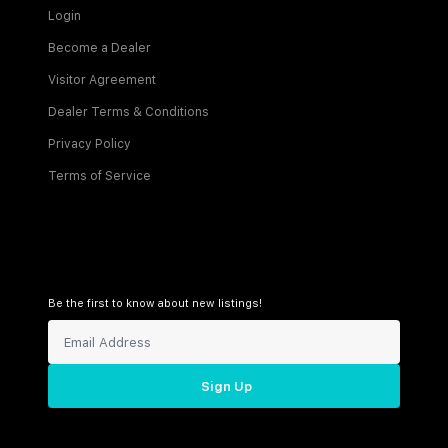
Login
Become a Dealer
Visitor Agreement
Dealer Terms & Conditions
Privacy Policy
Terms of Service
Be the first to know about new listings!
Sign Up