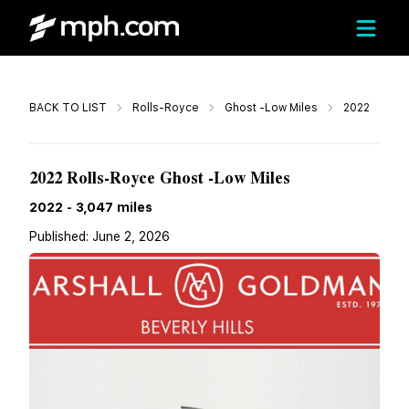
Call
BACK TO LIST
Rolls-Royce
Ghost -Low Miles
2022
$265,900
2022 Rolls-Royce Ghost -Low Miles
2022
-
3,047
miles
Published:
June 2, 2026