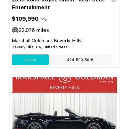
Entertainment
$109,990
22,076
miles
Marshall Goldman (Beverly Hills)
Beverly Hills, CA, United States
Inquire
424-500-5016