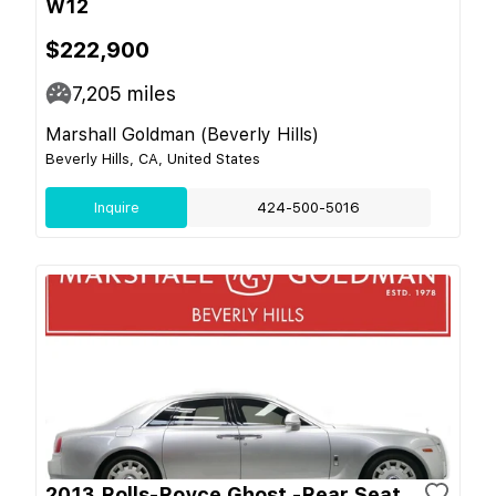
W12
$222,900
7,205
miles
Marshall Goldman (Beverly Hills)
Beverly Hills, CA, United States
Inquire
424-500-5016
2013 Rolls-Royce Ghost -Rear Seat