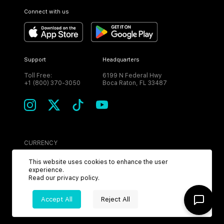
Connect with us
Support
Headquarters
Toll Free:
6199 N Federal Hwy
+1 (800) 370-3050
Boca Raton, FL 33487
CURRENCY
USD
This website uses cookies to enhance the user
experience.
Read our
privacy policy
.
Accept All
Reject All
©
2026
MPH. All Rights Reserved.