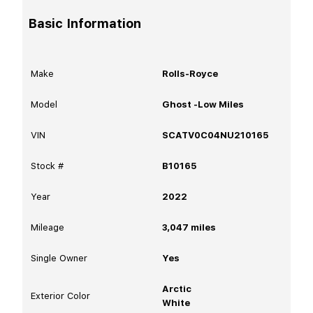
Basic Information
Make
Rolls-Royce
Model
Ghost -Low Miles
VIN
SCATV0C04NU210165
Stock #
B10165
Year
2022
Mileage
3,047
miles
Single Owner
Yes
Arctic
Exterior Color
White