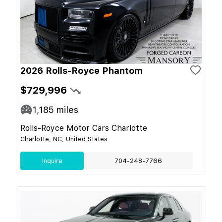
2026 Rolls-Royce Phantom
$729,996
1,185
miles
Rolls-Royce Motor Cars Charlotte
Charlotte, NC, United States
Inquire
704-248-7766