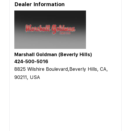
Dealer Information
Marshall Goldman (Beverly Hills)
424-500-5016
8825 Wilshire Boulevard,Beverly Hills, CA,
90211, USA