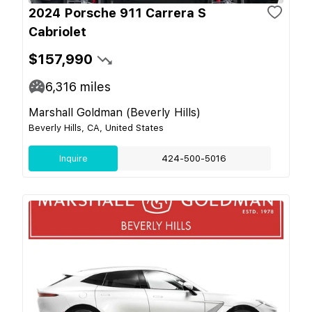
2024 Porsche 911 Carrera S
Cabriolet
$157,990
6,316
miles
Marshall Goldman (Beverly Hills)
Beverly Hills, CA, United States
Inquire
424-500-5016