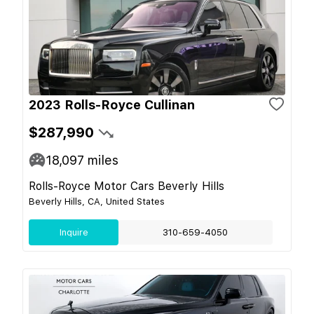
2023 Rolls-Royce Cullinan
$287,990
18,097
miles
Rolls-Royce Motor Cars Beverly Hills
Beverly Hills, CA, United States
Inquire
310-659-4050