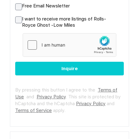
Free Email Newsletter
I want to receive more listings of Rolls-
Royce Ghost -Low Miles
Inquire
By pressing this button I agree to the
Terms of
Use
and
Privacy Policy
.
This site is protected by
hCaptcha and the hCaptcha
Privacy Policy
and
Terms of Service
apply.