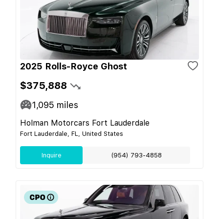
2025 Rolls-Royce Ghost
$375,888
1,095
miles
Holman Motorcars Fort Lauderdale
Fort Lauderdale, FL, United States
Inquire
(954) 793-4858