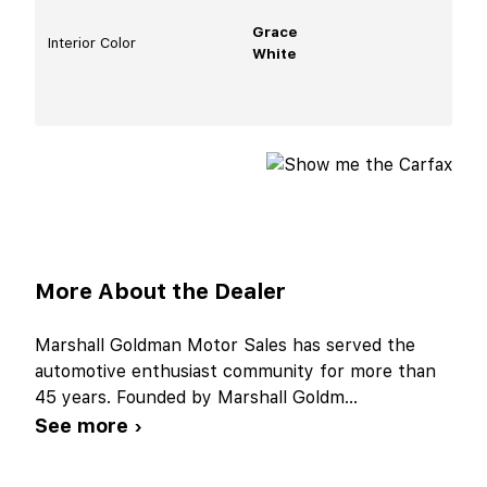
Grace
Interior Color
White
More About the Dealer
Marshall Goldman Motor Sales has served the
automotive enthusiast community for more than
45 years. Founded by Marshall Goldm
...
See more ›