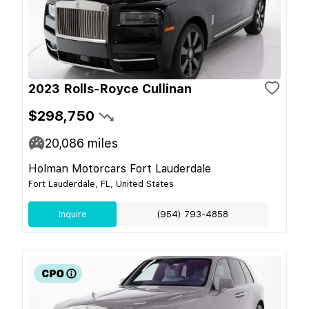
2023 Rolls-Royce Cullinan
$298,750
20,086
miles
Holman Motorcars Fort Lauderdale
Fort Lauderdale, FL, United States
Inquire
(954) 793-4858