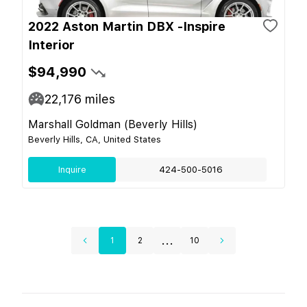
2022 Aston Martin DBX -Inspire
Interior
$94,990
22,176
miles
Marshall Goldman (Beverly Hills)
Beverly Hills, CA, United States
Inquire
424-500-5016
...
1
2
10