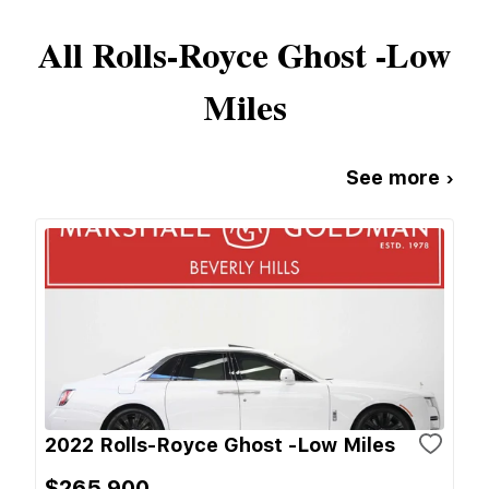
All
Rolls-Royce
Ghost -Low
Miles
See more ›
2022 Rolls-Royce Ghost -Low Miles
$265,900