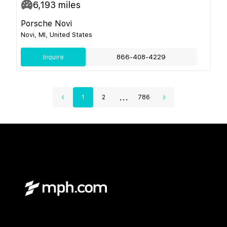
6,193
miles
Porsche Novi
Novi, MI, United States
Inquire
866-408-4229
...
1
2
786