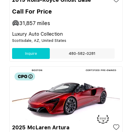
Call For Price
31,857
miles
Luxury Auto Collection
Scottsdale, AZ, United States
Inquire
480-582-0281
2025 McLaren Artura