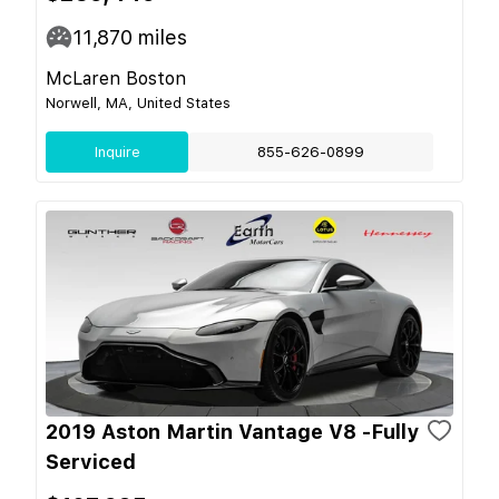
11,870
miles
McLaren Boston
Norwell, MA, United States
Inquire
855-626-0899
2019 Aston Martin Vantage V8 -Fully
Serviced