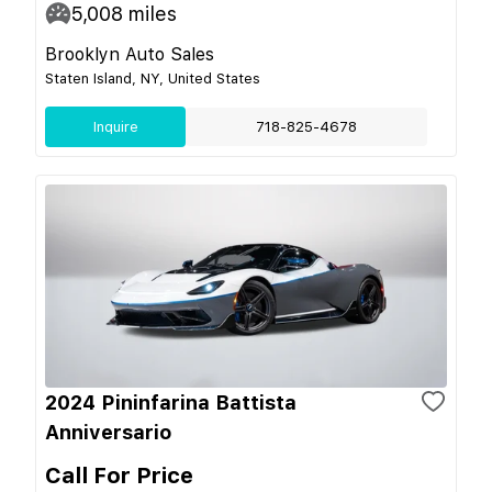
5,008
miles
Brooklyn Auto Sales
Staten Island, NY, United States
Inquire
718-825-4678
2024 Pininfarina Battista
Anniversario
Call For Price