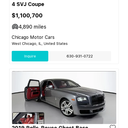
4 SVJ Coupe
$1,100,700
4,890
miles
Chicago Motor Cars
West Chicago, IL, United States
Inquire
630-931-0722
2019 Rolls-Royce Ghost Base