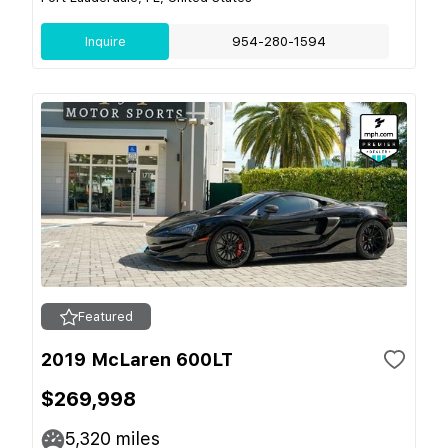
Inquire
954-280-1594
Featured
2019 McLaren 600LT
$269,998
5,320
miles