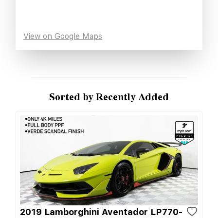
View on Google Maps
Sorted by Recently Added
2019 Lamborghini Aventador LP770-