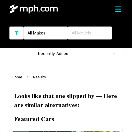
All Makes
All Models
Recently Added
Home
Results
Looks like that one slipped by — Here
are similar alternatives:
Featured Cars