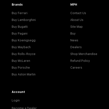
Brands
MPH
Buy Ferrari
Contact Us
Buy Lamborghini
About Us
Buy Bugatti
Site Map
Buy Pagani
Buy
Buy Koenigsegg
News
Buy Maybach
Dealers
Buy Rolls-Royce
Shop Merchandise
Buy McLaren
Refund Policy
Buy Porsche
Careers
Buy Aston Martin
Account
Login
Become a Dealer