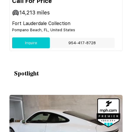
Call For Price
14,213
miles
Fort Lauderdale Collection
Pompano Beach, FL, United States
Inquire
954-417-8728
Spotlight