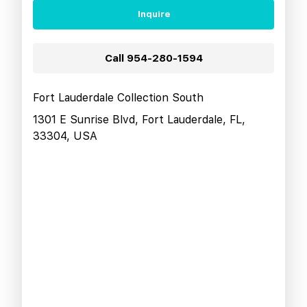
Inquire
Call
954-280-1594
Fort Lauderdale Collection South
1301 E Sunrise Blvd, Fort Lauderdale, FL,
33304, USA