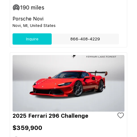
190
miles
Porsche Novi
Novi, MI, United States
Inquire
866-408-4229
2025 Ferrari 296 Challenge
$359,900