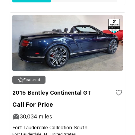
Featured
2015 Bentley Continental GT
Call For Price
30,034
miles
Fort Lauderdale Collection South
Fort Lauderdale, FL, United States