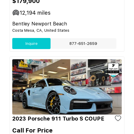
$179,900
12,194
miles
Bentley Newport Beach
Costa Mesa, CA, United States
Inquire
877-651-2659
2023 Porsche 911 Turbo S COUPE
Call For Price