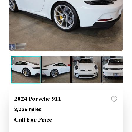
2024 Porsche 911
3,029
miles
Call For Price