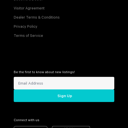
Visitor Agreement
Dealer Terms & Conditions
Privacy Policy
Terms of Service
Be the first to know about new listings!
Sign Up
Connect with us