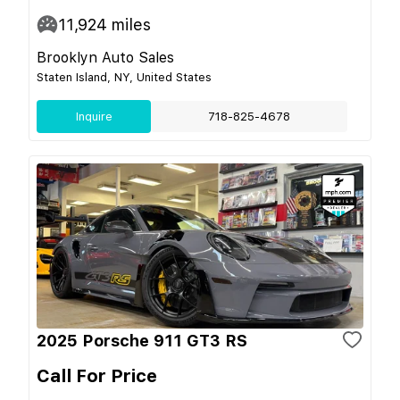
11,924
miles
Brooklyn Auto Sales
Staten Island, NY, United States
Inquire
718-825-4678
2025 Porsche 911 GT3 RS
Call For Price