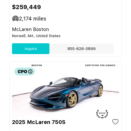
$259,449
2,174
miles
McLaren Boston
Norwell, MA, United States
Inquire
855-626-0899
2025 McLaren 750S