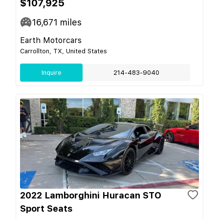
$107,925
16,671
miles
Earth Motorcars
Carrollton, TX, United States
Inquire
214-483-9040
2022 Lamborghini Huracan STO
Sport Seats