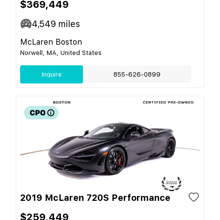
$369,449
4,549
miles
McLaren Boston
Norwell, MA, United States
Inquire
855-626-0899
2019 McLaren 720S Performance
$259,449