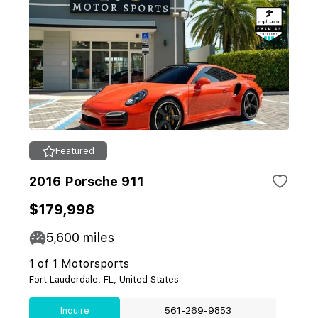
Featured
2016 Porsche 911
$179,998
5,600
miles
1 of 1 Motorsports
Fort Lauderdale, FL, United States
Inquire
561-269-9853