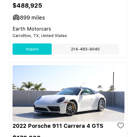
$488,925
899
miles
Earth Motorcars
Carrollton, TX, United States
Inquire
214-483-9040
2022 Porsche 911 Carrera 4 GTS