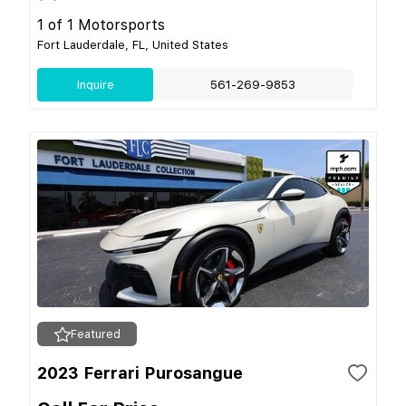
1 of 1 Motorsports
Fort Lauderdale, FL, United States
Inquire
561-269-9853
Featured
2023 Ferrari Purosangue