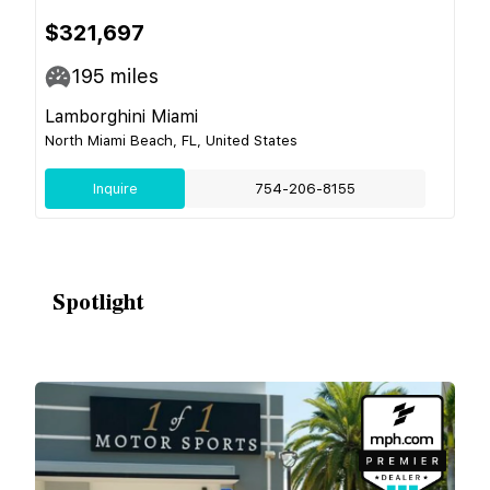
$321,697
195
miles
Lamborghini Miami
North Miami Beach, FL, United States
Inquire
754-206-8155
Spotlight