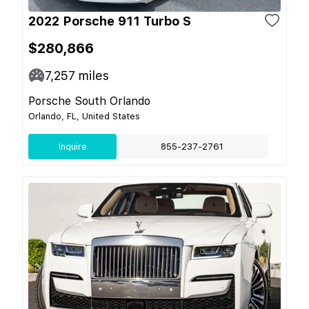
2022 Porsche 911 Turbo S
$280,866
7,257
miles
Porsche South Orlando
Orlando, FL, United States
Inquire
855-237-2761