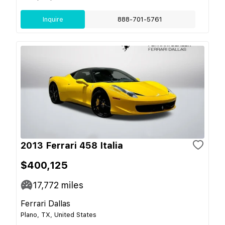
Inquire
888-701-5761
2013 Ferrari 458 Italia
$400,125
17,772
miles
Ferrari Dallas
Plano, TX, United States