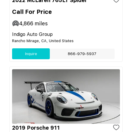
2022 McLaren 765LT Spider
Call For Price
4,866
miles
Indigo Auto Group
Rancho Mirage, CA, United States
Inquire
866-979-5937
2019 Porsche 911