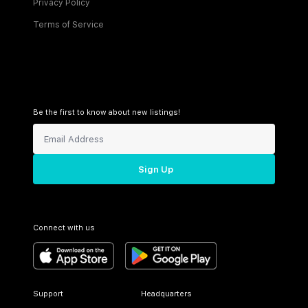
Privacy Policy
Terms of Service
Be the first to know about new listings!
Sign Up
Connect with us
Support
Headquarters