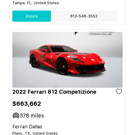
Tampa, FL, United States
Inquire
813-548-3552
2022 Ferrari 812 Competizione
$663,662
378
miles
Ferrari Dallas
Plano, TX, United States