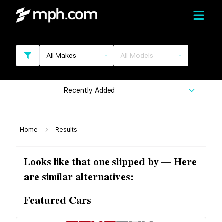
All Makes
All Models
Recently Added
Home
Results
Looks like that one slipped by — Here
are similar alternatives:
Featured Cars