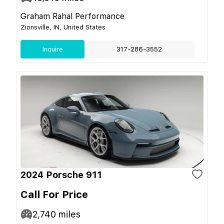
Graham Rahal Performance
Zionsville, IN, United States
Inquire
317-286-3552
2024 Porsche 911
Call For Price
2,740
miles