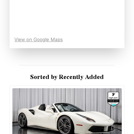
View on Google Maps
Sorted by Recently Added