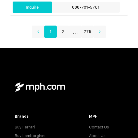
Inquire
888-701-5761
...
1
2
775
Brands
MPH
Buy Ferrari
Contact Us
Buy Lamborghini
About Us