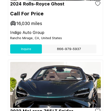
2024 Rolls-Royce Ghost
Call For Price
16,030
miles
Indigo Auto Group
Rancho Mirage, CA, United States
Inquire
866-979-5937