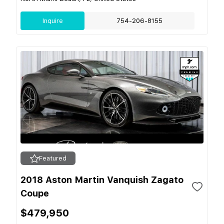
Inquire
754-206-8155
Featured
2018 Aston Martin Vanquish Zagato
Coupe
$479,950