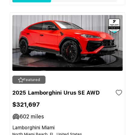
Featured
2025 Lamborghini Urus SE AWD
$321,697
602
miles
Lamborghini Miami
North Miami Beach, FL, United States