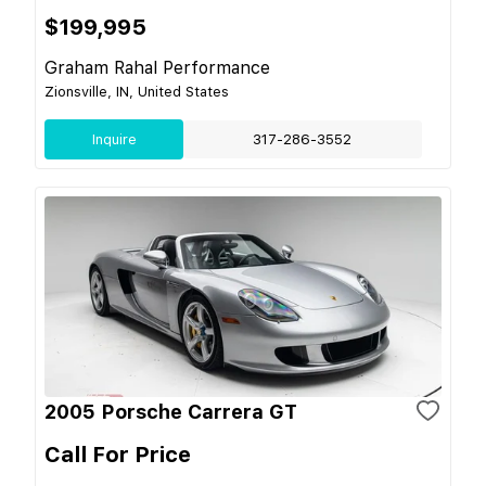
$199,995
Graham Rahal Performance
Zionsville, IN, United States
Inquire
317-286-3552
2005 Porsche Carrera GT
Call For Price