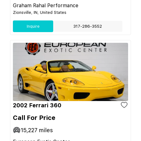
Graham Rahal Performance
Zionsville, IN, United States
Inquire
317-286-3552
2002 Ferrari 360
Call For Price
15,227
miles