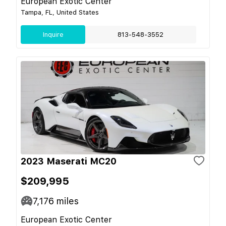
European Exotic Center
Tampa, FL, United States
Inquire
813-548-3552
2023 Maserati MC20
$209,995
7,176
miles
European Exotic Center