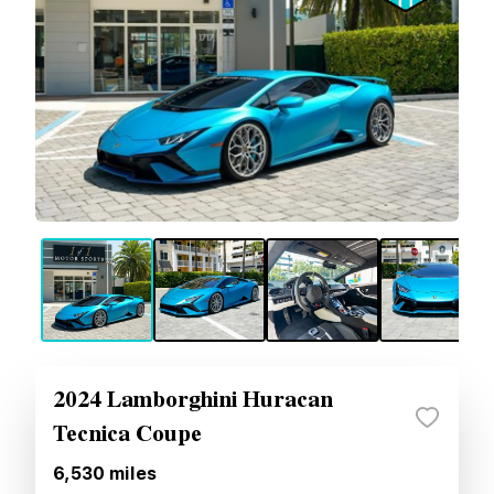
2024 Lamborghini Huracan
Tecnica Coupe
6,530
miles