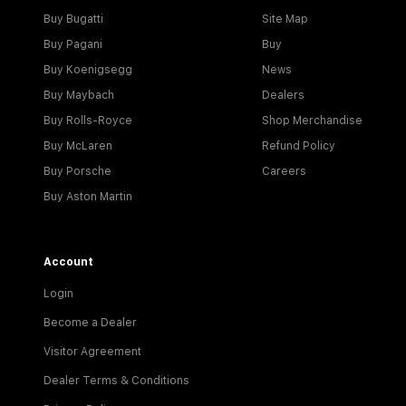
Buy Bugatti
Site Map
Buy Pagani
Buy
Buy Koenigsegg
News
Buy Maybach
Dealers
Buy Rolls-Royce
Shop Merchandise
Buy McLaren
Refund Policy
Buy Porsche
Careers
Buy Aston Martin
Account
Login
Become a Dealer
Visitor Agreement
Dealer Terms & Conditions