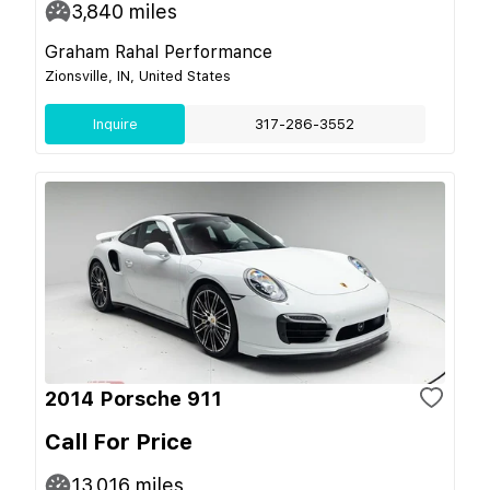
3,840
miles
Graham Rahal Performance
Zionsville, IN, United States
Inquire
317-286-3552
2014 Porsche 911
Call For Price
13,016
miles