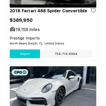
2018 Ferrari 488 Spider Convertible
$389,950
19,158
miles
Prestige Imports
North Miami Beach, FL, United States
Inquire
754-714-6994