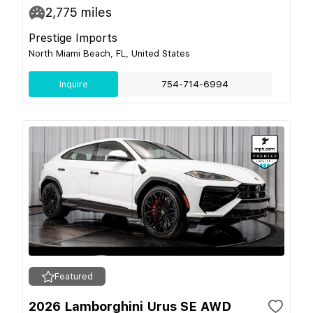
2,775
miles
Prestige Imports
North Miami Beach, FL, United States
Inquire
754-714-6994
Featured
2026 Lamborghini Urus SE AWD