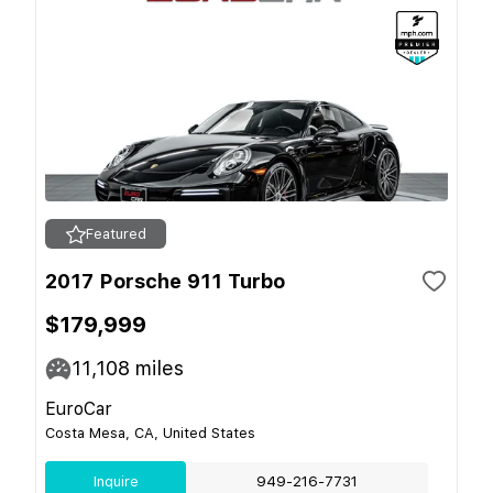
Featured
2017 Porsche 911 Turbo
$179,999
11,108
miles
EuroCar
Costa Mesa, CA, United States
Inquire
949-216-7731