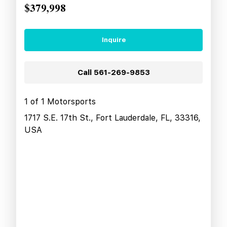
$379,998
Inquire
Call
561-269-9853
1 of 1 Motorsports
1717 S.E. 17th St., Fort Lauderdale, FL, 33316,
USA