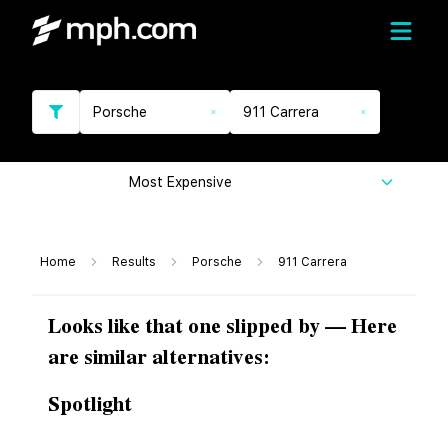
Porsche
911 Carrera
Most Expensive
Home
Results
Porsche
911 Carrera
Looks like that one slipped by — Here
are similar alternatives:
Spotlight