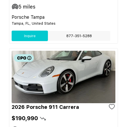
5
miles
Porsche Tampa
Tampa, FL, United States
Inquire
877-351-5288
2026 Porsche 911 Carrera
$190,990