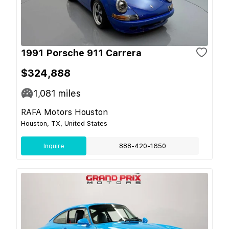
1991 Porsche 911 Carrera
$324,888
1,081
miles
RAFA Motors Houston
Houston, TX, United States
Inquire
888-420-1650