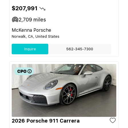
$207,991
2,709
miles
McKenna Porsche
Norwalk, CA, United States
Inquire
562-345-7300
2026 Porsche 911 Carrera