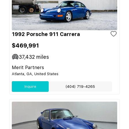
1992 Porsche 911 Carrera
$469,991
37,432
miles
Merit Partners
Atlanta, GA, United States
Inquire
(404) 719-4265