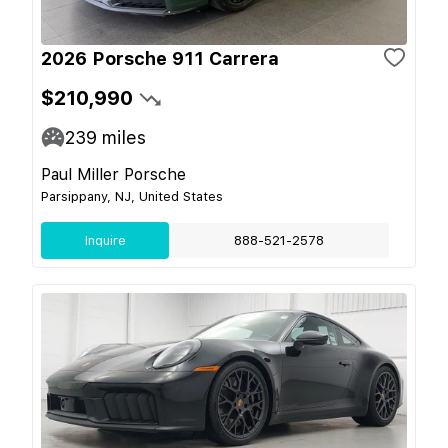
2026 Porsche 911 Carrera
$210,990
239
miles
Paul Miller Porsche
Parsippany, NJ, United States
Inquire
888-521-2578