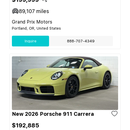
89,107
miles
Grand Prix Motors
Portland, OR, United States
Inquire
888-707-4349
New 2026 Porsche 911 Carrera
$192,885