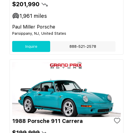
$201,990
1,961
miles
Paul Miller Porsche
Parsippany, NJ, United States
Inquire
888-521-2578
1988 Porsche 911 Carrera
$199,999