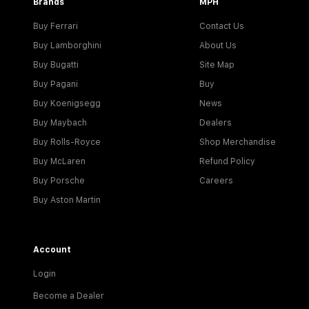
Brands
MPH
Buy Ferrari
Contact Us
Buy Lamborghini
About Us
Buy Bugatti
Site Map
Buy Pagani
Buy
Buy Koenigsegg
News
Buy Maybach
Dealers
Buy Rolls-Royce
Shop Merchandise
Buy McLaren
Refund Policy
Buy Porsche
Careers
Buy Aston Martin
Account
Login
Become a Dealer