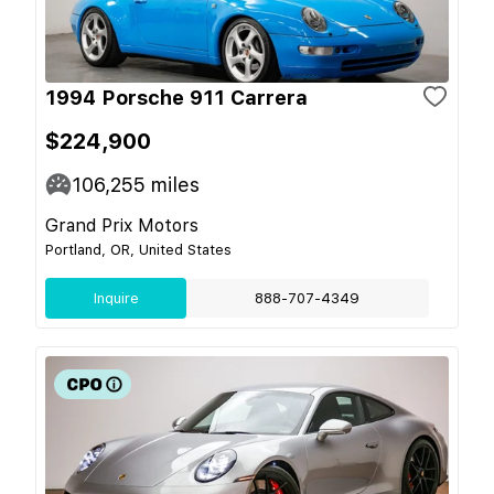
1994 Porsche 911 Carrera
$224,900
106,255
miles
Grand Prix Motors
Portland, OR, United States
Inquire
888-707-4349