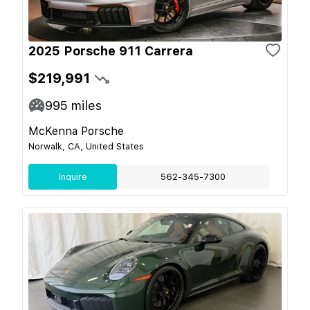
2025 Porsche 911 Carrera
$219,991
995
miles
McKenna Porsche
Norwalk, CA, United States
Inquire
562-345-7300