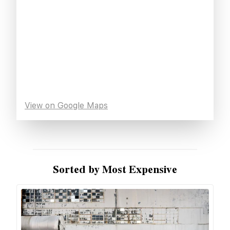
View on Google Maps
Sorted by Most Expensive