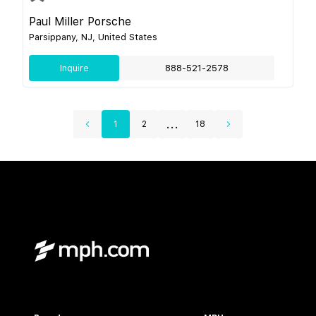
Paul Miller Porsche
Parsippany, NJ, United States
Inquire
888-521-2578
...
1
2
18