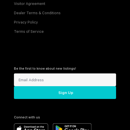
Visitor Agreement
Dealer Terms & Conditions
Privacy Policy
Terms of Service
Be the first to know about new listings!
Sign Up
Connect with us