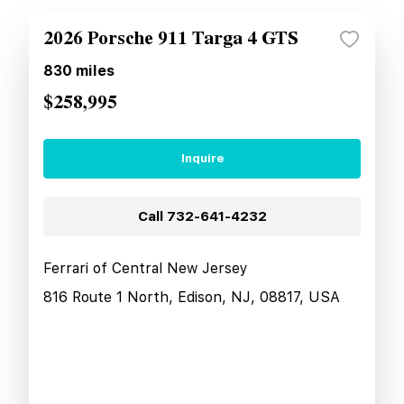
2026 Porsche 911 Targa 4 GTS
830
miles
$258,995
Inquire
Call
732-641-4232
Ferrari of Central New Jersey
816 Route 1 North, Edison, NJ, 08817, USA