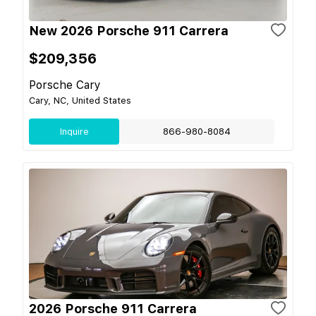
New 2026 Porsche 911 Carrera
$209,356
Porsche Cary
Cary, NC, United States
Inquire
866-980-8084
2026 Porsche 911 Carrera