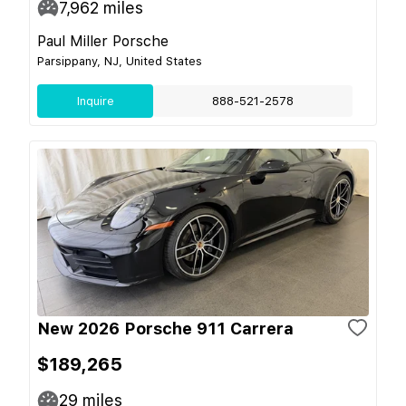
7,962
miles
Paul Miller Porsche
Parsippany, NJ, United States
Inquire
888-521-2578
New 2026 Porsche 911 Carrera
$189,265
29
miles