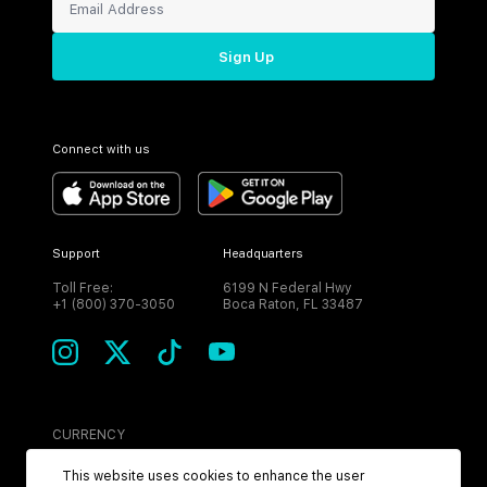
Sign Up
Connect with us
Support
Headquarters
Toll Free:
6199 N Federal Hwy
+1 (800) 370-3050
Boca Raton, FL 33487
CURRENCY
USD
This website uses cookies to enhance the user