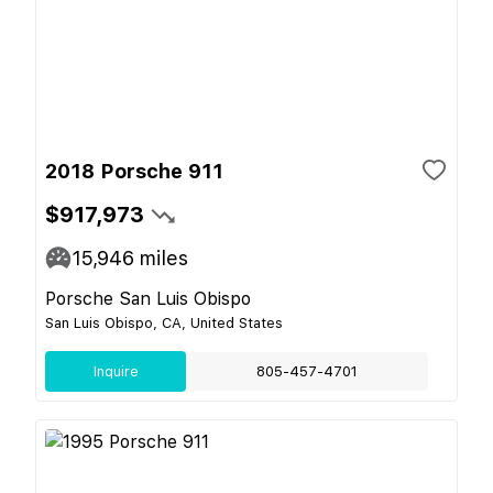
2018 Porsche 911
$917,973
15,946
miles
Porsche San Luis Obispo
San Luis Obispo, CA, United States
Inquire
805-457-4701