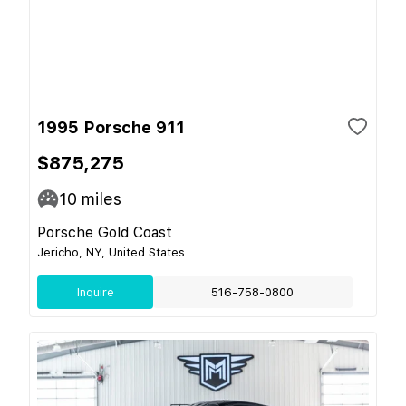
1995 Porsche 911
$875,275
10
miles
Porsche Gold Coast
Jericho, NY, United States
Inquire
516-758-0800