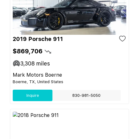
2019 Porsche 911
$869,706
3,308
miles
Mark Motors Boerne
Boerne, TX, United States
Inquire
830-981-5050