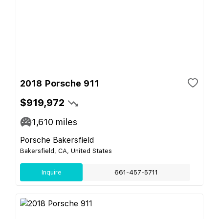
2018 Porsche 911
$919,972
1,610
miles
Porsche Bakersfield
Bakersfield, CA, United States
Inquire
661-457-5711