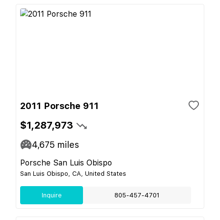
2011 Porsche 911
$1,287,973
4,675
miles
Porsche San Luis Obispo
San Luis Obispo, CA, United States
Inquire
805-457-4701