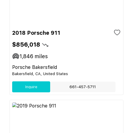
2018 Porsche 911
$856,018
1,846
miles
Porsche Bakersfield
Bakersfield, CA, United States
Inquire
661-457-5711