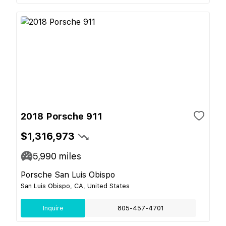
2018 Porsche 911
$1,316,973
5,990
miles
Porsche San Luis Obispo
San Luis Obispo, CA, United States
Inquire
805-457-4701