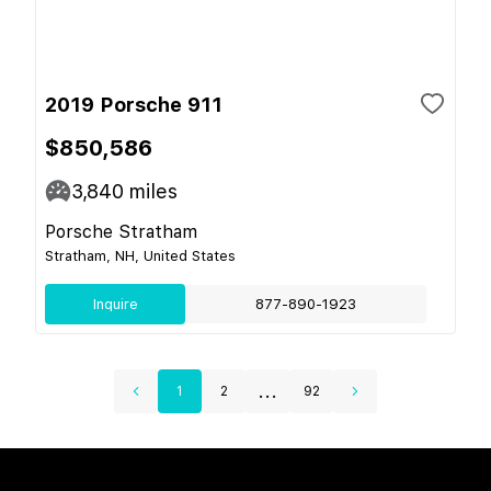
2019 Porsche 911
$850,586
3,840
miles
Porsche Stratham
Stratham, NH, United States
Inquire
877-890-1923
...
1
2
92