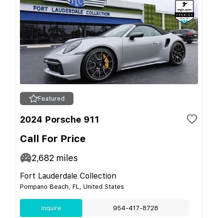
Featured
2024 Porsche 911
Call For Price
2,682
miles
Fort Lauderdale Collection
Pompano Beach, FL, United States
Inquire
954-417-8728