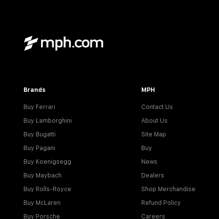
Brands
MPH
Buy Ferrari
Contact Us
Buy Lamborghini
About Us
Buy Bugatti
Site Map
Buy Pagani
Buy
Buy Koenigsegg
News
Buy Maybach
Dealers
Buy Rolls-Royce
Shop Merchandise
Buy McLaren
Refund Policy
Buy Porsche
Careers