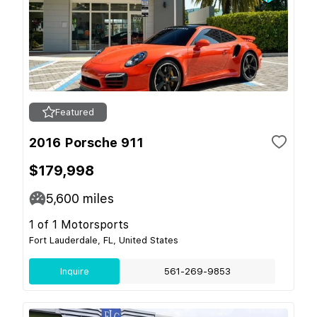
Featured
2016 Porsche 911
$179,998
5,600
miles
1 of 1 Motorsports
Fort Lauderdale, FL, United States
Inquire
561-269-9853