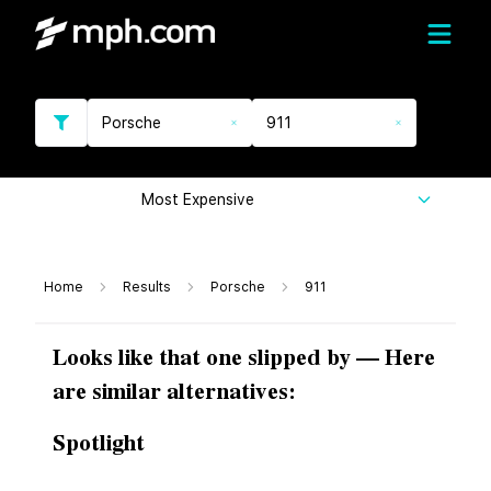
Porsche
911
Most Expensive
Home
Results
Porsche
911
Looks like that one slipped by — Here
are similar alternatives:
Spotlight