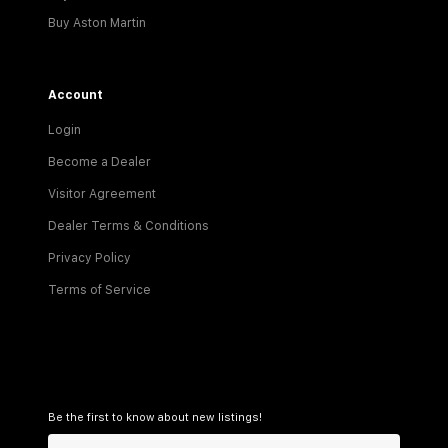
Buy Aston Martin
Account
Login
Become a Dealer
Visitor Agreement
Dealer Terms & Conditions
Privacy Policy
Terms of Service
Be the first to know about new listings!