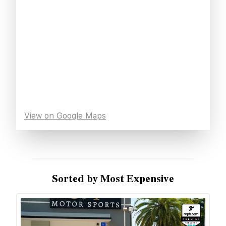
View on Google Maps
Sorted by Most Expensive