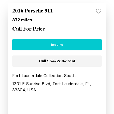
2016 Porsche 911
872
miles
Call For Price
Inquire
Call
954-280-1594
Fort Lauderdale Collection South
1301 E Sunrise Blvd, Fort Lauderdale, FL,
33304, USA