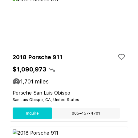
2018 Porsche 911
$1,090,973
1,701
miles
Porsche San Luis Obispo
San Luis Obispo, CA, United States
Inquire
805-457-4701