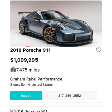
2018 Porsche 911
$1,099,995
7,475
miles
Graham Rahal Performance
Zionsville, IN, United States
Inquire
317-286-3552