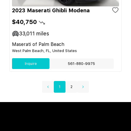
2023 Maserati Ghibli Modena
$40,750
33,011
miles
Maserati of Palm Beach
West Palm Beach, FL, United States
Inquire
561-880-9975
1
2