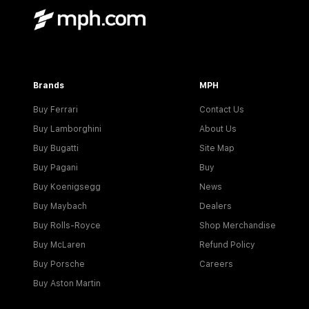
Brands
MPH
Buy Ferrari
Contact Us
Buy Lamborghini
About Us
Buy Bugatti
Site Map
Buy Pagani
Buy
Buy Koenigsegg
News
Buy Maybach
Dealers
Buy Rolls-Royce
Shop Merchandise
Buy McLaren
Refund Policy
Buy Porsche
Careers
Buy Aston Martin