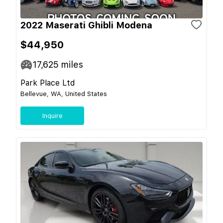
2022 Maserati Ghibli Modena
$44,950
17,625
miles
Park Place Ltd
Bellevue, WA, United States
Inquire