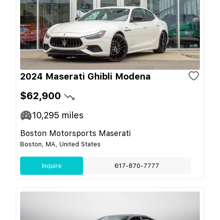
2024 Maserati Ghibli Modena
$62,900
10,295
miles
Boston Motorsports Maserati
Boston, MA, United States
Inquire
617-870-7777