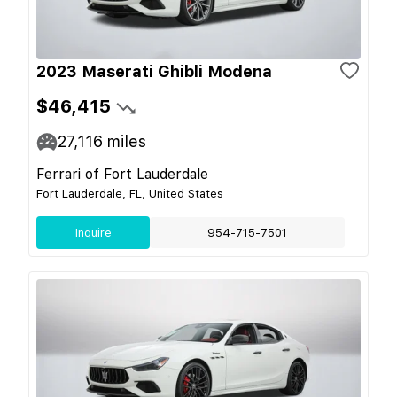
2023 Maserati Ghibli Modena
$46,415
27,116
miles
Ferrari of Fort Lauderdale
Fort Lauderdale, FL, United States
Inquire
954-715-7501