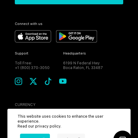
Connect with us
Support
Headquarters
Toll Free:
6199 N Federal Hwy
+1 (800) 370-3050
Boca Raton, FL 33487
CURRENCY
USD
This website uses cookies to enhance the user
experience.
Read our
privacy policy
.