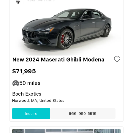
New 2024 Maserati Ghibli Modena
$71,995
50
miles
Boch Exotics
Norwood, MA, United States
Inquire
866-980-5515