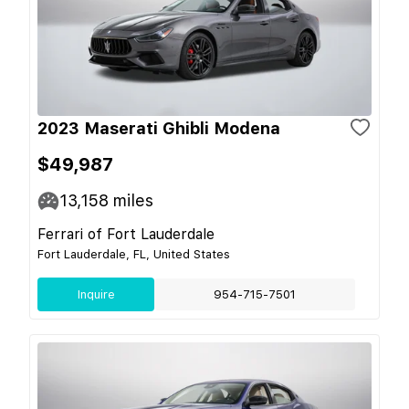
2023 Maserati Ghibli Modena
$49,987
13,158
miles
Ferrari of Fort Lauderdale
Fort Lauderdale, FL, United States
Inquire
954-715-7501