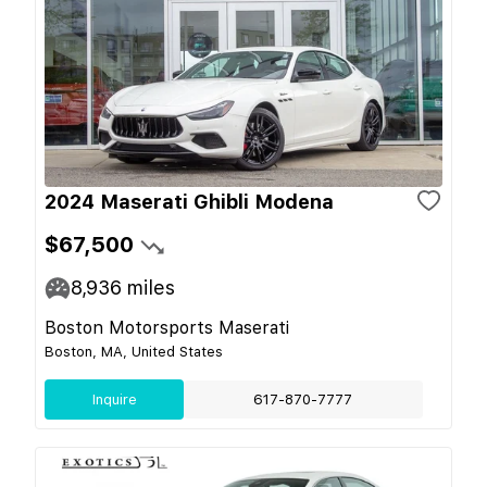
2024 Maserati Ghibli Modena
$67,500
8,936
miles
Boston Motorsports Maserati
Boston, MA, United States
Inquire
617-870-7777