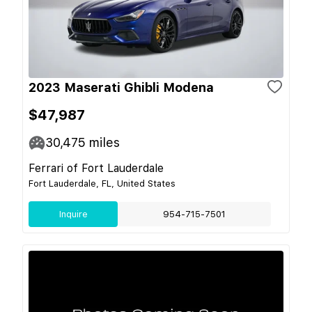
2023 Maserati Ghibli Modena
$47,987
30,475
miles
Ferrari of Fort Lauderdale
Fort Lauderdale, FL, United States
Inquire
954-715-7501