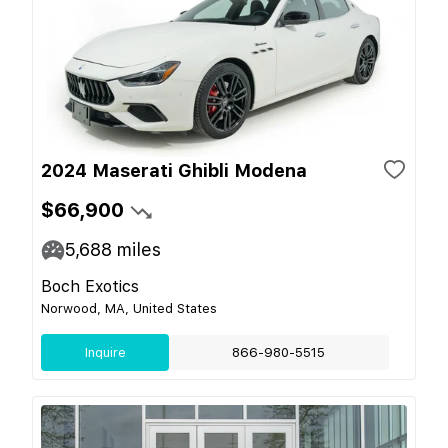
2024 Maserati Ghibli Modena
$66,900
5,688
miles
Boch Exotics
Norwood, MA, United States
Inquire
866-980-5515