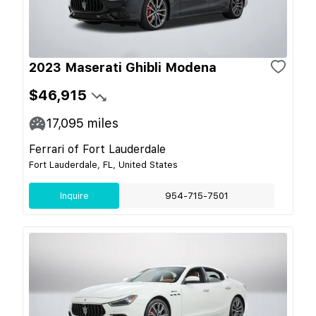
2023 Maserati Ghibli Modena
$46,915
17,095
miles
Ferrari of Fort Lauderdale
Fort Lauderdale, FL, United States
Inquire
954-715-7501