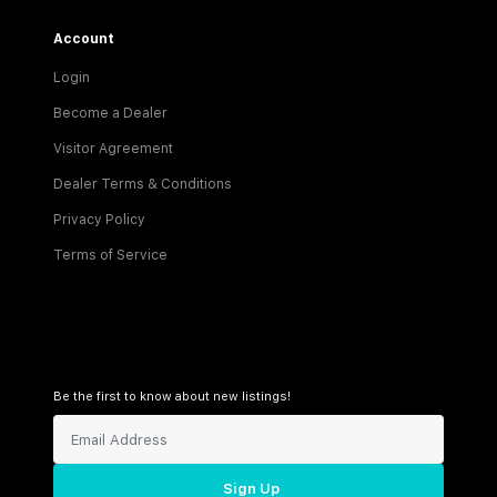
Account
Login
Become a Dealer
Visitor Agreement
Dealer Terms & Conditions
Privacy Policy
Terms of Service
Be the first to know about new listings!
Sign Up