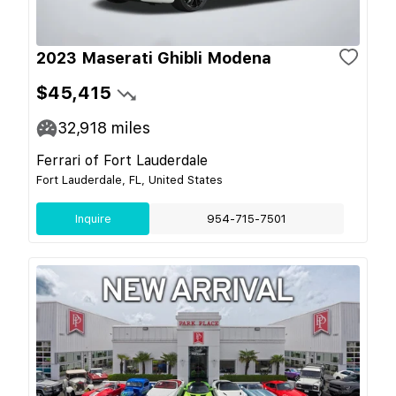
2023 Maserati Ghibli Modena
$45,415
32,918
miles
Ferrari of Fort Lauderdale
Fort Lauderdale, FL, United States
Inquire
954-715-7501