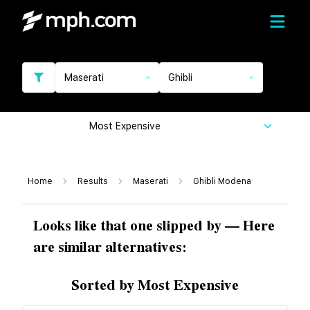
Maserati
Ghibli
Most Expensive
Home
Results
Maserati
Ghibli Modena
Looks like that one slipped by — Here
are similar alternatives:
Sorted by Most Expensive