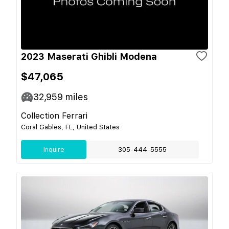
2023 Maserati Ghibli Modena
$47,065
32,959
miles
Collection Ferrari
Coral Gables, FL, United States
Inquire
305-444-5555