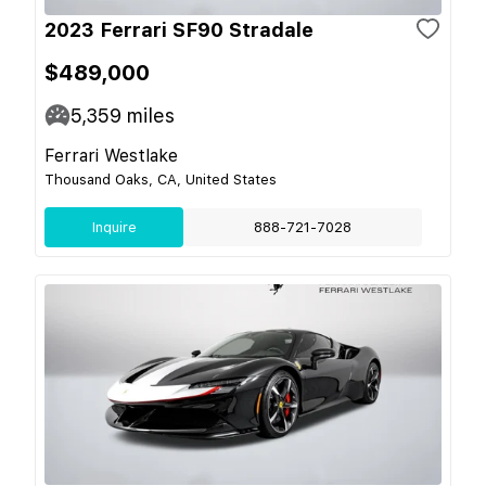
2023 Ferrari SF90 Stradale
$489,000
5,359
miles
Ferrari Westlake
Thousand Oaks, CA, United States
Inquire
888-721-7028