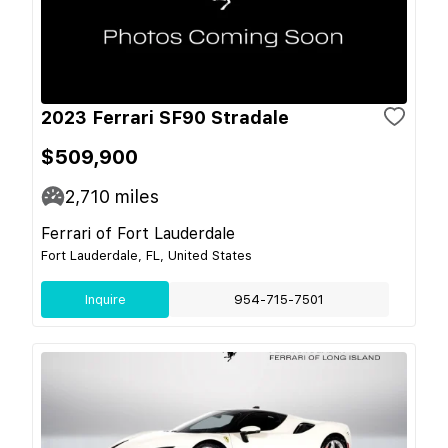
2023 Ferrari SF90 Stradale
$509,900
2,710
miles
Ferrari of Fort Lauderdale
Fort Lauderdale, FL, United States
Inquire
954-715-7501