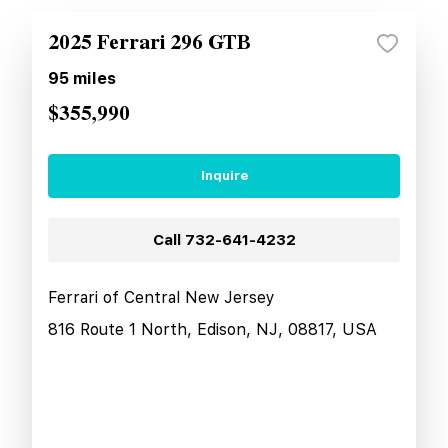
2025 Ferrari 296 GTB
95
miles
$355,990
Inquire
Call
732-641-4232
Ferrari of Central New Jersey
816 Route 1 North, Edison, NJ, 08817, USA