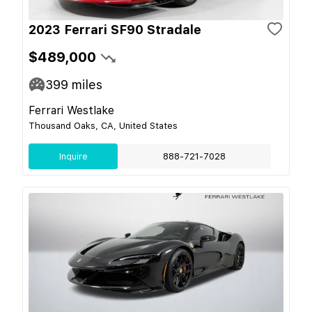
2023 Ferrari SF90 Stradale
$489,000
399
miles
Ferrari Westlake
Thousand Oaks, CA, United States
Inquire
888-721-7028