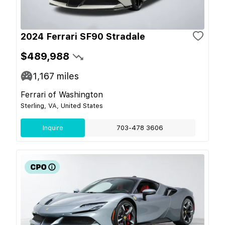
2024 Ferrari SF90 Stradale
$489,988
1,167
miles
Ferrari of Washington
Sterling, VA, United States
Inquire
703-478 3606