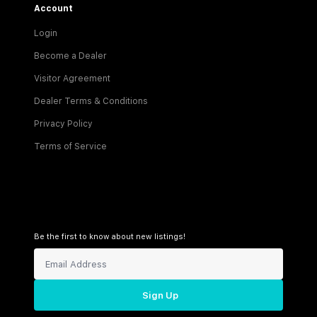
Account
Login
Become a Dealer
Visitor Agreement
Dealer Terms & Conditions
Privacy Policy
Terms of Service
Be the first to know about new listings!
Sign Up