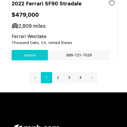
2022 Ferrari SF90 Stradale
$479,000
2,809
miles
Ferrari Westlake
Thousand Oaks, CA, United States
Inquire
888-721-7028
1
2
3
4