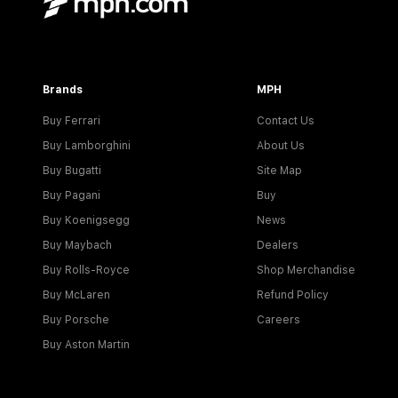
Brands
MPH
Buy Ferrari
Contact Us
Buy Lamborghini
About Us
Buy Bugatti
Site Map
Buy Pagani
Buy
Buy Koenigsegg
News
Buy Maybach
Dealers
Buy Rolls-Royce
Shop Merchandise
Buy McLaren
Refund Policy
Buy Porsche
Careers
Buy Aston Martin