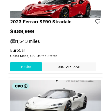
2023 Ferrari SF90 Stradale
$489,999
1,543
miles
EuroCar
Costa Mesa, CA, United States
Inquire
949-216-7731