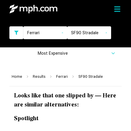
Ferrari
SF90 Stradale
Most Expensive
Home
Results
Ferrari
SF90 Stradale
Looks like that one slipped by — Here
are similar alternatives:
Spotlight