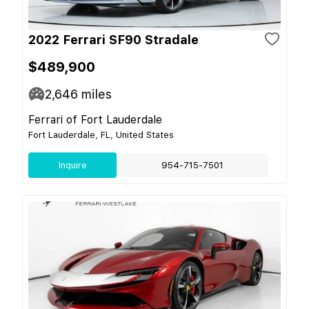
2022 Ferrari SF90 Stradale
$489,900
2,646
miles
Ferrari of Fort Lauderdale
Fort Lauderdale, FL, United States
Inquire
954-715-7501