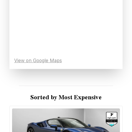
View on Google Maps
Sorted by Most Expensive