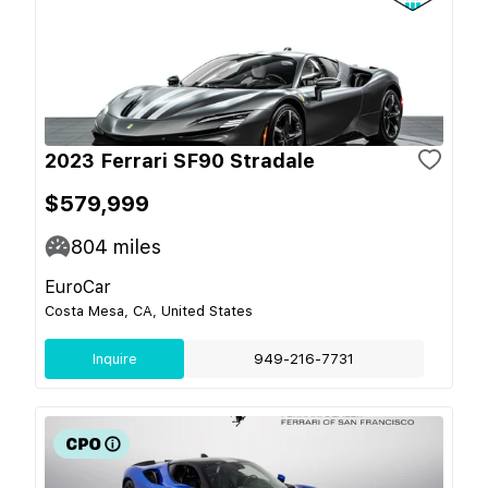
2023 Ferrari SF90 Stradale
$579,999
804
miles
EuroCar
Costa Mesa, CA, United States
Inquire
949-216-7731