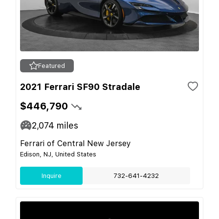
Featured
2021 Ferrari SF90 Stradale
$446,790
2,074
miles
Ferrari of Central New Jersey
Edison, NJ, United States
Inquire
732-641-4232