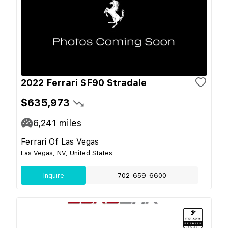
2022 Ferrari SF90 Stradale
$635,973
6,241
miles
Ferrari Of Las Vegas
Las Vegas, NV, United States
Inquire
702-659-6600