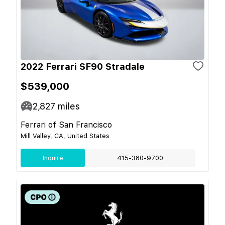
2022 Ferrari SF90 Stradale
$539,000
2,827
miles
Ferrari of San Francisco
Mill Valley, CA, United States
Inquire
415-380-9700