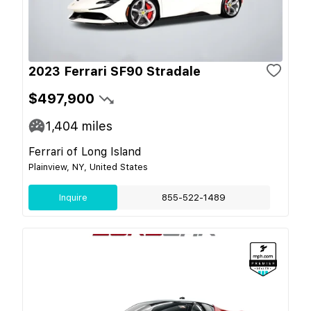
2023 Ferrari SF90 Stradale
$497,900
1,404
miles
Ferrari of Long Island
Plainview, NY, United States
Inquire
855-522-1489