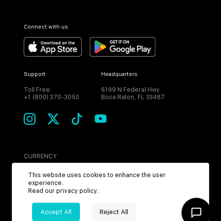
Connect with us
Support
Headquarters
Toll Free:
6199 N Federal Hwy
+1 (800) 370-3050
Boca Raton, FL 33487
CURRENCY
USD
This website uses cookies to enhance the user
experience.
Read our
privacy policy
.
Accept All
Reject All