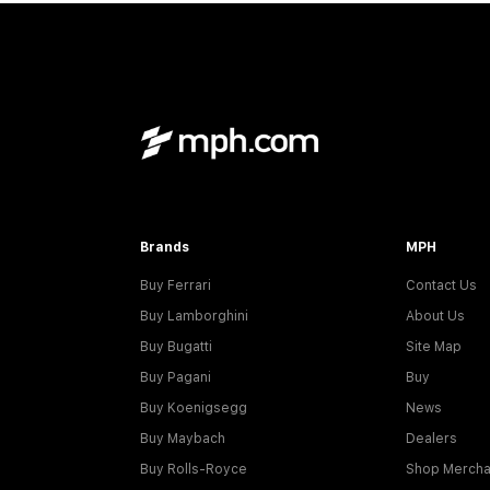
Brands
MPH
Buy Ferrari
Contact Us
Buy Lamborghini
About Us
Buy Bugatti
Site Map
Buy Pagani
Buy
Buy Koenigsegg
News
Buy Maybach
Dealers
Buy Rolls-Royce
Shop Mercha