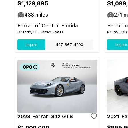
$1,129,895
$1,099
433
miles
271
mi
Ferrari of Central Florida
Ferrari 
Orlando, FL, United States
NORWOOD, M
Inquire
407-667-4300
Inquire
2023 Ferrari 812 GTS
2021 Fe
$1,000,000
$999,9