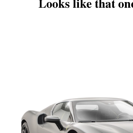
Looks like that on