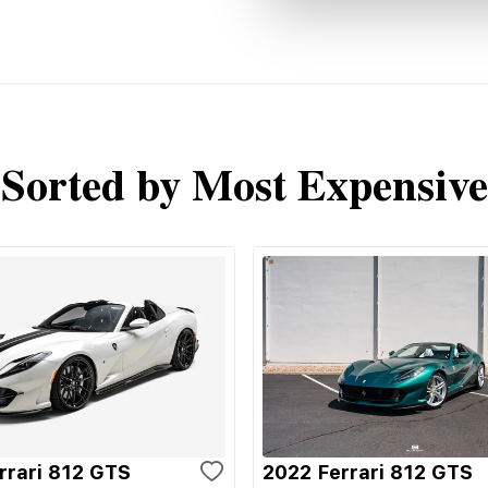
Sorted by Most Expensive
rrari 812 GTS
2022 Ferrari 812 GTS