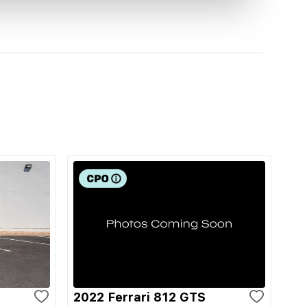
2022 Ferrari 812 GTS