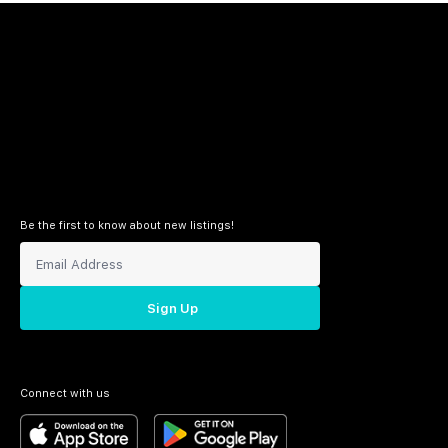
Be the first to know about new listings!
Sign Up
Connect with us