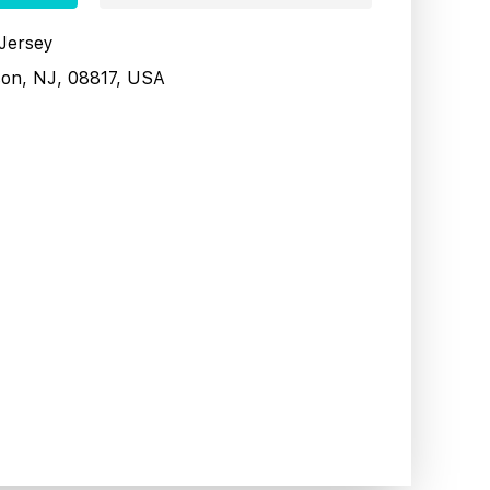
 Jersey
son, NJ, 08817, USA