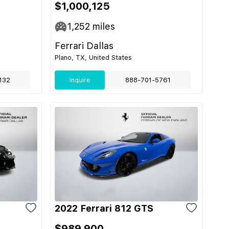
$1,000,125
1,252
miles
Ferrari Dallas
Plano, TX, United States
132
Inquire
888-701-5761
2022 Ferrari 812 GTS
$989,900