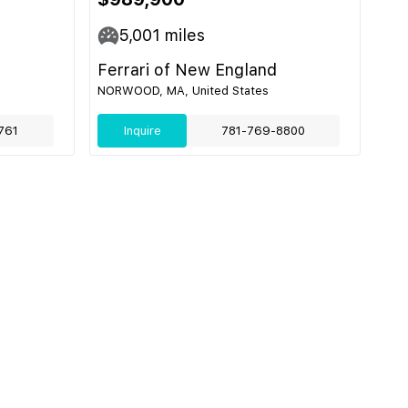
5,001
miles
Ferrari of New England
NORWOOD, MA, United States
761
Inquire
781-769-8800