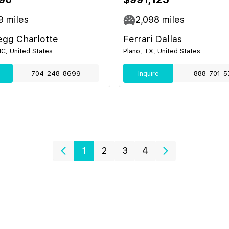
9
miles
2,098
miles
egg Charlotte
Ferrari Dallas
NC, United States
Plano, TX, United States
704-248-8699
Inquire
888-701-5
1
2
3
4