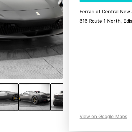
Ferrari of Central New
816 Route 1 North, Edi
View on Google Maps