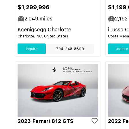
$1,299,996
$1,199
2,049
miles
2,162
Koenigsegg Charlotte
iLusso 
Charlotte, NC, United States
Costa Mesa,
Inquire
704-248-8699
Inquire
2023 Ferrari 812 GTS
2022 Fe