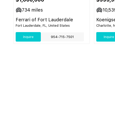
734
miles
10,53
Ferrari of Fort Lauderdale
Koenigs
Fort Lauderdale, FL, United States
Charlotte, 
Inquire
954-715-7501
Inquire