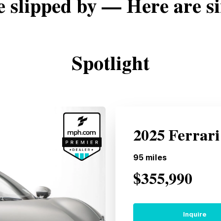
e slipped by — Here are si
Spotlight
2025 Ferrar
95
miles
$355,990
Inquire