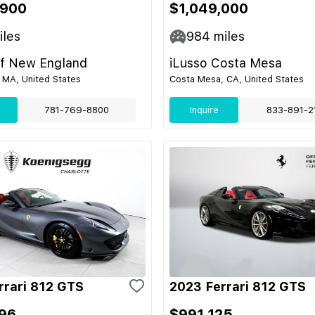
,900
$1,049,000
les
984
miles
of New England
iLusso Costa Mesa
A, United States
Costa Mesa, CA, United States
781-769-8800
Inquire
833-891-2
rrari 812 GTS
2023 Ferrari 812 GTS
96
$991,125