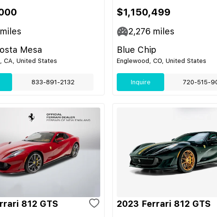
,000
$1,150,499
miles
2,276
miles
Costa Mesa
Blue Chip
 CA, United States
Englewood, CO, United States
833-891-2132
Inquire
720-515-9
rrari 812 GTS
2023 Ferrari 812 GTS