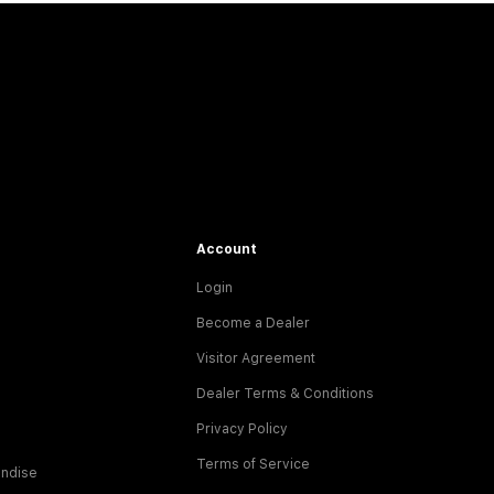
Account
Login
Become a Dealer
Visitor Agreement
Dealer Terms & Conditions
Privacy Policy
Terms of Service
ndise