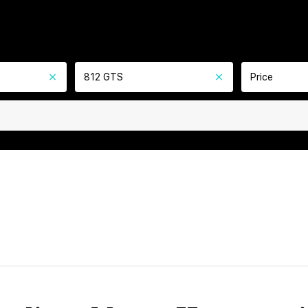
812 GTS
Price