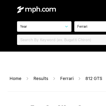
Year
Ferrari
Home
Results
Ferrari
812 GTS