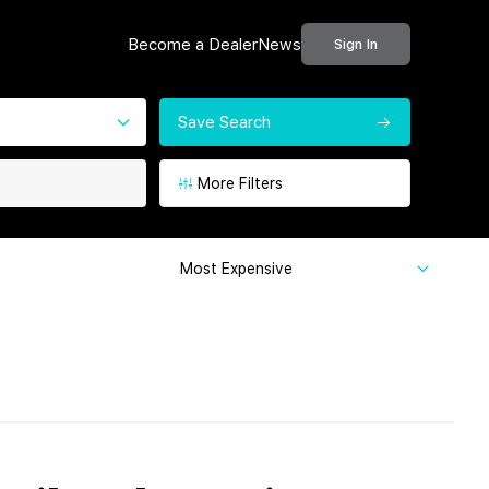
Become a Dealer
News
Sign In
Save Search
More Filters
Most Expensive