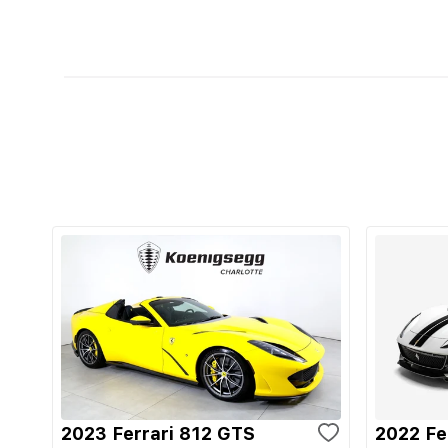
2023 Ferrari 812 GTS
2022 Fe