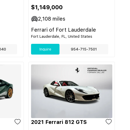
$1,149,000
2,108
miles
Ferrari of Fort Lauderdale
Fort Lauderdale, FL, United States
040
Inquire
954-715-7501
2021 Ferrari 812 GTS