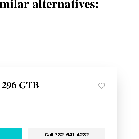
milar alternatives:
i 296 GTB
Call
732-641-4232