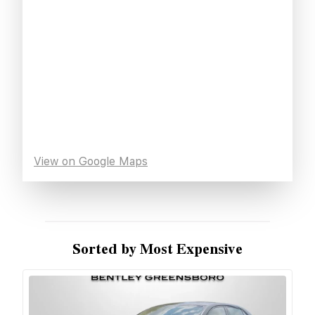
View on Google Maps
Sorted by Most Expensive