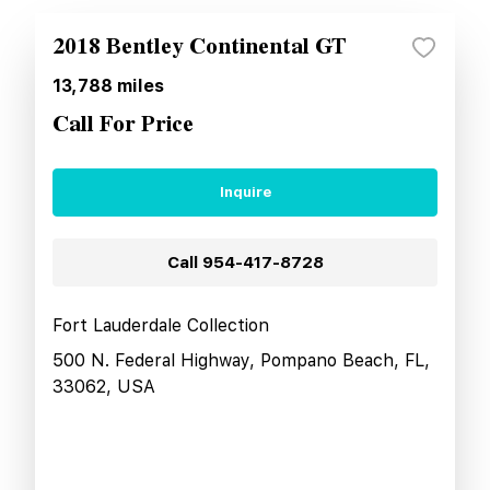
2018 Bentley Continental GT
13,788
miles
Call For Price
Inquire
Call
954-417-8728
Fort Lauderdale Collection
500 N. Federal Highway, Pompano Beach, FL,
33062, USA