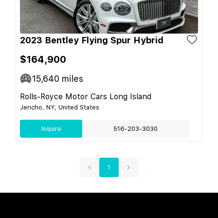
2023 Bentley Flying Spur Hybrid
$164,900
15,640
miles
Rolls-Royce Motor Cars Long Island
Jericho, NY, United States
Inquire
516-203-3030
1