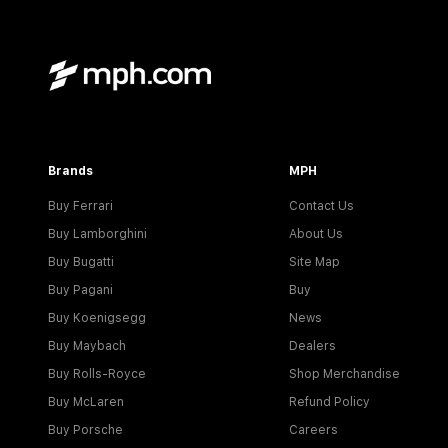
Brands
MPH
Buy Ferrari
Contact Us
Buy Lamborghini
About Us
Buy Bugatti
Site Map
Buy Pagani
Buy
Buy Koenigsegg
News
Buy Maybach
Dealers
Buy Rolls-Royce
Shop Merchandise
Buy McLaren
Refund Policy
Buy Porsche
Careers