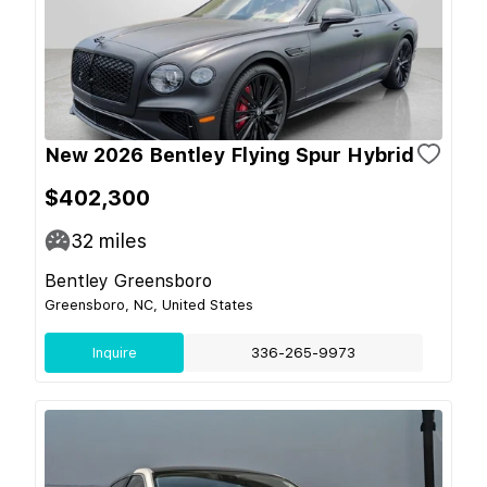
New 2026 Bentley Flying Spur Hybrid
$402,300
32
miles
Bentley Greensboro
Greensboro, NC, United States
Inquire
336-265-9973