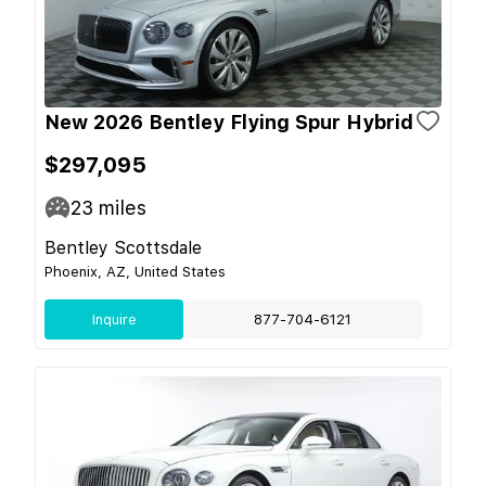
New 2026 Bentley Flying Spur Hybrid
$297,095
23
miles
Bentley Scottsdale
Phoenix, AZ, United States
Inquire
877-704-6121