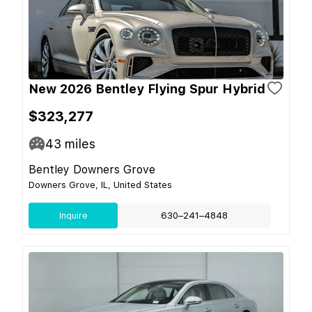
New 2026 Bentley Flying Spur Hybrid
$323,277
43
miles
Bentley Downers Grove
Downers Grove, IL, United States
Inquire
630–241–4848