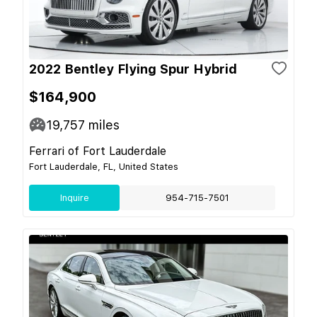
2022 Bentley Flying Spur Hybrid
$164,900
19,757
miles
Ferrari of Fort Lauderdale
Fort Lauderdale, FL, United States
Inquire
954-715-7501