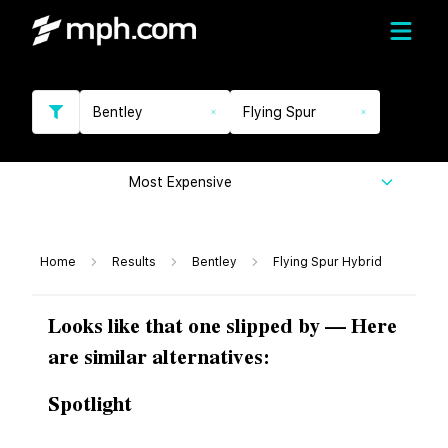
Bentley
Flying Spur
Most Expensive
Home
Results
Bentley
Flying Spur Hybrid
Looks like that one slipped by — Here
are similar alternatives:
Spotlight