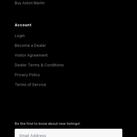
Buy Aston Martin
Account
Login
Become a Dealer
Visitor Agreement
Dealer Terms & Conditions
Privacy Policy
Terms of Service
Be the first to know about new listings!