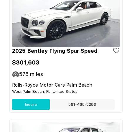
2025 Bentley Flying Spur Speed
$301,603
578
miles
Rolls-Royce Motor Cars Palm Beach
West Palm Beach, FL, United States
Inquire
561-465-8293