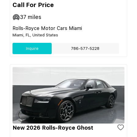
Call For Price
37
miles
Rolls-Royce Motor Cars Miami
Miami, FL, United States
Inquire
786-577-5228
New 2026 Rolls-Royce Ghost