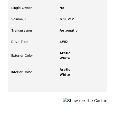
Single Owner
No
Volume, L
6.6L V12
Transmission
Automatic
Drive Train
4WD
Arctic
Exterior Color
White
Arctic
Interior Color
White