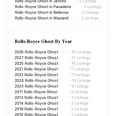
Rolls-Royce Ghost
in
Jericho
-
2
Listings
Rolls-Royce Ghost
in
Pasadena
-
2
Listings
Rolls-Royce Ghost
in
Bellevue
-
2
Listings
Rolls-Royce Ghost
in
Wayland
-
2
Listings
Rolls-Royce Ghost
By Year
2026
Rolls-Royce Ghost
-
32
Listings
2027
Rolls-Royce Ghost
-
21
Listings
2025
Rolls-Royce Ghost
-
16
Listings
2021
Rolls-Royce Ghost
-
11
Listings
2022
Rolls-Royce Ghost
-
11
Listings
2024
Rolls-Royce Ghost
-
10
Listings
2023
Rolls-Royce Ghost
-
8
Listings
2011
Rolls-Royce Ghost
-
3
Listings
2013
Rolls-Royce Ghost
-
3
Listings
2014
Rolls-Royce Ghost
-
2
Listings
2018
Rolls-Royce Ghost
-
2
Listings
2010
Rolls-Royce Ghost
-
1
Listings