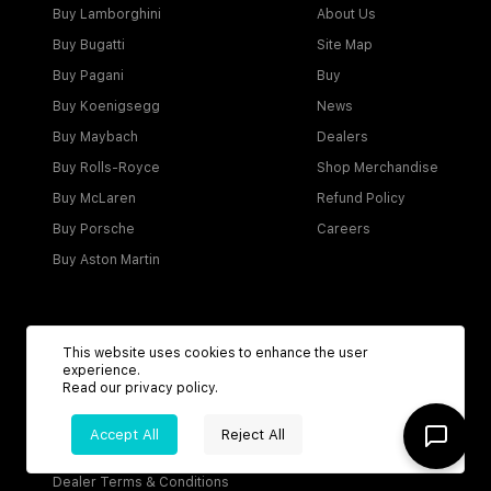
Buy Lamborghini
About Us
Buy Bugatti
Site Map
Buy Pagani
Buy
Buy Koenigsegg
News
Buy Maybach
Dealers
Buy Rolls-Royce
Shop Merchandise
Buy McLaren
Refund Policy
Buy Porsche
Careers
Buy Aston Martin
Account
This website uses cookies to enhance the user
experience.
Login
Read our
privacy policy
.
Become a Dealer
Accept All
Reject All
Visitor Agreement
Dealer Terms & Conditions