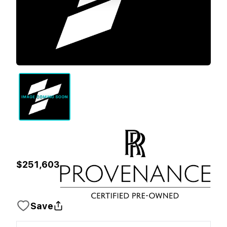
$251,603
Save