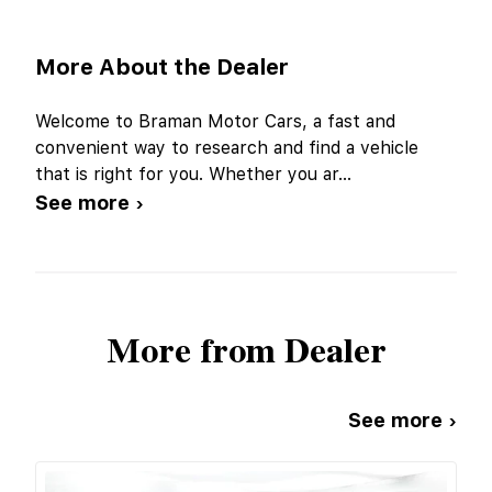
More About the Dealer
Welcome to Braman Motor Cars, a fast and
convenient way to research and find a vehicle
that is right for you. Whether you ar
...
See more ›
More from Dealer
See more ›