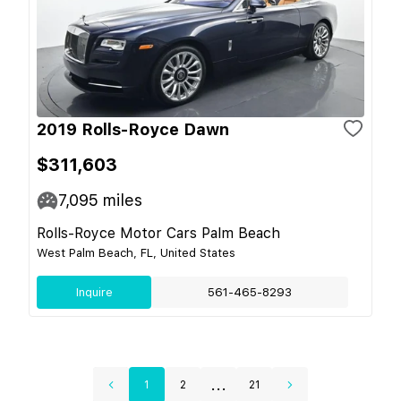
2019 Rolls-Royce Dawn
$311,603
7,095
miles
Rolls-Royce Motor Cars Palm Beach
West Palm Beach, FL, United States
Inquire
561-465-8293
...
1
2
21