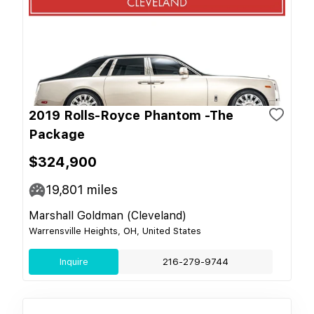
2019 Rolls-Royce Phantom -The
Package
$324,900
19,801
miles
Marshall Goldman (Cleveland)
Warrensville Heights, OH, United States
Inquire
216-279-9744