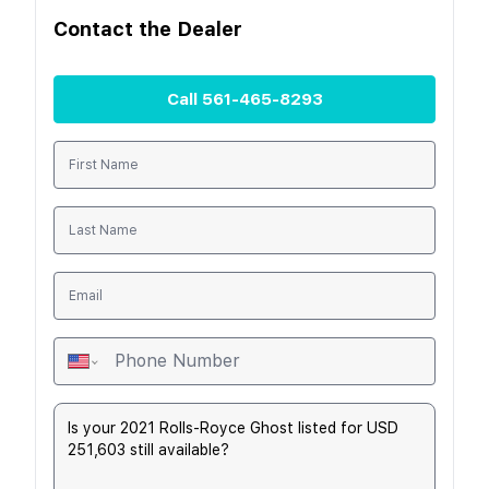
Contact the
Dealer
Call
561-465-8293