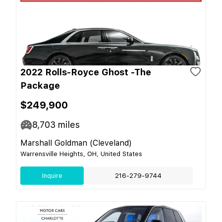
2022 Rolls-Royce Ghost -The
Package
$249,900
8,703
miles
Marshall Goldman (Cleveland)
Warrensville Heights, OH, United States
Inquire
216-279-9744