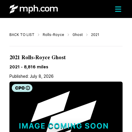
Call
BACK TO LIST
Rolls-Royce
Ghost
2021
$251,603
2021 Rolls-Royce Ghost
2021
-
8,816
miles
Published:
July 8, 2026