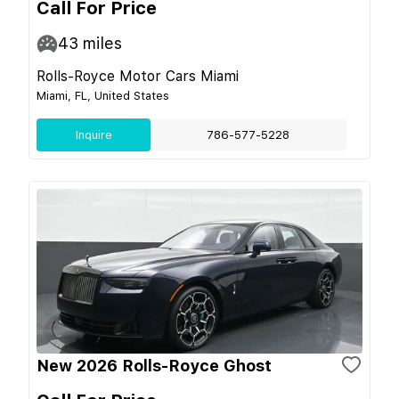
Call For Price
43
miles
Rolls-Royce Motor Cars Miami
Miami, FL, United States
Inquire
786-577-5228
New 2026 Rolls-Royce Ghost