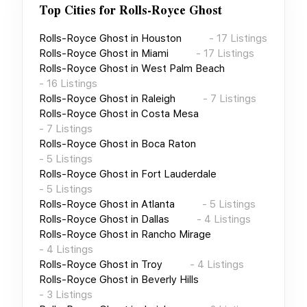
Top Cities for
Rolls-Royce Ghost
Rolls-Royce Ghost
in
Houston
-
17
Listings
Rolls-Royce Ghost
in
Miami
-
17
Listings
Rolls-Royce Ghost
in
West Palm Beach
-
16
Listings
Rolls-Royce Ghost
in
Raleigh
-
7
Listings
Rolls-Royce Ghost
in
Costa Mesa
-
7
Listings
Rolls-Royce Ghost
in
Boca Raton
-
5
Listings
Rolls-Royce Ghost
in
Fort Lauderdale
-
5
Listings
Rolls-Royce Ghost
in
Atlanta
-
5
Listings
Rolls-Royce Ghost
in
Dallas
-
4
Listings
Rolls-Royce Ghost
in
Rancho Mirage
-
4
Listings
Rolls-Royce Ghost
in
Troy
-
4
Listings
Rolls-Royce Ghost
in
Beverly Hills
-
3
Listings