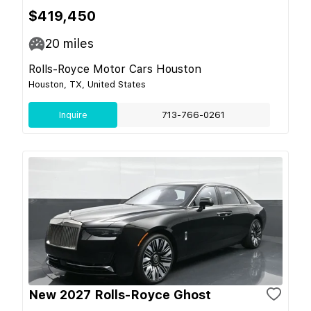
$419,450
20
miles
Rolls-Royce Motor Cars Houston
Houston, TX, United States
Inquire
713-766-0261
New 2027 Rolls-Royce Ghost