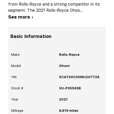
from Rolls-Royce and a strong competitor in its
segment. The 2021 Rolls-Royce Ghos
...
See more ›
Basic Information
Make
Rolls-Royce
Model
Ghost
VIN
SCATV0C05MU207726
Stock #
VU-P35563B
Year
2021
Mileage
8,816
miles