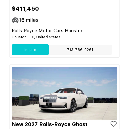
$411,450
16
miles
Rolls-Royce Motor Cars Houston
Houston, TX, United States
Inquire
713-766-0261
New 2027 Rolls-Royce Ghost