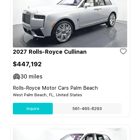
2027 Rolls-Royce Cullinan
$447,192
30
miles
Rolls-Royce Motor Cars Palm Beach
West Palm Beach, FL, United States
Inquire
561-465-8293