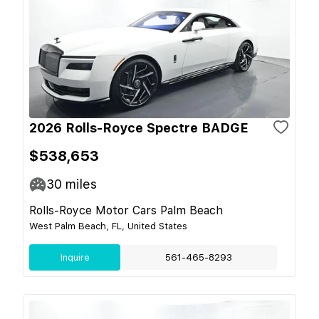
2026 Rolls-Royce Spectre BADGE
$538,653
30
miles
Rolls-Royce Motor Cars Palm Beach
West Palm Beach, FL, United States
Inquire
561-465-8293