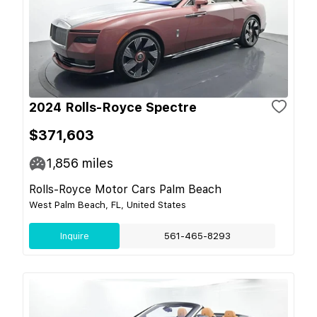
2024 Rolls-Royce Spectre
$371,603
1,856
miles
Rolls-Royce Motor Cars Palm Beach
West Palm Beach, FL, United States
Inquire
561-465-8293