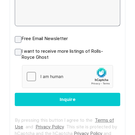
Free Email Newsletter
I want to receive more listings of Rolls-
Royce Ghost
Inquire
By pressing this button I agree to the
Terms of
Use
and
Privacy Policy
.
This site is protected by
hCaptcha and the hCaptcha
Privacy Policy
and