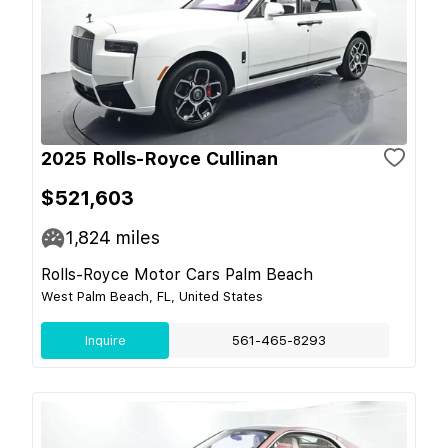
2025 Rolls-Royce Cullinan
$521,603
1,824
miles
Rolls-Royce Motor Cars Palm Beach
West Palm Beach, FL, United States
Inquire
561-465-8293