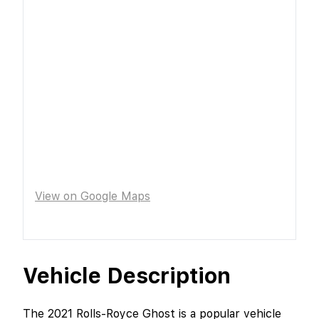
View on Google Maps
Vehicle Description
The 2021 Rolls-Royce Ghost is a popular vehicle