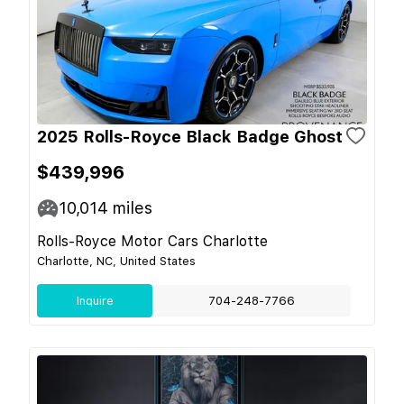
2025 Rolls-Royce Black Badge Ghost
$439,996
10,014
miles
Rolls-Royce Motor Cars Charlotte
Charlotte, NC, United States
Inquire
704-248-7766