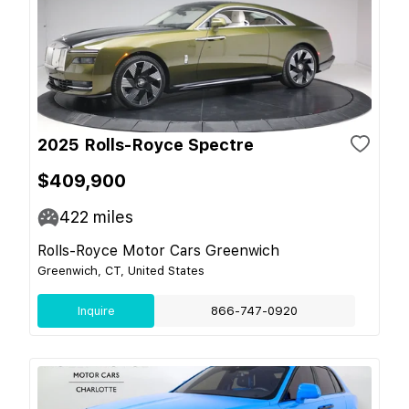
2025 Rolls-Royce Spectre
$409,900
422
miles
Rolls-Royce Motor Cars Greenwich
Greenwich, CT, United States
Inquire
866-747-0920