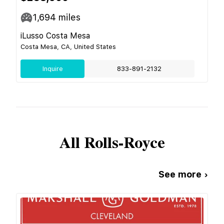
1,694
miles
iLusso Costa Mesa
Costa Mesa, CA, United States
Inquire
833-891-2132
All
Rolls-Royce
See more ›