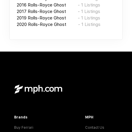
2016
Rolls-Royce Ghost
-
1
Listings
2017
Rolls-Royce Ghost
-
1
Listings
2019
Rolls-Royce Ghost
-
1
Listings
2020
Rolls-Royce Ghost
-
1
Listings
Brands
MPH
Buy Ferrari
Contact Us