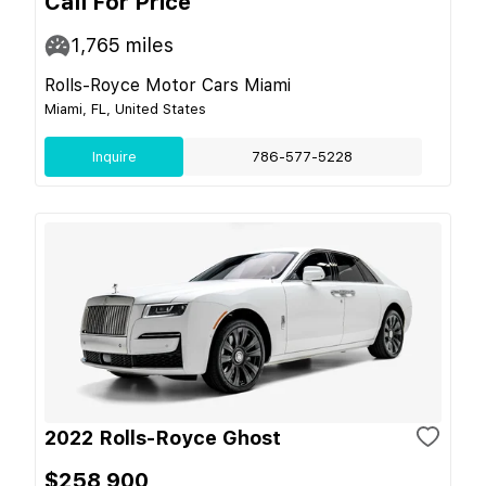
Call For Price
1,765
miles
Rolls-Royce Motor Cars Miami
Miami, FL, United States
Inquire
786-577-5228
2022 Rolls-Royce Ghost
$258,900