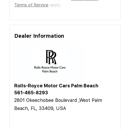
Terms of Service
apply.
Dealer Information
Rolls-Royce Motor Cars Palm Beach
561-465-8293
2801 Okeechobee Boulevard ,West Palm
Beach, FL, 33409, USA