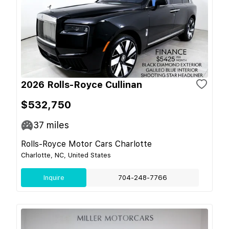
2026 Rolls-Royce Cullinan
$532,750
37
miles
Rolls-Royce Motor Cars Charlotte
Charlotte, NC, United States
Inquire
704-248-7766