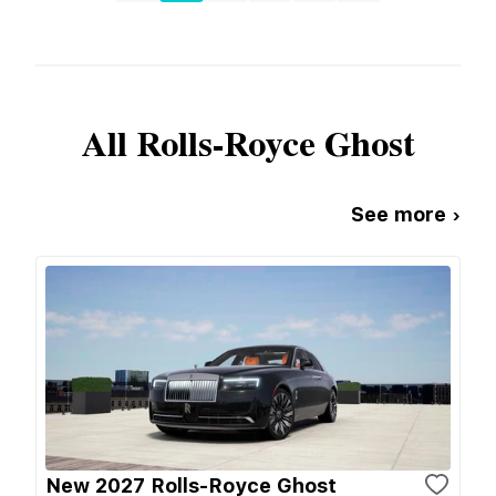
All
Rolls-Royce
Ghost
See more ›
New 2027 Rolls-Royce Ghost