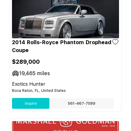
2014 Rolls-Royce Phantom Drophead
Coupe
$289,000
19,465
miles
Exotics Hunter
Boca Raton, FL, United States
Inquire
561-467-7589