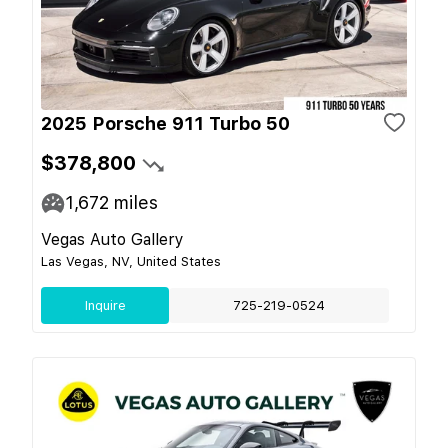
2025 Porsche 911 Turbo 50
$378,800
1,672
miles
Vegas Auto Gallery
Las Vegas, NV, United States
Inquire
725-219-0524