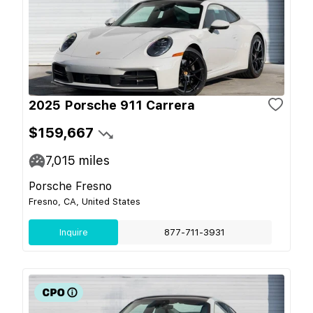
2025 Porsche 911 Carrera
$159,667
7,015
miles
Porsche Fresno
Fresno, CA, United States
Inquire
877-711-3931