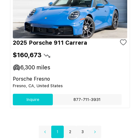
2025 Porsche 911 Carrera
$160,673
6,300
miles
Porsche Fresno
Fresno, CA, United States
Inquire
877-711-3931
1
2
3