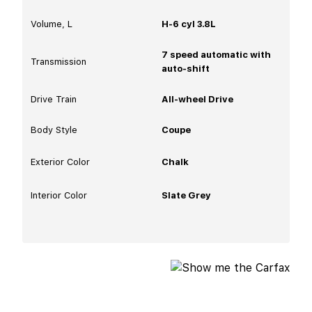
Volume, L
H-6 cyl 3.8L
7 speed automatic with
Transmission
auto-shift
Drive Train
All-wheel Drive
Body Style
Coupe
Exterior Color
Chalk
Interior Color
Slate Grey