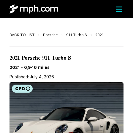
Call
BACK TO LIST
Porsche
911 Turbo S
2021
$249,667
2021 Porsche 911 Turbo S
2021
-
6,946
miles
Published:
July 4, 2026