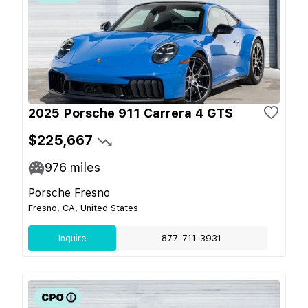
2025 Porsche 911 Carrera 4 GTS
$225,667
976
miles
Porsche Fresno
Fresno, CA, United States
Inquire
877-711-3931