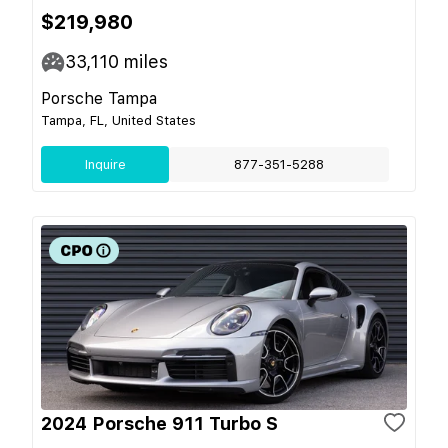
$219,980
33,110
miles
Porsche Tampa
Tampa, FL, United States
Inquire
877-351-5288
2024 Porsche 911 Turbo S