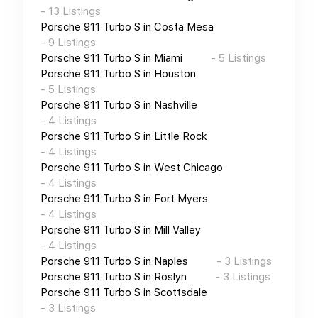
-
13
Listings
Porsche 911 Turbo S
in
Costa Mesa
-
9
Listings
Porsche 911 Turbo S
in
Miami
-
5
Listings
Porsche 911 Turbo S
in
Houston
-
5
Listings
Porsche 911 Turbo S
in
Nashville
-
4
Listings
Porsche 911 Turbo S
in
Little Rock
-
4
Listings
Porsche 911 Turbo S
in
West Chicago
-
4
Listings
Porsche 911 Turbo S
in
Fort Myers
-
4
Listings
Porsche 911 Turbo S
in
Mill Valley
-
4
Listings
Porsche 911 Turbo S
in
Naples
-
3
Listings
Porsche 911 Turbo S
in
Roslyn
-
3
Listings
Porsche 911 Turbo S
in
Scottsdale
-
3
Listings