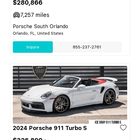
$280,866
7,257
miles
Porsche South Orlando
Orlando, FL, United States
Inquire
855-237-2761
2024 Porsche 911 Turbo S