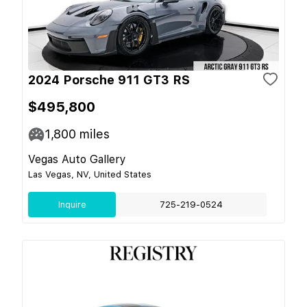
2024 Porsche 911 GT3 RS
$495,800
1,800
miles
Vegas Auto Gallery
Las Vegas, NV, United States
Inquire
725-219-0524