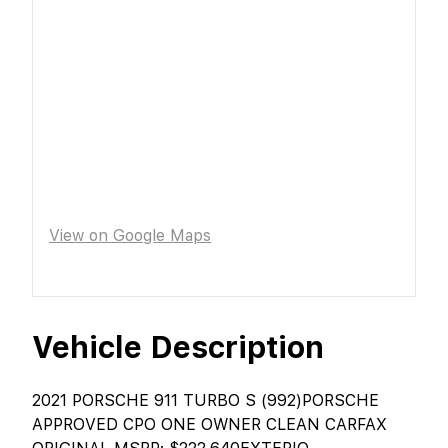
View on Google Maps
Vehicle Description
2021 PORSCHE 911 TURBO S (992)PORSCHE
APPROVED CPO ONE OWNER CLEAN CARFAX