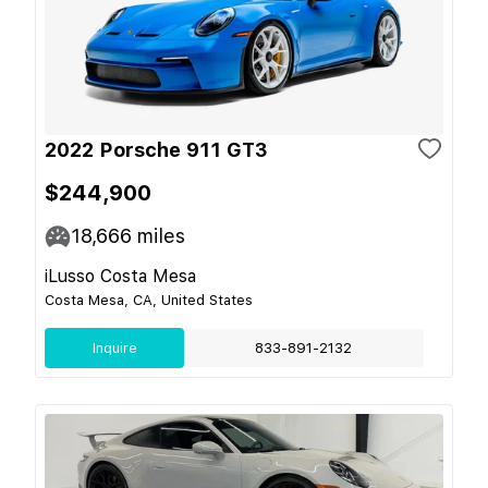
2022 Porsche 911 GT3
$244,900
18,666
miles
iLusso Costa Mesa
Costa Mesa, CA, United States
Inquire
833-891-2132