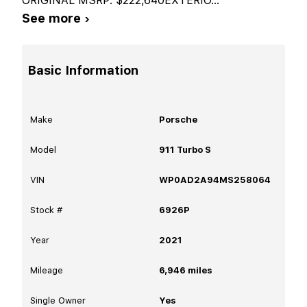
ORIGINAL MSRP: $222,640EXTERIO
...
See more ›
Basic Information
Make
Porsche
Model
911 Turbo S
VIN
WP0AD2A94MS258064
Stock #
6926P
Year
2021
Mileage
6,946
miles
Single Owner
Yes