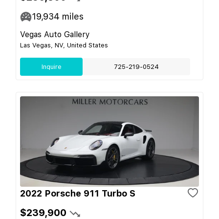
19,934
miles
Vegas Auto Gallery
Las Vegas, NV, United States
Inquire
725-219-0524
2022 Porsche 911 Turbo S
$239,900