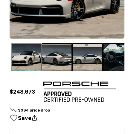
$248,673
$
994
price drop
Save