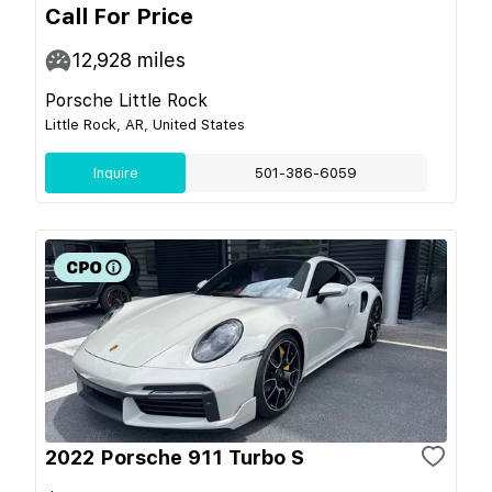
Call For Price
12,928
miles
Porsche Little Rock
Little Rock, AR, United States
Inquire
501-386-6059
2022 Porsche 911 Turbo S