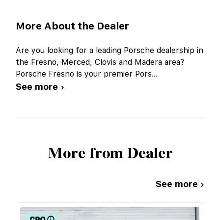
More About the Dealer
Are you looking for a leading Porsche dealership in
the Fresno, Merced, Clovis and Madera area?
Porsche Fresno is your premier Pors
...
See more ›
More from Dealer
See more ›