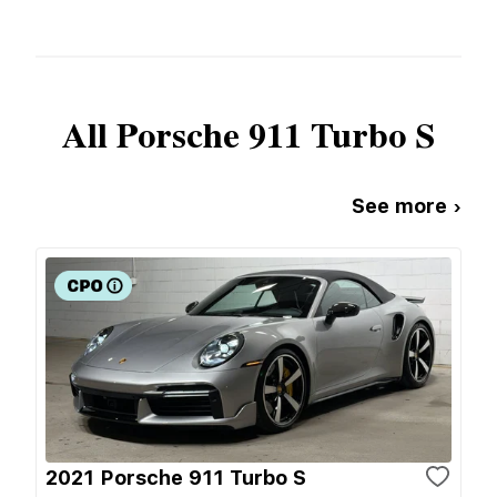
All
Porsche
911 Turbo S
See more ›
2021 Porsche 911 Turbo S