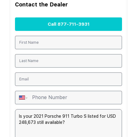
Contact the
Dealer
Call
877-711-3931