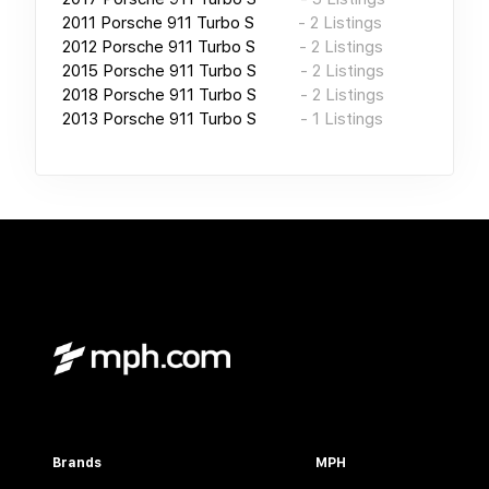
2011
Porsche 911 Turbo S
-
2
Listings
2012
Porsche 911 Turbo S
-
2
Listings
2015
Porsche 911 Turbo S
-
2
Listings
2018
Porsche 911 Turbo S
-
2
Listings
2013
Porsche 911 Turbo S
-
1
Listings
Brands
MPH