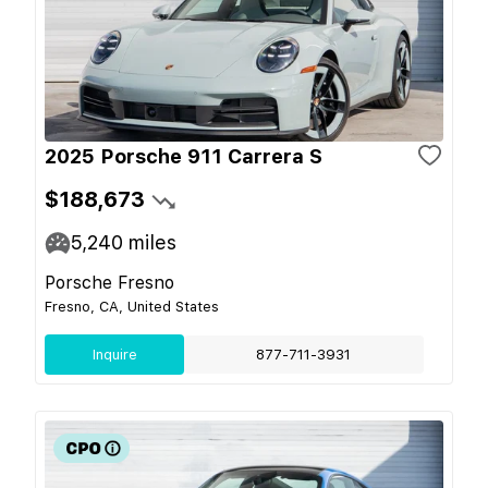
2025 Porsche 911 Carrera S
$188,673
5,240
miles
Porsche Fresno
Fresno, CA, United States
Inquire
877-711-3931