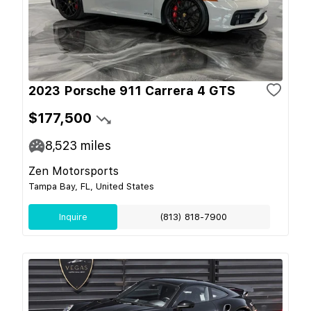
2023 Porsche 911 Carrera 4 GTS
$177,500
8,523
miles
Zen Motorsports
Tampa Bay, FL, United States
Inquire
(813) 818-7900