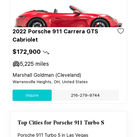
2022 Porsche 911 Carrera GTS
Cabriolet
$172,900
5,225
miles
Marshall Goldman (Cleveland)
Warrensville Heights, OH, United States
Inquire
216-279-9744
Top Cities for
Porsche 911 Turbo S
Porsche 911 Turbo S
in
Las Vegas