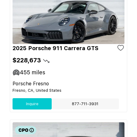
2025 Porsche 911 Carrera GTS
$228,673
455
miles
Porsche Fresno
Fresno, CA, United States
Inquire
877-711-3931