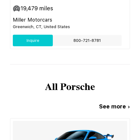
19,479
miles
Miller Motorcars
Greenwich, CT, United States
Inquire
800-721-8781
All
Porsche
See more ›