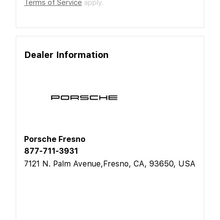
Terms of Service
apply.
Dealer Information
Porsche Fresno
877-711-3931
7121 N. Palm Avenue,Fresno, CA, 93650, USA