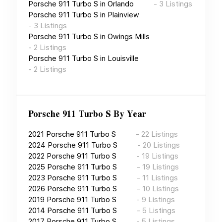
Porsche 911 Turbo S
in
Orlando
-
3
Listings
Porsche 911 Turbo S
in
Plainview
-
3
Listings
Porsche 911 Turbo S
in
Owings Mills
-
2
Listings
Porsche 911 Turbo S
in
Louisville
-
2
Listings
Porsche 911 Turbo S
By Year
2021
Porsche 911 Turbo S
-
22
Listings
2024
Porsche 911 Turbo S
-
20
Listings
2022
Porsche 911 Turbo S
-
19
Listings
2025
Porsche 911 Turbo S
-
19
Listings
2023
Porsche 911 Turbo S
-
11
Listings
2026
Porsche 911 Turbo S
-
10
Listings
2019
Porsche 911 Turbo S
-
9
Listings
2014
Porsche 911 Turbo S
-
5
Listings
2017
Porsche 911 Turbo S
-
5
Listings