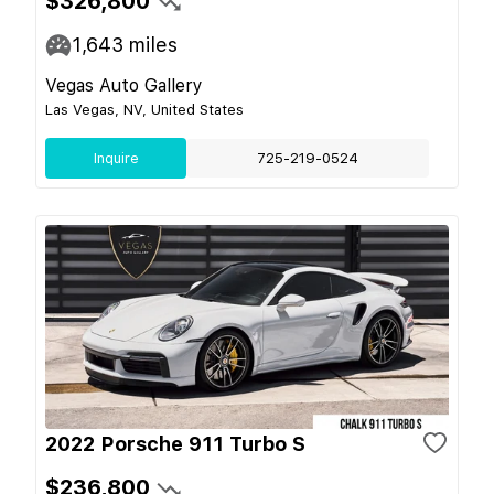
$326,800
1,643
miles
Vegas Auto Gallery
Las Vegas, NV, United States
Inquire
725-219-0524
2022 Porsche 911 Turbo S
$236,800