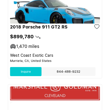
2018 Porsche 911 GT2 RS
$899,780
1,470
miles
West Coast Exotic Cars
Murrieta, CA, United States
Inquire
844-488-9232