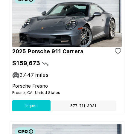
2025 Porsche 911 Carrera
$159,673
2,447
miles
Porsche Fresno
Fresno, CA, United States
Inquire
877-711-3931