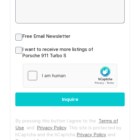
Free Email Newsletter
I want to receive more listings of
Porsche 911 Turbo S
Inquire
By pressing this button I agree to the
Terms of
Use
and
Privacy Policy
.
This site is protected by
hCaptcha and the hCaptcha
Privacy Policy
and