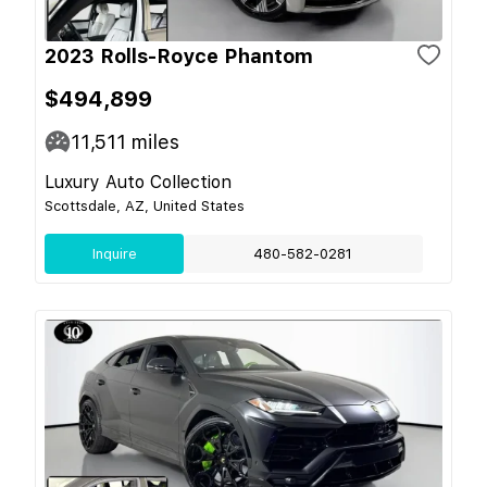
2023 Rolls-Royce Phantom
$494,899
11,511
miles
Luxury Auto Collection
Scottsdale, AZ, United States
Inquire
480-582-0281