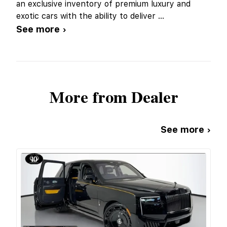
an exclusive inventory of premium luxury and
exotic cars with the ability to deliver
...
See more ›
More from Dealer
See more ›