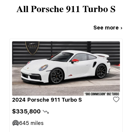
All
Porsche
911 Turbo S
See more ›
2024 Porsche 911 Turbo S
$335,800
645
miles