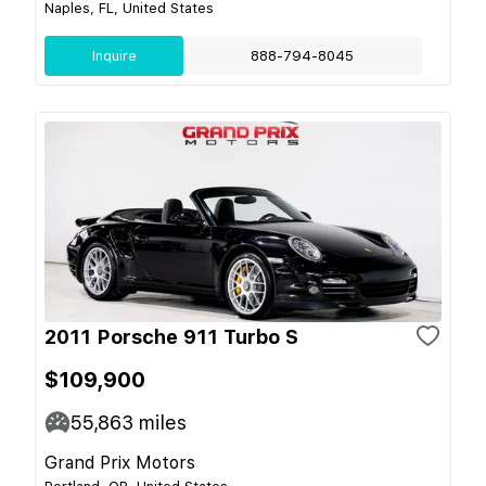
Naples, FL, United States
Inquire
888-794-8045
2011 Porsche 911 Turbo S
$109,900
55,863
miles
Grand Prix Motors