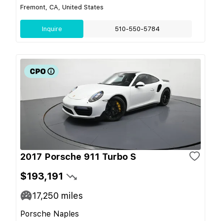
Fremont, CA, United States
Inquire
510-550-5784
2017 Porsche 911 Turbo S
$193,191
17,250
miles
Porsche Naples