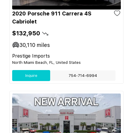
2020 Porsche 911 Carrera 4S
Cabriolet
$132,950
30,110
miles
Prestige Imports
North Miami Beach, FL, United States
Inquire
754-714-6994