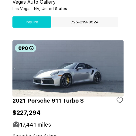
Vegas Auto Gallery
Las Vegas, NV, United States
Inquire
725-219-0524
2021 Porsche 911 Turbo S
$227,294
17,441
miles
Porsche Ann Arbor