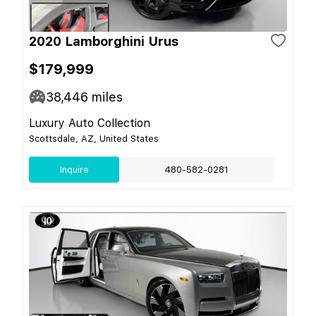
2020 Lamborghini Urus
$179,999
38,446
miles
Luxury Auto Collection
Scottsdale, AZ, United States
Inquire
480-582-0281