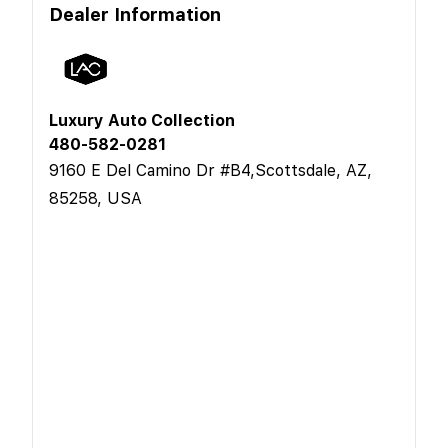
Dealer Information
Luxury Auto Collection
480-582-0281
9160 E Del Camino Dr #B4,Scottsdale, AZ,
85258, USA