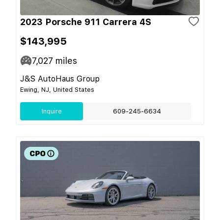
2023 Porsche 911 Carrera 4S
$143,995
7,027
miles
J&S AutoHaus Group
Ewing, NJ, United States
Inquire
609-245-6634