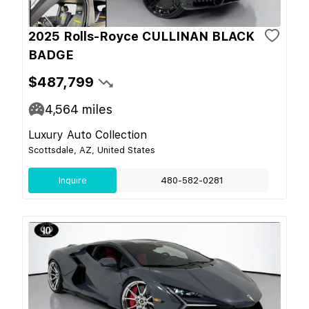
2025 Rolls-Royce CULLINAN BLACK
BADGE
$487,799
4,564
miles
Luxury Auto Collection
Scottsdale, AZ, United States
Inquire
480-582-0281