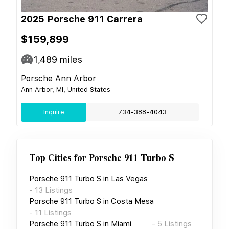
2025 Porsche 911 Carrera
$159,899
1,489
miles
Porsche Ann Arbor
Ann Arbor, MI, United States
Inquire
734-388-4043
Top Cities for
Porsche 911 Turbo S
Porsche 911 Turbo S
in
Las Vegas
-
13
Listings
Porsche 911 Turbo S
in
Costa Mesa
-
11
Listings
Porsche 911 Turbo S
in
Miami
-
5
Listings