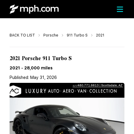
Call
BACK TO LIST
Porsche
911 Turbo S
2021
$253,899
2021 Porsche 911 Turbo S
2021
-
28,000
miles
Published:
May 31, 2026