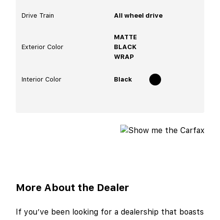
Drive Train
All wheel drive
MATTE
Exterior Color
BLACK
WRAP
Interior Color
Black
More About the Dealer
If you’ve been looking for a dealership that boasts