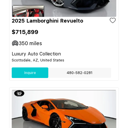
2025 Lamborghini Revuelto
$715,899
350
miles
Luxury Auto Collection
Scottsdale, AZ, United States
Inquire
480-582-0281