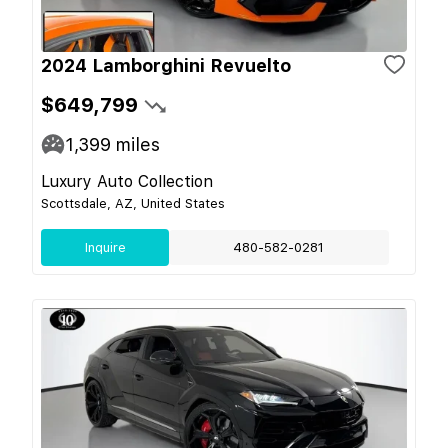
2024 Lamborghini Revuelto
$649,799
1,399
miles
Luxury Auto Collection
Scottsdale, AZ, United States
Inquire
480-582-0281