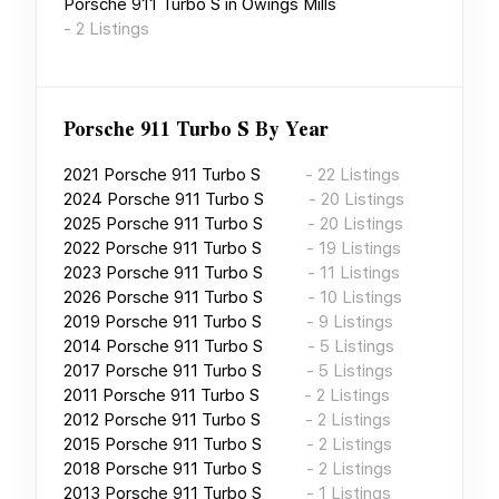
Porsche 911 Turbo S
in
Owings Mills
-
2
Listings
Porsche 911 Turbo S
By Year
2021
Porsche 911 Turbo S
-
22
Listings
2024
Porsche 911 Turbo S
-
20
Listings
2025
Porsche 911 Turbo S
-
20
Listings
2022
Porsche 911 Turbo S
-
19
Listings
2023
Porsche 911 Turbo S
-
11
Listings
2026
Porsche 911 Turbo S
-
10
Listings
2019
Porsche 911 Turbo S
-
9
Listings
2014
Porsche 911 Turbo S
-
5
Listings
2017
Porsche 911 Turbo S
-
5
Listings
2011
Porsche 911 Turbo S
-
2
Listings
2012
Porsche 911 Turbo S
-
2
Listings
2015
Porsche 911 Turbo S
-
2
Listings
2018
Porsche 911 Turbo S
-
2
Listings
2013
Porsche 911 Turbo S
-
1
Listings