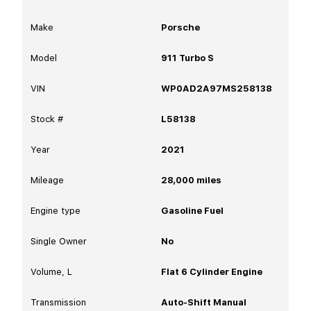
Make
Porsche
Model
911 Turbo S
VIN
WP0AD2A97MS258138
Stock #
L58138
Year
2021
Mileage
28,000
miles
Engine type
Gasoline Fuel
Single Owner
No
Volume, L
Flat 6 Cylinder Engine
Transmission
Auto-Shift Manual