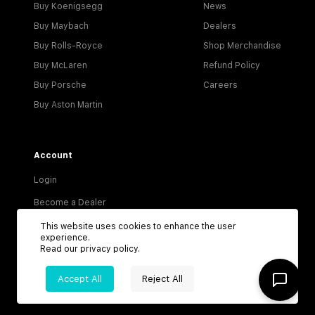
Buy Koenigsegg
News
Buy Maybach
Dealers
Buy Rolls-Royce
Shop Merchandise
Buy McLaren
Refund Policy
Buy Porsche
Careers
Buy Aston Martin
Account
Login
Become a Dealer
Visitor Agreement
This website uses cookies to enhance the user
experience.
Dealer Terms & Conditions
Read our
privacy policy
.
Privacy Policy
Accept All
Reject All
Terms of Service