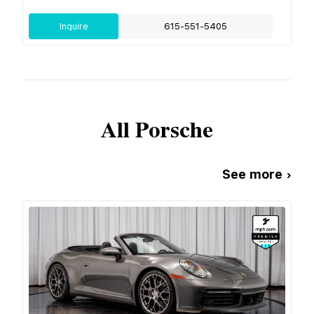
Inquire
615-551-5405
All
Porsche
See more ›