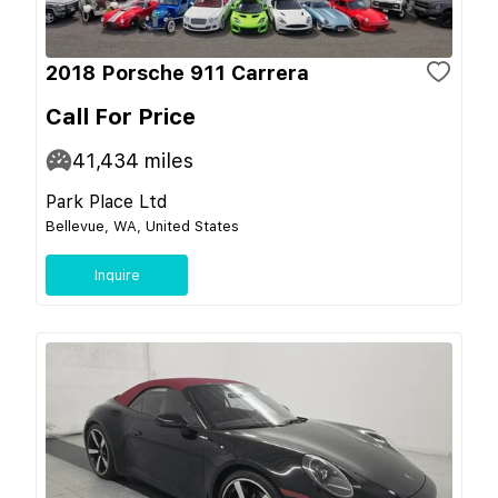
2018 Porsche 911 Carrera
Call For Price
41,434
miles
Park Place Ltd
Bellevue, WA, United States
Inquire