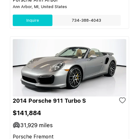
Ann Arbor, MI, United States
Inquire
734-388-4043
2014 Porsche 911 Turbo S
$141,884
31,929
miles
Porsche Fremont