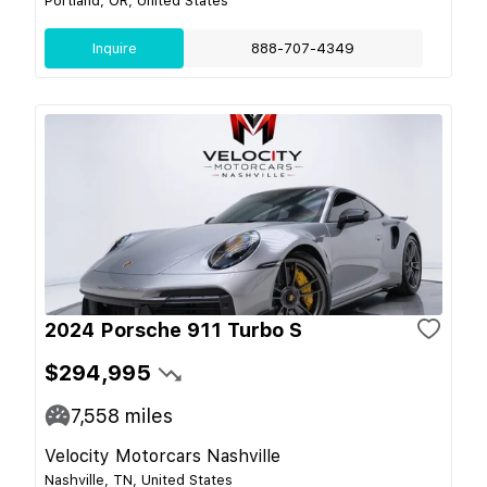
Portland, OR, United States
Inquire
888-707-4349
2024 Porsche 911 Turbo S
$294,995
7,558
miles
Velocity Motorcars Nashville
Nashville, TN, United States