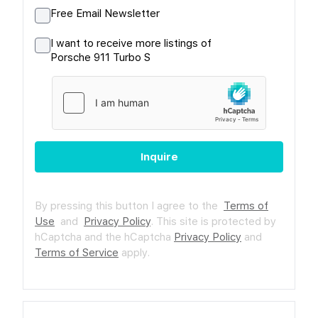
Free Email Newsletter
I want to receive more listings of
Porsche 911 Turbo S
Inquire
By pressing this button I agree to the
Terms of
Use
and
Privacy Policy
.
This site is protected by
hCaptcha and the hCaptcha
Privacy Policy
and
Terms of Service
apply.