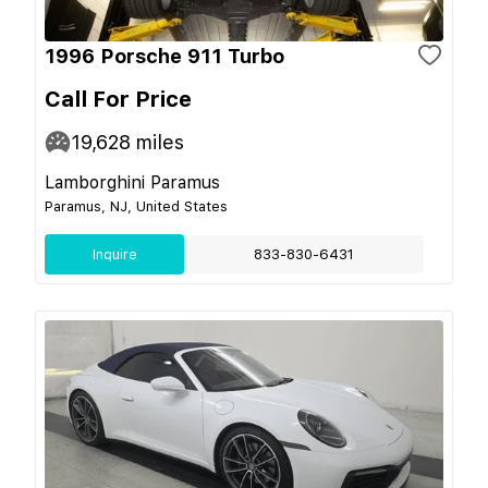
1996 Porsche 911 Turbo
Call For Price
19,628
miles
Lamborghini Paramus
Paramus, NJ, United States
Inquire
833-830-6431