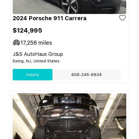
2024 Porsche 911 Carrera
$124,995
17,256
miles
J&S AutoHaus Group
Ewing, NJ, United States
Inquire
609-245-6634