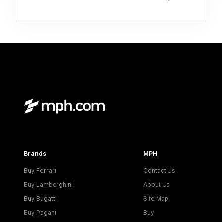
Brands
MPH
Buy Ferrari
Contact Us
Buy Lamborghini
About Us
Buy Bugatti
Site Map
Buy Pagani
Buy