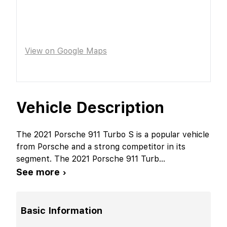
View on Google Maps
Vehicle Description
The 2021 Porsche 911 Turbo S is a popular vehicle
from Porsche and a strong competitor in its
segment. The 2021 Porsche 911 Turb
...
See more ›
Basic Information