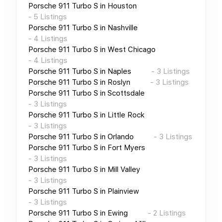
Porsche 911 Turbo S
in
Houston
-
5
Listings
Porsche 911 Turbo S
in
Nashville
-
4
Listings
Porsche 911 Turbo S
in
West Chicago
-
4
Listings
Porsche 911 Turbo S
in
Naples
-
3
Listings
Porsche 911 Turbo S
in
Roslyn
-
3
Listings
Porsche 911 Turbo S
in
Scottsdale
-
3
Listings
Porsche 911 Turbo S
in
Little Rock
-
3
Listings
Porsche 911 Turbo S
in
Orlando
-
3
Listings
Porsche 911 Turbo S
in
Fort Myers
-
3
Listings
Porsche 911 Turbo S
in
Mill Valley
-
3
Listings
Porsche 911 Turbo S
in
Plainview
-
3
Listings
Porsche 911 Turbo S
in
Ewing
-
2
Listings