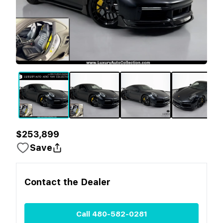
$253,899
Save
Contact the
Dealer
Call
480-582-0281