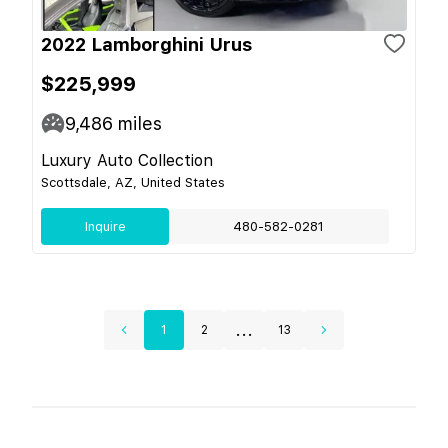
2022 Lamborghini Urus
$225,999
9,486
miles
Luxury Auto Collection
Scottsdale, AZ, United States
Inquire
480-582-0281
...
1
2
13