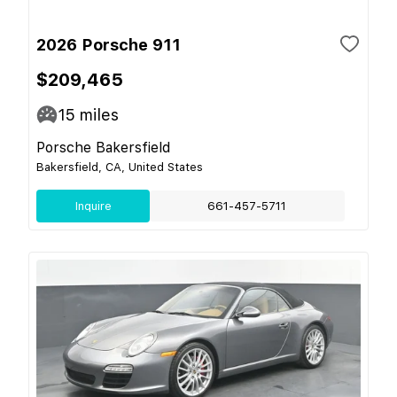
2026 Porsche 911
$209,465
15
miles
Porsche Bakersfield
Bakersfield, CA, United States
Inquire
661-457-5711