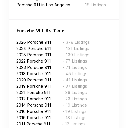
Porsche 911
in
Los Angeles
-
18
Listings
Porsche 911
By Year
2026
Porsche 911
-
378
Listings
2024
Porsche 911
-
131
Listings
2025
Porsche 911
-
130
Listings
2022
Porsche 911
-
77
Listings
2023
Porsche 911
-
71
Listings
2018
Porsche 911
-
45
Listings
2020
Porsche 911
-
41
Listings
2019
Porsche 911
-
37
Listings
2021
Porsche 911
-
36
Listings
2017
Porsche 911
-
23
Listings
2014
Porsche 911
-
19
Listings
2016
Porsche 911
-
19
Listings
2015
Porsche 911
-
18
Listings
2011
Porsche 911
-
12
Listings