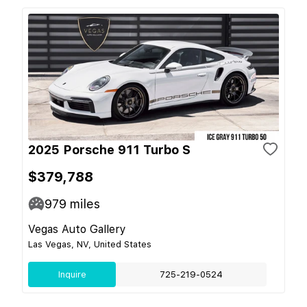
2025 Porsche 911 Turbo S
$379,788
979
miles
Vegas Auto Gallery
Las Vegas, NV, United States
Inquire
725-219-0524