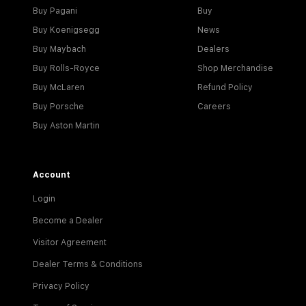
Buy Pagani
Buy
Buy Koenigsegg
News
Buy Maybach
Dealers
Buy Rolls-Royce
Shop Merchandise
Buy McLaren
Refund Policy
Buy Porsche
Careers
Buy Aston Martin
Account
Login
Become a Dealer
Visitor Agreement
Dealer Terms & Conditions
Privacy Policy