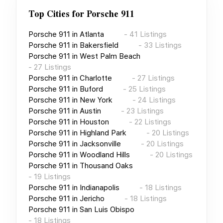
Top Cities for
Porsche 911
Porsche 911
in
Atlanta
-
41
Listings
Porsche 911
in
Bakersfield
-
33
Listings
Porsche 911
in
West Palm Beach
-
27
Listings
Porsche 911
in
Charlotte
-
27
Listings
Porsche 911
in
Buford
-
25
Listings
Porsche 911
in
New York
-
24
Listings
Porsche 911
in
Austin
-
23
Listings
Porsche 911
in
Houston
-
22
Listings
Porsche 911
in
Highland Park
-
20
Listings
Porsche 911
in
Jacksonville
-
20
Listings
Porsche 911
in
Woodland Hills
-
20
Listings
Porsche 911
in
Thousand Oaks
-
19
Listings
Porsche 911
in
Indianapolis
-
18
Listings
Porsche 911
in
Jericho
-
18
Listings
Porsche 911
in
San Luis Obispo
-
18
Listings