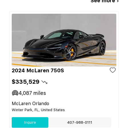
See more ›
2024 McLaren 750S
$335,529
4,087
miles
McLaren Orlando
Winter Park, FL, United States
Inquire
407-988-0111