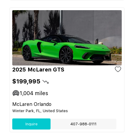
2025 McLaren GTS
$199,995
1,004
miles
McLaren Orlando
Winter Park, FL, United States
Inquire
407-988-0111