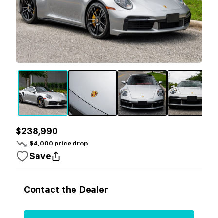
$238,990
$
4,000
price drop
Save
Contact the
Dealer