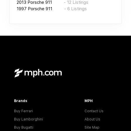
2013
Porsche 911
-
12
Listings
1997
Porsche 911
-
6
Listings
Brands
MPH
Buy Ferrari
Contact Us
Buy Lamborghini
About Us
Buy Bugatti
Site Map