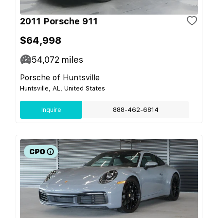
2011 Porsche 911
$64,998
54,072
miles
Porsche of Huntsville
Huntsville, AL, United States
Inquire
888-462-6814