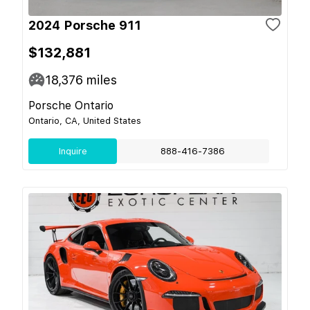
2024 Porsche 911
$132,881
18,376
miles
Porsche Ontario
Ontario, CA, United States
Inquire
888-416-7386