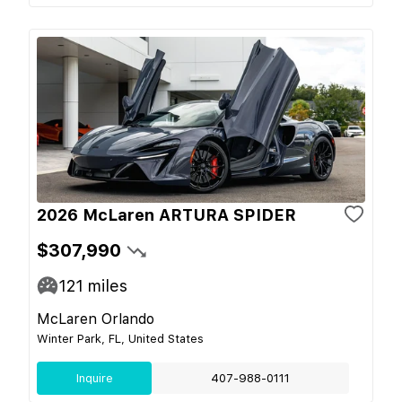
2026 McLaren ARTURA SPIDER
$307,990
121
miles
McLaren Orlando
Winter Park, FL, United States
Inquire
407-988-0111