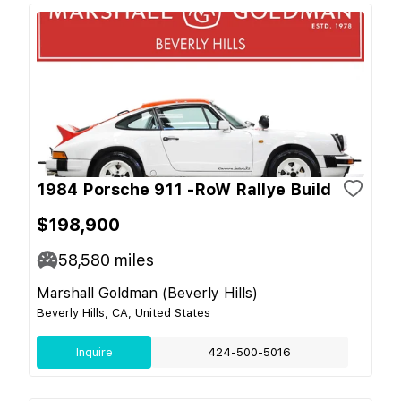
1984 Porsche 911 -RoW Rallye Build
$198,900
58,580
miles
Marshall Goldman (Beverly Hills)
Beverly Hills, CA, United States
Inquire
424-500-5016