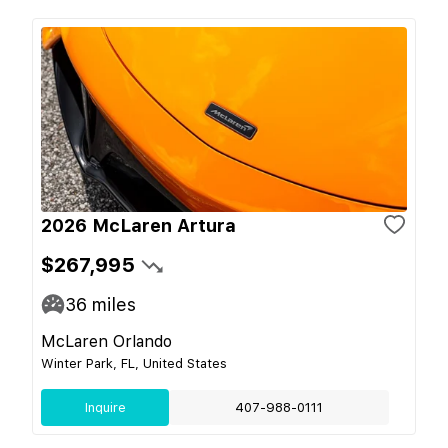
2026 McLaren Artura
$267,995
36
miles
McLaren Orlando
Winter Park, FL, United States
Inquire
407-988-0111