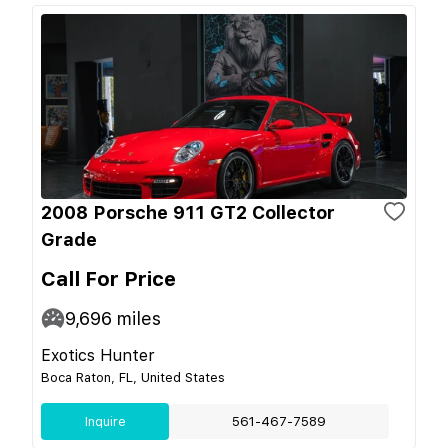
2008 Porsche 911 GT2 Collector
Grade
Call For Price
9,696
miles
Exotics Hunter
Boca Raton, FL, United States
Inquire
561-467-7589