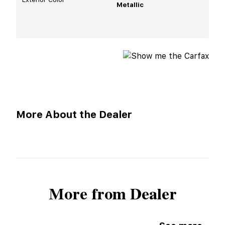
Metallic
More About the Dealer
More from Dealer