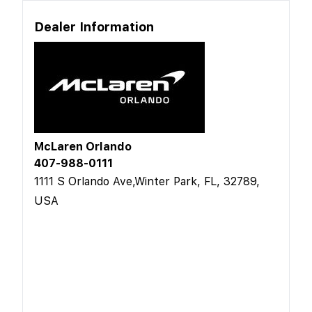
Dealer Information
McLaren Orlando
407-988-0111
1111 S Orlando Ave,Winter Park, FL, 32789,
USA