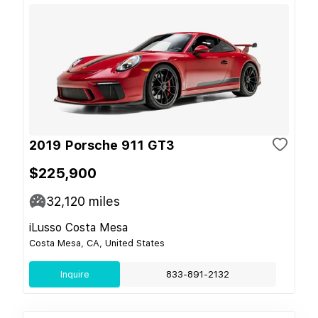
2019 Porsche 911 GT3
$225,900
32,120
miles
iLusso Costa Mesa
Costa Mesa, CA, United States
Inquire
833-891-2132