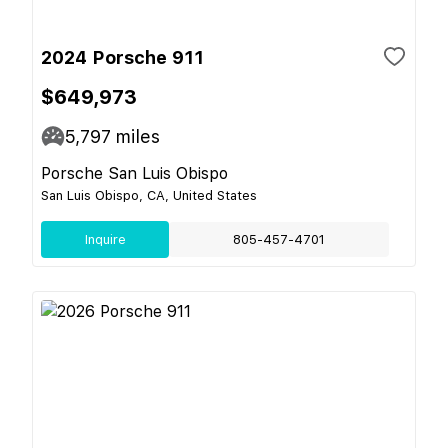
2024 Porsche 911
$649,973
5,797
miles
Porsche San Luis Obispo
San Luis Obispo, CA, United States
Inquire
805-457-4701