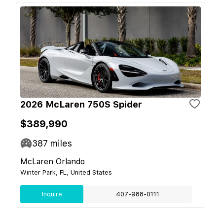
2026 McLaren 750S Spider
$389,990
387
miles
McLaren Orlando
Winter Park, FL, United States
Inquire
407-988-0111