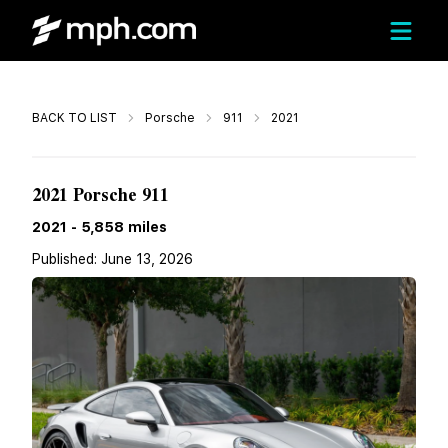
Call
BACK TO LIST
Porsche
911
2021
$242,990
2021 Porsche 911
2021
-
5,858
miles
Published:
June 13, 2026