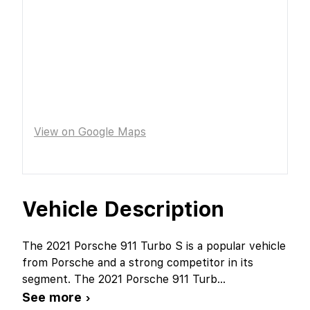
View on Google Maps
Vehicle Description
The 2021 Porsche 911 Turbo S is a popular vehicle
from Porsche and a strong competitor in its
segment. The 2021 Porsche 911 Turb
...
See more ›