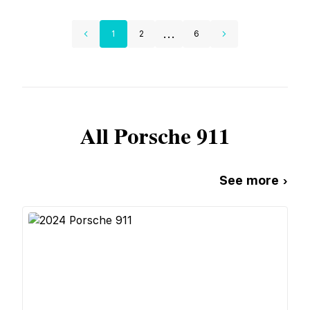
...
1
2
6
All
Porsche
911
See more ›