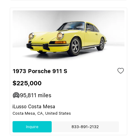
1973 Porsche 911 S
$225,000
95,811
miles
iLusso Costa Mesa
Costa Mesa, CA, United States
Inquire
833-891-2132