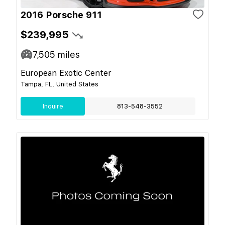
2016 Porsche 911
$239,995
7,505
miles
European Exotic Center
Tampa, FL, United States
Inquire
813-548-3552