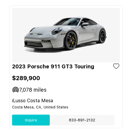
2023 Porsche 911 GT3 Touring
$289,900
7,078
miles
iLusso Costa Mesa
Costa Mesa, CA, United States
Inquire
833-891-2132