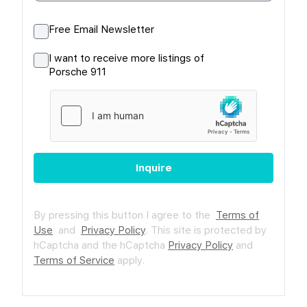
Free Email Newsletter
I want to receive more listings of
Porsche 911
Inquire
By pressing this button I agree to the
Terms of
Use
and
Privacy Policy
.
This site is protected by
hCaptcha and the hCaptcha
Privacy Policy
and
Terms of Service
apply.