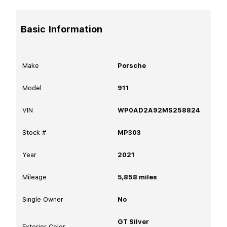
Basic Information
Make
Porsche
Model
911
VIN
WP0AD2A92MS258824
Stock #
MP303
Year
2021
Mileage
5,858
miles
Single Owner
No
GT Silver
Exterior Color