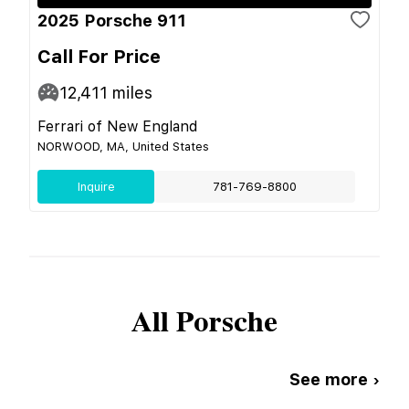
2025 Porsche 911
Call For Price
12,411
miles
Ferrari of New England
NORWOOD, MA, United States
Inquire
781-769-8800
All
Porsche
See more ›