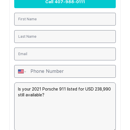
Call
407-988-0111