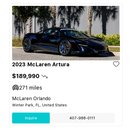
2023 McLaren Artura
$189,990
271
miles
McLaren Orlando
Winter Park, FL, United States
Inquire
407-988-0111