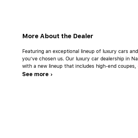
More About the Dealer
Featuring an exceptional lineup of luxury cars an
you’ve chosen us. Our luxury car dealership in Napl
with a new lineup that includes high-end coupes
See more ›