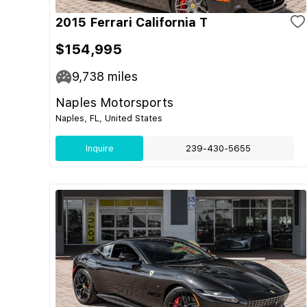
2015 Ferrari California T
$154,995
9,738
miles
Naples Motorsports
Naples, FL, United States
Inquire
239-430-5655