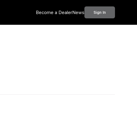
Become a Dealer
News
Sign In
Call