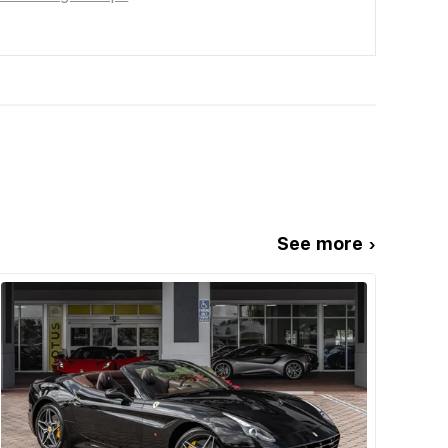
See more ›