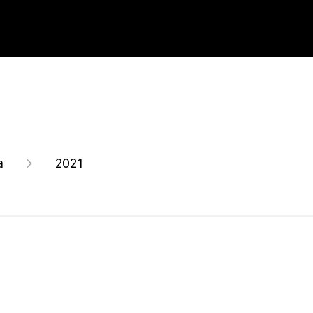
a
2021