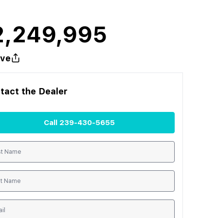
2,249,995
ve
tact the
Dealer
Call
239-430-5655