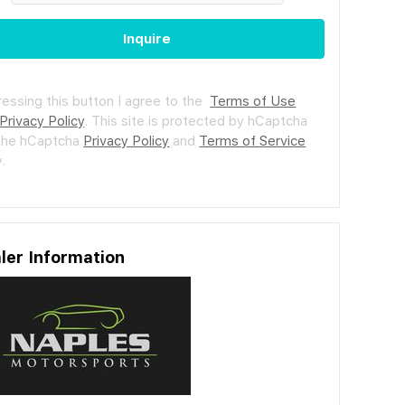
Inquire
ressing this button I agree to the
Terms of Use
Privacy Policy
.
This site is protected by hCaptcha
the hCaptcha
Privacy Policy
and
Terms of Service
.
ler Information