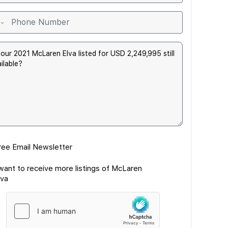
ree Email Newsletter
 want to receive more listings of McLaren
lva