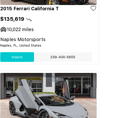
2015 Ferrari California T
$135,619
10,022
miles
Naples Motorsports
Naples, FL, United States
Inquire
239-430-5655