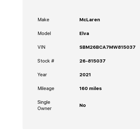
Make
McLaren
Model
Elva
VIN
SBM26BCA7MW815037
Stock #
26-815037
Year
2021
Mileage
160
miles
Single
No
Owner