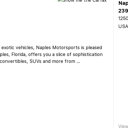
Nap
23
1250
US
d exotic vehicles, Naples Motorsports is pleased
es, Florida, offers you a slice of sophistication
, convertibles, SUVs and more from
...
Vie