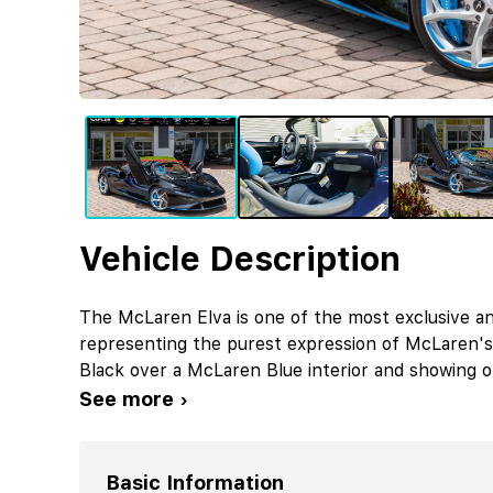
Vehicle Description
The McLaren Elva is one of the most exclusive an
representing the purest expression of McLaren's 
Black over a McLaren Blue interior and showing on
See more ›
Basic Information