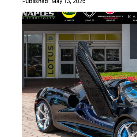
Published:
May 13, 2026