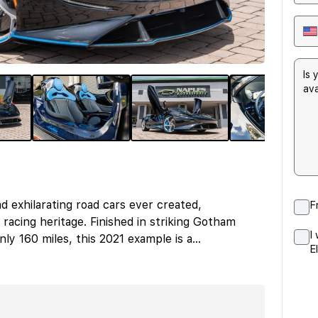
d exhilarating road cars ever created,
F
racing heritage. Finished in striking Gotham
I
ly 160 miles, this 2021 example is a
...
E