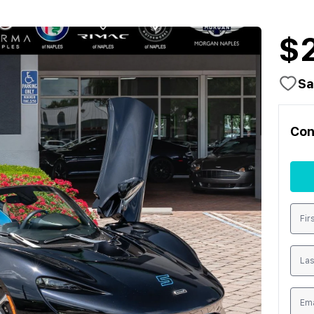
$
Sa
Con