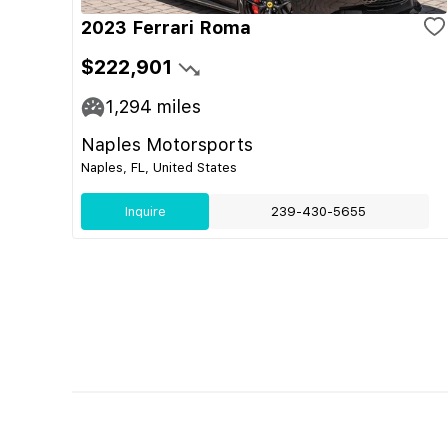
2023 Ferrari Roma
$222,901
1,294
miles
Naples Motorsports
Naples, FL, United States
Inquire
239-430-5655