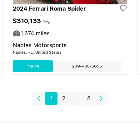
2024 Ferrari Roma Spider
$310,133
1,674
miles
Naples Motorsports
Naples, FL, United States
Inquire
239-430-5655
1
2
...
8