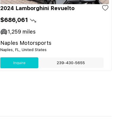
2024 Lamborghini Revuelto
$686,061
1,259
miles
Naples Motorsports
Naples, FL, United States
Inquire
239-430-5655