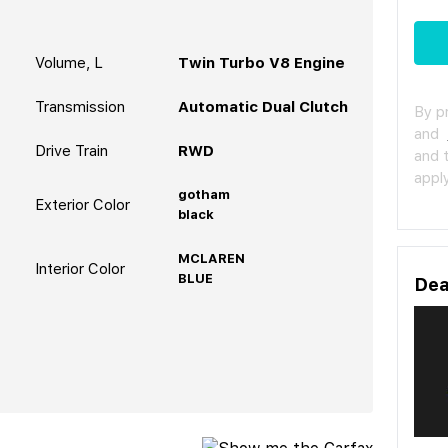
Volume, L
Twin Turbo V8 Engine
Transmission
Automatic Dual Clutch
By p
and
Drive Train
RWD
and 
apply
gotham
Exterior Color
black
MCLAREN
Interior Color
BLUE
Dea