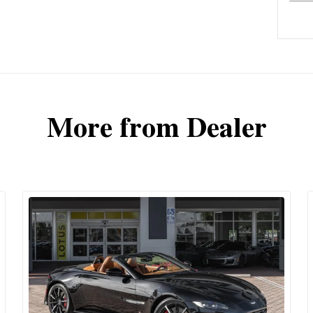
More from Dealer