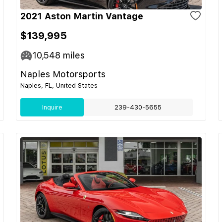
2021 Aston Martin Vantage
$139,995
10,548
miles
Naples Motorsports
Naples, FL, United States
Inquire
239-430-5655