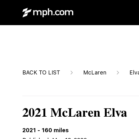
$2,249,995
BACK TO LIST
McLaren
Elv
2021 McLaren Elva
2021
-
160
miles