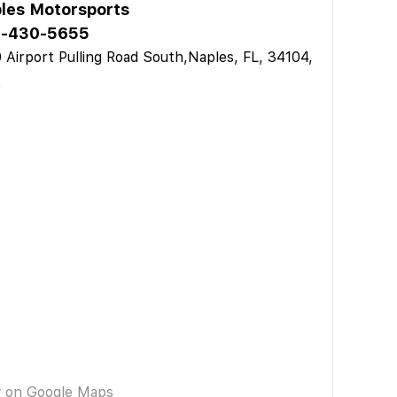
les Motorsports
9-430-5655
 Airport Pulling Road South,Naples, FL, 34104,
A
w on Google Maps