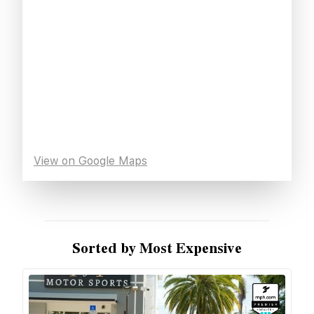
View on Google Maps
Sorted by Most Expensive