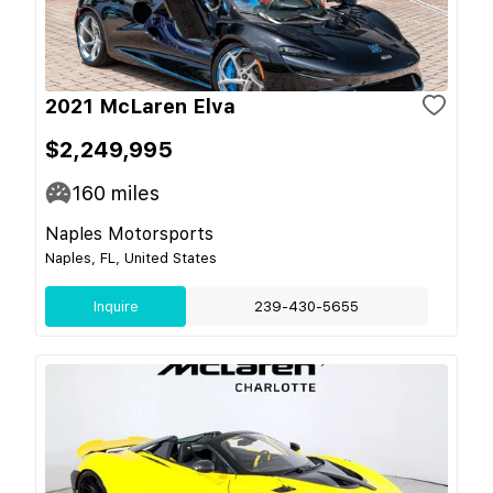
2021 McLaren Elva
$2,249,995
160
miles
Naples Motorsports
Naples, FL, United States
Inquire
239-430-5655