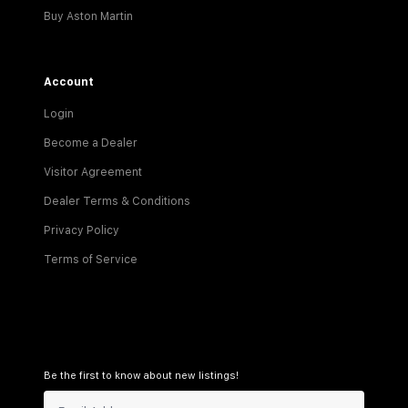
Buy Aston Martin
Account
Login
Become a Dealer
Visitor Agreement
Dealer Terms & Conditions
Privacy Policy
Terms of Service
Be the first to know about new listings!