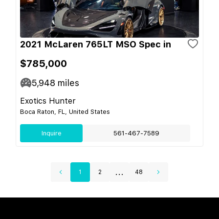
2021 McLaren 765LT MSO Spec in
$785,000
5,948
miles
Exotics Hunter
Boca Raton, FL, United States
Inquire
561-467-7589
...
1
2
48