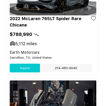
2022 McLaren 765LT Spider Rare
Chicane
$788,990
5,112
miles
Earth Motorcars
Carrollton, TX, United States
Inquire
214-483-9040