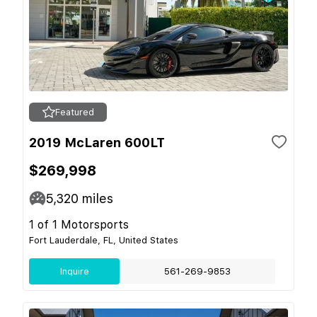
Featured
2019 McLaren 600LT
$269,998
5,320
miles
1 of 1 Motorsports
Fort Lauderdale, FL, United States
Inquire
561-269-9853