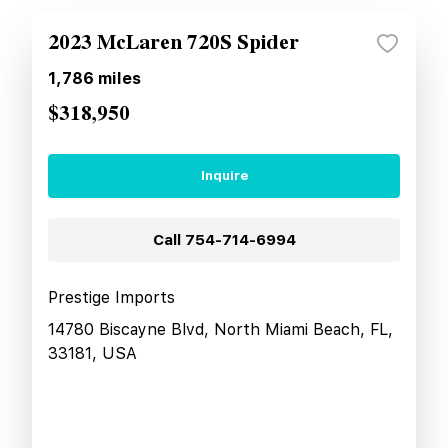
2023 McLaren 720S Spider
1,786
miles
$318,950
Inquire
Call
754-714-6994
Prestige Imports
14780 Biscayne Blvd, North Miami Beach, FL,
33181, USA