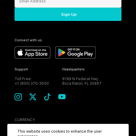
Sign Up
Connect with us
Support
Headquarters
Toll Free:
6199 N Federal Hwy
+1 (800) 370-3050
Boca Raton, FL 33487
CURRENCY
USD
This website uses cookies to enhance the user