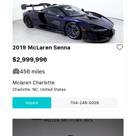
2019 McLaren Senna
$2,999,996
456
miles
Mclaren Charlotte
Charlotte, NC, United States
Inquire
704-248-0009