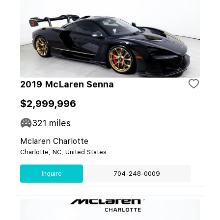
2019 McLaren Senna
$2,999,996
321
miles
Mclaren Charlotte
Charlotte, NC, United States
Inquire
704-248-0009