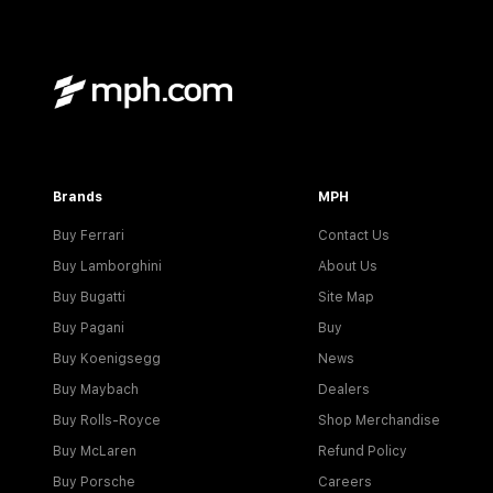
Brands
MPH
Buy Ferrari
Contact Us
Buy Lamborghini
About Us
Buy Bugatti
Site Map
Buy Pagani
Buy
Buy Koenigsegg
News
Buy Maybach
Dealers
Buy Rolls-Royce
Shop Merchandise
Buy McLaren
Refund Policy
Buy Porsche
Careers