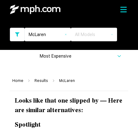
McLaren
All Models
Most Expensive
Home
Results
McLaren
Looks like that one slipped by — Here
are similar alternatives:
Spotlight