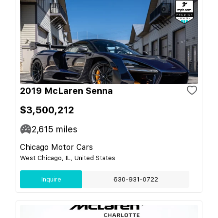
2019 McLaren Senna
$3,500,212
2,615
miles
Chicago Motor Cars
West Chicago, IL, United States
Inquire
630-931-0722