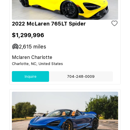
2022 McLaren 765LT Spider
$1,299,996
2,615
miles
Mclaren Charlotte
Charlotte, NC, United States
Inquire
704-248-0009