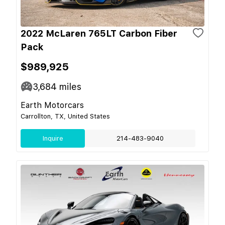
2022 McLaren 765LT Carbon Fiber
Pack
$989,925
3,684
miles
Earth Motorcars
Carrollton, TX, United States
Inquire
214-483-9040