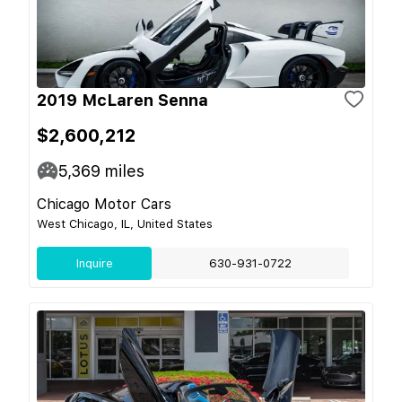
2019 McLaren Senna
$2,600,212
5,369
miles
Chicago Motor Cars
West Chicago, IL, United States
Inquire
630-931-0722