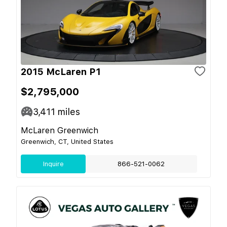
2015 McLaren P1
$2,795,000
3,411
miles
McLaren Greenwich
Greenwich, CT, United States
Inquire
866-521-0062