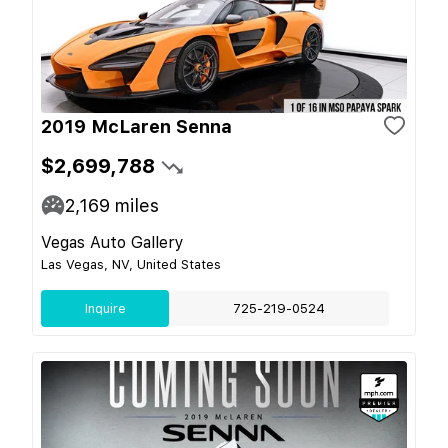
2019 McLaren Senna
$2,699,788
2,169
miles
Vegas Auto Gallery
Las Vegas, NV, United States
Inquire
725-219-0524