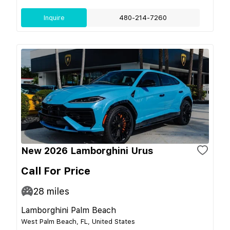
Inquire
480-214-7260
New 2026 Lamborghini Urus
Call For Price
28
miles
Lamborghini Palm Beach
West Palm Beach, FL, United States