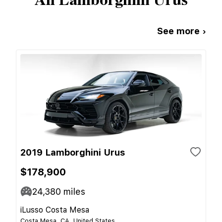
All
Lamborghini
Urus
See more ›
2019 Lamborghini Urus
$178,900
24,380
miles
iLusso Costa Mesa
Costa Mesa, CA, United States