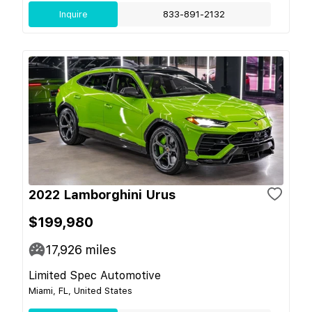
Inquire
833-891-2132
2022 Lamborghini Urus
$199,980
17,926
miles
Limited Spec Automotive
Miami, FL, United States