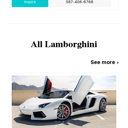
Inquire
587-408-6766
All
Lamborghini
See more ›