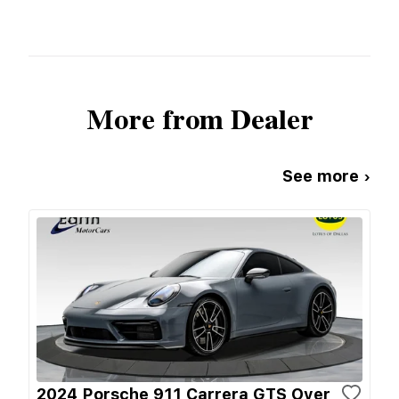
More from Dealer
See more ›
2024 Porsche 911 Carrera GTS Over