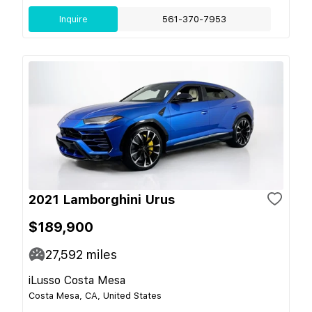
Inquire
561-370-7953
2021 Lamborghini Urus
$189,900
27,592
miles
iLusso Costa Mesa
Costa Mesa, CA, United States