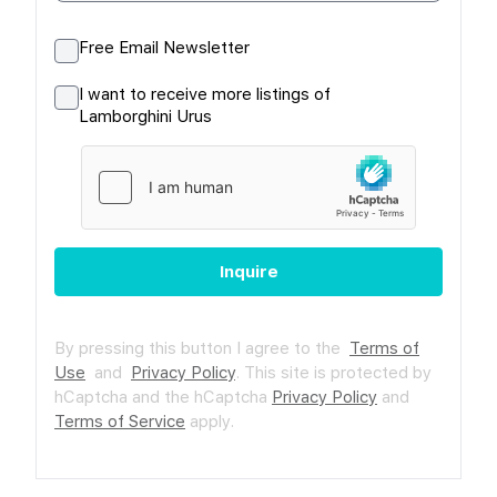
Free Email Newsletter
I want to receive more listings of
Lamborghini Urus
Inquire
By pressing this button I agree to the
Terms of
Use
and
Privacy Policy
.
This site is protected by
hCaptcha and the hCaptcha
Privacy Policy
and
Terms of Service
apply.