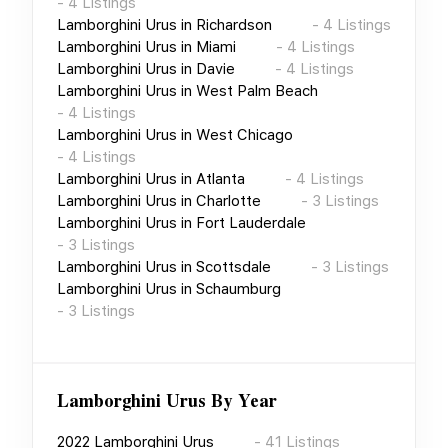
-
4
Listings
Lamborghini Urus
in
Richardson
-
4
Listings
Lamborghini Urus
in
Miami
-
4
Listings
Lamborghini Urus
in
Davie
-
4
Listings
Lamborghini Urus
in
West Palm Beach
-
4
Listings
Lamborghini Urus
in
West Chicago
-
4
Listings
Lamborghini Urus
in
Atlanta
-
4
Listings
Lamborghini Urus
in
Charlotte
-
3
Listings
Lamborghini Urus
in
Fort Lauderdale
-
3
Listings
Lamborghini Urus
in
Scottsdale
-
3
Listings
Lamborghini Urus
in
Schaumburg
-
3
Listings
Lamborghini Urus
By Year
2022
Lamborghini Urus
-
41
Listings