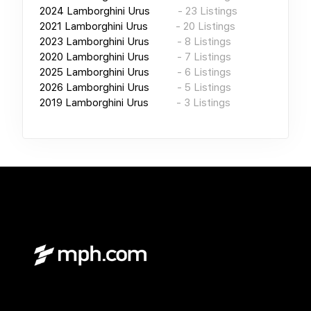
2024
Lamborghini Urus
-
23
Listings
2021
Lamborghini Urus
-
20
Listings
2023
Lamborghini Urus
-
8
Listings
2020
Lamborghini Urus
-
7
Listings
2025
Lamborghini Urus
-
6
Listings
2026
Lamborghini Urus
-
5
Listings
2019
Lamborghini Urus
-
3
Listings