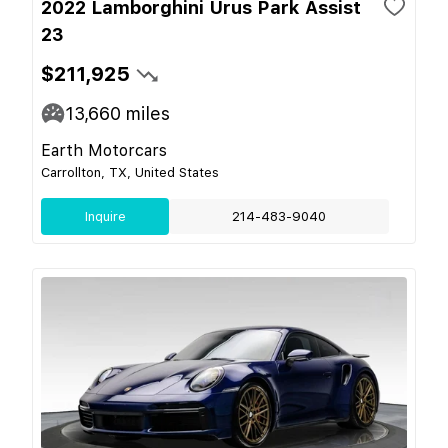
2022 Lamborghini Urus Park Assist
23
$211,925
13,660
miles
Earth Motorcars
Carrollton, TX, United States
Inquire
214-483-9040