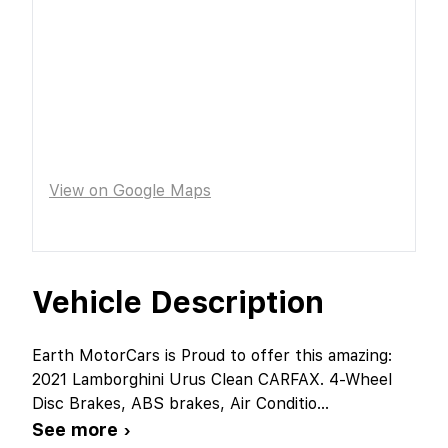
View on Google Maps
Vehicle Description
Earth MotorCars is Proud to offer this amazing:
2021 Lamborghini Urus Clean CARFAX. 4-Wheel
Disc Brakes, ABS brakes, Air Conditio
...
See more ›