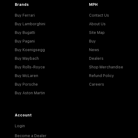
Brands
MPH
Buy Ferrari
Contact Us
Buy Lamborghini
About Us
Buy Bugatti
Site Map
Buy Pagani
Buy
Buy Koenigsegg
News
Buy Maybach
Dealers
Buy Rolls-Royce
Shop Merchandise
Buy McLaren
Refund Policy
Buy Porsche
Careers
Buy Aston Martin
Account
Login
Become a Dealer