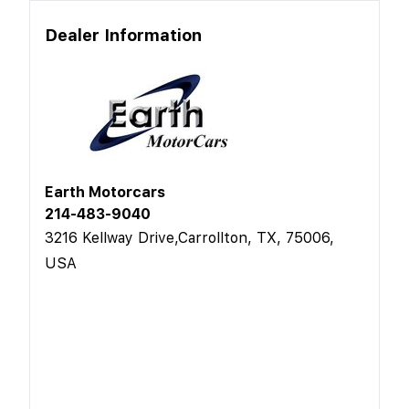
Dealer Information
Earth Motorcars
214-483-9040
3216 Kellway Drive,Carrollton, TX, 75006,
USA