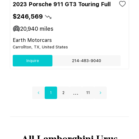
2023 Porsche 911 GT3 Touring Full
$246,569
20,940
miles
Earth Motorcars
Carrollton, TX, United States
Inquire
214-483-9040
...
1
2
11