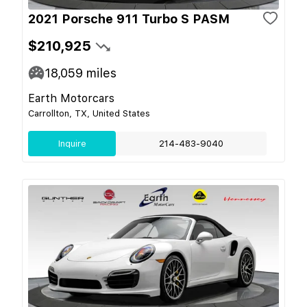
2021 Porsche 911 Turbo S PASM
$210,925
18,059
miles
Earth Motorcars
Carrollton, TX, United States
Inquire
214-483-9040