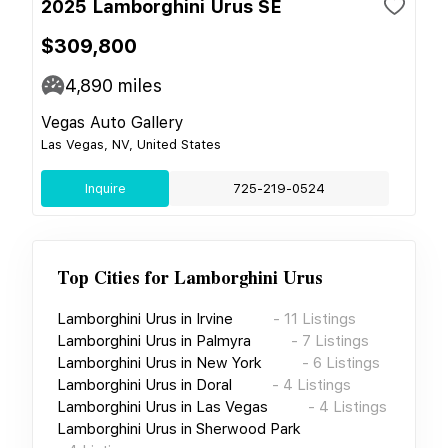
2025 Lamborghini Urus SE
$309,800
4,890
miles
Vegas Auto Gallery
Las Vegas, NV, United States
Inquire
725-219-0524
Top Cities for
Lamborghini Urus
Lamborghini Urus
in
Irvine
-
11
Listings
Lamborghini Urus
in
Palmyra
-
7
Listings
Lamborghini Urus
in
New York
-
6
Listings
Lamborghini Urus
in
Doral
-
4
Listings
Lamborghini Urus
in
Las Vegas
-
4
Listings
Lamborghini Urus
in
Sherwood Park