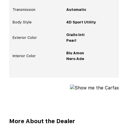
Transmission
Automatic
Body Style
4D Sport Utility
Giallo Inti
Exterior Color
Pearl
Blu Amon
Interior Color
Nero Ade
More About the Dealer