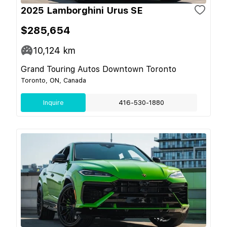
2025 Lamborghini Urus SE
$285,654
10,124
km
Grand Touring Autos Downtown Toronto
Toronto, ON, Canada
Inquire
416-530-1880