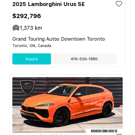
2025 Lamborghini Urus SE
$292,796
1,373
km
Grand Touring Autos Downtown Toronto
Toronto, ON, Canada
Inquire
416-530-1880