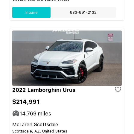
Inquire
833-891-2132
2022 Lamborghini Urus
$214,991
14,769
miles
McLaren Scottsdale
Scottsdale, AZ, United States