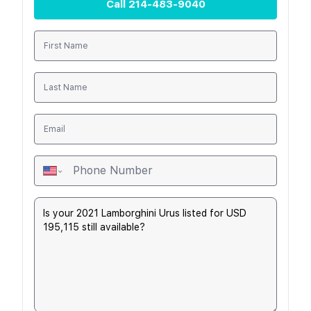
Call
214-483-9040