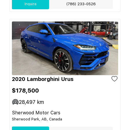
Inquire
(786) 233-0526
2020 Lamborghini Urus
$178,500
28,497
km
Sherwood Motor Cars
Sherwood Park, AB, Canada