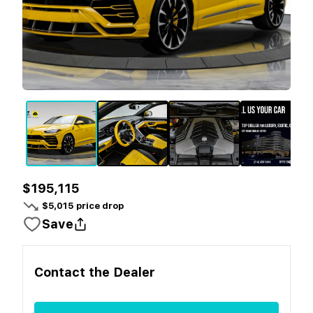
$195,115
$
5,015
price drop
Save
Contact the
Dealer