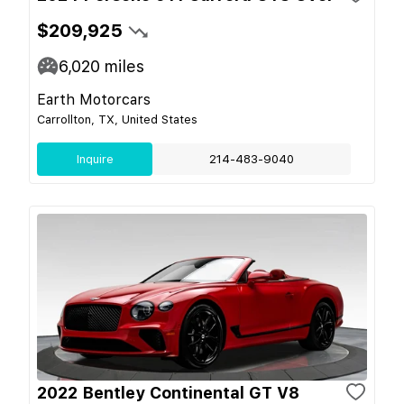
$209,925
6,020
miles
Earth Motorcars
Carrollton, TX, United States
Inquire
214-483-9040
2022 Bentley Continental GT V8