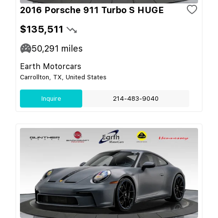
2016 Porsche 911 Turbo S HUGE
$135,511
50,291
miles
Earth Motorcars
Carrollton, TX, United States
Inquire
214-483-9040