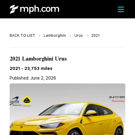
Call
BACK TO LIST
Lamborghini
Urus
2021
$200,130
2021 Lamborghini Urus
2021
-
23,753
miles
Published:
June 2, 2026