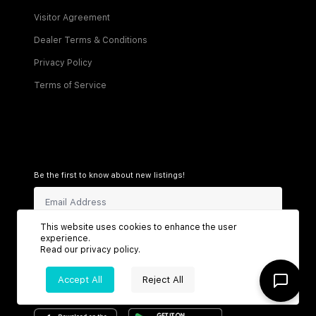
Visitor Agreement
Dealer Terms & Conditions
Privacy Policy
Terms of Service
Be the first to know about new listings!
This website uses cookies to enhance the user
Sign Up
experience.
Read our
privacy policy
.
Accept All
Reject All
Connect with us