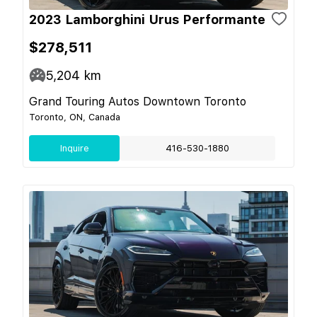
2023 Lamborghini Urus Performante
$278,511
5,204
km
Grand Touring Autos Downtown Toronto
Toronto, ON, Canada
Inquire
416-530-1880