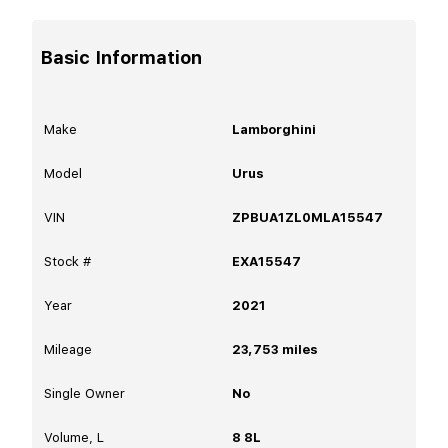
Basic Information
Make
Lamborghini
Model
Urus
VIN
ZPBUA1ZL0MLA15547
Stock #
EXA15547
Year
2021
Mileage
23,753
miles
Single Owner
No
Volume, L
8 8L