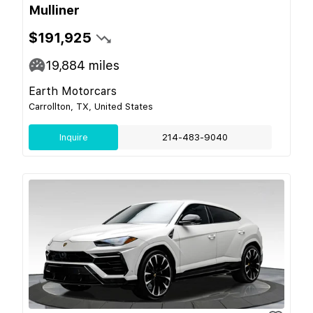
Mulliner
$191,925
19,884
miles
Earth Motorcars
Carrollton, TX, United States
Inquire
214-483-9040