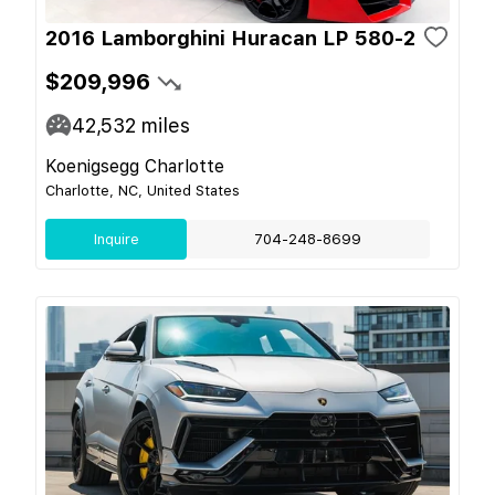
2016 Lamborghini Huracan LP 580-2
$209,996
42,532
miles
Koenigsegg Charlotte
Charlotte, NC, United States
Inquire
704-248-8699