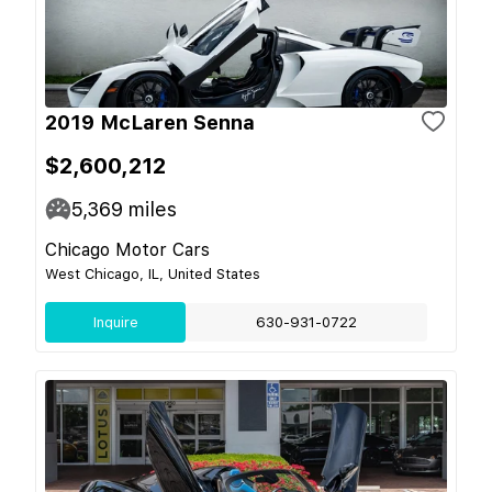
2019 McLaren Senna
$2,600,212
5,369
miles
Chicago Motor Cars
West Chicago, IL, United States
Inquire
630-931-0722