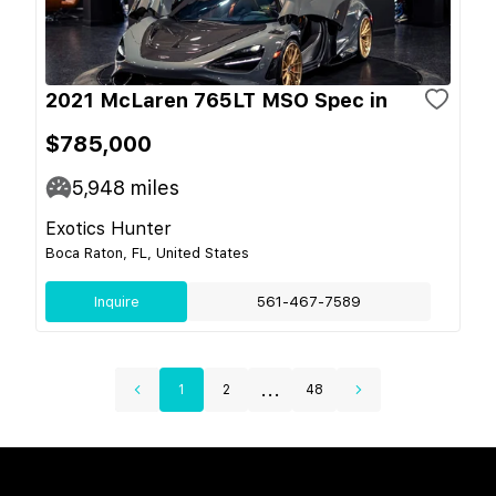
2021 McLaren 765LT MSO Spec in
$785,000
5,948
miles
Exotics Hunter
Boca Raton, FL, United States
Inquire
561-467-7589
...
1
2
48