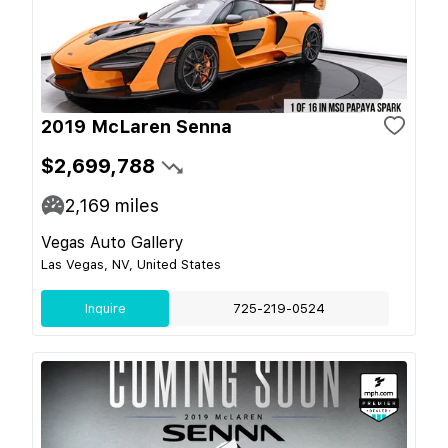
2019 McLaren Senna
$2,699,788
2,169
miles
Vegas Auto Gallery
Las Vegas, NV, United States
Inquire
725-219-0524