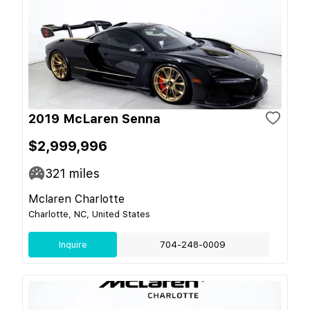
2019 McLaren Senna
$2,999,996
321
miles
Mclaren Charlotte
Charlotte, NC, United States
Inquire
704-248-0009