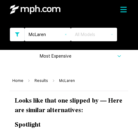
McLaren
All Models
Most Expensive
Home
Results
McLaren
Looks like that one slipped by — Here
are similar alternatives:
Spotlight