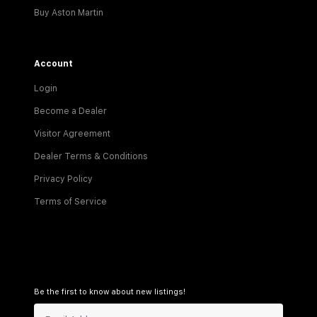
Buy Aston Martin
Account
Login
Become a Dealer
Visitor Agreement
Dealer Terms & Conditions
Privacy Policy
Terms of Service
Be the first to know about new listings!