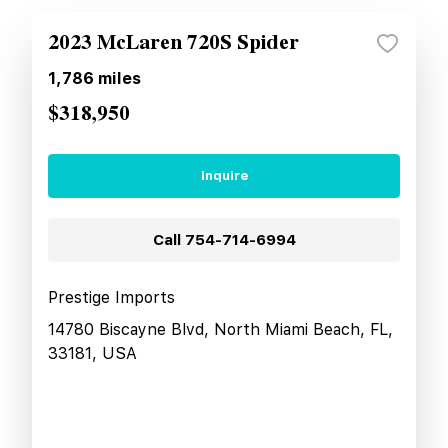
2023 McLaren 720S Spider
1,786
miles
$318,950
Inquire
Call
754-714-6994
Prestige Imports
14780 Biscayne Blvd, North Miami Beach, FL,
33181, USA