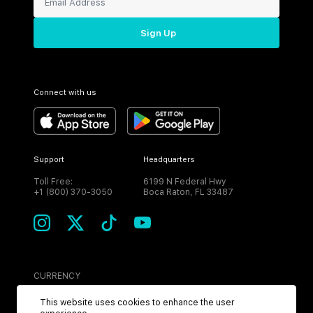
Sign Up
Connect with us
Support
Headquarters
Toll Free:
6199 N Federal Hwy
+1 (800) 370-3050
Boca Raton, FL 33487
CURRENCY
USD
This website uses cookies to enhance the user