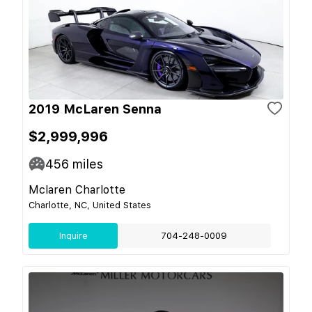
2019 McLaren Senna
$2,999,996
456
miles
Mclaren Charlotte
Charlotte, NC, United States
Inquire
704-248-0009