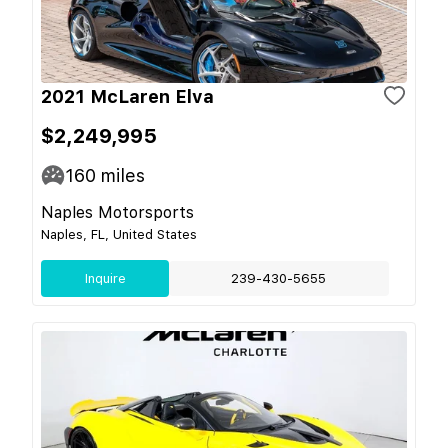
2021 McLaren Elva
$2,249,995
160
miles
Naples Motorsports
Naples, FL, United States
Inquire
239-430-5655