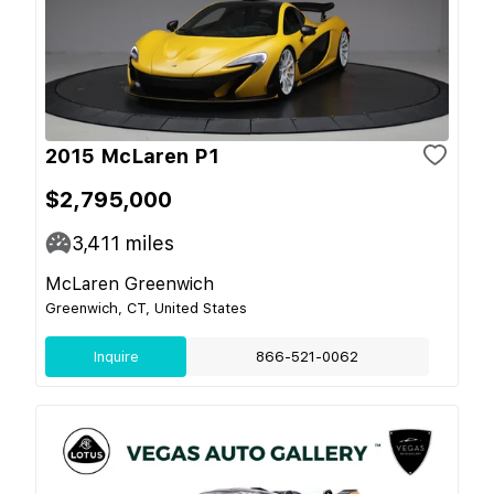
2015 McLaren P1
$2,795,000
3,411
miles
McLaren Greenwich
Greenwich, CT, United States
Inquire
866-521-0062