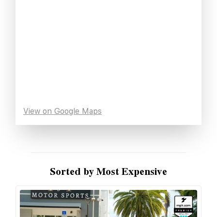
View on Google Maps
Sorted by Most Expensive