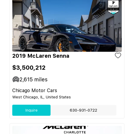
2019 McLaren Senna
$3,500,212
2,615
miles
Chicago Motor Cars
West Chicago, IL, United States
Inquire
630-931-0722