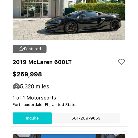
Featured
2019 McLaren 600LT
$269,998
5,320
miles
1 of 1 Motorsports
Fort Lauderdale, FL, United States
Inquire
561-269-9853