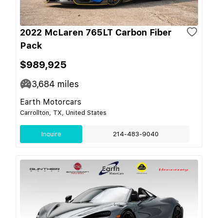
2022 McLaren 765LT Carbon Fiber
Pack
$989,925
3,684
miles
Earth Motorcars
Carrollton, TX, United States
Inquire
214-483-9040