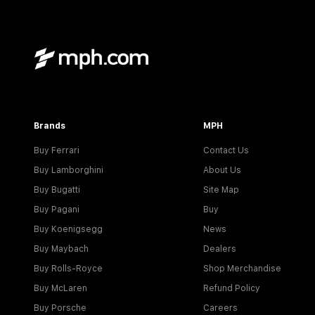
Brands
MPH
Buy Ferrari
Contact Us
Buy Lamborghini
About Us
Buy Bugatti
Site Map
Buy Pagani
Buy
Buy Koenigsegg
News
Buy Maybach
Dealers
Buy Rolls-Royce
Shop Merchandise
Buy McLaren
Refund Policy
Buy Porsche
Careers