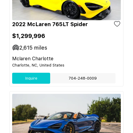
2022 McLaren 765LT Spider
$1,299,996
2,615
miles
Mclaren Charlotte
Charlotte, NC, United States
Inquire
704-248-0009