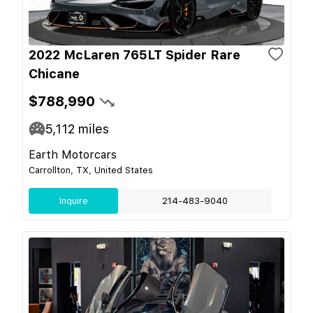
2022 McLaren 765LT Spider Rare
Chicane
$788,990
5,112
miles
Earth Motorcars
Carrollton, TX, United States
Inquire
214-483-9040