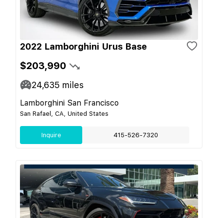
2022 Lamborghini Urus Base
$203,990
24,635
miles
Lamborghini San Francisco
San Rafael, CA, United States
Inquire
415-526-7320