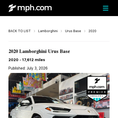
Call
BACK TO LIST
Lamborghini
Urus Base
2020
$199,999
2020 Lamborghini Urus Base
2020
-
17,612
miles
Published:
July 3, 2026