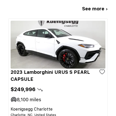
See more ›
2023 Lamborghini URUS S PEARL
CAPSULE
$249,996
8,100
miles
Koenigsegg Charlotte
Charlotte, NC, United States