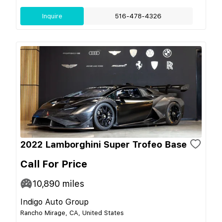
Inquire
516-478-4326
2022 Lamborghini Super Trofeo Base
Call For Price
10,890
miles
Indigo Auto Group
Rancho Mirage, CA, United States