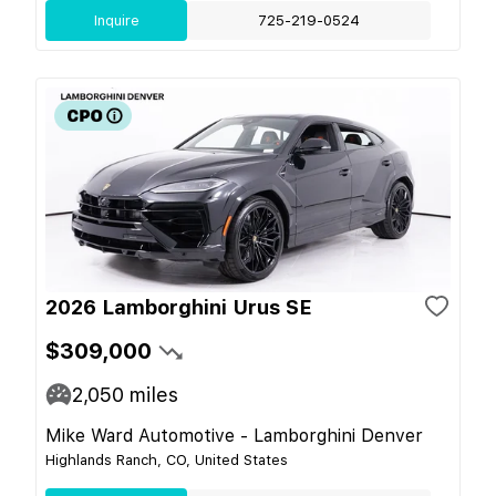
Inquire
725-219-0524
2026 Lamborghini Urus SE
$309,000
2,050
miles
Mike Ward Automotive - Lamborghini Denver
Highlands Ranch, CO, United States