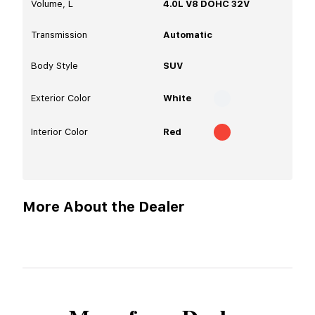
Volume, L
4.0L V8 DOHC 32V
Transmission
Automatic
Body Style
SUV
Exterior Color
White
Interior Color
Red
More About the Dealer