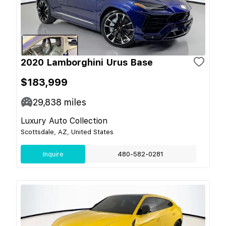
2020 Lamborghini Urus Base
$183,999
29,838
miles
Luxury Auto Collection
Scottsdale, AZ, United States
Inquire
480-582-0281