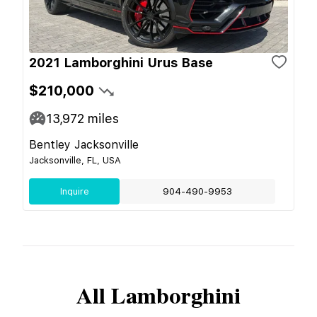
2021 Lamborghini Urus Base
$210,000
13,972
miles
Bentley Jacksonville
Jacksonville, FL, USA
Inquire
904-490-9953
All
Lamborghini