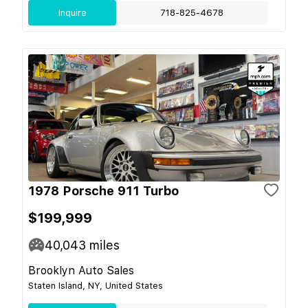
Inquire
718-825-4678
1978 Porsche 911 Turbo
$199,999
40,043
miles
Brooklyn Auto Sales
Staten Island, NY, United States