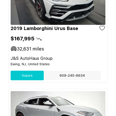
2019 Lamborghini Urus Base
$167,995
32,631
miles
J&S AutoHaus Group
Ewing, NJ, United States
Inquire
609-245-6634