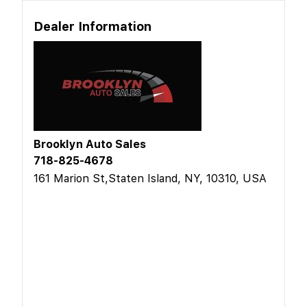
Dealer Information
Brooklyn Auto Sales
718-825-4678
161 Marion St,Staten Island, NY, 10310, USA