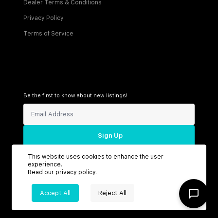
Dealer Terms & Conditions
Privacy Policy
Terms of Service
Be the first to know about new listings!
Sign Up
This website uses cookies to enhance the user
experience.
Read our
privacy policy
.
Connect with us
Accept All
Reject All