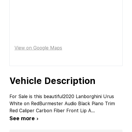
View on Google Maps
Vehicle Description
For Sale is this beautiful2020 Lanborghini Urus
White on RedBurmester Audio Black Piano Trim
Red Caliper Carbon Fiber Front Lip A
...
See more ›