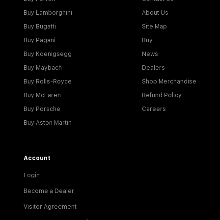
Buy Lamborghini
About Us
Buy Bugatti
Site Map
Buy Pagani
Buy
Buy Koenigsegg
News
Buy Maybach
Dealers
Buy Rolls-Royce
Shop Merchandise
Buy McLaren
Refund Policy
Buy Porsche
Careers
Buy Aston Martin
Account
Login
Become a Dealer
Visitor Agreement