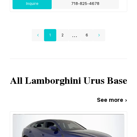
Inquire
718-825-4678
...
1
2
6
All
Lamborghini
Urus Base
See more ›