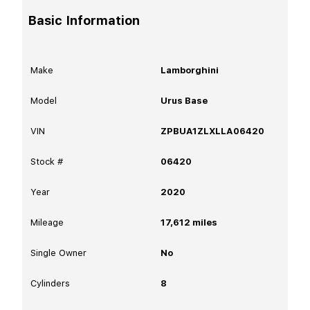
Basic Information
Make
Lamborghini
Model
Urus Base
VIN
ZPBUA1ZLXLLA06420
Stock #
06420
Year
2020
Mileage
17,612
miles
Single Owner
No
Cylinders
8