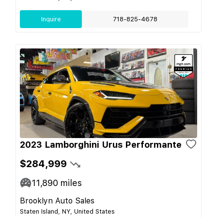
Inquire
718-825-4678
2023 Lamborghini Urus Performante
$284,999
11,890
miles
Brooklyn Auto Sales
Staten Island, NY, United States