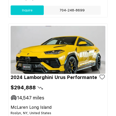
Inquire
704-248-8699
2024 Lamborghini Urus Performante
$294,888
14,547
miles
McLaren Long Island
Roslyn, NY, United States