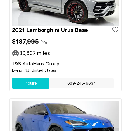
2021 Lamborghini Urus Base
$187,995
30,607
miles
J&S AutoHaus Group
Ewing, NJ, United States
Inquire
609-245-6634