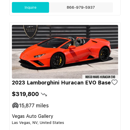
Inquire
866-979-5937
2023 Lamborghini Huracan EVO Base
$319,800
15,877
miles
Vegas Auto Gallery
Las Vegas, NV, United States