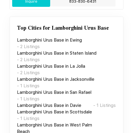
Inquire
833-830-6431
Top Cities for
Lamborghini Urus Base
Lamborghini Urus Base
in
Ewing
-
2
Listings
Lamborghini Urus Base
in
Staten Island
-
2
Listings
Lamborghini Urus Base
in
La Jolla
-
2
Listings
Lamborghini Urus Base
in
Jacksonville
-
1
Listings
Lamborghini Urus Base
in
San Rafael
-
1
Listings
Lamborghini Urus Base
in
Davie
-
1
Listings
Lamborghini Urus Base
in
Scottsdale
-
1
Listings
Lamborghini Urus Base
in
West Palm
Beach