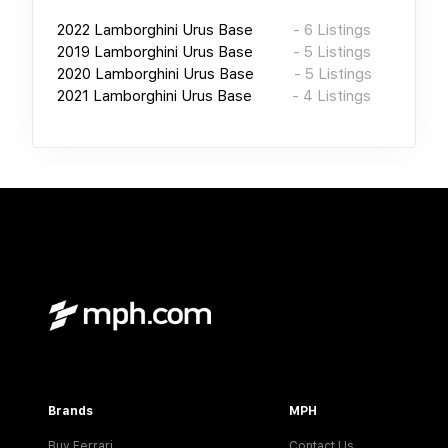
2022
Lamborghini Urus Base
-
6
Listings
2019
Lamborghini Urus Base
-
5
Listings
2020
Lamborghini Urus Base
-
5
Listings
2021
Lamborghini Urus Base
-
4
Listings
Brands
MPH
Buy Ferrari
Contact Us