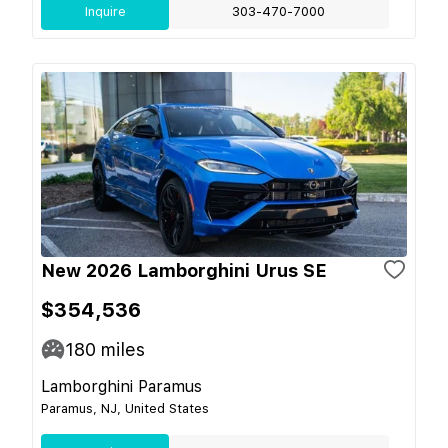
Inquire
303-470-7000
New 2026 Lamborghini Urus SE
$354,536
180
miles
Lamborghini Paramus
Paramus, NJ, United States