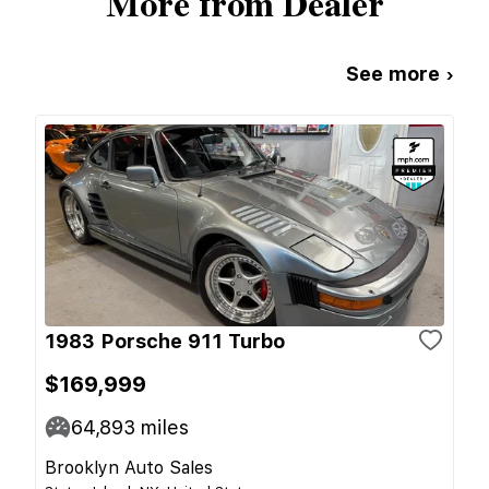
More from Dealer
See more ›
1983 Porsche 911 Turbo
$169,999
64,893
miles
Brooklyn Auto Sales