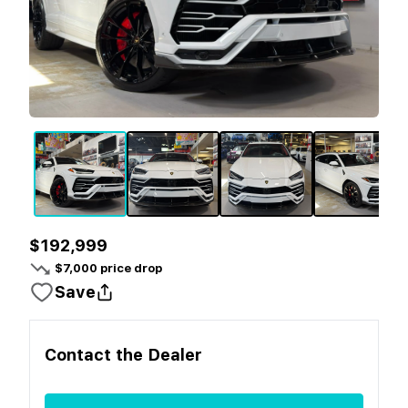
$192,999
$
7,000
price drop
Save
Contact the
Dealer