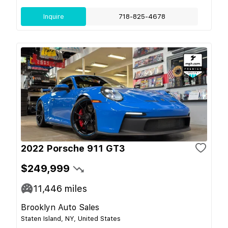
Inquire
718-825-4678
2022 Porsche 911 GT3
$249,999
11,446
miles
Brooklyn Auto Sales
Staten Island, NY, United States