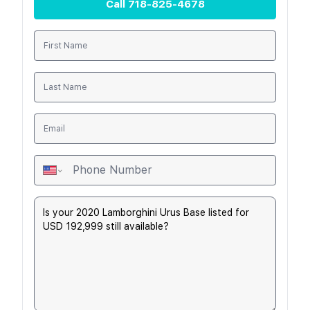
Call
718-825-4678