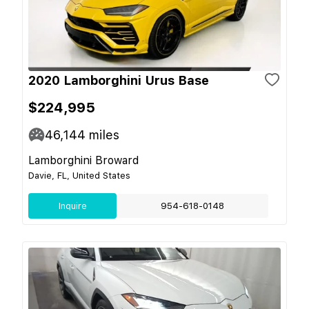
2020 Lamborghini Urus Base
$224,995
46,144
miles
Lamborghini Broward
Davie, FL, United States
Inquire
954-618-0148