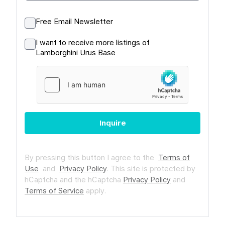
Free Email Newsletter
I want to receive more listings of
Lamborghini Urus Base
Inquire
By pressing this button I agree to the
Terms of
Use
and
Privacy Policy
.
This site is protected by
hCaptcha and the hCaptcha
Privacy Policy
and
Terms of Service
apply.