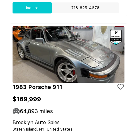
Inquire
718-825-4678
1983 Porsche 911
$169,999
64,893
miles
Brooklyn Auto Sales
Staten Island, NY, United States