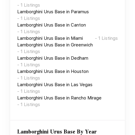
-
1
Listings
Lamborghini Urus Base
in
Paramus
-
1
Listings
Lamborghini Urus Base
in
Canton
-
1
Listings
Lamborghini Urus Base
in
Miami
-
1
Listings
Lamborghini Urus Base
in
Greenwich
-
1
Listings
Lamborghini Urus Base
in
Dedham
-
1
Listings
Lamborghini Urus Base
in
Houston
-
1
Listings
Lamborghini Urus Base
in
Las Vegas
-
1
Listings
Lamborghini Urus Base
in
Rancho Mirage
-
1
Listings
Lamborghini Urus Base
By Year