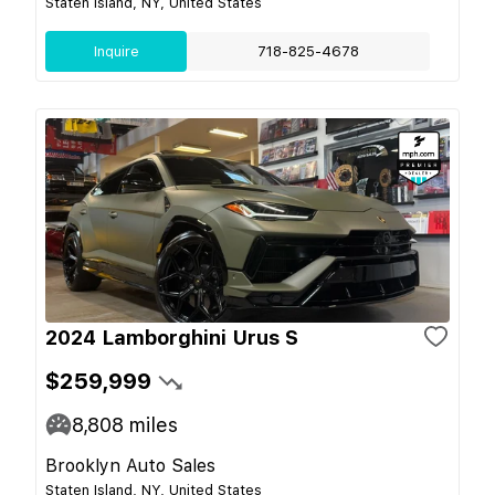
Staten Island, NY, United States
Inquire
718-825-4678
2024 Lamborghini Urus S
$259,999
8,808
miles
Brooklyn Auto Sales
Staten Island, NY, United States