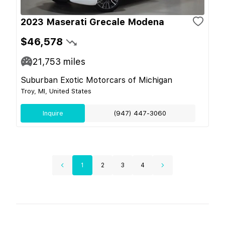
2023 Maserati Grecale Modena
$46,578
21,753
miles
Suburban Exotic Motorcars of Michigan
Troy, MI, United States
Inquire
(947) 447-3060
1
2
3
4