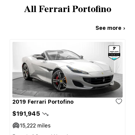
All
Ferrari
Portofino
See more ›
2019 Ferrari Portofino
$191,945
15,222
miles