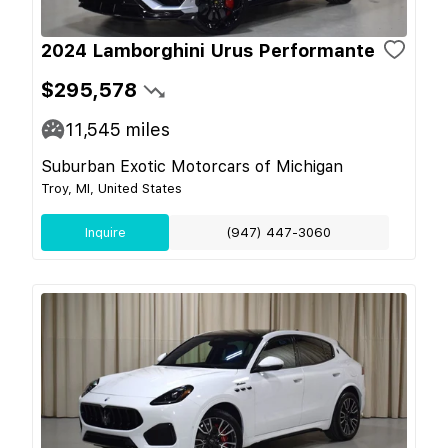
2024 Lamborghini Urus Performante
$295,578
11,545
miles
Suburban Exotic Motorcars of Michigan
Troy, MI, United States
Inquire
(947) 447-3060