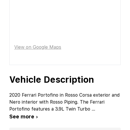
View on Google Maps
Vehicle Description
2020 Ferrari Portofino in Rosso Corsa exterior and
Nero interior with Rosso Piping. The Ferrari
Portofino features a 3.9L Twin Turbo
...
See more ›