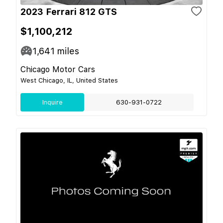
2023 Ferrari 812 GTS
$1,100,212
1,641
miles
Chicago Motor Cars
West Chicago, IL, United States
Inquire
630-931-0722