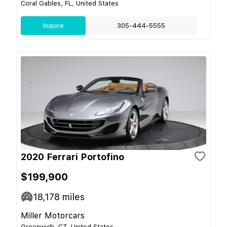
Coral Gables, FL, United States
Inquire
305-444-5555
2020 Ferrari Portofino
$199,900
18,178
miles
Miller Motorcars
Greenwich, CT, United States