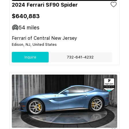
2024 Ferrari SF90 Spider
$640,883
54
miles
Ferrari of Central New Jersey
Edison, NJ, United States
Inquire
732-641-4232