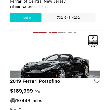
Ferrari of Central New Jersey
Edison, NJ, United States
Inquire
732-641-4232
2019 Ferrari Portofino
$189,999
10,448
miles
EuroCar