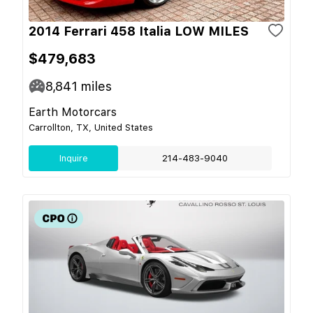
2014 Ferrari 458 Italia LOW MILES
$479,683
8,841
miles
Earth Motorcars
Carrollton, TX, United States
Inquire
214-483-9040