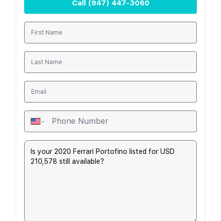
Call
(947) 447-3060