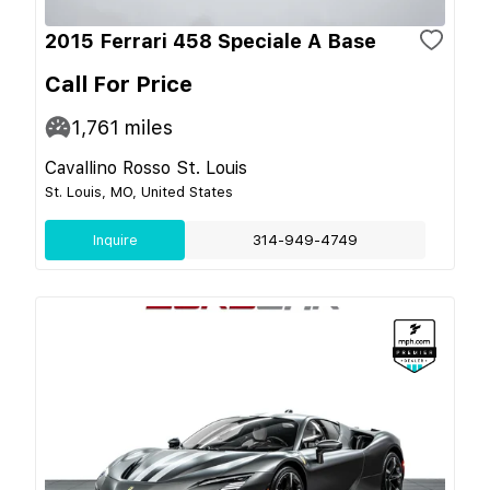
2015 Ferrari 458 Speciale A Base
Call For Price
1,761
miles
Cavallino Rosso St. Louis
St. Louis, MO, United States
Inquire
314-949-4749