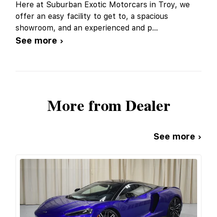
Here at Suburban Exotic Motorcars in Troy, we
offer an easy facility to get to, a spacious
showroom, and an experienced and p
...
See more ›
More from Dealer
See more ›