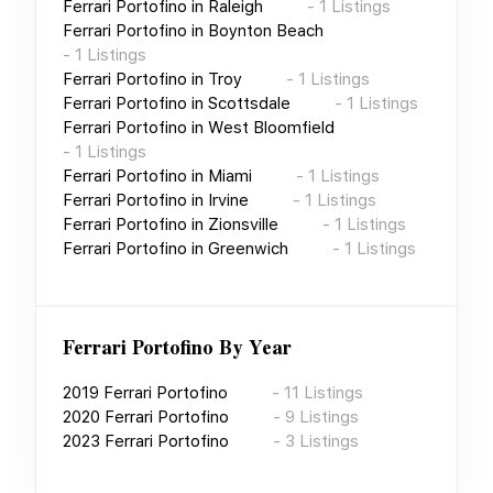
Ferrari Portofino
in
Raleigh
-
1
Listings
Ferrari Portofino
in
Boynton Beach
-
1
Listings
Ferrari Portofino
in
Troy
-
1
Listings
Ferrari Portofino
in
Scottsdale
-
1
Listings
Ferrari Portofino
in
West Bloomfield
-
1
Listings
Ferrari Portofino
in
Miami
-
1
Listings
Ferrari Portofino
in
Irvine
-
1
Listings
Ferrari Portofino
in
Zionsville
-
1
Listings
Ferrari Portofino
in
Greenwich
-
1
Listings
Ferrari Portofino
By Year
2019
Ferrari Portofino
-
11
Listings
2020
Ferrari Portofino
-
9
Listings
2023
Ferrari Portofino
-
3
Listings