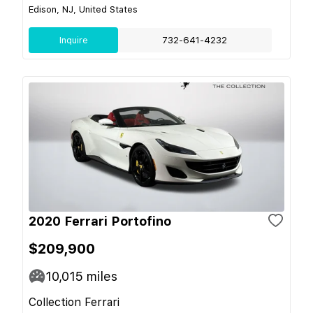
Edison, NJ, United States
Inquire
732-641-4232
2020 Ferrari Portofino
$209,900
10,015
miles
Collection Ferrari