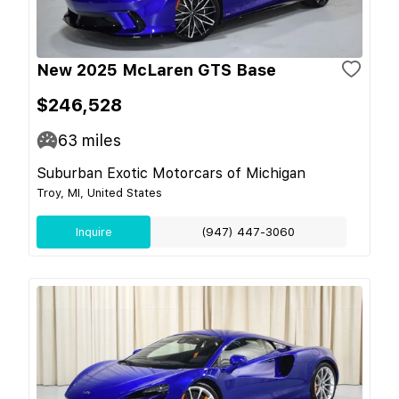
New 2025 McLaren GTS Base
$246,528
63
miles
Suburban Exotic Motorcars of Michigan
Troy, MI, United States
Inquire
(947) 447-3060