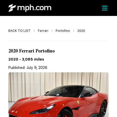
Call
BACK TO LIST
Ferrari
Portofino
2020
$212,578
2020 Ferrari Portofino
2020
-
3,085
miles
Published:
July 9, 2026