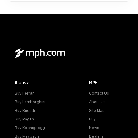
Brands
MPH
Buy Ferrari
Contact Us
Buy Lamborghini
About Us
Buy Bugatti
Site Map
Buy Pagani
Buy
Buy Koenigsegg
News
Buy Maybach
Dealers