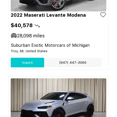
2022 Maserati Levante Modena
$40,578
28,098
miles
Suburban Exotic Motorcars of Michigan
Troy, MI, United States
Inquire
(947) 447-3060