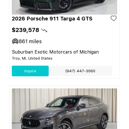
2026 Porsche 911 Targa 4 GTS
$239,578
861
miles
Suburban Exotic Motorcars of Michigan
Troy, MI, United States
Inquire
(947) 447-3060