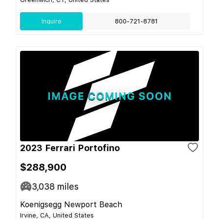
Inquire
800-721-8781
2023 Ferrari Portofino
$288,900
3,038
miles
Koenigsegg Newport Beach
Irvine, CA, United States