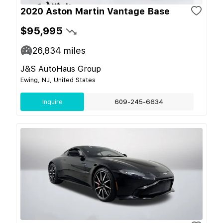
2020 Aston Martin Vantage Base
$95,995
26,834
miles
J&S AutoHaus Group
Ewing, NJ, United States
Inquire
609-245-6634