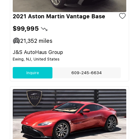
2021 Aston Martin Vantage Base
$99,995
21,352
miles
J&S AutoHaus Group
Ewing, NJ, United States
Inquire
609-245-6634