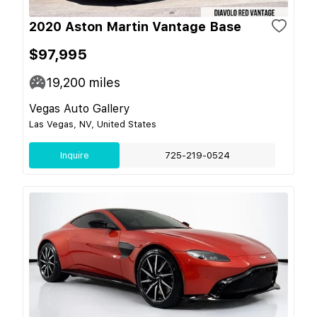
2020 Aston Martin Vantage Base
$97,995
19,200
miles
Vegas Auto Gallery
Las Vegas, NV, United States
Inquire
725-219-0524