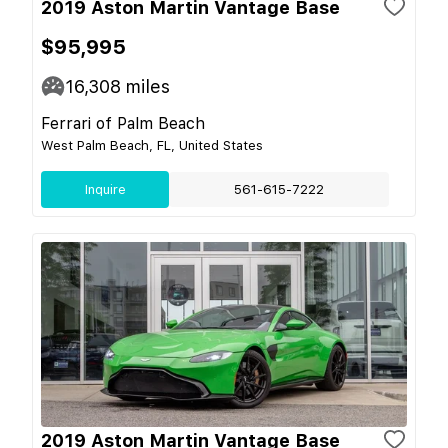
2019 Aston Martin Vantage Base
$95,995
16,308
miles
Ferrari of Palm Beach
West Palm Beach, FL, United States
Inquire
561-615-7222
2019 Aston Martin Vantage Base