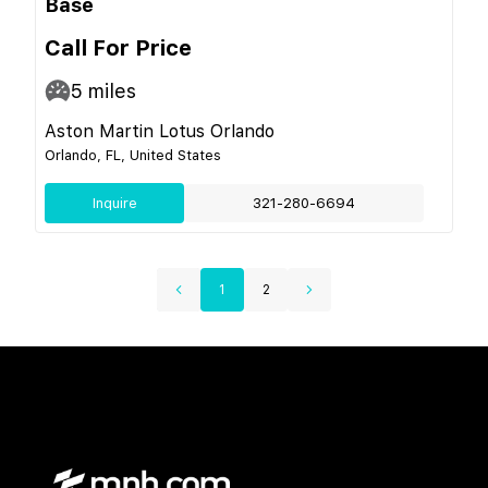
Base
Call For Price
5
miles
Aston Martin Lotus Orlando
Orlando, FL, United States
Inquire
321-280-6694
1
2