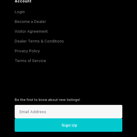
Account
Login
Become a Dealer
Visitor Agreement
Dealer Terms & Conditions
Privacy Policy
Terms of Service
Be the first to know about new listings!
Sign Up