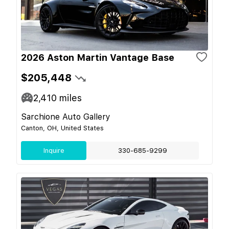
2026 Aston Martin Vantage Base
$205,448
2,410
miles
Sarchione Auto Gallery
Canton, OH, United States
Inquire
330-685-9299