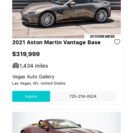
2021 Aston Martin Vantage Base
$319,999
1,434
miles
Vegas Auto Gallery
Las Vegas, NV, United States
Inquire
725-219-0524