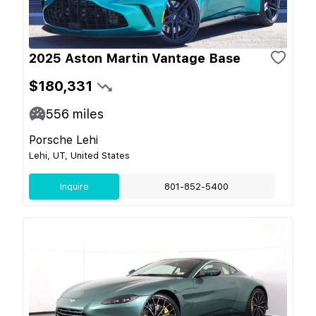
2025 Aston Martin Vantage Base
$180,331
556
miles
Porsche Lehi
Lehi, UT, United States
Inquire
801-852-5400