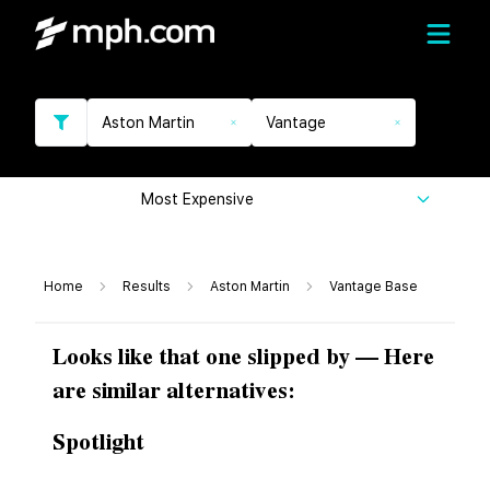
Aston Martin
Vantage
Most Expensive
Home
Results
Aston Martin
Vantage Base
Looks like that one slipped by — Here
are similar alternatives:
Spotlight