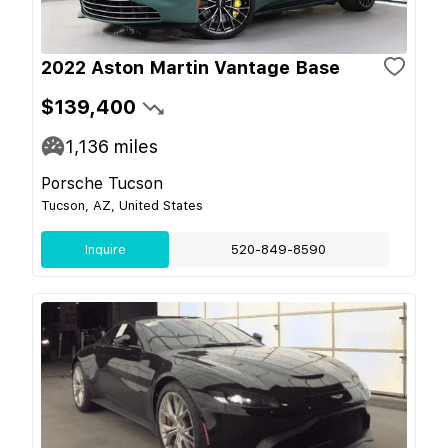
2022 Aston Martin Vantage Base
$139,400
1,136
miles
Porsche Tucson
Tucson, AZ, United States
Inquire
520-849-8590