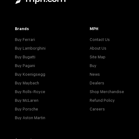
Brands
MPH
Buy Ferrari
Contact Us
Buy Lamborghini
About Us
Buy Bugatti
Site Map
Buy Pagani
Buy
Buy Koenigsegg
News
Buy Maybach
Dealers
Buy Rolls-Royce
Shop Merchandise
Buy McLaren
Refund Policy
Buy Porsche
Careers
Buy Aston Martin