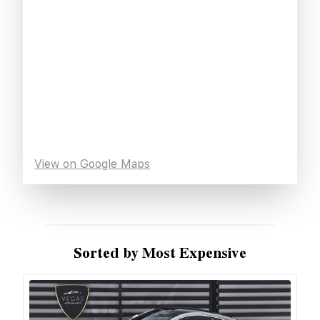
View on Google Maps
Sorted by Most Expensive