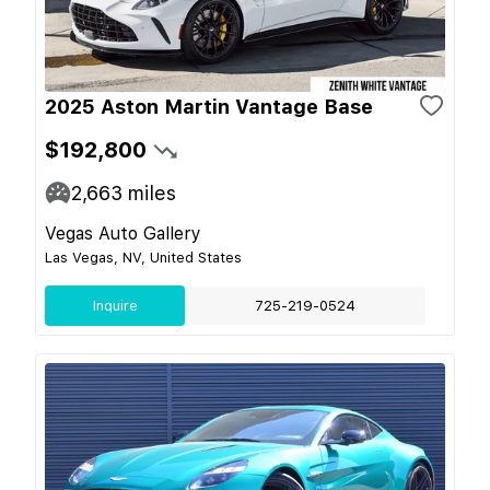
2025 Aston Martin Vantage Base
$192,800
2,663
miles
Vegas Auto Gallery
Las Vegas, NV, United States
Inquire
725-219-0524