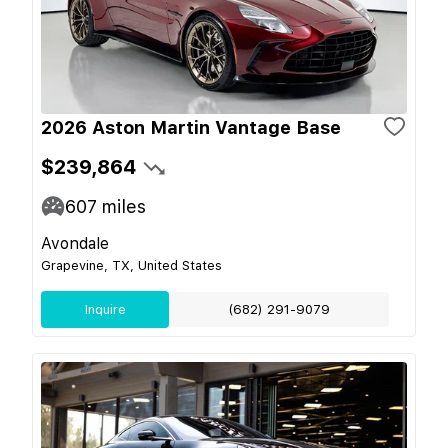
2026 Aston Martin Vantage Base
$239,864
607
miles
Avondale
Grapevine, TX, United States
Inquire
(682) 291-9079