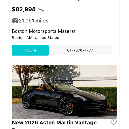
$82,998
21,061
miles
Boston Motorsports Maserati
Boston, MA, United States
Inquire
617-870-7777
New 2026 Aston Martin Vantage