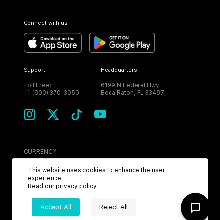
Connect with us
Support
Headquarters
Toll Free:
6199 N Federal Hwy
+1 (800) 370-3050
Boca Raton, FL 33487
CURRENCY
USD
This website uses cookies to enhance the user
experience.
Read our
privacy policy
.
Accept All
Reject All
©
2026
MPH. All Rights Reserved.