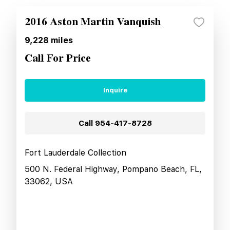
2016 Aston Martin Vanquish
9,228
miles
Call For Price
Inquire
Call
954-417-8728
Fort Lauderdale Collection
500 N. Federal Highway, Pompano Beach, FL,
33062, USA