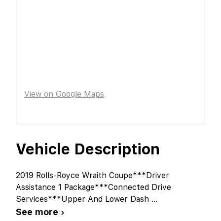
View on Google Maps
Vehicle Description
2019 Rolls-Royce Wraith Coupe***Driver
Assistance 1 Package***Connected Drive
Services***Upper And Lower Dash
...
See more ›