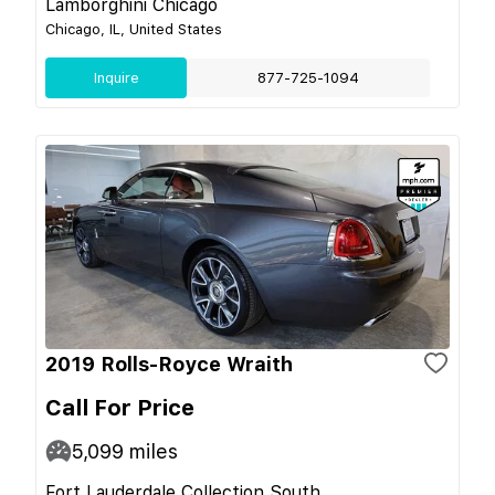
Lamborghini Chicago
Chicago, IL, United States
Inquire
877-725-1094
2019 Rolls-Royce Wraith
Call For Price
5,099
miles
Fort Lauderdale Collection South