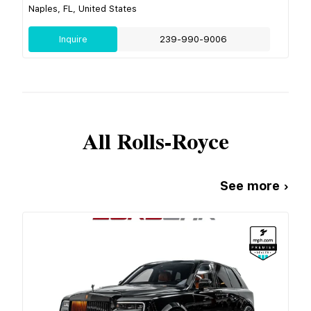
Naples, FL, United States
Inquire
239-990-9006
All
Rolls-Royce
See more ›