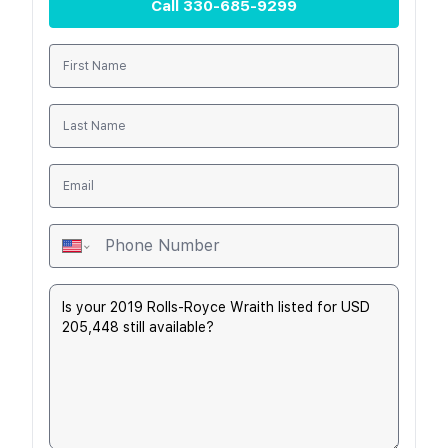
Call
330-685-9299