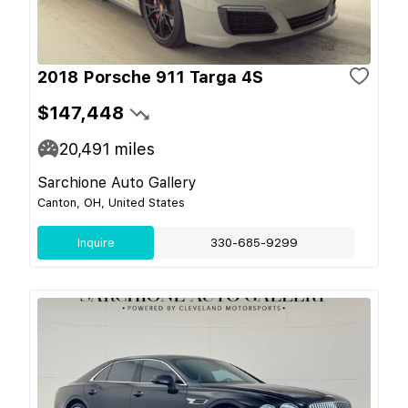
2018 Porsche 911 Targa 4S
$147,448
20,491
miles
Sarchione Auto Gallery
Canton, OH, United States
Inquire
330-685-9299