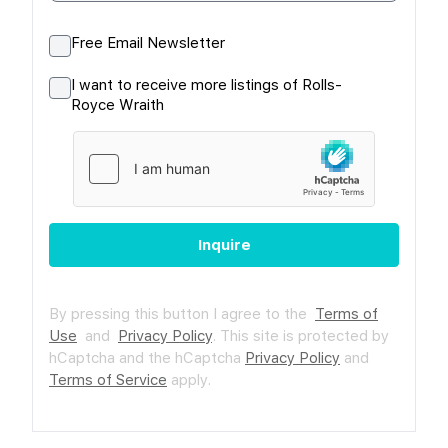
Free Email Newsletter
I want to receive more listings of Rolls-
Royce Wraith
Inquire
By pressing this button I agree to the
Terms of
Use
and
Privacy Policy
.
This site is protected by
hCaptcha and the hCaptcha
Privacy Policy
and
Terms of Service
apply.