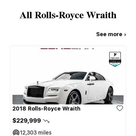
All
Rolls-Royce
Wraith
See more ›
2018 Rolls-Royce Wraith
$229,999
12,303
miles