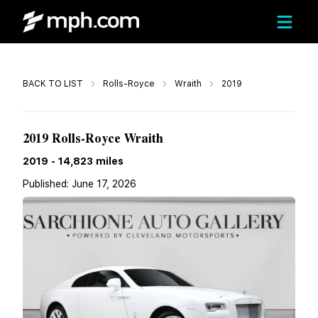
Call
BACK TO LIST
Rolls-Royce
Wraith
2019
$212,948
2019 Rolls-Royce Wraith
2019
-
14,823
miles
Published:
June 17, 2026