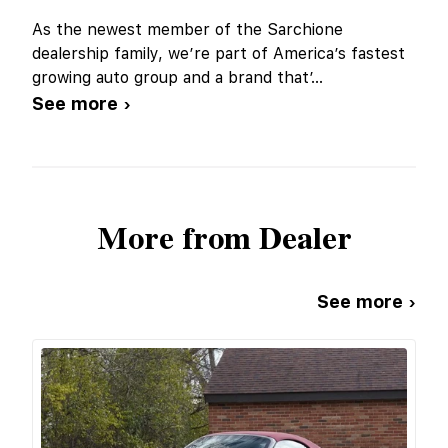
As the newest member of the Sarchione
dealership family, we’re part of America’s fastest
growing auto group and a brand that’
...
See more ›
More from Dealer
See more ›