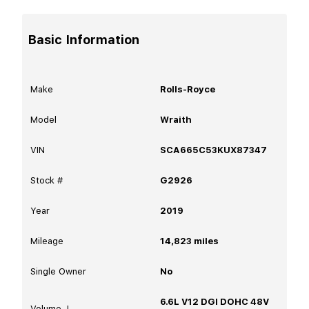
Basic Information
Make
Rolls-Royce
Model
Wraith
VIN
SCA665C53KUX87347
Stock #
G2926
Year
2019
Mileage
14,823
miles
Single Owner
No
6.6L V12 DGI DOHC 48V
Volume, L