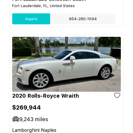
Fort Lauderdale, FL, United States
Inquire
954-280-1594
2020 Rolls-Royce Wraith
$269,944
9,243
miles
Lamborghini Naples