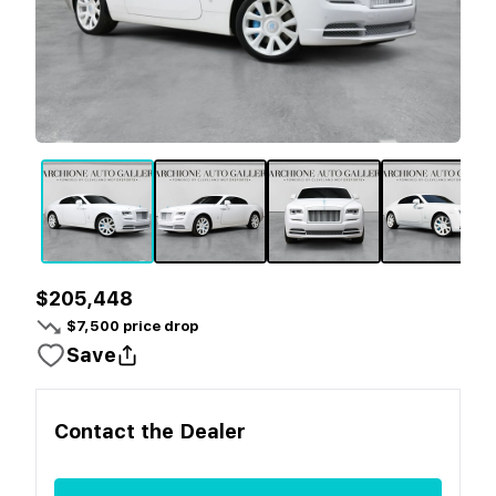
$205,448
$
7,500
price drop
Save
Contact the
Dealer