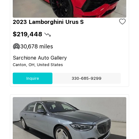
2023 Lamborghini Urus S
$219,448
30,678
miles
Sarchione Auto Gallery
Canton, OH, United States
Inquire
330-685-9299