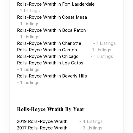
Rolls-Royce Wraith
in
Fort Lauderdale
-
2
Listings
Rolls-Royce Wraith
in
Costa Mesa
-
1
Listings
Rolls-Royce Wraith
in
Boca Raton
-
1
Listings
Rolls-Royce Wraith
in
Charlotte
-
1
Listings
Rolls-Royce Wraith
in
Canton
-
1
Listings
Rolls-Royce Wraith
in
Chicago
-
1
Listings
Rolls-Royce Wraith
in
Los Gatos
-
1
Listings
Rolls-Royce Wraith
in
Beverly Hills
-
1
Listings
Rolls-Royce Wraith
By Year
2019
Rolls-Royce Wraith
-
4
Listings
2017
Rolls-Royce Wraith
-
3
Listings