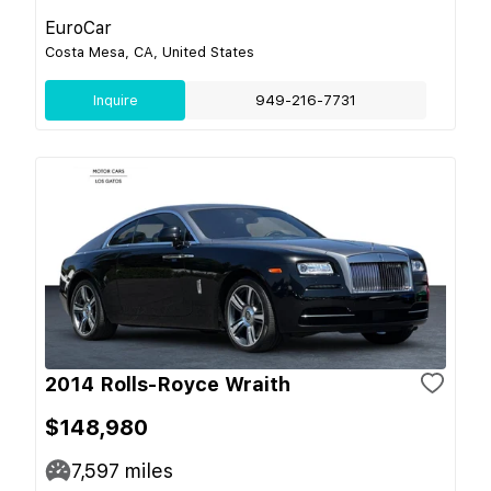
EuroCar
Costa Mesa, CA, United States
Inquire
949-216-7731
2014 Rolls-Royce Wraith
$148,980
7,597
miles