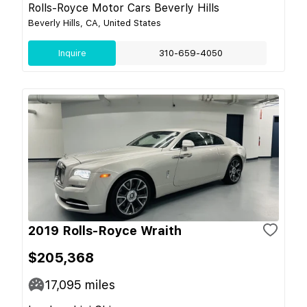
Rolls-Royce Motor Cars Beverly Hills
Beverly Hills, CA, United States
Inquire
310-659-4050
2019 Rolls-Royce Wraith
$205,368
17,095
miles