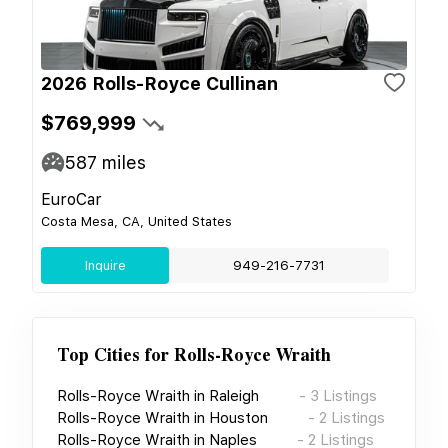
2026 Rolls-Royce Cullinan
$769,999
587
miles
EuroCar
Costa Mesa, CA, United States
Inquire
949-216-7731
Top Cities for
Rolls-Royce Wraith
Rolls-Royce Wraith
in
Raleigh
-
3
Listings
Rolls-Royce Wraith
in
Houston
-
2
Listings
Rolls-Royce Wraith
in
Naples
-
2
Listings