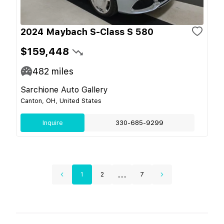
2024 Maybach S-Class S 580
$159,448
482
miles
Sarchione Auto Gallery
Canton, OH, United States
Inquire
330-685-9299
...
1
2
7