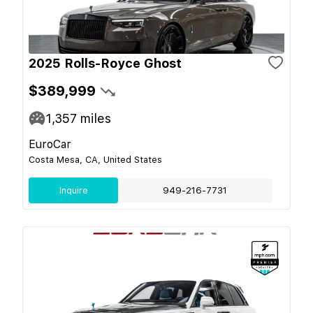
2025 Rolls-Royce Ghost
$389,999
1,357
miles
EuroCar
Costa Mesa, CA, United States
Inquire
949-216-7731