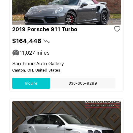
2019 Porsche 911 Turbo
$164,448
11,027
miles
Sarchione Auto Gallery
Canton, OH, United States
Inquire
330-685-9299