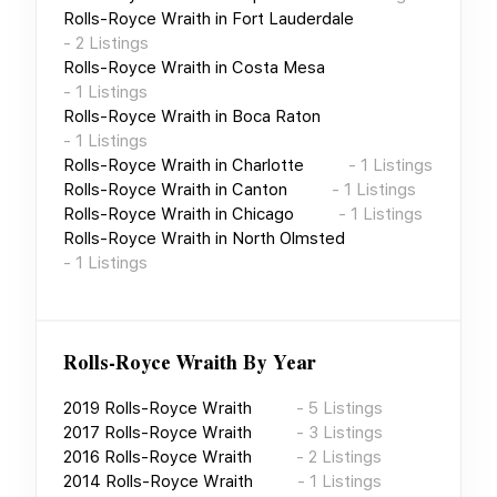
Rolls-Royce Wraith
in
Fort Lauderdale
-
2
Listings
Rolls-Royce Wraith
in
Costa Mesa
-
1
Listings
Rolls-Royce Wraith
in
Boca Raton
-
1
Listings
Rolls-Royce Wraith
in
Charlotte
-
1
Listings
Rolls-Royce Wraith
in
Canton
-
1
Listings
Rolls-Royce Wraith
in
Chicago
-
1
Listings
Rolls-Royce Wraith
in
North Olmsted
-
1
Listings
Rolls-Royce Wraith
By Year
2019
Rolls-Royce Wraith
-
5
Listings
2017
Rolls-Royce Wraith
-
3
Listings
2016
Rolls-Royce Wraith
-
2
Listings
2014
Rolls-Royce Wraith
-
1
Listings