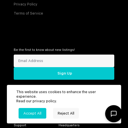
Privacy Policy
Terms of Service
Be the first to know about new listings!
Sign Up
This website uses cookies to enhance the user
experience.
Connect with us
Read our
privacy policy
.
Accept All
Reject All
Support
Headquarters