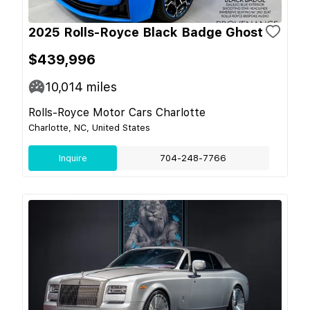
2025 Rolls-Royce Black Badge Ghost
$439,996
10,014
miles
Rolls-Royce Motor Cars Charlotte
Charlotte, NC, United States
Inquire
704-248-7766