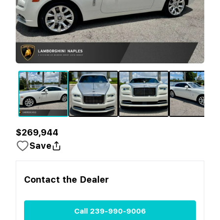
$269,944
Save
Contact the
Dealer
Call
239-990-9006