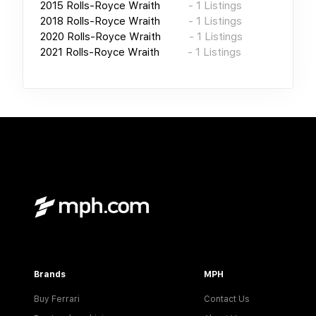
2015
Rolls-Royce Wraith
-
1
Listings
2018
Rolls-Royce Wraith
-
1
Listings
2020
Rolls-Royce Wraith
-
1
Listings
2021
Rolls-Royce Wraith
-
1
Listings
Brands
MPH
Buy Ferrari
Contact Us