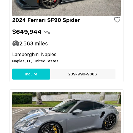
2024 Ferrari SF90 Spider
$649,944
2,563
miles
Lamborghini Naples
Naples, FL, United States
Inquire
239-990-9006