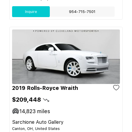
Inquire
954-715-7501
2019 Rolls-Royce Wraith
$209,448
14,823
miles
Sarchione Auto Gallery
Canton, OH, United States