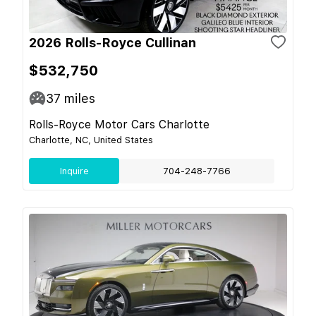
2026 Rolls-Royce Cullinan
$532,750
37
miles
Rolls-Royce Motor Cars Charlotte
Charlotte, NC, United States
Inquire
704-248-7766