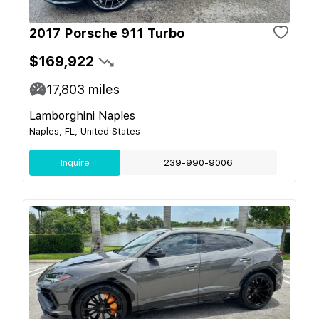
2017 Porsche 911 Turbo
$169,922
17,803
miles
Lamborghini Naples
Naples, FL, United States
Inquire
239-990-9006