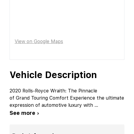
View on Google Maps
Vehicle Description
2020 Rolls-Royce Wraith: The Pinnacle
of Grand Touring Comfort Experience the ultimate
expression of automotive luxury with
...
See more ›