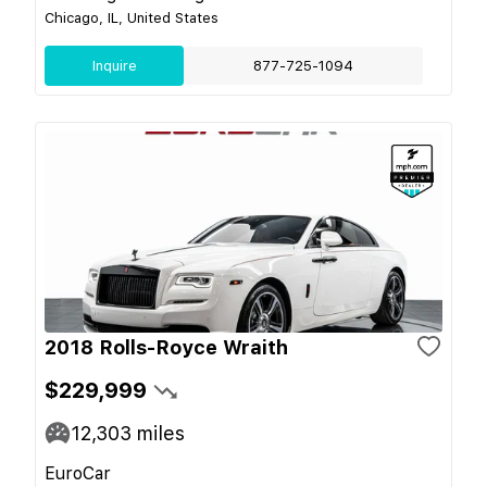
Chicago, IL, United States
Inquire
877-725-1094
2018 Rolls-Royce Wraith
$229,999
12,303
miles
EuroCar