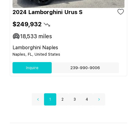
2024 Lamborghini Urus S
$249,932
18,533
miles
Lamborghini Naples
Naples, FL, United States
Inquire
239-990-9006
1
2
3
4