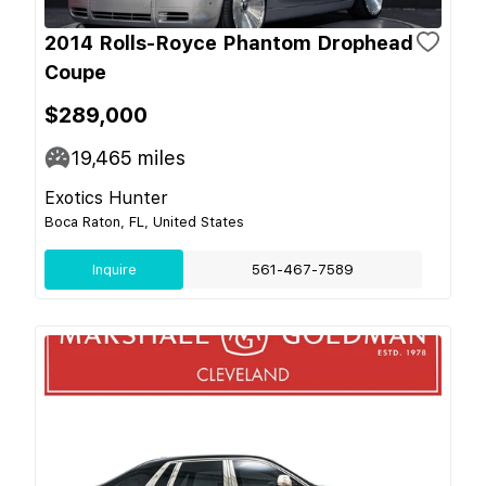
2014 Rolls-Royce Phantom Drophead
Coupe
$289,000
19,465
miles
Exotics Hunter
Boca Raton, FL, United States
Inquire
561-467-7589