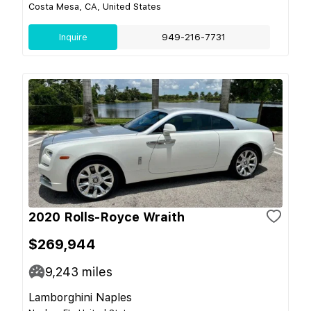
Costa Mesa, CA, United States
Inquire
949-216-7731
2020 Rolls-Royce Wraith
$269,944
9,243
miles
Lamborghini Naples