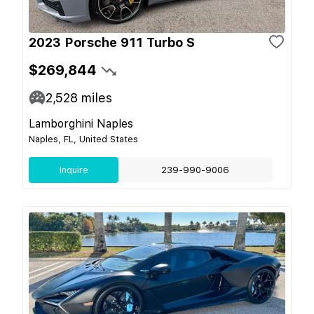
2023 Porsche 911 Turbo S
$269,844
2,528
miles
Lamborghini Naples
Naples, FL, United States
Inquire
239-990-9006