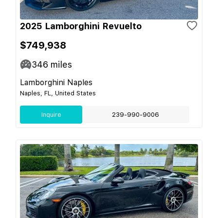
2025 Lamborghini Revuelto
$749,938
346
miles
Lamborghini Naples
Naples, FL, United States
Inquire
239-990-9006