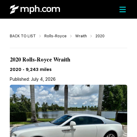
Call
BACK TO LIST
Rolls-Royce
Wraith
2020
$269,944
2020 Rolls-Royce Wraith
2020
-
9,243
miles
Published:
July 4, 2026