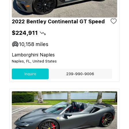
2022 Bentley Continental GT Speed
$224,911
10,158
miles
Lamborghini Naples
Naples, FL, United States
Inquire
239-990-9006