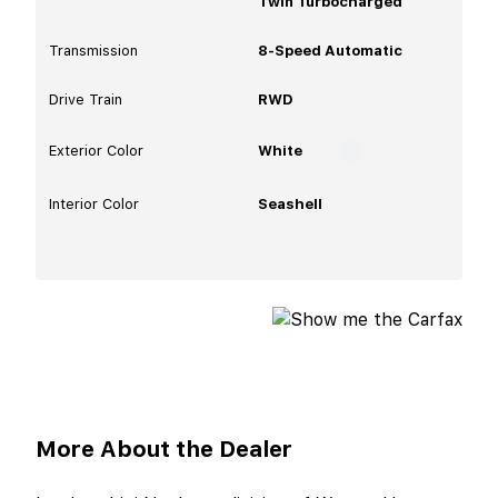
Twin Turbocharged
Transmission
8-Speed Automatic
Drive Train
RWD
Exterior Color
White
Interior Color
Seashell
More About the Dealer