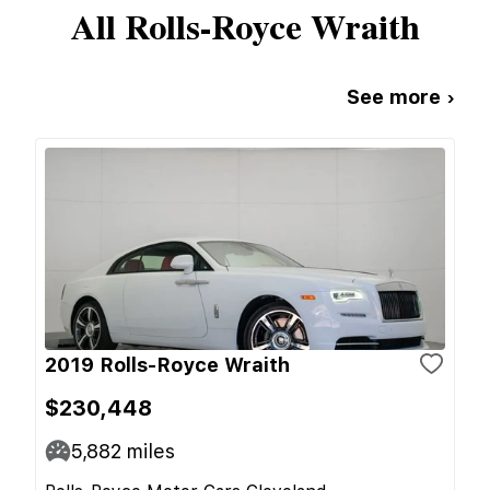
All
Rolls-Royce
Wraith
See more ›
2019 Rolls-Royce Wraith
$230,448
5,882
miles