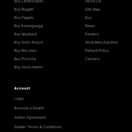
Buy Lamborghini
About Us
Buy Bugatti
Site Map
Buy Pagani
Buy
Buy Koenigsegg
News
Buy Maybach
Dealers
Buy Rolls-Royce
Shop Merchandise
Buy McLaren
Refund Policy
Buy Porsche
Careers
Buy Aston Martin
Account
Login
Become a Dealer
Visitor Agreement
Dealer Terms & Conditions