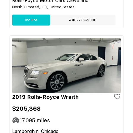
Rolls-Royce Motor Cars Cleveland
North Olmsted, OH, United States
Inquire
440-716-2000
2019 Rolls-Royce Wraith
$205,368
17,095
miles
Lamborghini Chicago