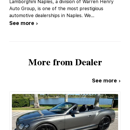
Lamborghini Naples, a division of Warren Henry
Auto Group, is one of the most prestigious
automotive dealerships in Naples. We
...
See more ›
More from Dealer
See more ›