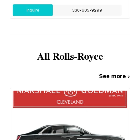
Inquire
330-685-9299
All
Rolls-Royce
See more ›