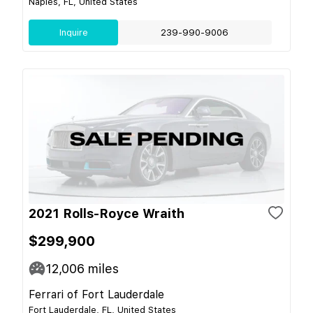
Naples, FL, United States
Inquire
239-990-9006
2021 Rolls-Royce Wraith
$299,900
12,006
miles
Ferrari of Fort Lauderdale
Fort Lauderdale, FL, United States