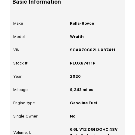
Basic Information
Make
Rolls-Royce
Model
Wraith
VIN
SCAXZ0C02LUX87411
Stock #
PLUX87411P
Year
2020
Mileage
9,243
miles
Engine type
Gasoline Fuel
Single Owner
No
6.6L V12 DGI DOHC 48V
Volume, L