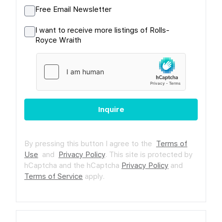
Free Email Newsletter
I want to receive more listings of Rolls-
Royce Wraith
Inquire
By pressing this button I agree to the
Terms of
Use
and
Privacy Policy
.
This site is protected by
hCaptcha and the hCaptcha
Privacy Policy
and
Terms of Service
apply.