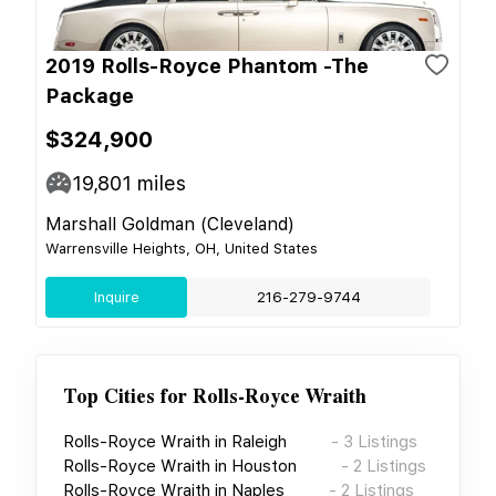
2019 Rolls-Royce Phantom -The
Package
$324,900
19,801
miles
Marshall Goldman (Cleveland)
Warrensville Heights, OH, United States
Inquire
216-279-9744
Top Cities for
Rolls-Royce Wraith
Rolls-Royce Wraith
in
Raleigh
-
3
Listings
Rolls-Royce Wraith
in
Houston
-
2
Listings
Rolls-Royce Wraith
in
Naples
-
2
Listings