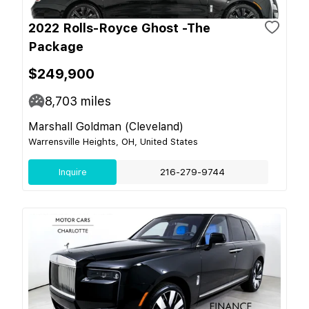
2022 Rolls-Royce Ghost -The
Package
$249,900
8,703
miles
Marshall Goldman (Cleveland)
Warrensville Heights, OH, United States
Inquire
216-279-9744