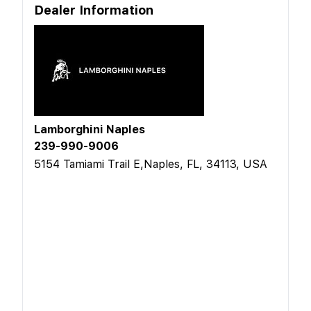
Dealer Information
Lamborghini Naples
239-990-9006
5154 Tamiami Trail E,Naples, FL, 34113, USA