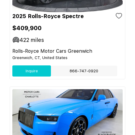
2025 Rolls-Royce Spectre
$409,900
422
miles
Rolls-Royce Motor Cars Greenwich
Greenwich, CT, United States
Inquire
866-747-0920