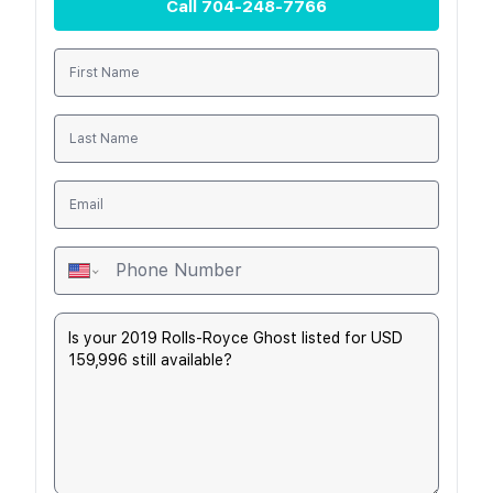
Call
704-248-7766