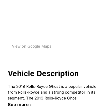
View on Google Maps
Vehicle Description
The 2019 Rolls-Royce Ghost is a popular vehicle
from Rolls-Royce and a strong competitor in its
segment. The 2019 Rolls-Royce Ghos
...
See more ›