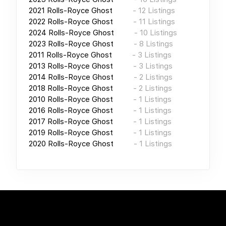
2021
Rolls-Royce Ghost
-
12
Listings
2022
Rolls-Royce Ghost
-
11
Listings
2024
Rolls-Royce Ghost
-
10
Listings
2023
Rolls-Royce Ghost
-
8
Listings
2011
Rolls-Royce Ghost
-
3
Listings
2013
Rolls-Royce Ghost
-
3
Listings
2014
Rolls-Royce Ghost
-
2
Listings
2018
Rolls-Royce Ghost
-
2
Listings
2010
Rolls-Royce Ghost
-
1
Listings
2016
Rolls-Royce Ghost
-
1
Listings
2017
Rolls-Royce Ghost
-
1
Listings
2019
Rolls-Royce Ghost
-
1
Listings
2020
Rolls-Royce Ghost
-
1
Listings