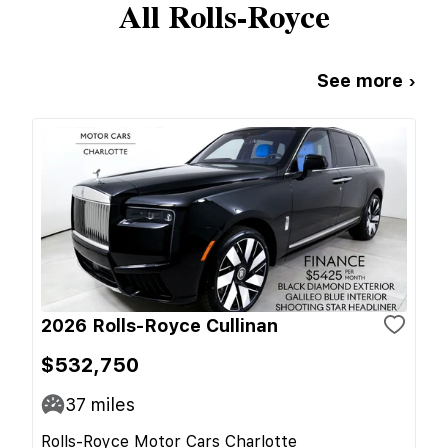
All
Rolls-Royce
See more ›
2026 Rolls-Royce Cullinan
$532,750
37
miles
Rolls-Royce Motor Cars Charlotte