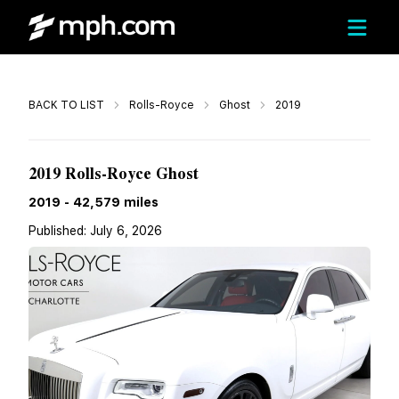
Call
BACK TO LIST
Rolls-Royce
Ghost
2019
$189,996
2019 Rolls-Royce Ghost
2019
-
42,579
miles
Published:
July 6, 2026