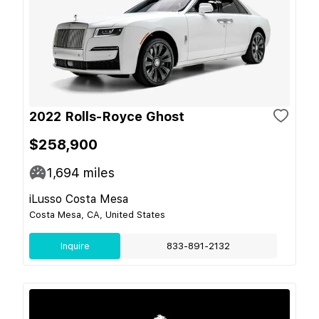
2022 Rolls-Royce Ghost
$258,900
1,694
miles
iLusso Costa Mesa
Costa Mesa, CA, United States
Inquire
833-891-2132