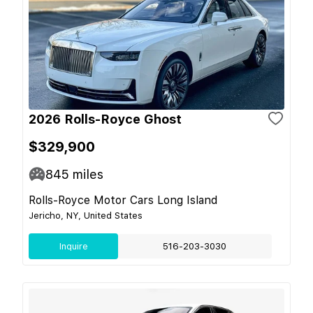
2026 Rolls-Royce Ghost
$329,900
845
miles
Rolls-Royce Motor Cars Long Island
Jericho, NY, United States
Inquire
516-203-3030