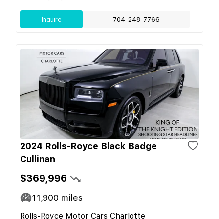
Inquire
704-248-7766
2024 Rolls-Royce Black Badge
Cullinan
$369,996
11,900
miles
Rolls-Royce Motor Cars Charlotte