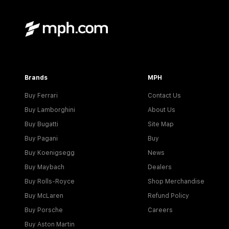
Brands
MPH
Buy Ferrari
Contact Us
Buy Lamborghini
About Us
Buy Bugatti
Site Map
Buy Pagani
Buy
Buy Koenigsegg
News
Buy Maybach
Dealers
Buy Rolls-Royce
Shop Merchandise
Buy McLaren
Refund Policy
Buy Porsche
Careers
Buy Aston Martin