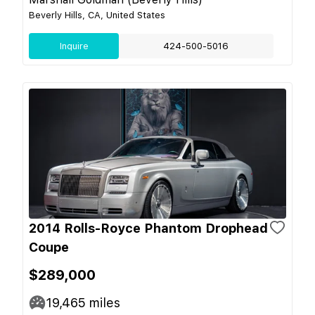
Beverly Hills, CA, United States
Inquire
424-500-5016
2014 Rolls-Royce Phantom Drophead
Coupe
$289,000
19,465
miles