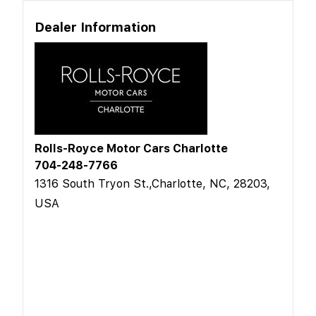
Dealer Information
Rolls-Royce Motor Cars Charlotte
704-248-7766
1316 South Tryon St.,Charlotte, NC, 28203,
USA