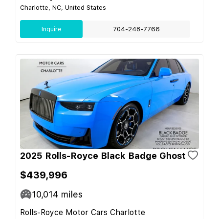
Charlotte, NC, United States
Inquire
704-248-7766
2025 Rolls-Royce Black Badge Ghost
$439,996
10,014
miles
Rolls-Royce Motor Cars Charlotte