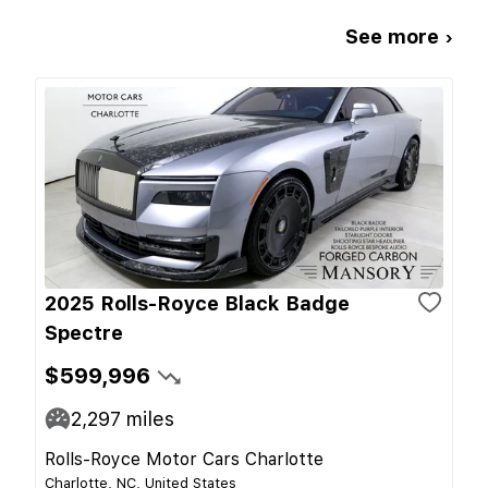
See more ›
2025 Rolls-Royce Black Badge
Spectre
$599,996
2,297
miles
Rolls-Royce Motor Cars Charlotte
Charlotte, NC, United States