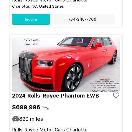
Charlotte, NC, United States
Inquire
704-248-7766
2024 Rolls-Royce Phantom EWB
$699,996
829
miles
Rolls-Royce Motor Cars Charlotte