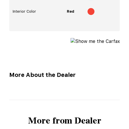
Interior Color
Red
More About the Dealer
More from Dealer