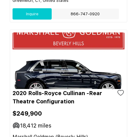
Greenwich, CT, United States
Inquire
866-747-0920
2020 Rolls-Royce Cullinan -Rear
Theatre Configuration
$249,900
18,412
miles
Marshall Goldman (Beverly Hills)