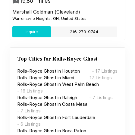
19,801
miles
Marshall Goldman (Cleveland)
Warrensville Heights, OH, United States
Inquire
216-279-9744
Top Cities for
Rolls-Royce Ghost
Rolls-Royce Ghost
in
Houston
-
17
Listings
Rolls-Royce Ghost
in
Miami
-
17
Listings
Rolls-Royce Ghost
in
West Palm Beach
-
16
Listings
Rolls-Royce Ghost
in
Raleigh
-
7
Listings
Rolls-Royce Ghost
in
Costa Mesa
-
7
Listings
Rolls-Royce Ghost
in
Fort Lauderdale
-
6
Listings
Rolls-Royce Ghost
in
Boca Raton