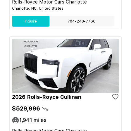
Rolls-Royce Motor Cars Charlotte
Charlotte, NC, United States
Inquire
704-248-7766
2026 Rolls-Royce Cullinan
$529,996
1,941
miles
Rolls-Royce Motor Cars Charlotte