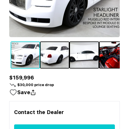
$159,996
$
30,000
price drop
Save
Contact the
Dealer