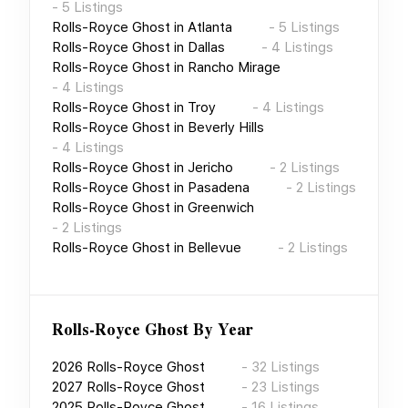
-
5
Listings
Rolls-Royce Ghost
in
Atlanta
-
5
Listings
Rolls-Royce Ghost
in
Dallas
-
4
Listings
Rolls-Royce Ghost
in
Rancho Mirage
-
4
Listings
Rolls-Royce Ghost
in
Troy
-
4
Listings
Rolls-Royce Ghost
in
Beverly Hills
-
4
Listings
Rolls-Royce Ghost
in
Jericho
-
2
Listings
Rolls-Royce Ghost
in
Pasadena
-
2
Listings
Rolls-Royce Ghost
in
Greenwich
-
2
Listings
Rolls-Royce Ghost
in
Bellevue
-
2
Listings
Rolls-Royce Ghost
By Year
2026
Rolls-Royce Ghost
-
32
Listings
2027
Rolls-Royce Ghost
-
23
Listings
2025
Rolls-Royce Ghost
-
16
Listings