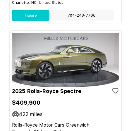
Charlotte, NC, United States
Inquire
704-248-7766
2025 Rolls-Royce Spectre
$409,900
422
miles
Rolls-Royce Motor Cars Greenwich