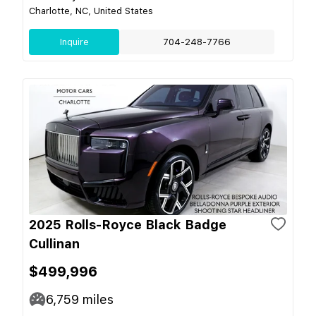
Charlotte, NC, United States
Inquire
704-248-7766
2025 Rolls-Royce Black Badge
Cullinan
$499,996
6,759
miles