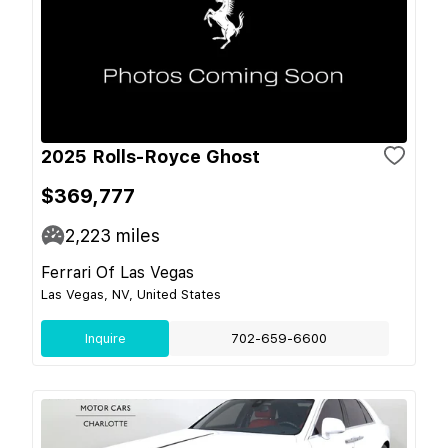
2025 Rolls-Royce Ghost
$369,777
2,223
miles
Ferrari Of Las Vegas
Las Vegas, NV, United States
Inquire
702-659-6600