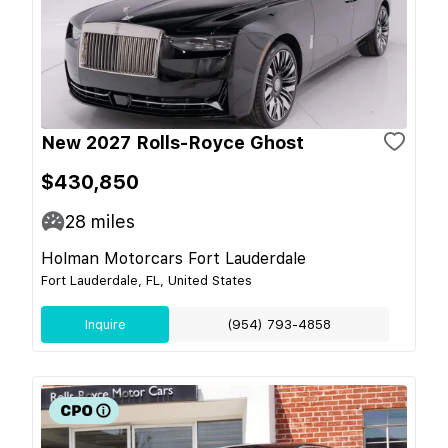
New 2027 Rolls-Royce Ghost
$430,850
28
miles
Holman Motorcars Fort Lauderdale
Fort Lauderdale, FL, United States
Inquire
(954) 793-4858