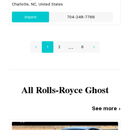
Charlotte, NC, United States
Inquire
704-248-7766
...
1
2
6
All
Rolls-Royce
Ghost
See more ›