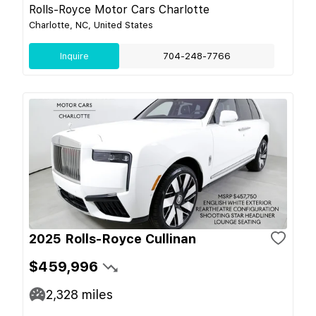
Rolls-Royce Motor Cars Charlotte
Charlotte, NC, United States
Inquire
704-248-7766
2025 Rolls-Royce Cullinan
$459,996
2,328
miles