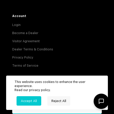
Account
Login
Become a Dealer
Visitor Agreement
Dealer Terms & Conditions
Privacy Policy
Terms of Service
This website uses cookies to enhance the user
experience.
Read our
privacy policy
.
Be the first to know about new listings!
Accept All
Reject All