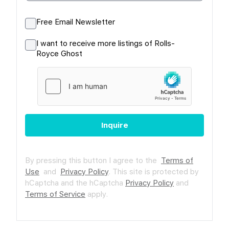
Free Email Newsletter
I want to receive more listings of Rolls-
Royce Ghost
Inquire
By pressing this button I agree to the
Terms of
Use
and
Privacy Policy
.
This site is protected by
hCaptcha and the hCaptcha
Privacy Policy
and
Terms of Service
apply.