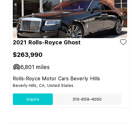
2021 Rolls-Royce Ghost
$263,990
6,801
miles
Rolls-Royce Motor Cars Beverly Hills
Beverly Hills, CA, United States
Inquire
310-659-4050