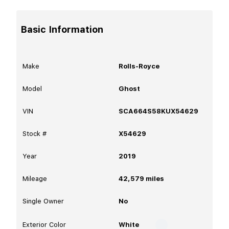
Basic Information
Make
Rolls-Royce
Model
Ghost
VIN
SCA664S58KUX54629
Stock #
X54629
Year
2019
Mileage
42,579
miles
Single Owner
No
Exterior Color
White