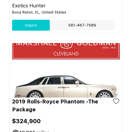
Exotics Hunter
Boca Raton, FL, United States
Inquire
561-467-7589
2019 Rolls-Royce Phantom -The
Package
$324,900