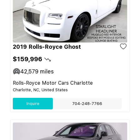
2019 Rolls-Royce Ghost
$159,996
42,579
miles
Rolls-Royce Motor Cars Charlotte
Charlotte, NC, United States
Inquire
704-248-7766