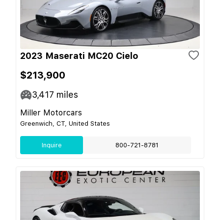
2023 Maserati MC20 Cielo
$213,900
3,417
miles
Miller Motorcars
Greenwich, CT, United States
Inquire
800-721-8781