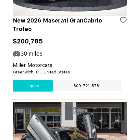
New 2026 Maserati GranCabrio
Trofeo
$200,785
30
miles
Miller Motorcars
Greenwich, CT, United States
Inquire
800-721-8781