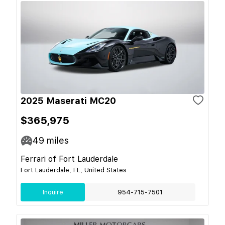
2025 Maserati MC20
$365,975
49
miles
Ferrari of Fort Lauderdale
Fort Lauderdale, FL, United States
Inquire
954-715-7501