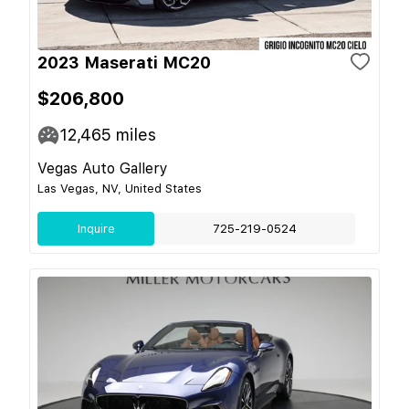
2023 Maserati MC20
$206,800
12,465
miles
Vegas Auto Gallery
Las Vegas, NV, United States
Inquire
725-219-0524