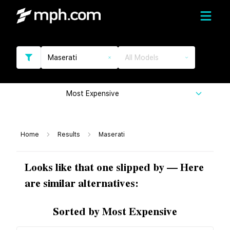
Maserati
All Models
Most Expensive
Home
Results
Maserati
Looks like that one slipped by — Here
are similar alternatives:
Sorted by Most Expensive