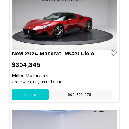
New 2024 Maserati MC20 Cielo
$304,345
Miller Motorcars
Greenwich, CT, United States
Inquire
800-721-8781