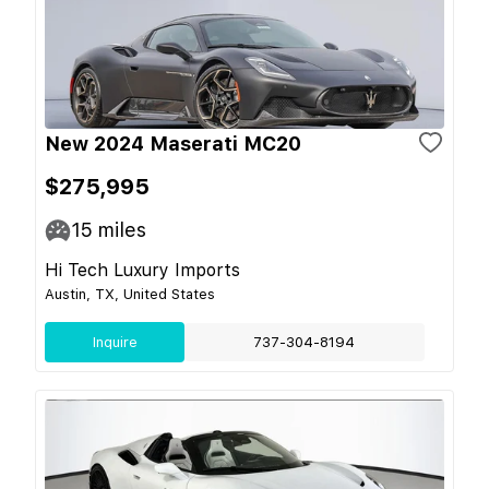
New 2024 Maserati MC20
$275,995
15
miles
Hi Tech Luxury Imports
Austin, TX, United States
Inquire
737-304-8194