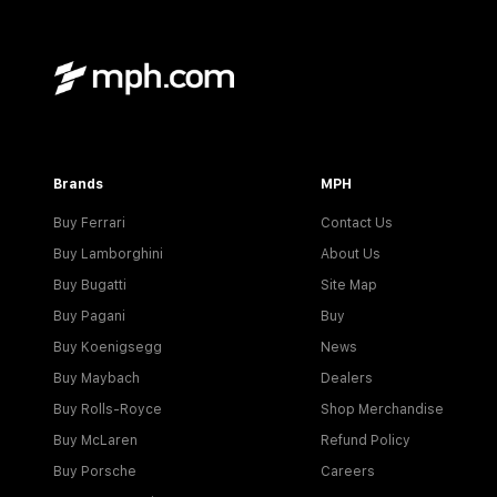
Brands
MPH
Buy Ferrari
Contact Us
Buy Lamborghini
About Us
Buy Bugatti
Site Map
Buy Pagani
Buy
Buy Koenigsegg
News
Buy Maybach
Dealers
Buy Rolls-Royce
Shop Merchandise
Buy McLaren
Refund Policy
Buy Porsche
Careers