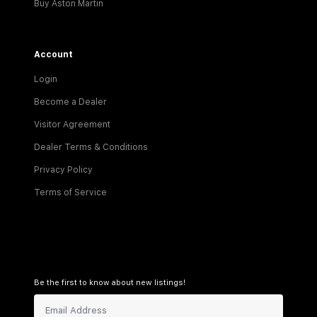
Buy Aston Martin
Account
Login
Become a Dealer
Visitor Agreement
Dealer Terms & Conditions
Privacy Policy
Terms of Service
Be the first to know about new listings!