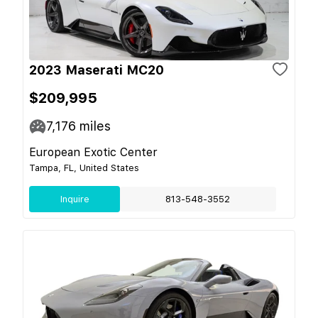
2023 Maserati MC20
$209,995
7,176
miles
European Exotic Center
Tampa, FL, United States
Inquire
813-548-3552