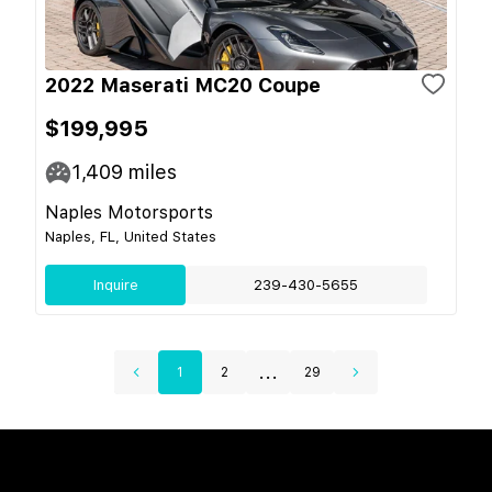
2022 Maserati MC20 Coupe
$199,995
1,409
miles
Naples Motorsports
Naples, FL, United States
Inquire
239-430-5655
...
1
2
29