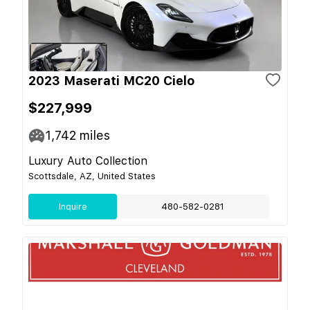
2023 Maserati MC20 Cielo
$227,999
1,742
miles
Luxury Auto Collection
Scottsdale, AZ, United States
Inquire
480-582-0281