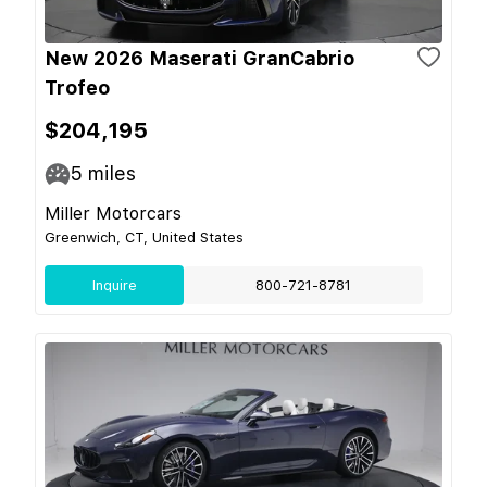
New 2026 Maserati GranCabrio
Trofeo
$204,195
5
miles
Miller Motorcars
Greenwich, CT, United States
Inquire
800-721-8781