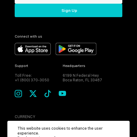
Sign Up
Connect with us
Support
Headquarters
Toll Free:
6199 N Federal Hwy
+1 (800) 370-3050
Boca Raton, FL 33487
CURRENCY
USD
This website uses cookies to enhance the user
experience.