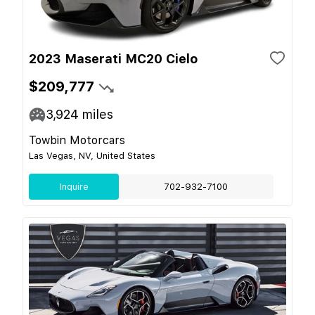
2023 Maserati MC20 Cielo
$209,777
3,924
miles
Towbin Motorcars
Las Vegas, NV, United States
Inquire
702-932-7100