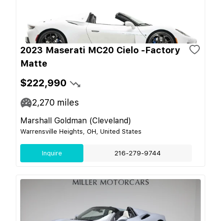
2023 Maserati MC20 Cielo -Factory
Matte
$222,990
2,270
miles
Marshall Goldman (Cleveland)
Warrensville Heights, OH, United States
Inquire
216-279-9744