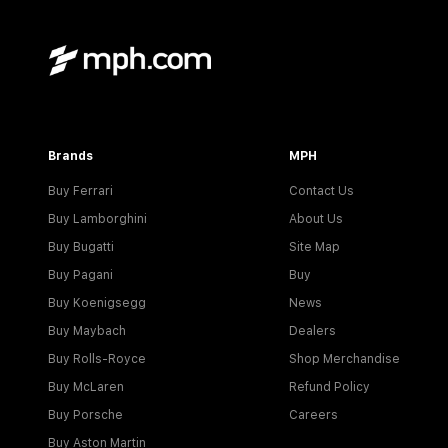
Brands
MPH
Buy Ferrari
Contact Us
Buy Lamborghini
About Us
Buy Bugatti
Site Map
Buy Pagani
Buy
Buy Koenigsegg
News
Buy Maybach
Dealers
Buy Rolls-Royce
Shop Merchandise
Buy McLaren
Refund Policy
Buy Porsche
Careers
Buy Aston Martin