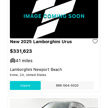
New 2025 Lamborghini Urus
$331,623
41
miles
Lamborghini Newport Beach
Irvine, CA, United States
Inquire
888-564-5020