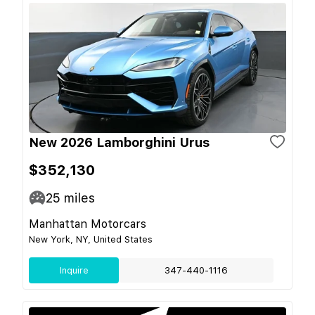
New 2026 Lamborghini Urus
$352,130
25
miles
Manhattan Motorcars
New York, NY, United States
Inquire
347-440-1116