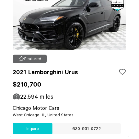
Featured
2021 Lamborghini Urus
$210,700
22,594
miles
Chicago Motor Cars
West Chicago, IL, United States
Inquire
630-931-0722