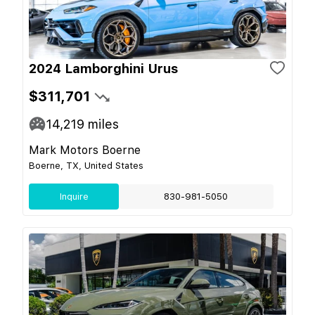
2024 Lamborghini Urus
$311,701
14,219
miles
Mark Motors Boerne
Boerne, TX, United States
Inquire
830-981-5050