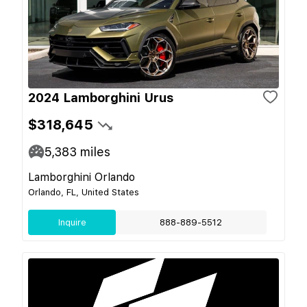
2024 Lamborghini Urus
$318,645
5,383
miles
Lamborghini Orlando
Orlando, FL, United States
Inquire
888-889-5512