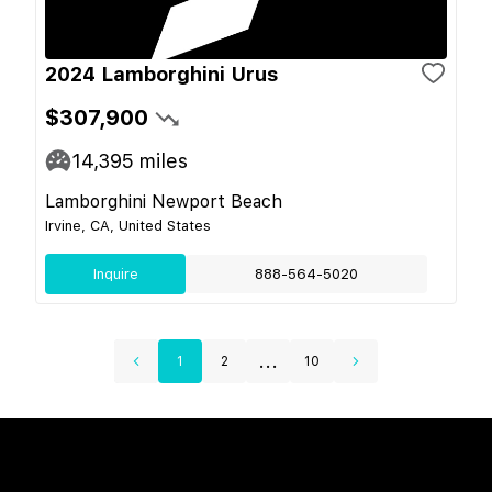
2024 Lamborghini Urus
$307,900
14,395
miles
Lamborghini Newport Beach
Irvine, CA, United States
Inquire
888-564-5020
...
1
2
10