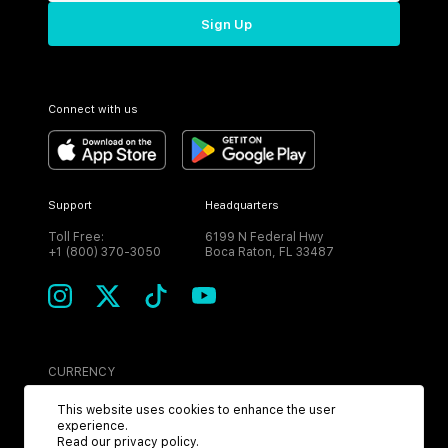
Sign Up
Connect with us
Support
Headquarters
Toll Free:
6199 N Federal Hwy
+1 (800) 370-3050
Boca Raton, FL 33487
CURRENCY
USD
This website uses cookies to enhance the user
experience.
Read our
privacy policy
.