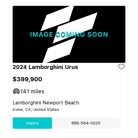
2024 Lamborghini Urus
$399,900
141
miles
Lamborghini Newport Beach
Irvine, CA, United States
Inquire
888-564-5020