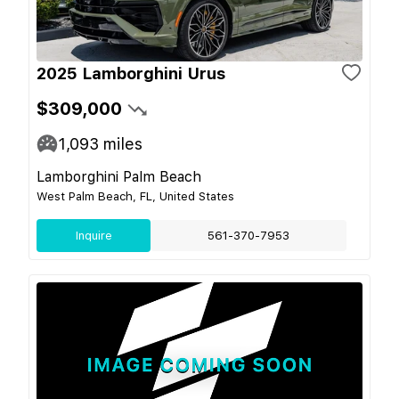
2025 Lamborghini Urus
$309,000
1,093
miles
Lamborghini Palm Beach
West Palm Beach, FL, United States
Inquire
561-370-7953