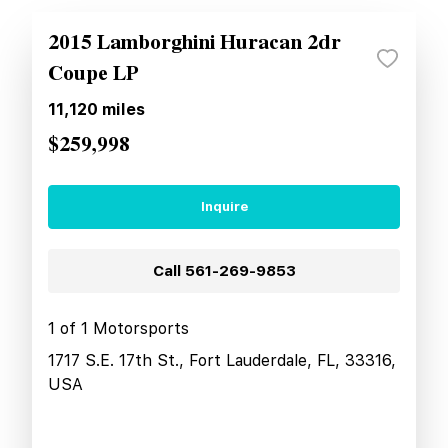
2015 Lamborghini Huracan 2dr
Coupe LP
11,120
miles
$259,998
Inquire
Call
561-269-9853
1 of 1 Motorsports
1717 S.E. 17th St., Fort Lauderdale, FL, 33316,
USA