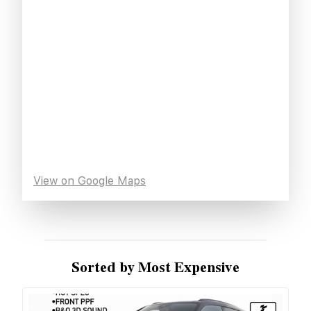
View on Google Maps
Sorted by Most Expensive