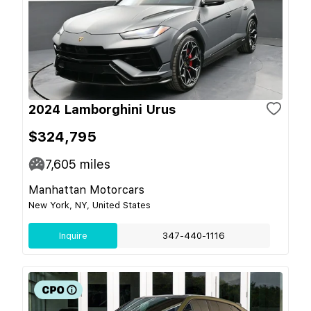
2024 Lamborghini Urus
$324,795
7,605
miles
Manhattan Motorcars
New York, NY, United States
Inquire
347-440-1116