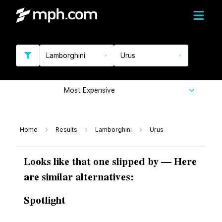
Lamborghini
Urus
Most Expensive
Home
Results
Lamborghini
Urus
Looks like that one slipped by — Here
are similar alternatives:
Spotlight