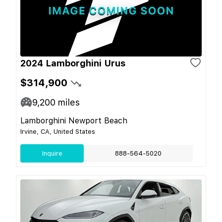
2024 Lamborghini Urus
$314,900
9,200
miles
Lamborghini Newport Beach
Irvine, CA, United States
Inquire
888-564-5020