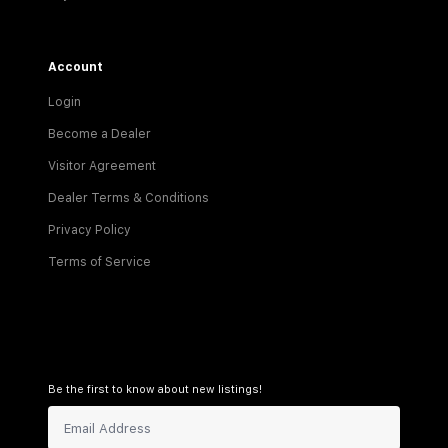
Account
Login
Become a Dealer
Visitor Agreement
Dealer Terms & Conditions
Privacy Policy
Terms of Service
Be the first to know about new listings!