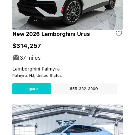
New 2026 Lamborghini Urus
$314,257
37
miles
Lamborghini Palmyra
Palmyra, NJ, United States
Inquire
855-332-3009