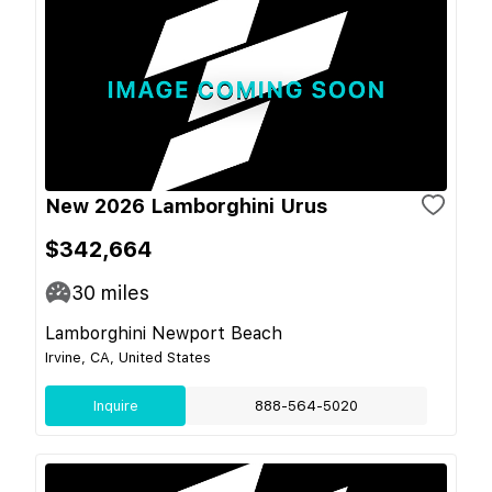
New 2026 Lamborghini Urus
$342,664
30
miles
Lamborghini Newport Beach
Irvine, CA, United States
Inquire
888-564-5020