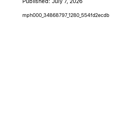
Published:
July 7, 2026