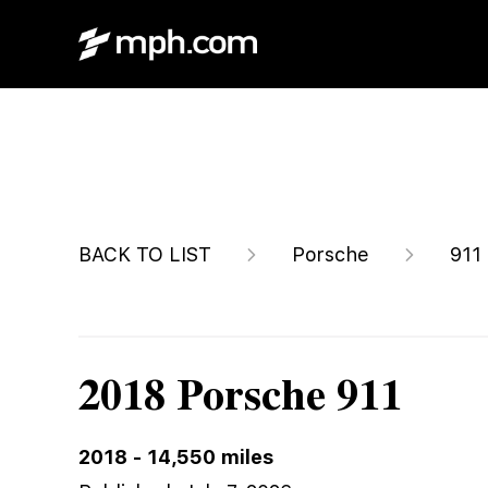
$175,888
BACK TO LIST
Porsche
911
2018 Porsche 911
2018
-
14,550
miles