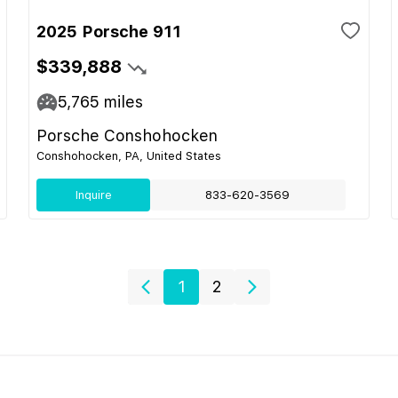
2025 Porsche 911
$339,888
5,765
miles
Porsche Conshohocken
Conshohocken, PA, United States
Inquire
833-620-3569
1
2