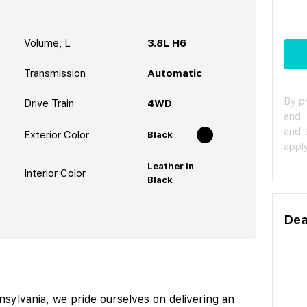
Volume, L
3.8L H6
Transmission
Automatic
By p
Drive Train
4WD
and
and 
Exterior Color
Black
apply
Leather in
Interior Color
Black
Dea
ylvania, we pride ourselves on delivering an