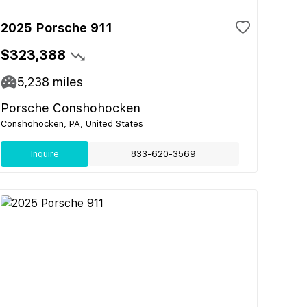
2025 Porsche 911
$323,388
5,238
miles
Porsche Conshohocken
Conshohocken, PA, United States
Inquire
833-620-3569