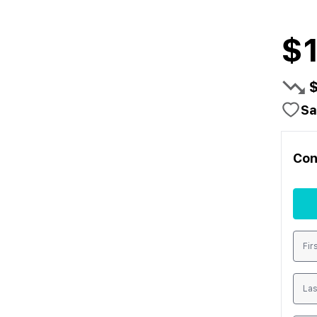
$
Sa
Con