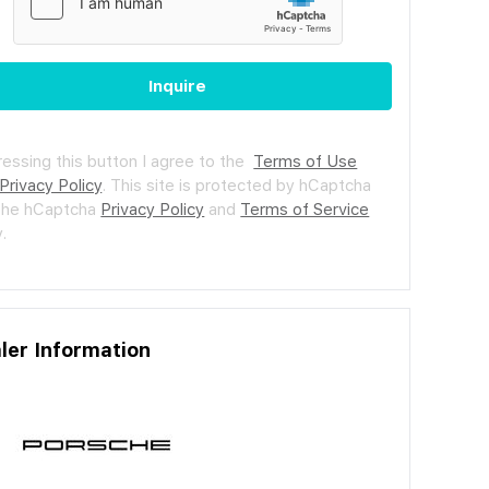
Inquire
ressing this button I agree to the
Terms of Use
Privacy Policy
.
This site is protected by hCaptcha
the hCaptcha
Privacy Policy
and
Terms of Service
.
ler Information