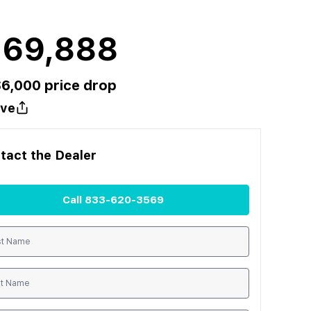
169,888
$
6,000
price drop
ve
tact the
Dealer
Call
833-620-3569