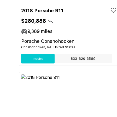
2018 Porsche 911
$280,888
9,389
miles
Porsche Conshohocken
Conshohocken, PA, United States
Inquire
833-620-3569