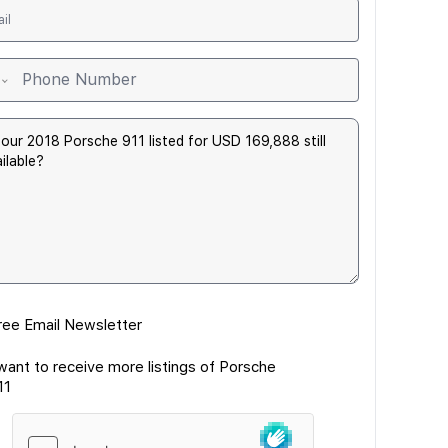
ree Email Newsletter
 want to receive more listings of Porsche
11