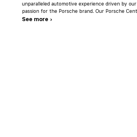
unparalleled automotive experience driven by our
passion for the Porsche brand. Our Porsche Cent
See more ›