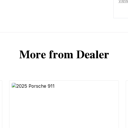
Vie
More from Dealer