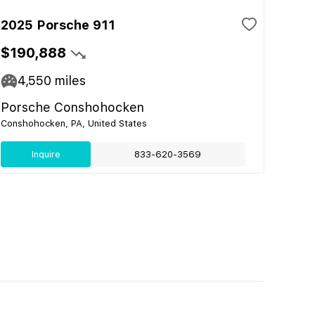
2025 Porsche 911
$190,888
4,550
miles
Porsche Conshohocken
Conshohocken, PA, United States
Inquire
833-620-3569