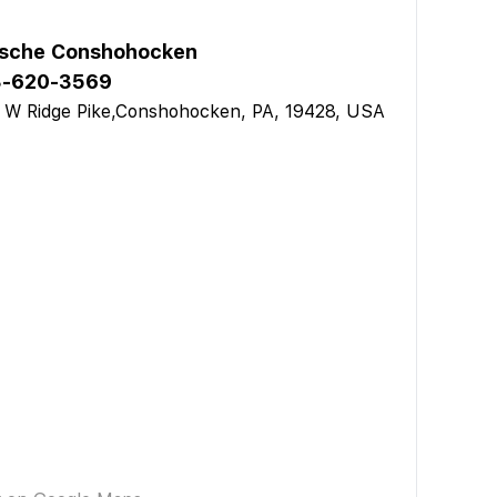
sche Conshohocken
3-620-3569
 W Ridge Pike,Conshohocken, PA, 19428, USA