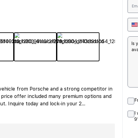
 vehicle from Porsche and a strong competitor in
) price offer included many premium options and
F
ut. Inquire today and lock-in your 2
...
I
9