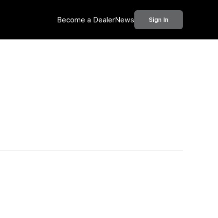
Become a Dealer
News
Sign In
Call