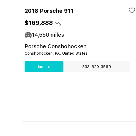
2018 Porsche 911
$169,888
14,550
miles
Porsche Conshohocken
Conshohocken, PA, United States
Inquire
833-620-3569