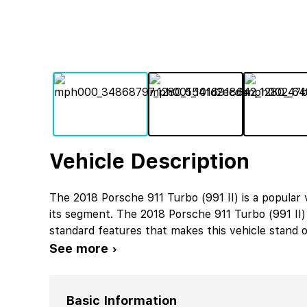
Vehicle Description
The 2018 Porsche 911 Turbo (991 II) is a popular
its segment. The 2018 Porsche 911 Turbo (991 II
standard features that makes this vehicle stand o
See more ›
Basic Information