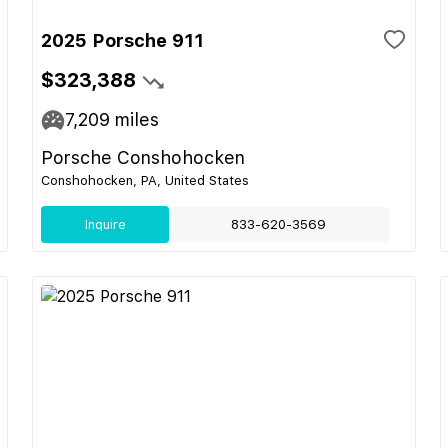
2025 Porsche 911
$323,388
7,209
miles
Porsche Conshohocken
Conshohocken, PA, United States
Inquire
833-620-3569