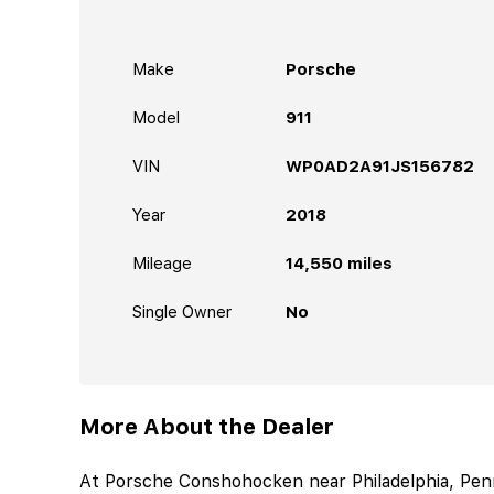
Make
Porsche
Model
911
VIN
WP0AD2A91JS156782
Year
2018
Mileage
14,550
miles
Single Owner
No
More About the Dealer
At Porsche Conshohocken near Philadelphia, Penns