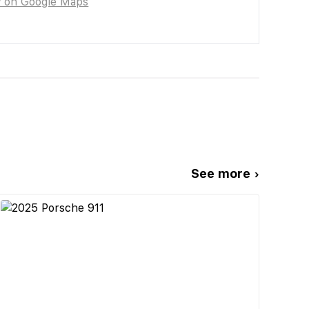
w on Google Maps
See more ›