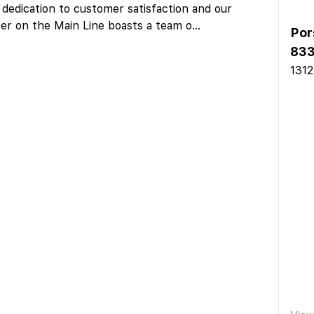
 dedication to customer satisfaction and our
er on the Main Line boasts a team o
...
Por
83
1312