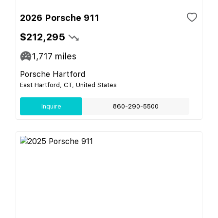
2026 Porsche 911
$212,295
1,717
miles
Porsche Hartford
East Hartford, CT, United States
Inquire
860-290-5500