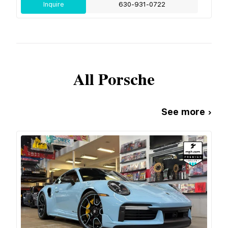
Inquire
630-931-0722
All
Porsche
See more ›