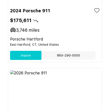
2024 Porsche 911
$175,611
3,746
miles
Porsche Hartford
East Hartford, CT, United States
Inquire
860-290-5500