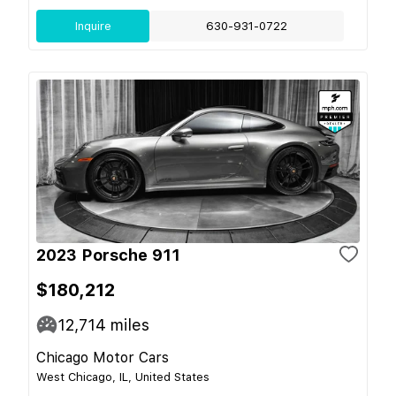
Inquire
630-931-0722
2023 Porsche 911
$180,212
12,714
miles
Chicago Motor Cars
West Chicago, IL, United States