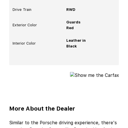
Drive Train
RWD
Guards
Exterior Color
Red
Leather in
Interior Color
Black
More About the Dealer
Similar to the Porsche driving experience, there's