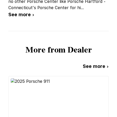
no other Porsche Center like Porsche Hartford -
Connecticut's Porsche Center for hi
...
See more ›
More from Dealer
See more ›