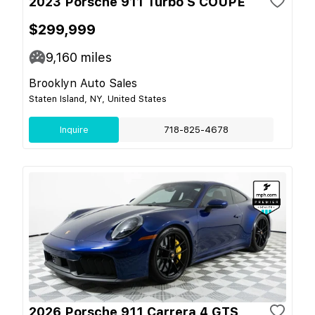
2023 Porsche 911 Turbo S COUPE
$299,999
9,160
miles
Brooklyn Auto Sales
Staten Island, NY, United States
Inquire
718-825-4678
2026 Porsche 911 Carrera 4 GTS