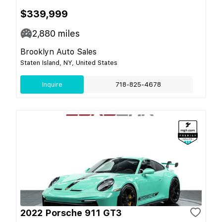
$339,999
2,880
miles
Brooklyn Auto Sales
Staten Island, NY, United States
Inquire
718-825-4678
2022 Porsche 911 GT3