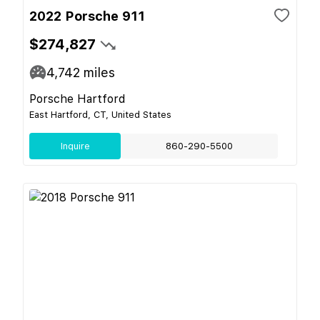
2022 Porsche 911
$274,827
4,742
miles
Porsche Hartford
East Hartford, CT, United States
Inquire
860-290-5500