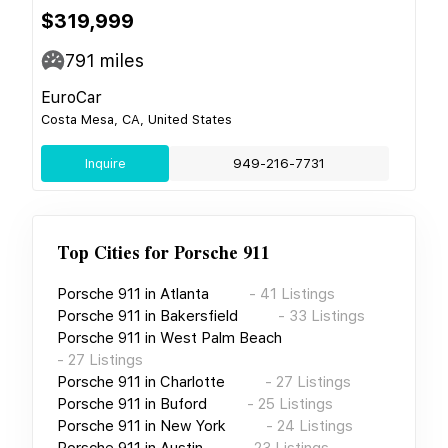
$319,999
791
miles
EuroCar
Costa Mesa, CA, United States
Inquire
949-216-7731
Top Cities for
Porsche 911
Porsche 911
in
Atlanta
-
41
Listings
Porsche 911
in
Bakersfield
-
33
Listings
Porsche 911
in
West Palm Beach
-
27
Listings
Porsche 911
in
Charlotte
-
27
Listings
Porsche 911
in
Buford
-
25
Listings
Porsche 911
in
New York
-
24
Listings
Porsche 911
in
Austin
-
23
Listings