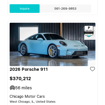
Inquire
561-269-9853
2026 Porsche 911
$370,212
56
miles
Chicago Motor Cars
West Chicago, IL, United States