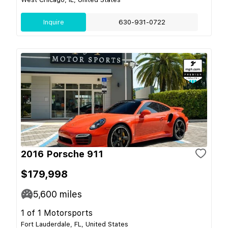
Inquire
630-931-0722
2016 Porsche 911
$179,998
5,600
miles
1 of 1 Motorsports
Fort Lauderdale, FL, United States