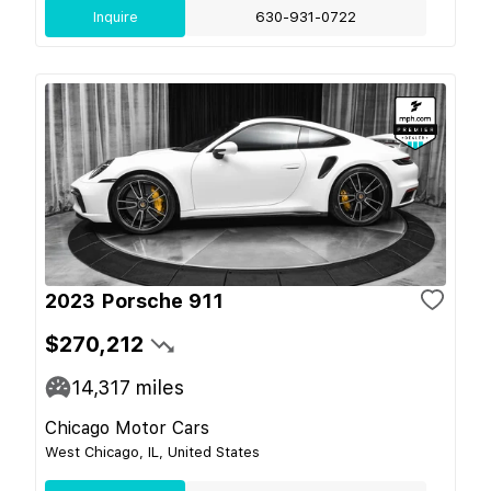
Inquire
630-931-0722
2023 Porsche 911
$270,212
14,317
miles
Chicago Motor Cars
West Chicago, IL, United States