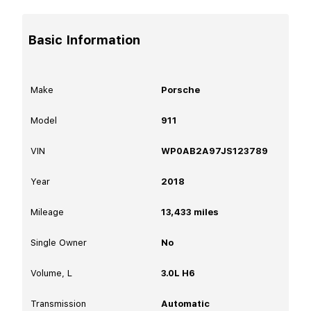
Basic Information
Make
Porsche
Model
911
VIN
WP0AB2A97JS123789
Year
2018
Mileage
13,433
miles
Single Owner
No
Volume, L
3.0L H6
Transmission
Automatic