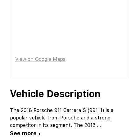
View on Google Maps
Vehicle Description
The 2018 Porsche 911 Carrera S (991 II) is a
popular vehicle from Porsche and a strong
competitor in its segment. The 2018
...
See more ›