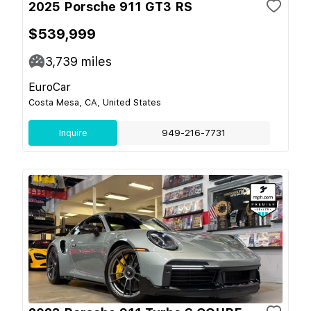
2025 Porsche 911 GT3 RS
$539,999
3,739
miles
EuroCar
Costa Mesa, CA, United States
Inquire
949-216-7731