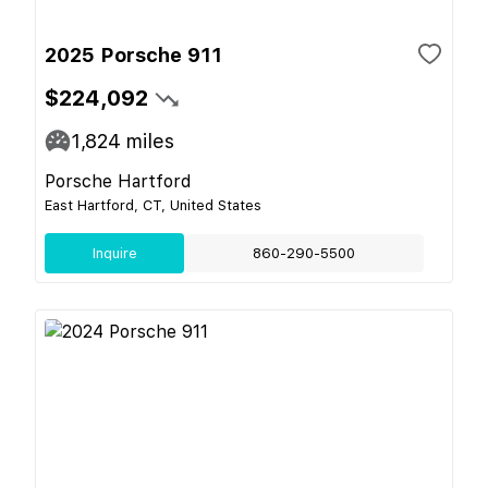
2025 Porsche 911
$224,092
1,824
miles
Porsche Hartford
East Hartford, CT, United States
Inquire
860-290-5500