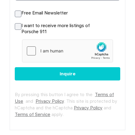
Free Email Newsletter
I want to receive more listings of
Porsche 911
Inquire
By pressing this button I agree to the
Terms of
Use
and
Privacy Policy
.
This site is protected by
hCaptcha and the hCaptcha
Privacy Policy
and
Terms of Service
apply.