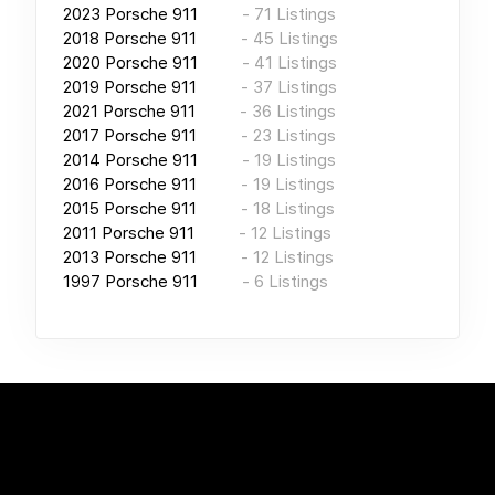
2023
Porsche 911
-
71
Listings
2018
Porsche 911
-
45
Listings
2020
Porsche 911
-
41
Listings
2019
Porsche 911
-
37
Listings
2021
Porsche 911
-
36
Listings
2017
Porsche 911
-
23
Listings
2014
Porsche 911
-
19
Listings
2016
Porsche 911
-
19
Listings
2015
Porsche 911
-
18
Listings
2011
Porsche 911
-
12
Listings
2013
Porsche 911
-
12
Listings
1997
Porsche 911
-
6
Listings