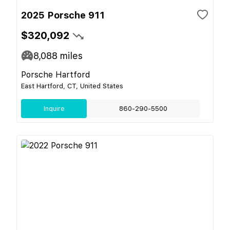
2025 Porsche 911
$320,092
8,088
miles
Porsche Hartford
East Hartford, CT, United States
Inquire
860-290-5500