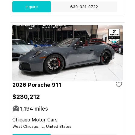
Inquire
630-931-0722
2026 Porsche 911
$230,212
1,194
miles
Chicago Motor Cars
West Chicago, IL, United States