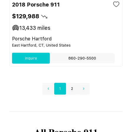
2018 Porsche 911
$129,988
13,433
miles
Porsche Hartford
East Hartford, CT, United States
Inquire
860-290-5500
1
2