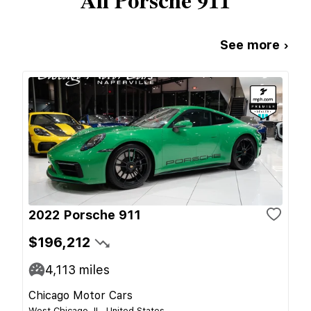
All
Porsche
911
See more ›
2022 Porsche 911
$196,212
4,113
miles
Chicago Motor Cars
West Chicago, IL, United States