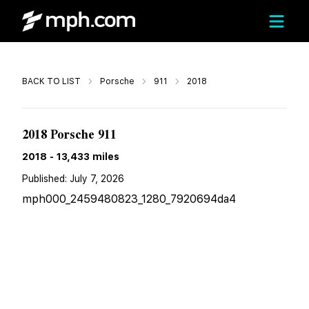
Call
BACK TO LIST
Porsche
911
2018
$130,898
2018 Porsche 911
2018
-
13,433
miles
Published:
July 7, 2026