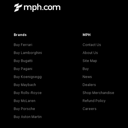
Brands
MPH
Buy Ferrari
Contact Us
Buy Lamborghini
About Us
Buy Bugatti
Site Map
Buy Pagani
Buy
Buy Koenigsegg
News
Buy Maybach
Dealers
Buy Rolls-Royce
Shop Merchandise
Buy McLaren
Refund Policy
Buy Porsche
Careers
Buy Aston Martin