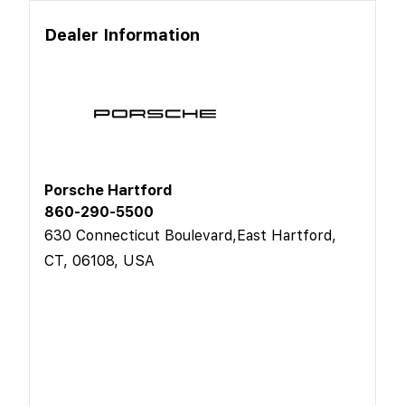
Dealer Information
Porsche Hartford
860-290-5500
630 Connecticut Boulevard,East Hartford,
CT, 06108, USA