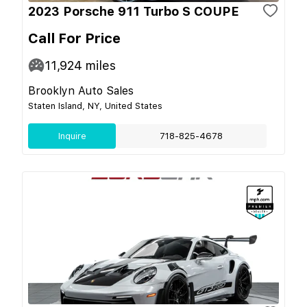
2023 Porsche 911 Turbo S COUPE
Call For Price
11,924
miles
Brooklyn Auto Sales
Staten Island, NY, United States
Inquire
718-825-4678