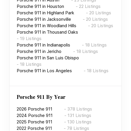
Porsche 911
in
Houston
-
22
Listings
Porsche 911
in
Highland Park
-
20
Listings
Porsche 911
in
Jacksonville
-
20
Listings
Porsche 911
in
Woodland Hills
-
20
Listings
Porsche 911
in
Thousand Oaks
-
19
Listings
Porsche 911
in
Indianapolis
-
18
Listings
Porsche 911
in
Jericho
-
18
Listings
Porsche 911
in
San Luis Obispo
-
18
Listings
Porsche 911
in
Los Angeles
-
18
Listings
Porsche 911
By Year
2026
Porsche 911
-
378
Listings
2024
Porsche 911
-
131
Listings
2025
Porsche 911
-
130
Listings
2022
Porsche 911
-
78
Listings