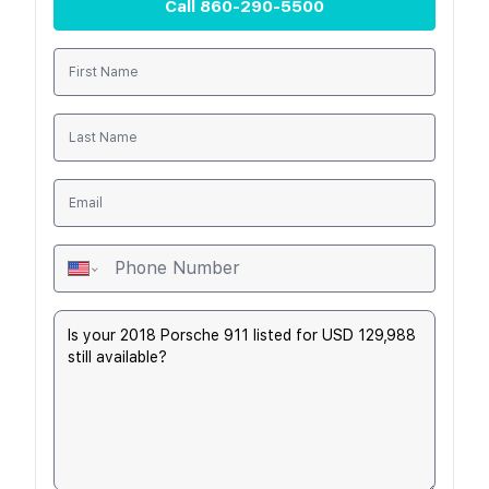
Call
860-290-5500