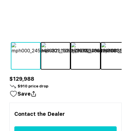
$129,988
$
910
price drop
Save
Contact the
Dealer