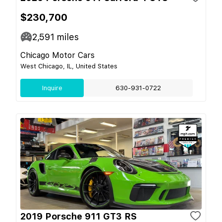
$230,700
2,591
miles
Chicago Motor Cars
West Chicago, IL, United States
Inquire
630-931-0722
2019 Porsche 911 GT3 RS