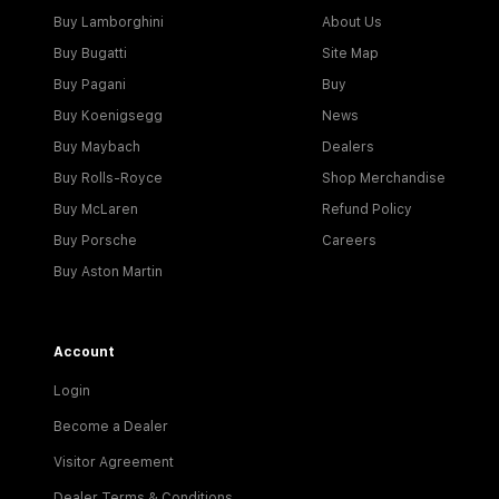
Buy Lamborghini
About Us
Buy Bugatti
Site Map
Buy Pagani
Buy
Buy Koenigsegg
News
Buy Maybach
Dealers
Buy Rolls-Royce
Shop Merchandise
Buy McLaren
Refund Policy
Buy Porsche
Careers
Buy Aston Martin
Account
Login
Become a Dealer
Visitor Agreement
Dealer Terms & Conditions