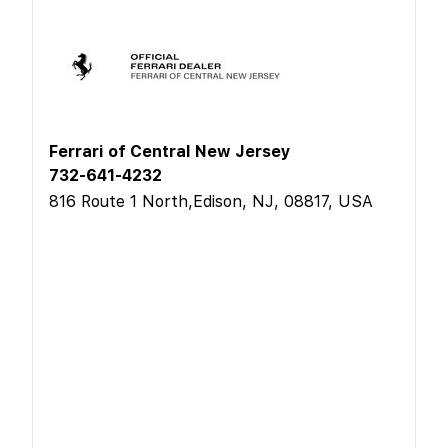
Ferrari of Central New Jersey
732-641-4232
816 Route 1 North,Edison, NJ, 08817, USA