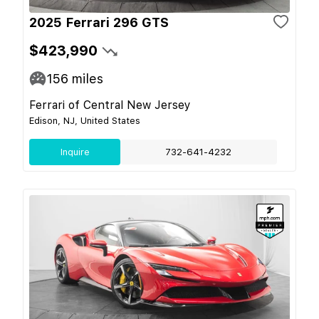
2025 Ferrari 296 GTS
$423,990
156
miles
Ferrari of Central New Jersey
Edison, NJ, United States
Inquire
732-641-4232