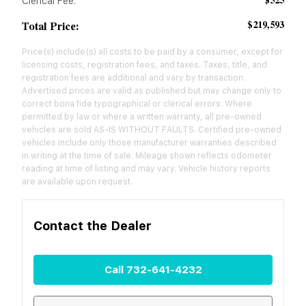
$525
Clerical Fee:
$219,593
Total Price:
Price(s) include(s) all costs to be paid by a consumer, except for
licensing costs, registration fees, and taxes. Taxes, title, and
registration fees are additional and vary by transaction.
Advertised prices are valid as published but may change only to
correct bona fide typographical or clerical errors. Where
permitted by law or where a written warranty, all pre-owned
vehicles are sold AS-IS WITHOUT FAULTS. Certified pre-owned
vehicles include only those manufacturer warranties described
in writing at the time of sale. Mileage shown reflects odometer
reading at time of listing and may vary. Vehicle history reports
are available upon request.
Contact the
Dealer
Call
732-641-4232