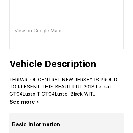
View on Google Maps
Vehicle Description
FERRARI OF CENTRAL NEW JERSEY IS PROUD
TO PRESENT THIS BEAUTIFUL 2018 Ferrari
GTC4Lusso T GTC4Lusso, Black WIT
...
See more ›
Basic Information