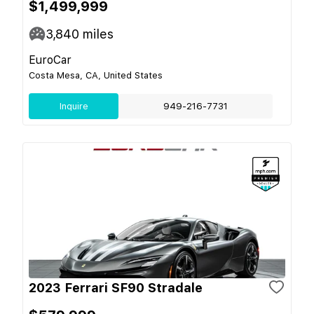
$1,499,999
3,840
miles
EuroCar
Costa Mesa, CA, United States
Inquire
949-216-7731
2023 Ferrari SF90 Stradale