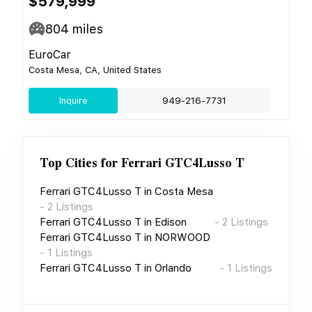
$579,999
804
miles
EuroCar
Costa Mesa, CA, United States
Inquire
949-216-7731
Top Cities for
Ferrari GTC4Lusso T
Ferrari GTC4Lusso T
in
Costa Mesa
-
2
Listings
Ferrari GTC4Lusso T
in
Edison
-
2
Listings
Ferrari GTC4Lusso T
in
NORWOOD
-
1
Listings
Ferrari GTC4Lusso T
in
Orlando
-
1
Listings