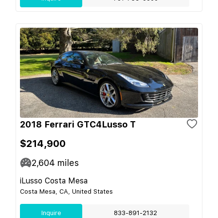
2018 Ferrari GTC4Lusso T
$214,900
2,604
miles
iLusso Costa Mesa
Costa Mesa, CA, United States
Inquire
833-891-2132