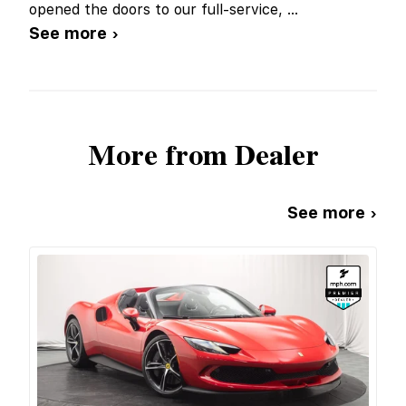
opened the doors to our full-service,
...
See more ›
More from Dealer
See more ›