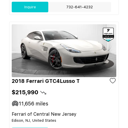
Inquire
732-641-4232
2018 Ferrari GTC4Lusso T
$215,990
11,656
miles
Ferrari of Central New Jersey
Edison, NJ, United States