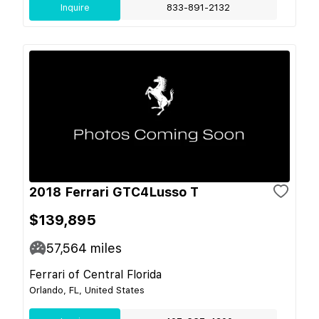
Inquire
833-891-2132
2018 Ferrari GTC4Lusso T
$139,895
57,564
miles
Ferrari of Central Florida
Orlando, FL, United States