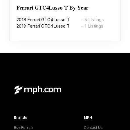
Ferrari GTC4Lusso T
By Year
2018
Ferrari GTC4Lusso T
-
5
Listings
2019
Ferrari GTC4Lusso T
-
1
Listings
Brands
MPH
Buy Ferrari
Contact Us