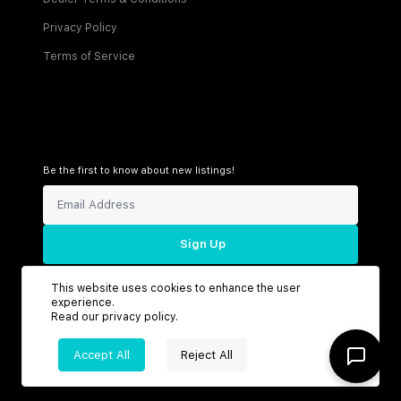
Privacy Policy
Terms of Service
Be the first to know about new listings!
Sign Up
This website uses cookies to enhance the user
experience.
Read our
privacy policy
.
Connect with us
Accept All
Reject All