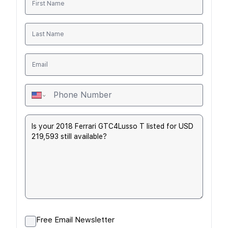
Free Email Newsletter