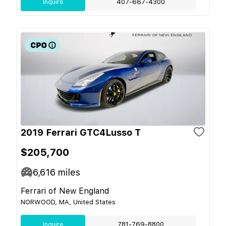
Inquire
407-667-4300
2019 Ferrari GTC4Lusso T
$205,700
6,616
miles
Ferrari of New England
NORWOOD, MA, United States
Inquire
781-769-8800