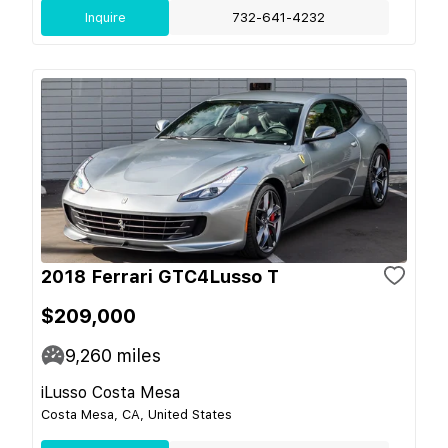
Inquire
732-641-4232
2018 Ferrari GTC4Lusso T
$209,000
9,260
miles
iLusso Costa Mesa
Costa Mesa, CA, United States