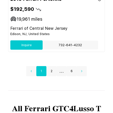
$192,590
19,961
miles
Ferrari of Central New Jersey
Edison, NJ, United States
Inquire
732-641-4232
...
1
2
6
All
Ferrari
GTC4Lusso T