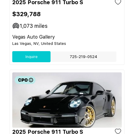
2025 Porsche 911 Turbo S
$329,788
1,073
miles
Vegas Auto Gallery
Las Vegas, NV, United States
Inquire
725-219-0524
2025 Porsche 911 Turbo S