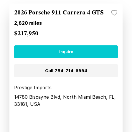
2026 Porsche 911 Carrera 4 GTS
2,820
miles
$217,950
Inquire
Call
754-714-6994
Prestige Imports
14780 Biscayne Blvd, North Miami Beach, FL,
33181, USA