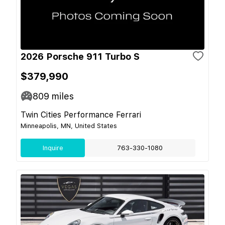
2026 Porsche 911 Turbo S
$379,990
809
miles
Twin Cities Performance Ferrari
Minneapolis, MN, United States
Inquire
763-330-1080