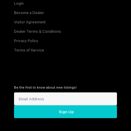
Login
Become a Dealer
Visitor Agreement
Dealer Terms & Conditions
Privacy Policy
Terms of Service
Be the first to know about new listings!
Sign Up