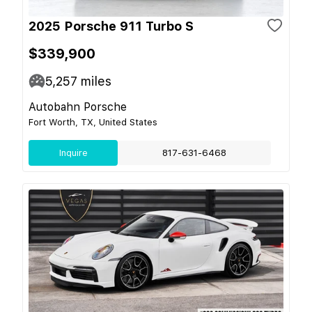
2025 Porsche 911 Turbo S
$339,900
5,257
miles
Autobahn Porsche
Fort Worth, TX, United States
Inquire
817-631-6468