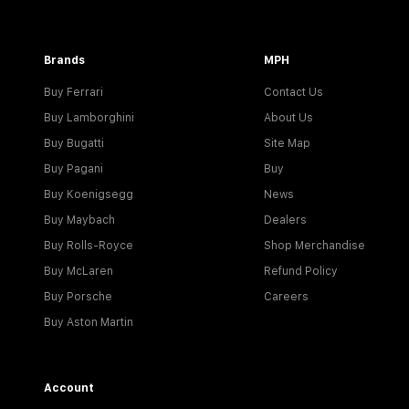
Brands
MPH
Buy Ferrari
Contact Us
Buy Lamborghini
About Us
Buy Bugatti
Site Map
Buy Pagani
Buy
Buy Koenigsegg
News
Buy Maybach
Dealers
Buy Rolls-Royce
Shop Merchandise
Buy McLaren
Refund Policy
Buy Porsche
Careers
Buy Aston Martin
Account