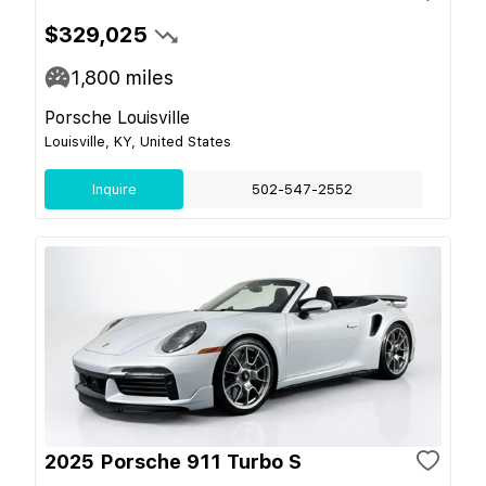
$329,025
1,800
miles
Porsche Louisville
Louisville, KY, United States
Inquire
502-547-2552
2025 Porsche 911 Turbo S