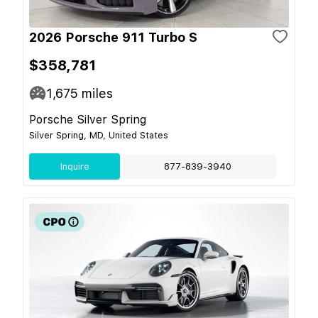
2026 Porsche 911 Turbo S
$358,781
1,675
miles
Porsche Silver Spring
Silver Spring, MD, United States
Inquire
877-839-3940