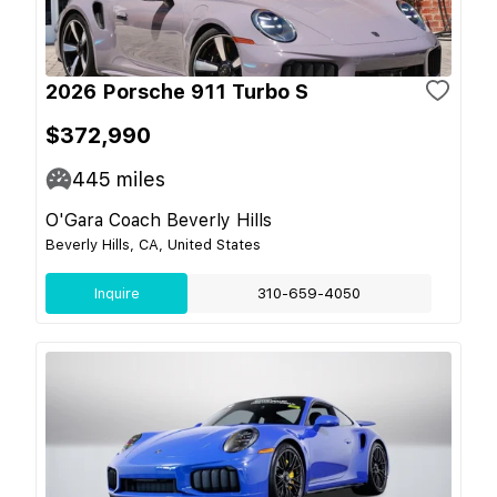
2026 Porsche 911 Turbo S
$372,990
445
miles
O'Gara Coach Beverly Hills
Beverly Hills, CA, United States
Inquire
310-659-4050