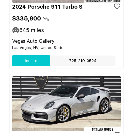
2024 Porsche 911 Turbo S
$335,800
645
miles
Vegas Auto Gallery
Las Vegas, NV, United States
Inquire
725-219-0524