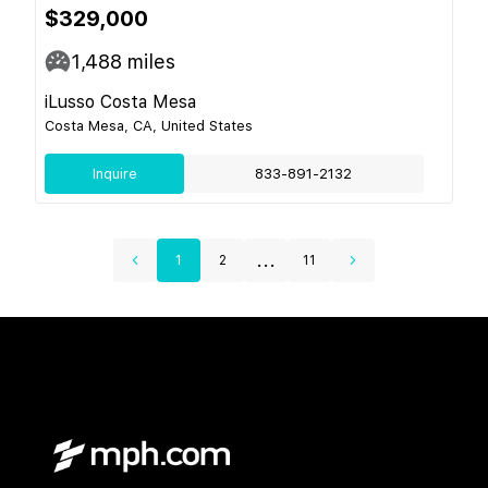
$329,000
1,488
miles
iLusso Costa Mesa
Costa Mesa, CA, United States
Inquire
833-891-2132
...
1
2
11