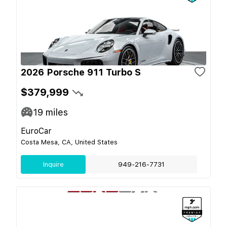
2026 Porsche 911 Turbo S
$379,999
19
miles
EuroCar
Costa Mesa, CA, United States
Inquire
949-216-7731