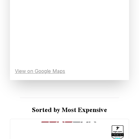
View on Google Maps
Sorted by Most Expensive