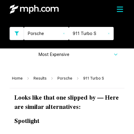
Porsche
911 Turbo S
Most Expensive
Home
Results
Porsche
911 Turbo S
Looks like that one slipped by — Here
are similar alternatives:
Spotlight