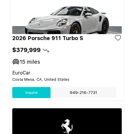
2026 Porsche 911 Turbo S
$379,999
15
miles
EuroCar
Costa Mesa, CA, United States
Inquire
949-216-7731