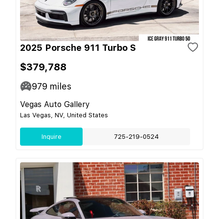
2025 Porsche 911 Turbo S
$379,788
979
miles
Vegas Auto Gallery
Las Vegas, NV, United States
Inquire
725-219-0524