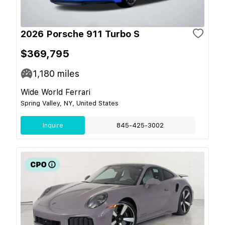
2026 Porsche 911 Turbo S
$369,795
1,180
miles
Wide World Ferrari
Spring Valley, NY, United States
Inquire
845-425-3002