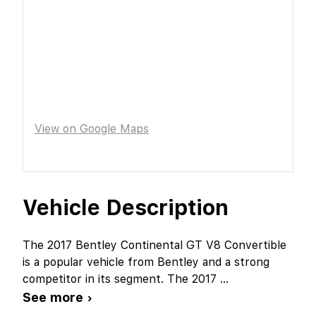
View on Google Maps
Vehicle Description
The 2017 Bentley Continental GT V8 Convertible
is a popular vehicle from Bentley and a strong
competitor in its segment. The 2017
...
See more ›