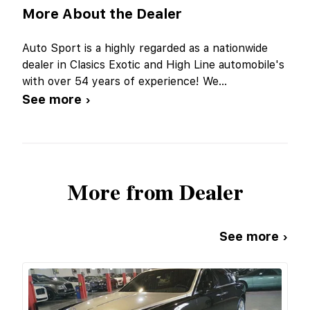
More About the Dealer
Auto Sport is a highly regarded as a nationwide
dealer in Clasics Exotic and High Line automobile's
with over 54 years of experience! We
...
See more ›
More from Dealer
See more ›