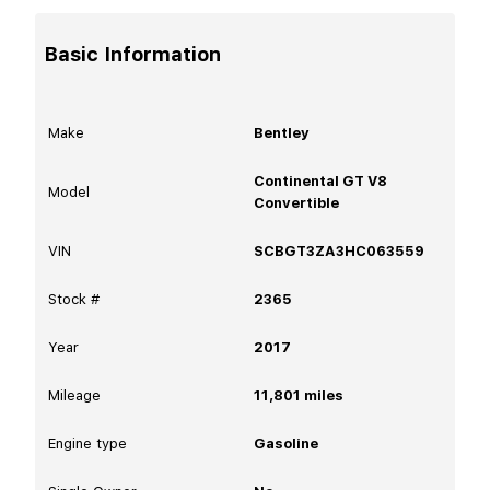
Basic Information
Make
Bentley
Continental GT V8
Model
Convertible
VIN
SCBGT3ZA3HC063559
Stock #
2365
Year
2017
Mileage
11,801
miles
Engine type
Gasoline