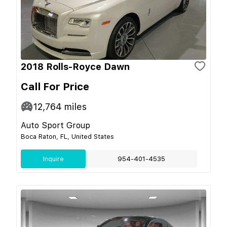
2018 Rolls-Royce Dawn
Call For Price
12,764
miles
Auto Sport Group
Boca Raton, FL, United States
Inquire
954-401-4535