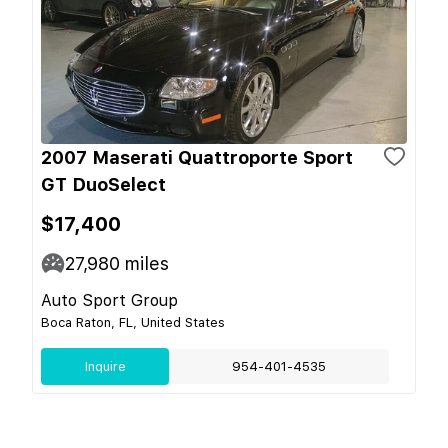
2007 Maserati Quattroporte Sport
GT DuoSelect
$17,400
27,980
miles
Auto Sport Group
Boca Raton, FL, United States
Inquire
954-401-4535