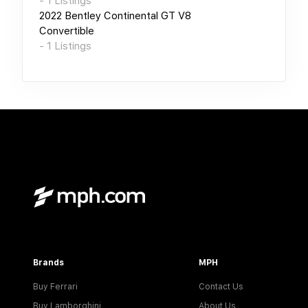
-
1
Listings
2022
Bentley Continental GT V8
Convertible
-
1
Listings
Brands
MPH
Buy Ferrari
Contact Us
Buy Lamborghini
About Us