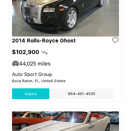
2014 Rolls-Royce Ghost
$102,900
44,025
miles
Auto Sport Group
Boca Raton, FL, United States
Inquire
954-401-4535