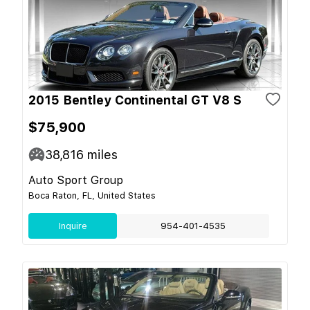
2015 Bentley Continental GT V8 S
$75,900
38,816
miles
Auto Sport Group
Boca Raton, FL, United States
Inquire
954-401-4535