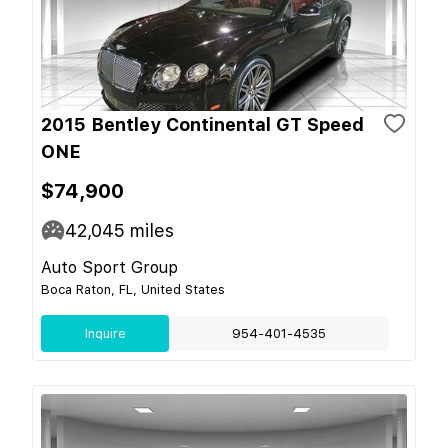
2015 Bentley Continental GT Speed
ONE
$74,900
42,045
miles
Auto Sport Group
Boca Raton, FL, United States
Inquire
954-401-4535