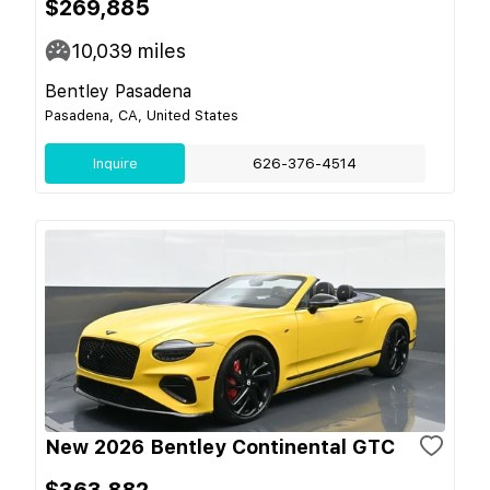
$269,885
10,039
miles
Bentley Pasadena
Pasadena, CA, United States
Inquire
626-376-4514
New 2026 Bentley Continental GTC
$363,882