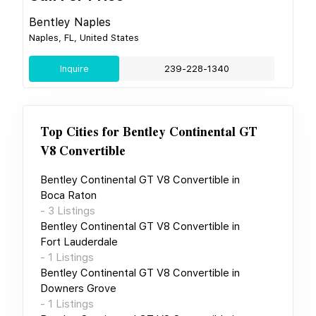
Bentley Naples
Naples, FL, United States
Inquire
239-228-1340
Top Cities for
Bentley Continental GT
V8 Convertible
Bentley Continental GT V8 Convertible
in
Boca Raton
-
3
Listings
Bentley Continental GT V8 Convertible
in
Fort Lauderdale
-
1
Listings
Bentley Continental GT V8 Convertible
in
Downers Grove
-
1
Listings