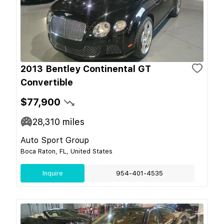
2013 Bentley Continental GT
Convertible
$77,900
28,310
miles
Auto Sport Group
Boca Raton, FL, United States
Inquire
954-401-4535