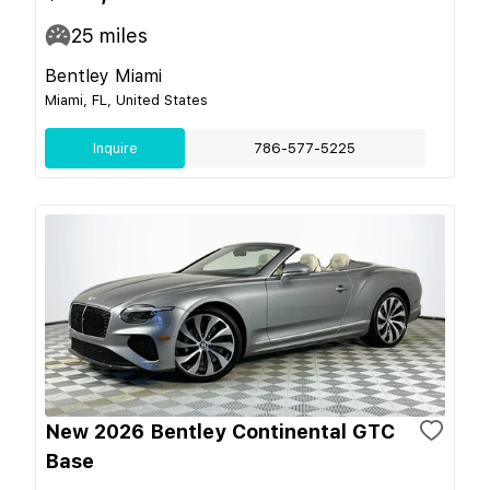
25
miles
Bentley Miami
Miami, FL, United States
Inquire
786-577-5225
New 2026 Bentley Continental GTC
Base