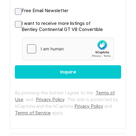
Free Email Newsletter
I want to receive more listings of
Bentley Continental GT V8 Convertible
Inquire
By pressing this button I agree to the
Terms of
Use
and
Privacy Policy
.
This site is protected by
hCaptcha and the hCaptcha
Privacy Policy
and
Terms of Service
apply.