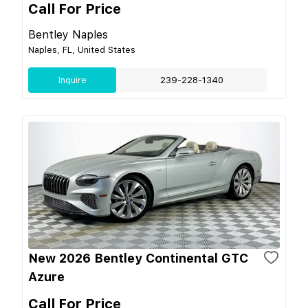
Call For Price
Bentley Naples
Naples, FL, United States
Inquire
239-228-1340
New 2026 Bentley Continental GTC
Azure
Call For Price