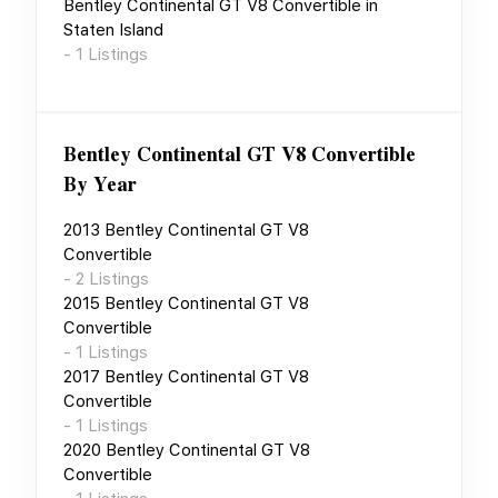
Bentley Continental GT V8 Convertible
in
Staten Island
-
1
Listings
Bentley Continental GT V8 Convertible
By Year
2013
Bentley Continental GT V8
Convertible
-
2
Listings
2015
Bentley Continental GT V8
Convertible
-
1
Listings
2017
Bentley Continental GT V8
Convertible
-
1
Listings
2020
Bentley Continental GT V8
Convertible