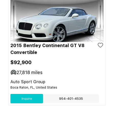
2015 Bentley Continental GT V8
Convertible
$92,900
27,818
miles
Auto Sport Group
Boca Raton, FL, United States
Inquire
954-401-4535