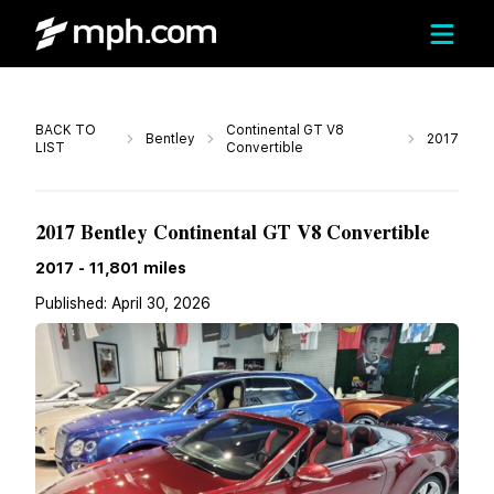
Call
BACK TO
Continental GT V8
Bentley
2017
LIST
Convertible
Call For Price
2017 Bentley Continental GT V8 Convertible
2017
-
11,801
miles
Published:
April 30, 2026