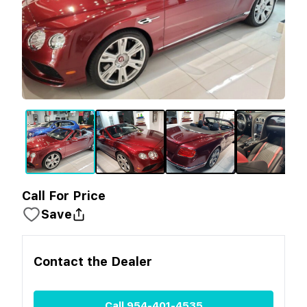
Call For Price
Save
Contact the
Dealer
Call
954-401-4535