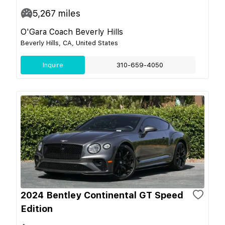
5,267
miles
O'Gara Coach Beverly Hills
Beverly Hills, CA, United States
Inquire
310-659-4050
2024 Bentley Continental GT Speed
Edition