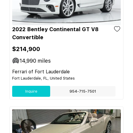
2022 Bentley Continental GT V8
Convertible
$214,900
14,990
miles
Ferrari of Fort Lauderdale
Fort Lauderdale, FL, United States
Inquire
954-715-7501