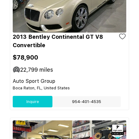
2013 Bentley Continental GT V8
Convertible
$78,900
22,799
miles
Auto Sport Group
Boca Raton, FL, United States
Inquire
954-401-4535