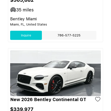
35
miles
Bentley Miami
Miami, FL, United States
Inquire
786-577-5225
New 2026 Bentley Continental GT
$339,977