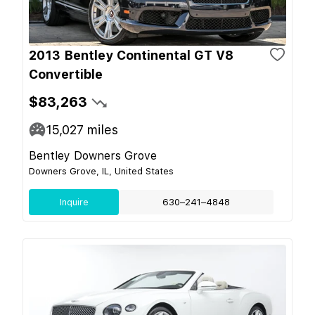
2013 Bentley Continental GT V8
Convertible
$83,263
15,027
miles
Bentley Downers Grove
Downers Grove, IL, United States
Inquire
630–241–4848