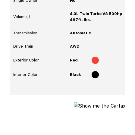
Single Owner
No
4.0L Twin Turbo V8 500hp
Volume, L
487ft. lbs.
Transmission
Automatic
Drive Train
AWD
Exterior Color
Red
Interior Color
Black