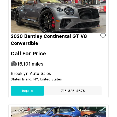
2020 Bentley Continental GT V8
Convertible
Call For Price
16,101
miles
Brooklyn Auto Sales
Staten Island, NY, United States
Inquire
718-825-4678