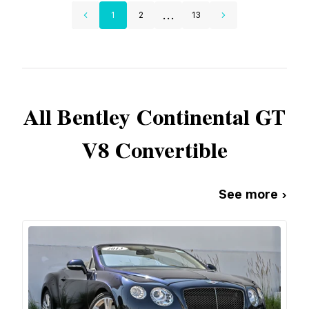
...
1
2
13
All
Bentley
Continental GT
V8 Convertible
See more ›