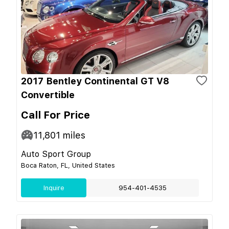
2017 Bentley Continental GT V8
Convertible
Call For Price
11,801
miles
Auto Sport Group
Boca Raton, FL, United States
Inquire
954-401-4535