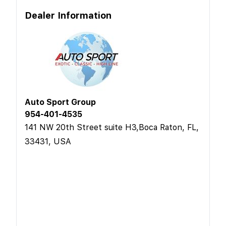
Dealer Information
Auto Sport Group
954-401-4535
141 NW 20th Street suite H3,Boca Raton, FL,
33431, USA