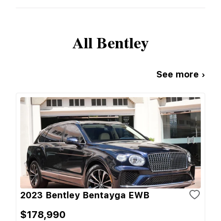
All
Bentley
See more ›
2023 Bentley Bentayga EWB
$178,990