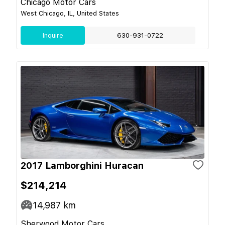
Chicago Motor Cars
West Chicago, IL, United States
Inquire
630-931-0722
2017 Lamborghini Huracan
$214,214
14,987
km
Sherwood Motor Cars