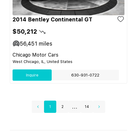
2014 Bentley Continental GT
$50,212
56,451
miles
Chicago Motor Cars
West Chicago, IL, United States
Inquire
630-931-0722
...
1
2
14