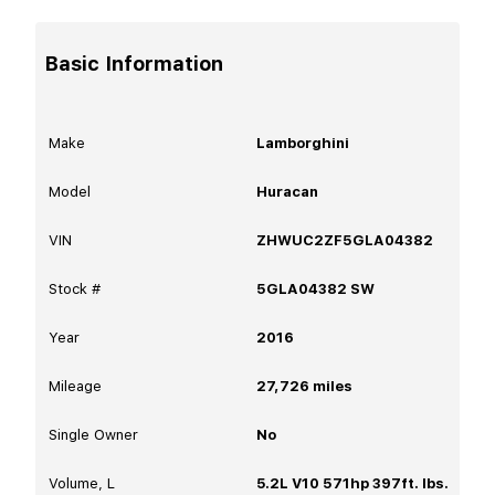
Basic Information
Make
Lamborghini
Model
Huracan
VIN
ZHWUC2ZF5GLA04382
Stock #
5GLA04382 SW
Year
2016
Mileage
27,726
miles
Single Owner
No
Volume, L
5.2L V10 571hp 397ft. lbs.