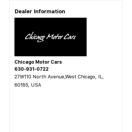
Dealer Information
Chicago Motor Cars
630-931-0722
27W110 North Avenue,West Chicago, IL,
60185, USA