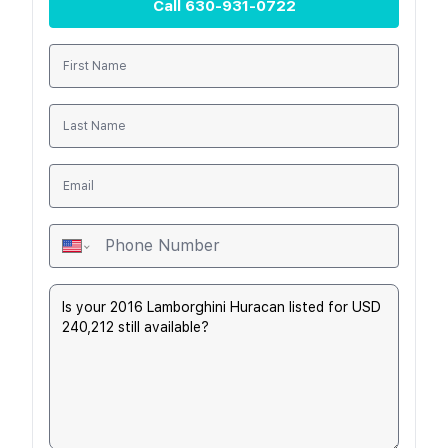
Call
630-931-0722