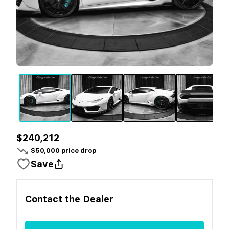
$240,212
$
50,000
price drop
Save
Contact the
Dealer