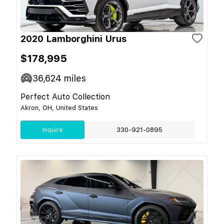
2020 Lamborghini Urus
$178,995
36,624
miles
Perfect Auto Collection
Akron, OH, United States
Inquire
330-921-0895