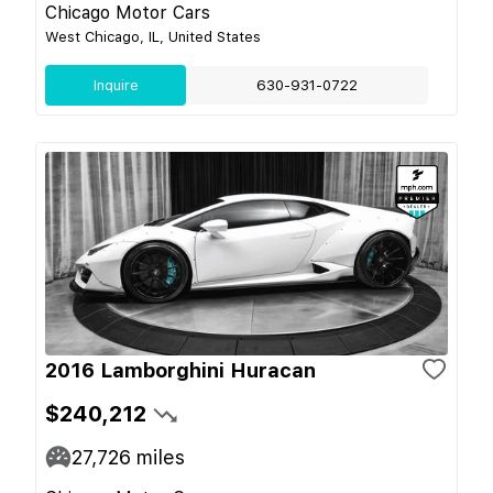
Chicago Motor Cars
West Chicago, IL, United States
Inquire
630-931-0722
2016 Lamborghini Huracan
$240,212
27,726
miles