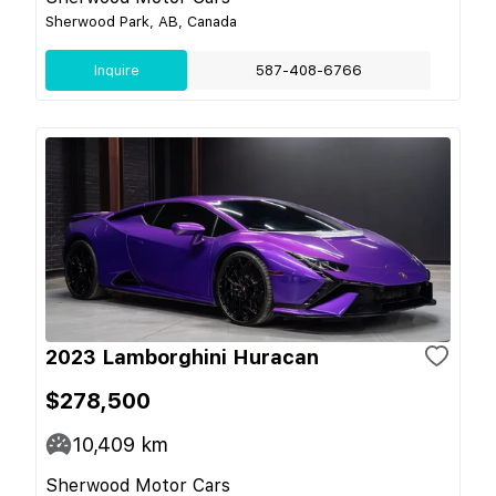
Sherwood Park, AB, Canada
Inquire
587-408-6766
2023 Lamborghini Huracan
$278,500
10,409
km
Sherwood Motor Cars