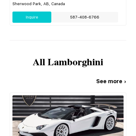
Sherwood Park, AB, Canada
Inquire
587-408-6766
All
Lamborghini
See more ›