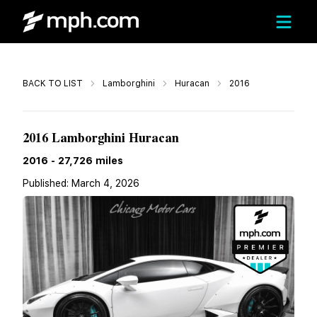
Call
BACK TO LIST
Lamborghini
Huracan
2016
$290,212
2016 Lamborghini Huracan
2016
-
27,726
miles
Published:
March 4, 2026