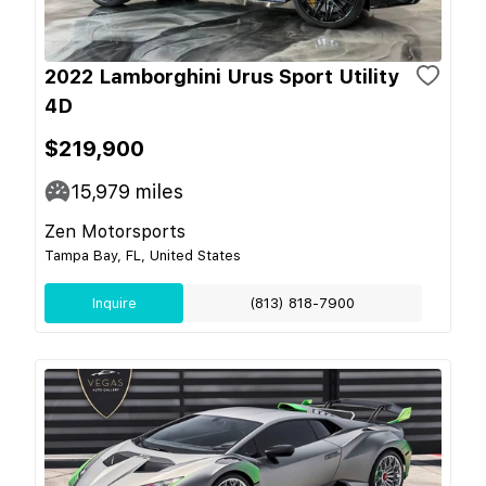
2022 Lamborghini Urus Sport Utility
4D
$219,900
15,979
miles
Zen Motorsports
Tampa Bay, FL, United States
Inquire
(813) 818-7900