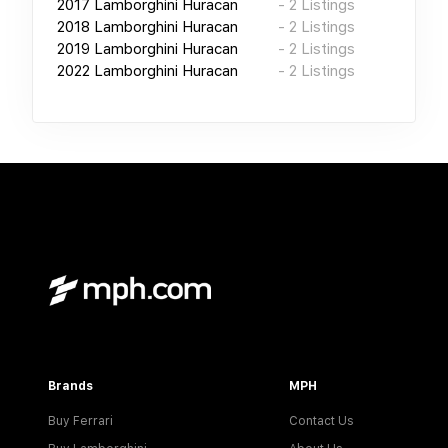
2017
Lamborghini Huracan
-
2
Listings
2018
Lamborghini Huracan
-
2
Listings
2019
Lamborghini Huracan
-
2
Listings
2022
Lamborghini Huracan
-
2
Listings
Brands
MPH
Buy Ferrari
Contact Us