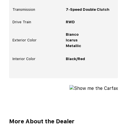
Transmission
7-Speed Double Clutch
Drive Train
RWD
Bianco
Exterior Color
Icarus
Metallic
Interior Color
Black/Red
More About the Dealer