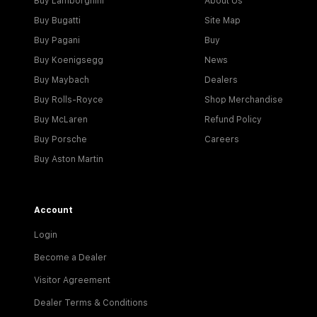
Buy Lamborghini
About Us
Buy Bugatti
Site Map
Buy Pagani
Buy
Buy Koenigsegg
News
Buy Maybach
Dealers
Buy Rolls-Royce
Shop Merchandise
Buy McLaren
Refund Policy
Buy Porsche
Careers
Buy Aston Martin
Account
Login
Become a Dealer
Visitor Agreement
Dealer Terms & Conditions