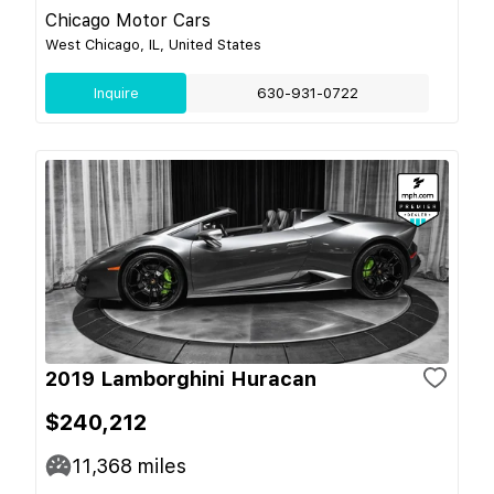
Chicago Motor Cars
West Chicago, IL, United States
Inquire
630-931-0722
2019 Lamborghini Huracan
$240,212
11,368
miles