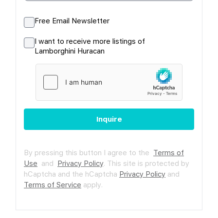
Free Email Newsletter
I want to receive more listings of
Lamborghini Huracan
Inquire
By pressing this button I agree to the
Terms of
Use
and
Privacy Policy
.
This site is protected by
hCaptcha and the hCaptcha
Privacy Policy
and
Terms of Service
apply.