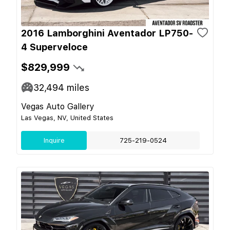
2016 Lamborghini Aventador LP750-
4 Superveloce
$829,999
32,494
miles
Vegas Auto Gallery
Las Vegas, NV, United States
Inquire
725-219-0524