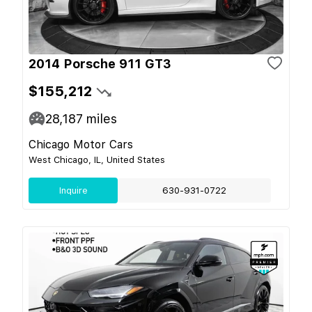
2014 Porsche 911 GT3
$155,212
28,187
miles
Chicago Motor Cars
West Chicago, IL, United States
Inquire
630-931-0722