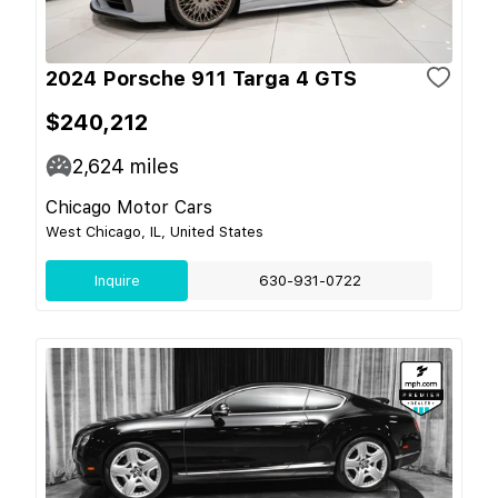
2024 Porsche 911 Targa 4 GTS
$240,212
2,624
miles
Chicago Motor Cars
West Chicago, IL, United States
Inquire
630-931-0722