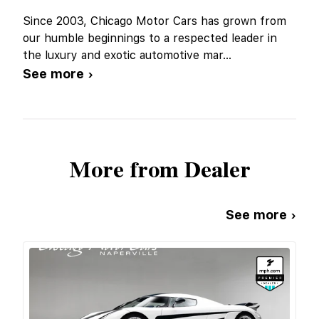
Since 2003, Chicago Motor Cars has grown from
our humble beginnings to a respected leader in
the luxury and exotic automotive mar
...
See more ›
More from Dealer
See more ›