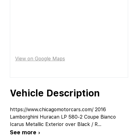
View on Google Maps
Vehicle Description
https://www.chicagomotorcars.com/ 2016
Lamborghini Huracan LP 580-2 Coupe Bianco
Icarus Metallic Exterior over Black / R
...
See more ›