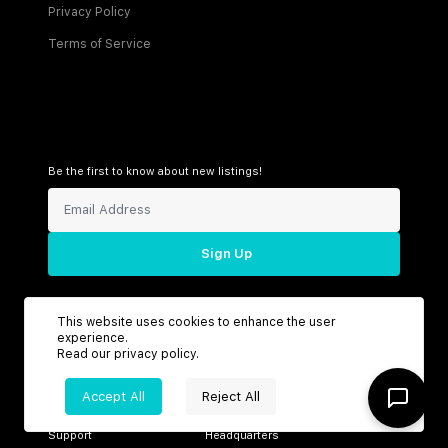
Privacy Policy
Terms of Service
Be the first to know about new listings!
Sign Up
This website uses cookies to enhance the user
experience.
Connect with us
Read our
privacy policy
.
Accept All
Reject All
Support
Headquarters