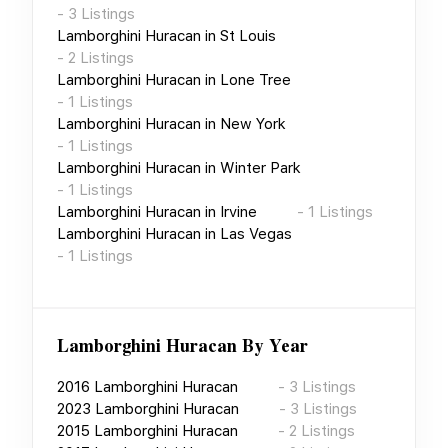
-
3
Listings
Lamborghini Huracan
in
St Louis
-
2
Listings
Lamborghini Huracan
in
Lone Tree
-
1
Listings
Lamborghini Huracan
in
New York
-
1
Listings
Lamborghini Huracan
in
Winter Park
-
1
Listings
Lamborghini Huracan
in
Irvine
-
1
Listings
Lamborghini Huracan
in
Las Vegas
-
1
Listings
Lamborghini Huracan
By Year
2016
Lamborghini Huracan
-
3
Listings
2023
Lamborghini Huracan
-
3
Listings
2015
Lamborghini Huracan
-
2
Listings