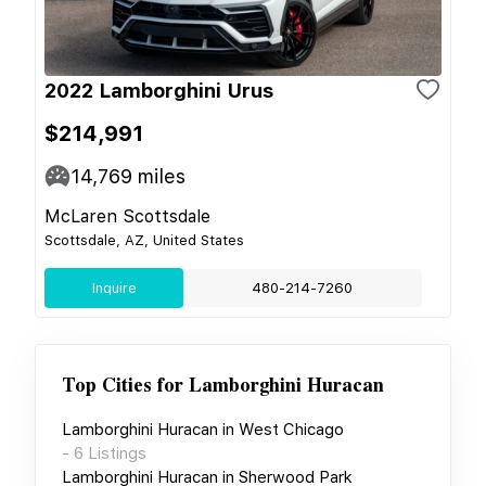
2022 Lamborghini Urus
$214,991
14,769
miles
McLaren Scottsdale
Scottsdale, AZ, United States
Inquire
480-214-7260
Top Cities for
Lamborghini Huracan
Lamborghini Huracan
in
West Chicago
-
6
Listings
Lamborghini Huracan
in
Sherwood Park