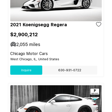
2021 Koenigsegg Regera
$2,900,212
2,055
miles
Chicago Motor Cars
West Chicago, IL, United States
Inquire
630-931-0722