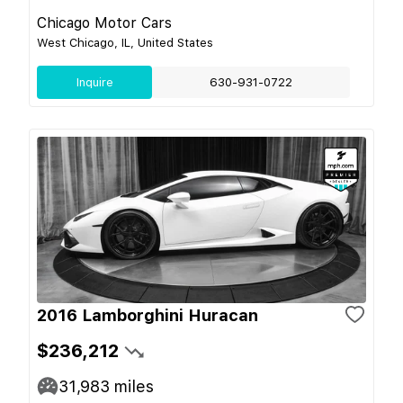
Chicago Motor Cars
West Chicago, IL, United States
Inquire
630-931-0722
2016 Lamborghini Huracan
$236,212
31,983
miles