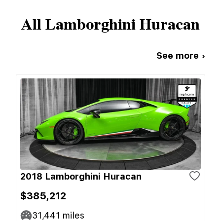
All
Lamborghini
Huracan
See more ›
2018 Lamborghini Huracan
$385,212
31,441
miles