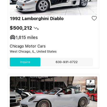
1992 Lamborghini Diablo
$500,212
1,815
miles
Chicago Motor Cars
West Chicago, IL, United States
Inquire
630-931-0722