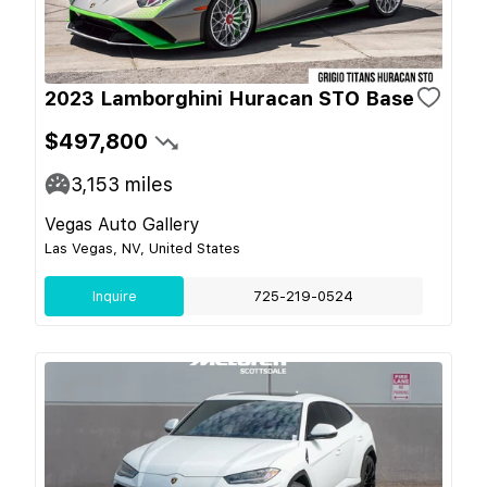
2023 Lamborghini Huracan STO Base
$497,800
3,153
miles
Vegas Auto Gallery
Las Vegas, NV, United States
Inquire
725-219-0524