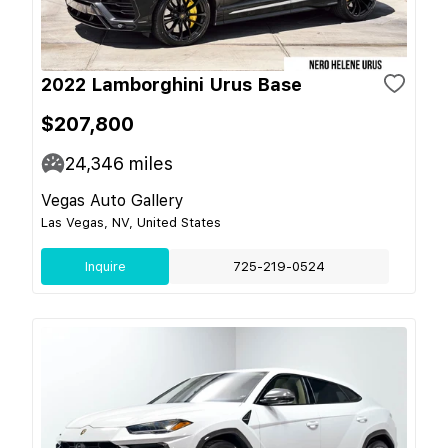
2022 Lamborghini Urus Base
$207,800
24,346
miles
Vegas Auto Gallery
Las Vegas, NV, United States
Inquire
725-219-0524