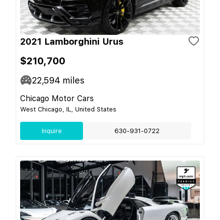
2021 Lamborghini Urus
$210,700
22,594
miles
Chicago Motor Cars
West Chicago, IL, United States
Inquire
630-931-0722