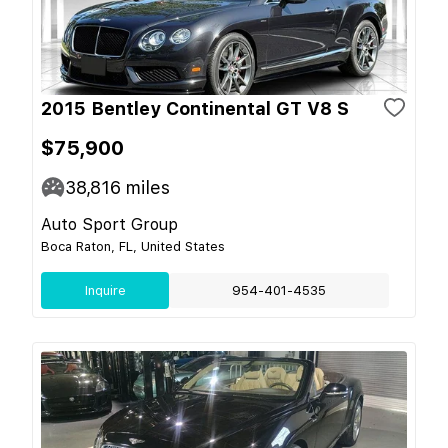
2015 Bentley Continental GT V8 S
$75,900
38,816
miles
Auto Sport Group
Boca Raton, FL, United States
Inquire
954-401-4535