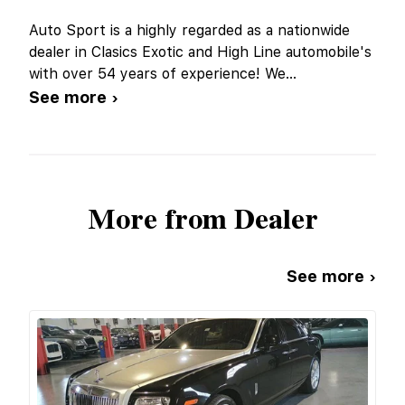
Auto Sport is a highly regarded as a nationwide
dealer in Clasics Exotic and High Line automobile's
with over 54 years of experience! We
...
See more ›
More from Dealer
See more ›