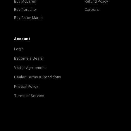
Buy McLaren
Refund Policy
Buy Porsche
Careers
Buy Aston Martin
Account
Login
Become a Dealer
Visitor Agreement
Dealer Terms & Conditions
Privacy Policy
Terms of Service