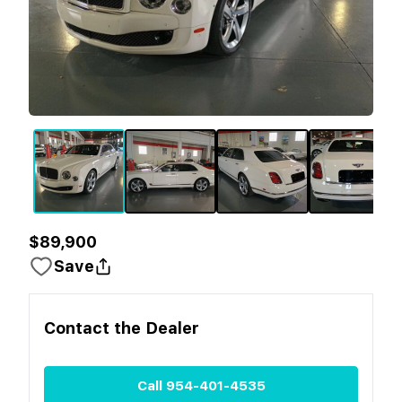
$89,900
Save
Contact the
Dealer
Call
954-401-4535