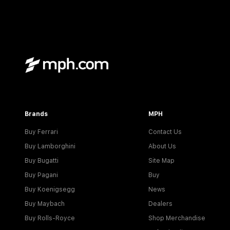
Brands
MPH
Buy Ferrari
Contact Us
Buy Lamborghini
About Us
Buy Bugatti
Site Map
Buy Pagani
Buy
Buy Koenigsegg
News
Buy Maybach
Dealers
Buy Rolls-Royce
Shop Merchandise