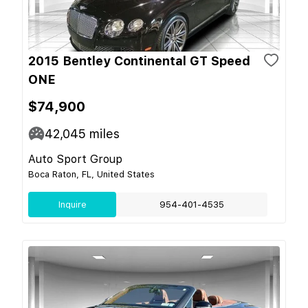
2015 Bentley Continental GT Speed
ONE
$74,900
42,045
miles
Auto Sport Group
Boca Raton, FL, United States
Inquire
954-401-4535