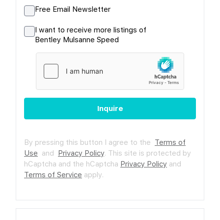
Free Email Newsletter
I want to receive more listings of
Bentley Mulsanne Speed
Inquire
By pressing this button I agree to the
Terms of
Use
and
Privacy Policy
.
This site is protected by
hCaptcha and the hCaptcha
Privacy Policy
and
Terms of Service
apply.