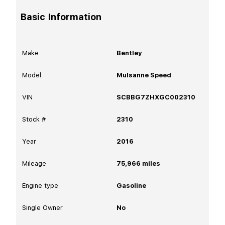
Basic Information
Make
Bentley
Model
Mulsanne Speed
VIN
SCBBG7ZHXGC002310
Stock #
2310
Year
2016
Mileage
75,966
miles
Engine type
Gasoline
Single Owner
No