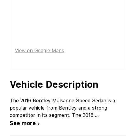
View on Google Maps
Vehicle Description
The 2016 Bentley Mulsanne Speed Sedan is a
popular vehicle from Bentley and a strong
competitor in its segment. The 2016
...
See more ›