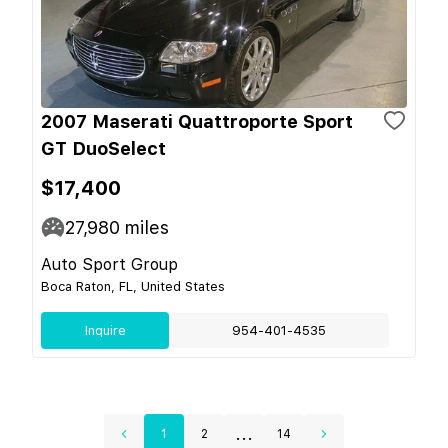
2007 Maserati Quattroporte Sport
GT DuoSelect
$17,400
27,980
miles
Auto Sport Group
Boca Raton, FL, United States
Inquire
954-401-4535
...
1
2
14