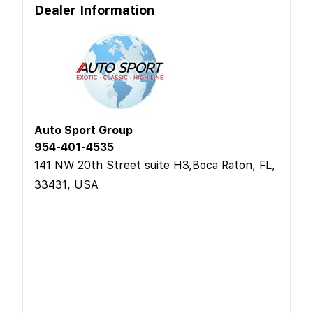
Dealer Information
Auto Sport Group
954-401-4535
141 NW 20th Street suite H3,Boca Raton, FL,
33431, USA