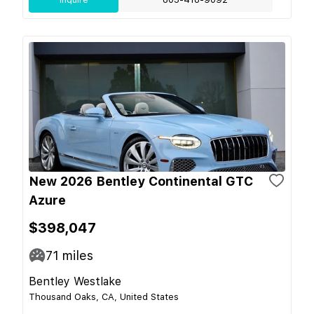
New 2026 Bentley Continental GTC
Azure
$398,047
71
miles
Bentley Westlake
Thousand Oaks, CA, United States