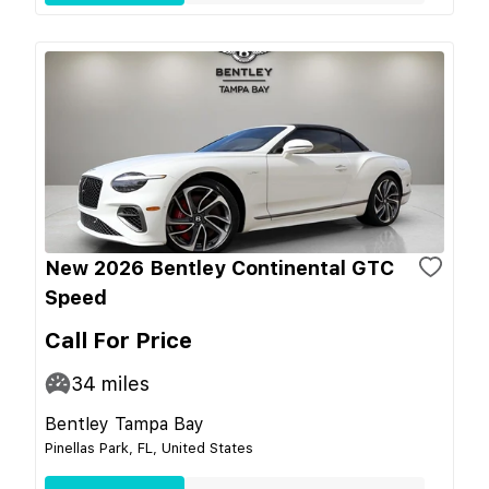
New 2026 Bentley Continental GTC
Speed
Call For Price
34
miles
Bentley Tampa Bay
Pinellas Park, FL, United States