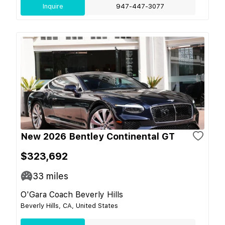
Inquire
947-447-3077
New 2026 Bentley Continental GT
$323,692
33
miles
O'Gara Coach Beverly Hills
Beverly Hills, CA, United States