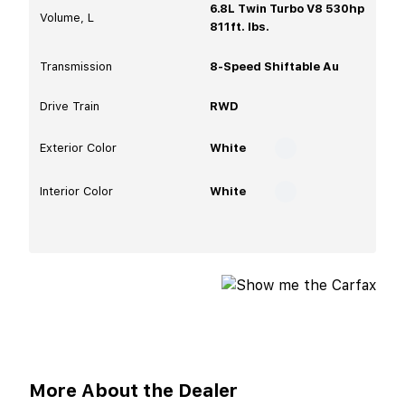
6.8L Twin Turbo V8 530hp
Volume, L
811ft. lbs.
Transmission
8-Speed Shiftable Au
Drive Train
RWD
Exterior Color
White
Interior Color
White
More About the Dealer