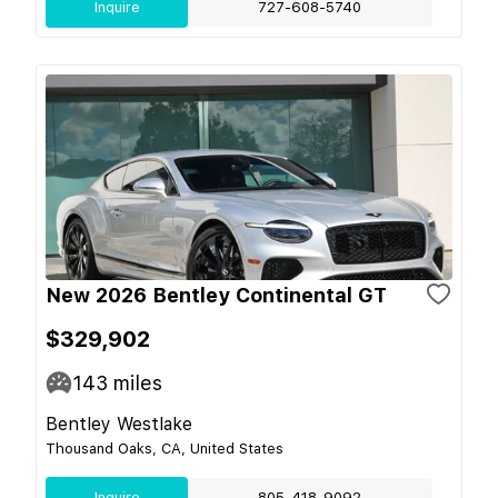
Inquire
727-608-5740
New 2026 Bentley Continental GT
$329,902
143
miles
Bentley Westlake
Thousand Oaks, CA, United States
Inquire
805-418-9092