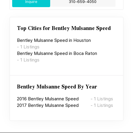
Inquire
310-659-4050
Top Cities for
Bentley Mulsanne Speed
Bentley Mulsanne Speed
in
Houston
-
1
Listings
Bentley Mulsanne Speed
in
Boca Raton
-
1
Listings
Bentley Mulsanne Speed
By Year
2016
Bentley Mulsanne Speed
-
1
Listings
2017
Bentley Mulsanne Speed
-
1
Listings