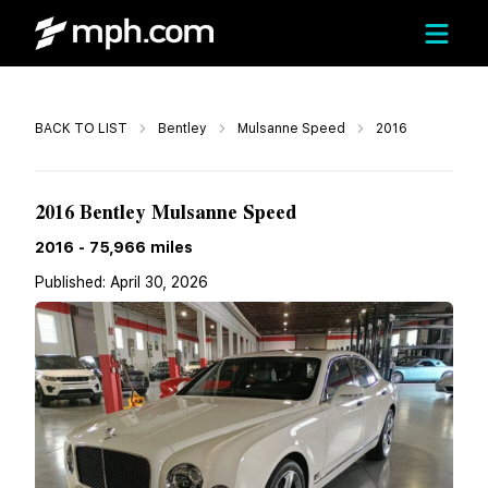
Call
BACK TO LIST
Bentley
Mulsanne Speed
2016
$89,900
2016 Bentley Mulsanne Speed
2016
-
75,966
miles
Published:
April 30, 2026