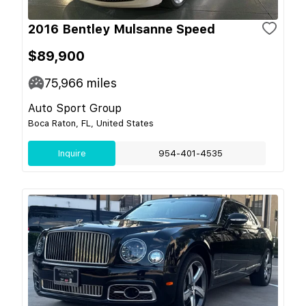
2016 Bentley Mulsanne Speed
$89,900
75,966
miles
Auto Sport Group
Boca Raton, FL, United States
Inquire
954-401-4535