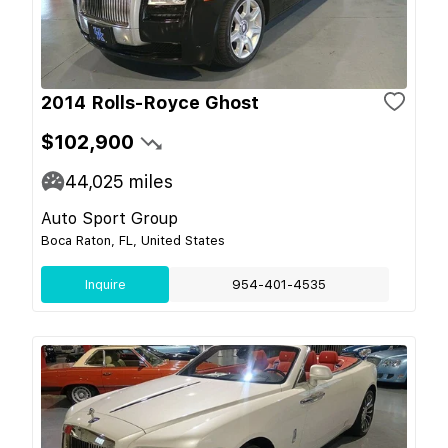
2014 Rolls-Royce Ghost
$102,900
44,025
miles
Auto Sport Group
Boca Raton, FL, United States
Inquire
954-401-4535