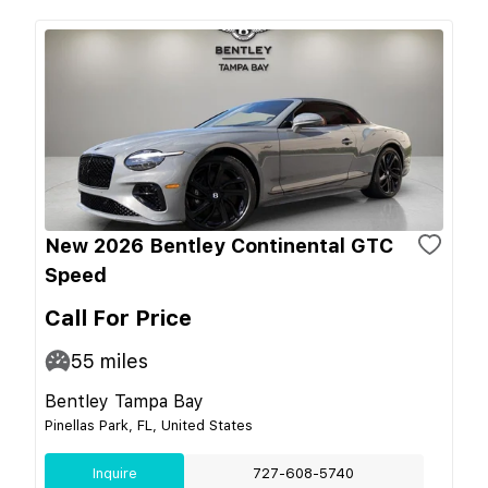
New 2026 Bentley Continental GTC
Speed
Call For Price
55
miles
Bentley Tampa Bay
Pinellas Park, FL, United States
Inquire
727-608-5740