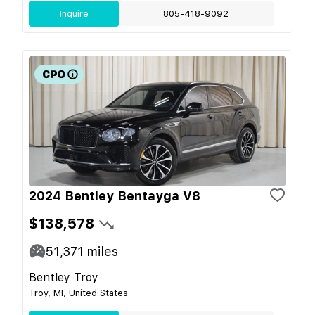
Inquire
805-418-9092
2024 Bentley Bentayga V8
$138,578
51,371
miles
Bentley Troy
Troy, MI, United States