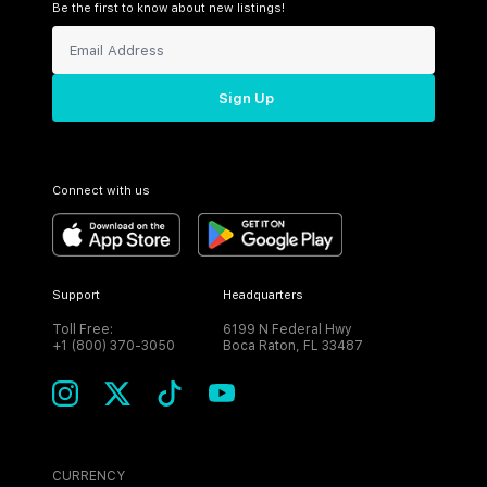
Be the first to know about new listings!
Sign Up
Connect with us
Support
Headquarters
Toll Free:
6199 N Federal Hwy
+1 (800) 370-3050
Boca Raton, FL 33487
CURRENCY