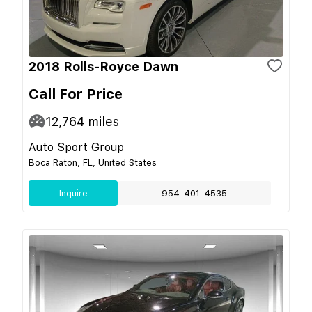
2018 Rolls-Royce Dawn
Call For Price
12,764
miles
Auto Sport Group
Boca Raton, FL, United States
Inquire
954-401-4535