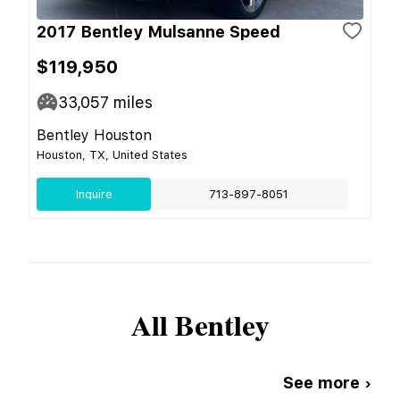
2017 Bentley Mulsanne Speed
$119,950
33,057
miles
Bentley Houston
Houston, TX, United States
Inquire
713-897-8051
All
Bentley
See more ›