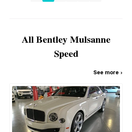
All
Bentley
Mulsanne
Speed
See more ›