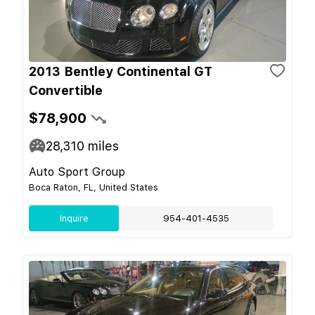
2013 Bentley Continental GT
Convertible
$78,900
28,310
miles
Auto Sport Group
Boca Raton, FL, United States
Inquire
954-401-4535