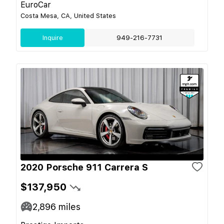
EuroCar
Costa Mesa, CA, United States
Inquire
949-216-7731
2020 Porsche 911 Carrera S
$137,950
2,896
miles