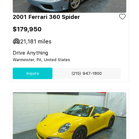
2001 Ferrari 360 Spider
$179,950
21,181
miles
Drive Anything
Warminster, PA, United States
Inquire
(215) 947-1800