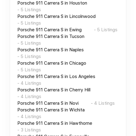
Porsche 911 Carrera S
in
Houston
-
5
Listings
Porsche 911 Carrera S
in
Lincolnwood
-
5
Listings
Porsche 911 Carrera S
in
Ewing
-
5
Listings
Porsche 911 Carrera S
in
Tucson
-
5
Listings
Porsche 911 Carrera S
in
Naples
-
5
Listings
Porsche 911 Carrera S
in
Chicago
-
5
Listings
Porsche 911 Carrera S
in
Los Angeles
-
4
Listings
Porsche 911 Carrera S
in
Cherry Hill
-
4
Listings
Porsche 911 Carrera S
in
Novi
-
4
Listings
Porsche 911 Carrera S
in
Wichita
-
4
Listings
Porsche 911 Carrera S
in
Hawthorne
-
3
Listings