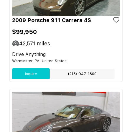
2009 Porsche 911 Carrera 4S
$99,950
42,571
miles
Drive Anything
Warminster, PA, United States
Inquire
(215) 947-1800