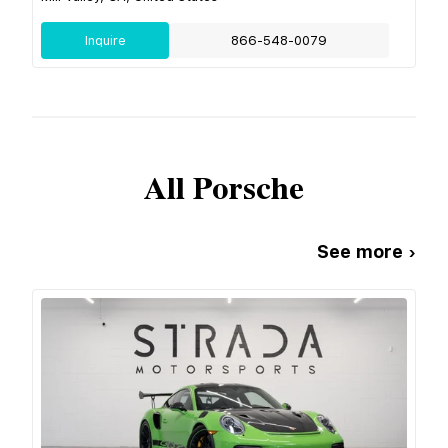
Inquire
866-548-0079
All
Porsche
See more ›