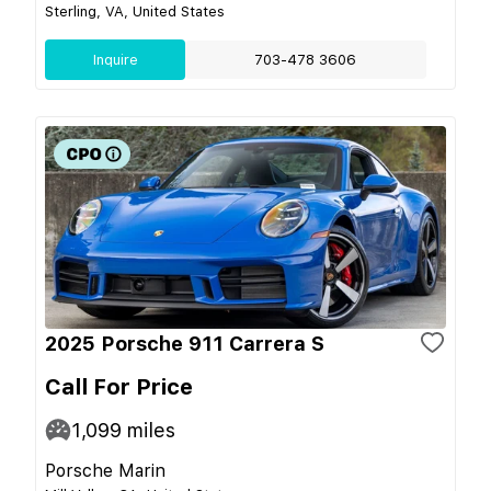
Sterling, VA, United States
Inquire
703-478 3606
2025 Porsche 911 Carrera S
Call For Price
1,099
miles
Porsche Marin