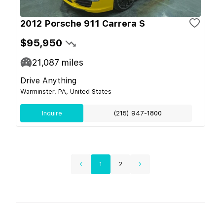
2012 Porsche 911 Carrera S
$95,950
21,087
miles
Drive Anything
Warminster, PA, United States
Inquire
(215) 947-1800
1
2