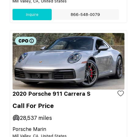
Mill Valley, CA, United States
Inquire
866-548-0079
2020 Porsche 911 Carrera S
Call For Price
28,537
miles
Porsche Marin
Mill Valley, CA, United States