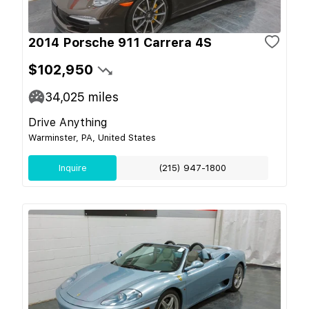
2014 Porsche 911 Carrera 4S
$102,950
34,025
miles
Drive Anything
Warminster, PA, United States
Inquire
(215) 947-1800