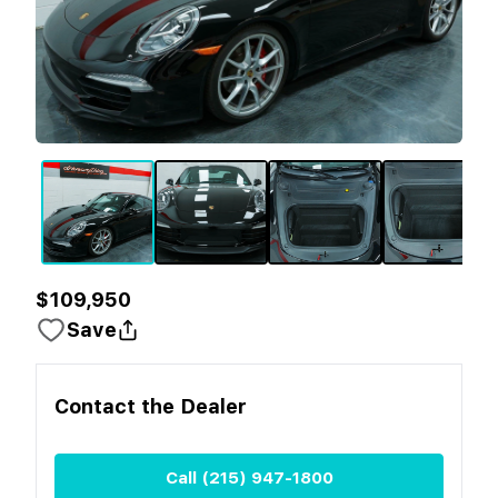
$109,950
Save
Contact the
Dealer
Call
(215) 947-1800