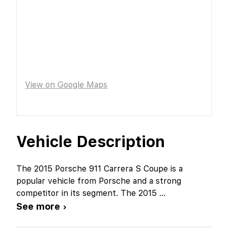
View on Google Maps
Vehicle Description
The 2015 Porsche 911 Carrera S Coupe is a
popular vehicle from Porsche and a strong
competitor in its segment. The 2015
...
See more ›