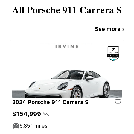
All
Porsche
911 Carrera S
See more ›
2024 Porsche 911 Carrera S
$154,999
6,851
miles