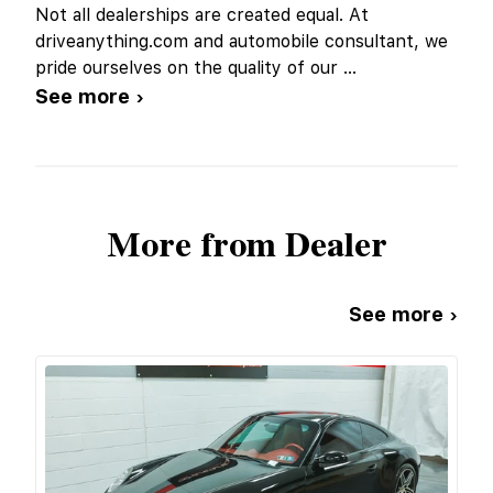
Not all dealerships are created equal. At
driveanything.com and automobile consultant, we
pride ourselves on the quality of our
...
See more ›
More from Dealer
See more ›