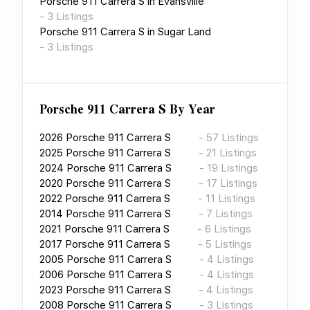
Porsche 911 Carrera S
in
Evansville
-
3
Listings
Porsche 911 Carrera S
in
Sugar Land
-
3
Listings
Porsche 911 Carrera S
By Year
2026
Porsche 911 Carrera S
-
57
Listings
2025
Porsche 911 Carrera S
-
21
Listings
2024
Porsche 911 Carrera S
-
19
Listings
2020
Porsche 911 Carrera S
-
17
Listings
2022
Porsche 911 Carrera S
-
11
Listings
2014
Porsche 911 Carrera S
-
7
Listings
2021
Porsche 911 Carrera S
-
6
Listings
2017
Porsche 911 Carrera S
-
5
Listings
2005
Porsche 911 Carrera S
-
4
Listings
2006
Porsche 911 Carrera S
-
4
Listings
2023
Porsche 911 Carrera S
-
4
Listings
2008
Porsche 911 Carrera S
-
3
Listings