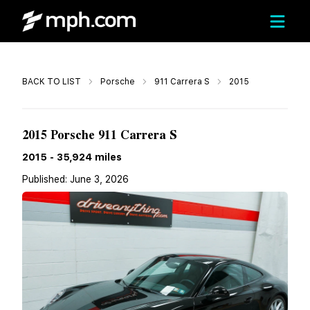
Call
BACK TO LIST
Porsche
911 Carrera S
2015
$109,950
2015 Porsche 911 Carrera S
2015
-
35,924
miles
Published:
June 3, 2026