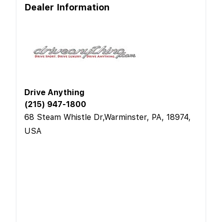
Dealer Information
Drive Anything
(215) 947-1800
68 Steam Whistle Dr,Warminster, PA, 18974,
USA