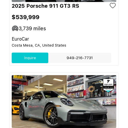
2025 Porsche 911 GT3 RS
$539,999
3,739
miles
EuroCar
Costa Mesa, CA, United States
Inquire
949-216-7731