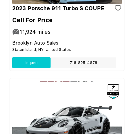
2023 Porsche 911 Turbo S COUPE
Call For Price
11,924
miles
Brooklyn Auto Sales
Staten Island, NY, United States
Inquire
718-825-4678