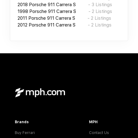
2018
Porsche 911 Carrera S
-
3
Listings
1998
Porsche 911 Carrera S
-
2
Listings
2011
Porsche 911 Carrera S
-
2
Listings
2012
Porsche 911 Carrera S
-
2
Listings
Brands
MPH
Buy Ferrari
Contact Us