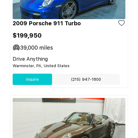
2009 Porsche 911 Turbo
$199,950
39,000
miles
Drive Anything
Warminster, PA, United States
Inquire
(215) 947-1800