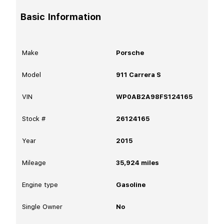
Basic Information
Make
Porsche
Model
911 Carrera S
VIN
WP0AB2A98FS124165
Stock #
26124165
Year
2015
Mileage
35,924
miles
Engine type
Gasoline
Single Owner
No