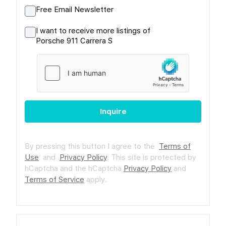
Free Email Newsletter
I want to receive more listings of
Porsche 911 Carrera S
Inquire
By pressing this button I agree to the
Terms of
Use
and
Privacy Policy
.
This site is protected by
hCaptcha and the hCaptcha
Privacy Policy
and
Terms of Service
apply.