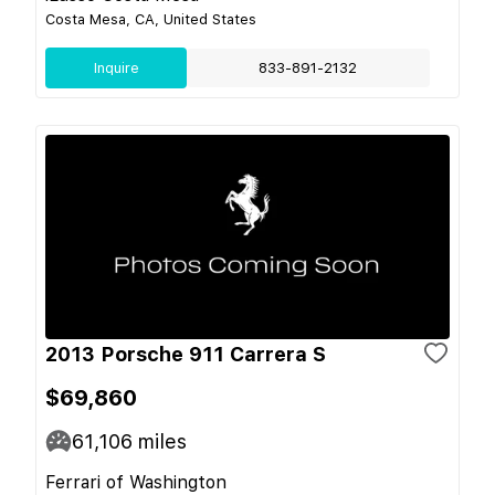
Costa Mesa, CA, United States
Inquire
833-891-2132
2013 Porsche 911 Carrera S
$69,860
61,106
miles
Ferrari of Washington