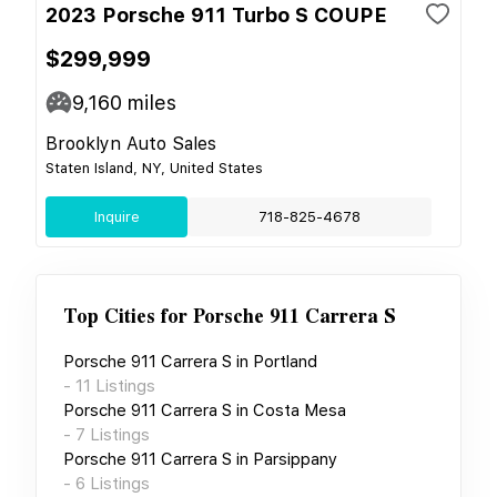
2023 Porsche 911 Turbo S COUPE
$299,999
9,160
miles
Brooklyn Auto Sales
Staten Island, NY, United States
Inquire
718-825-4678
Top Cities for
Porsche 911 Carrera S
Porsche 911 Carrera S
in
Portland
-
11
Listings
Porsche 911 Carrera S
in
Costa Mesa
-
7
Listings
Porsche 911 Carrera S
in
Parsippany
-
6
Listings