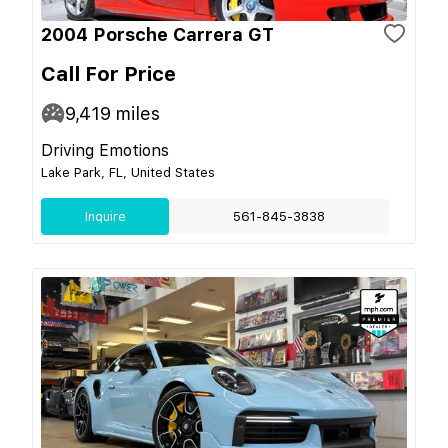
2004 Porsche Carrera GT
Call For Price
9,419
miles
Driving Emotions
Lake Park, FL, United States
Inquire
561-845-3838