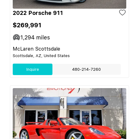
2022 Porsche 911
$269,991
1,294
miles
McLaren Scottsdale
Scottsdale, AZ, United States
Inquire
480-214-7260