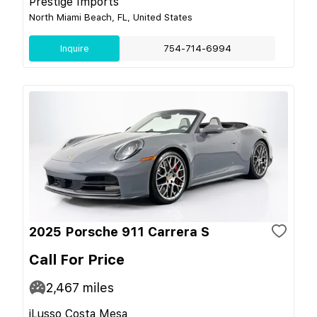
Prestige Imports
North Miami Beach, FL, United States
Inquire
754-714-6994
2025 Porsche 911 Carrera S
Call For Price
2,467
miles
iLusso Costa Mesa