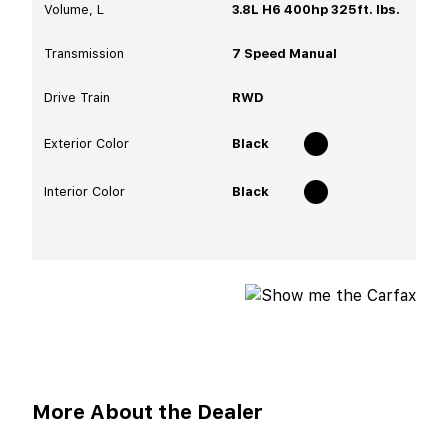
Volume, L
3.8L H6 400hp 325ft. lbs.
Transmission
7 Speed Manual
Drive Train
RWD
Exterior Color
Black
Interior Color
Black
More About the Dealer