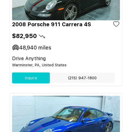
2008 Porsche 911 Carrera 4S
$82,950
48,940
miles
Drive Anything
Warminster, PA, United States
Inquire
(215) 947-1800