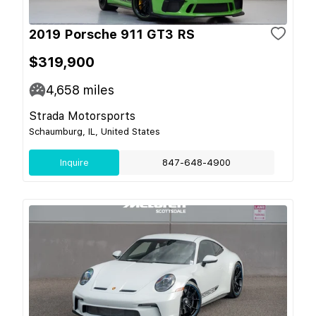
2019 Porsche 911 GT3 RS
$319,900
4,658
miles
Strada Motorsports
Schaumburg, IL, United States
Inquire
847-648-4900