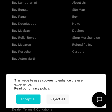
Buy Lamborghini
About Us
Buy Bugatti
Site Map
Buy Pagani
Buy
Buy Koenigsegg
News
Buy Maybach
Dealers
Buy Rolls-Royce
Shop Merchandise
Buy McLaren
Refund Policy
Buy Porsche
Careers
Buy Aston Martin
Account
This website uses cookies to enhance the user
experience.
Login
Read our
privacy policy
.
Become a Dealer
Accept All
Reject All
Visitor Agreement
Dealer Terms & Conditions