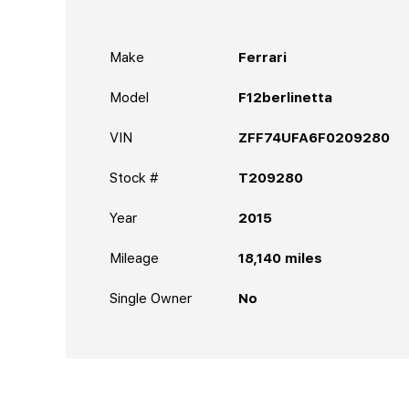
Make
Ferrari
Model
F12berlinetta
VIN
ZFF74UFA6F0209280
Stock #
T209280
Year
2015
Mileage
18,140
miles
Single Owner
No