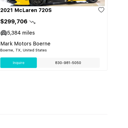
2021 McLaren 720S
$299,706
5,384
miles
Mark Motors Boerne
Boerne, TX, United States
Inquire
830-981-5050