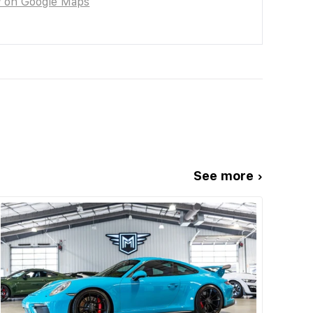
w on Google Maps
See more ›