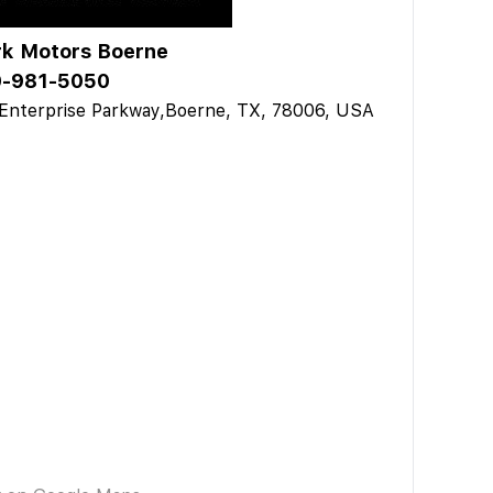
k Motors Boerne
-981-5050
Enterprise Parkway,Boerne, TX, 78006, USA