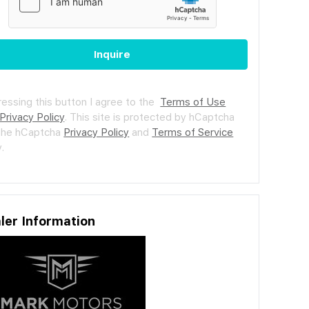
Inquire
ressing this button I agree to the
Terms of Use
Privacy Policy
.
This site is protected by hCaptcha
the hCaptcha
Privacy Policy
and
Terms of Service
.
ler Information