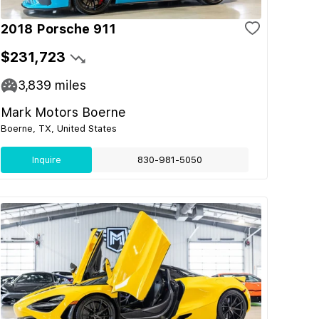
2018 Porsche 911
$231,723
3,839
miles
Mark Motors Boerne
Boerne, TX, United States
Inquire
830-981-5050