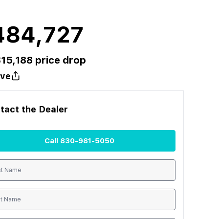
484,727
$
15,188
price drop
ve
tact the
Dealer
Call
830-981-5050