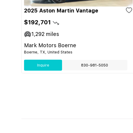
2025 Aston Martin Vantage
$192,701
1,292
miles
Mark Motors Boerne
Boerne, TX, United States
Inquire
830-981-5050