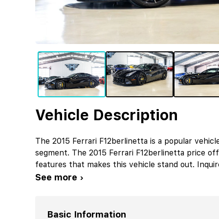
Vehicle Description
The 2015 Ferrari F12berlinetta is a popular vehicl
segment. The 2015 Ferrari F12berlinetta price o
features that makes this vehicle stand out. Inqui
See more ›
Basic Information