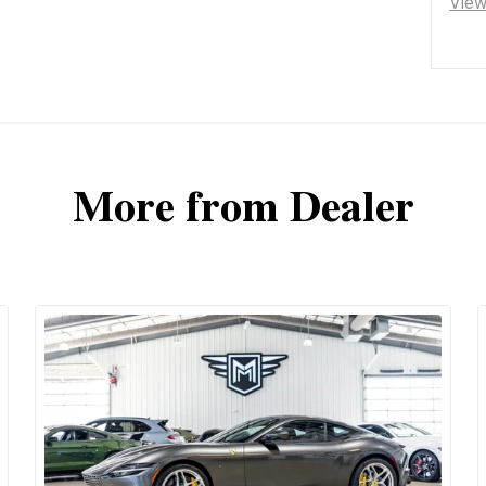
Vie
More from Dealer