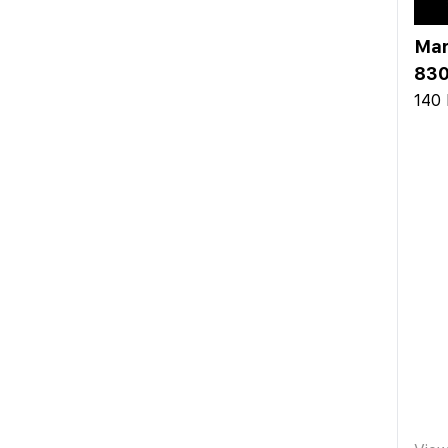
Mar
830
140 