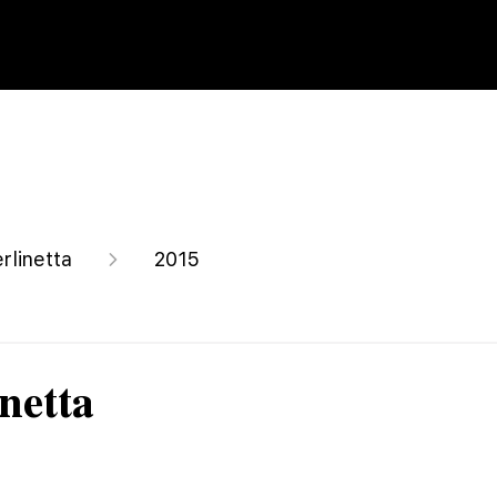
rlinetta
2015
netta