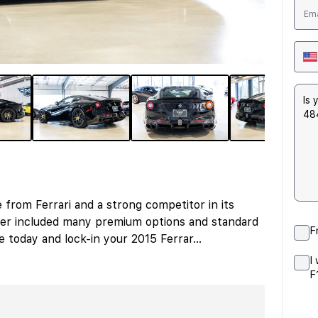
e from Ferrari and a strong competitor in its
ffer included many premium options and standard
F
re today and lock-in your 2015 Ferrar
...
I
F