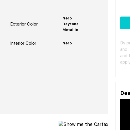
Nero
Exterior Color
Daytona
Metallic
By p
Interior Color
Nero
and
and 
apply
Dea