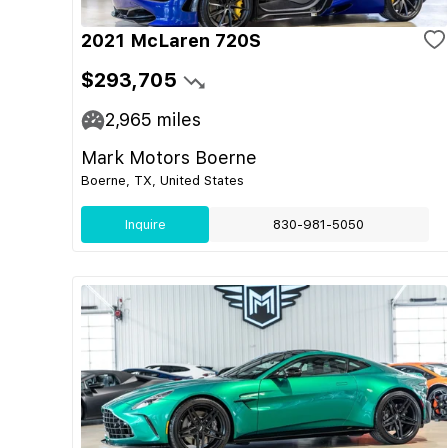
2021 McLaren 720S
$293,705
2,965
miles
Mark Motors Boerne
Boerne, TX, United States
Inquire
830-981-5050