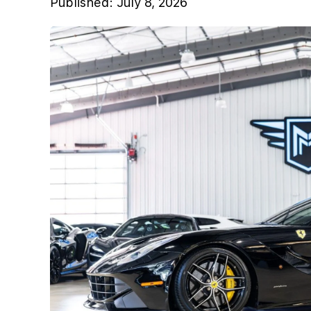
Published:
July 8, 2026