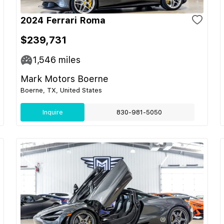
2024 Ferrari Roma
$239,731
1,546
miles
Mark Motors Boerne
Boerne, TX, United States
Inquire
830-981-5050