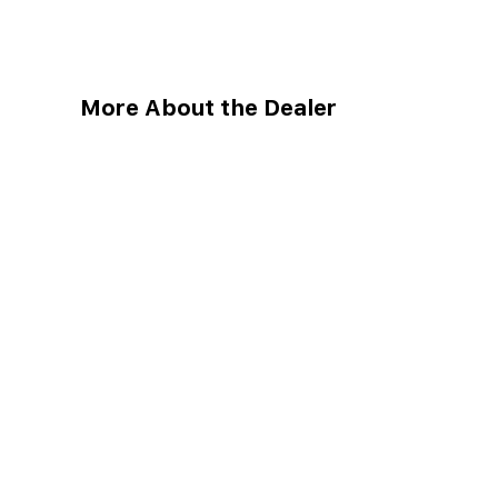
More About the Dealer