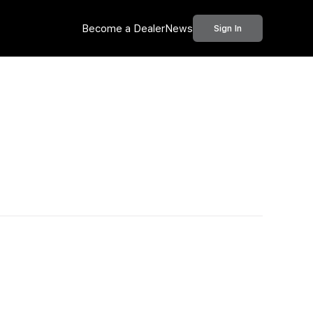
Become a Dealer
News
Sign In
Call