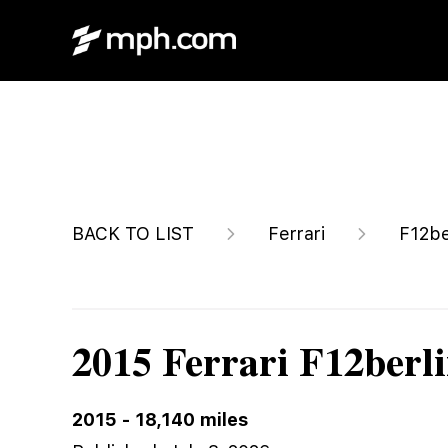
$499,915
BACK TO LIST
Ferrari
F12be
2015 Ferrari F12berli
2015
-
18,140
miles