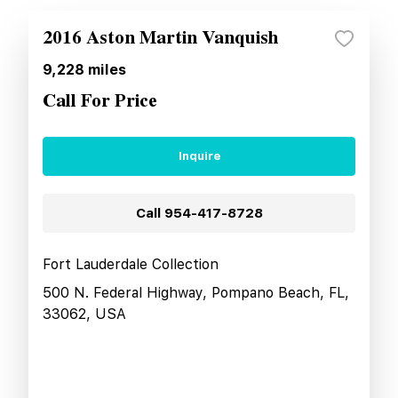
2016 Aston Martin Vanquish
9,228
miles
Call For Price
Inquire
Call
954-417-8728
Fort Lauderdale Collection
500 N. Federal Highway, Pompano Beach, FL,
33062, USA