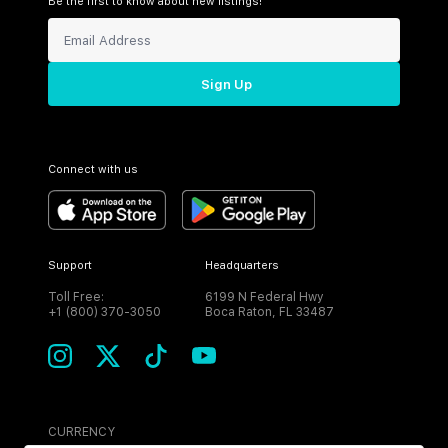
Be the first to know about new listings!
Sign Up
Connect with us
Support
Headquarters
Toll Free:
6199 N Federal Hwy
+1 (800) 370-3050
Boca Raton, FL 33487
CURRENCY