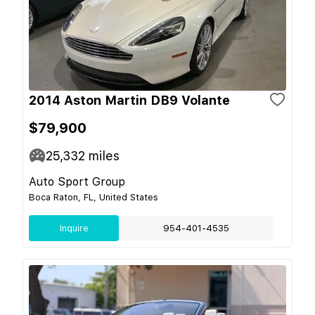
2014 Aston Martin DB9 Volante
$79,900
25,332
miles
Auto Sport Group
Boca Raton, FL, United States
Inquire
954-401-4535