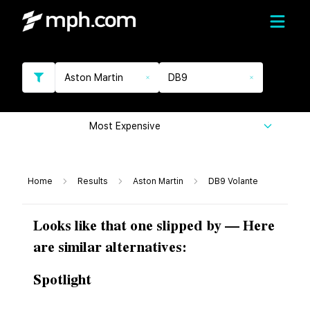
Aston Martin
DB9
Most Expensive
Home
Results
Aston Martin
DB9 Volante
Looks like that one slipped by — Here
are similar alternatives:
Spotlight