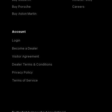
Buy Porsche
Careers
Buy Aston Martin
Account
Login
Become a Dealer
Visitor Agreement
Dealer Terms & Conditions
Privacy Policy
Terms of Service