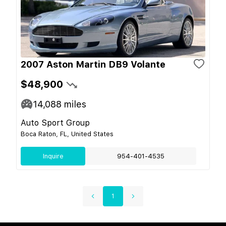
2007 Aston Martin DB9 Volante
$48,900
14,088
miles
Auto Sport Group
Boca Raton, FL, United States
Inquire
954-401-4535
1