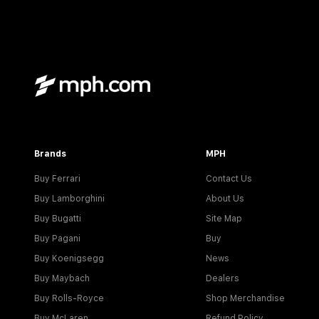
Brands
MPH
Buy Ferrari
Contact Us
Buy Lamborghini
About Us
Buy Bugatti
Site Map
Buy Pagani
Buy
Buy Koenigsegg
News
Buy Maybach
Dealers
Buy Rolls-Royce
Shop Merchandise
Buy McLaren
Refund Policy