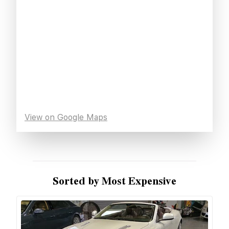
View on Google Maps
Sorted by Most Expensive