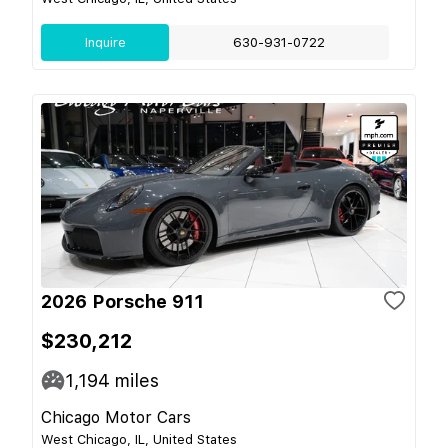
Inquire
630-931-0722
2026 Porsche 911
$230,212
1,194
miles
Chicago Motor Cars
West Chicago, IL, United States