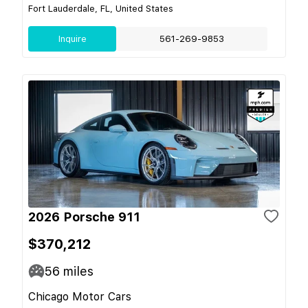
Fort Lauderdale, FL, United States
Inquire
561-269-9853
2026 Porsche 911
$370,212
56
miles
Chicago Motor Cars