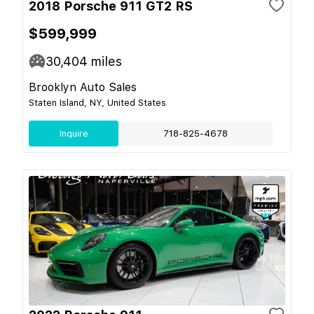
2018 Porsche 911 GT2 RS
$599,999
30,404
miles
Brooklyn Auto Sales
Staten Island, NY, United States
Inquire
718-825-4678