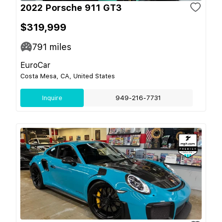
2022 Porsche 911 GT3
$319,999
791
miles
EuroCar
Costa Mesa, CA, United States
Inquire
949-216-7731