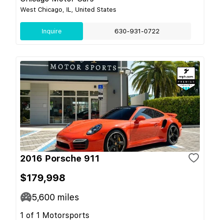
West Chicago, IL, United States
Inquire
630-931-0722
2016 Porsche 911
$179,998
5,600
miles
1 of 1 Motorsports