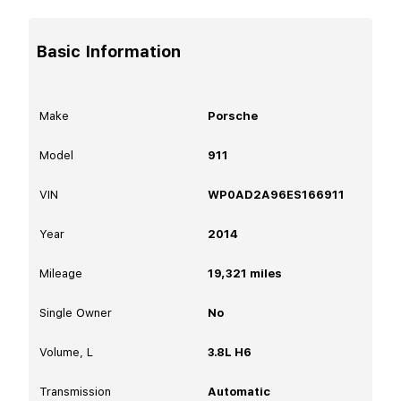
Basic Information
Make
Porsche
Model
911
VIN
WP0AD2A96ES166911
Year
2014
Mileage
19,321
miles
Single Owner
No
Volume, L
3.8L H6
Transmission
Automatic