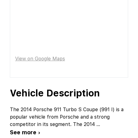
View on Google Maps
Vehicle Description
The 2014 Porsche 911 Turbo S Coupe (991 I) is a
popular vehicle from Porsche and a strong
competitor in its segment. The 2014
...
See more ›