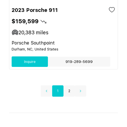
2023 Porsche 911
$159,599
20,383
miles
Porsche Southpoint
Durham, NC, United States
Inquire
919-289-5699
1
2