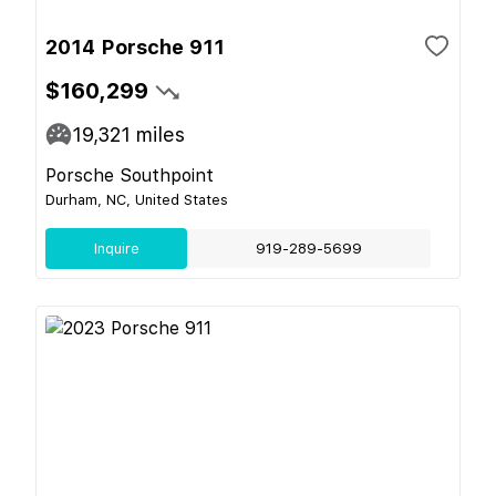
2014 Porsche 911
$160,299
19,321
miles
Porsche Southpoint
Durham, NC, United States
Inquire
919-289-5699