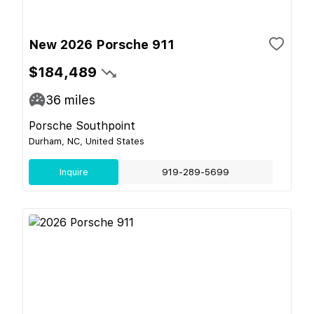
New 2026 Porsche 911
$184,489
36
miles
Porsche Southpoint
Durham, NC, United States
Inquire
919-289-5699