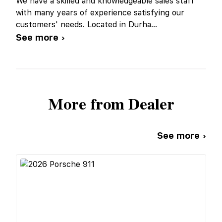
We have a skilled and knowledgeable sales staff
with many years of experience satisfying our
customers' needs. Located in Durha
...
See more ›
More from Dealer
See more ›