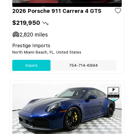
2026 Porsche 911 Carrera 4 GTS
$219,950
2,820
miles
Prestige Imports
North Miami Beach, FL, United States
Inquire
754-714-6994