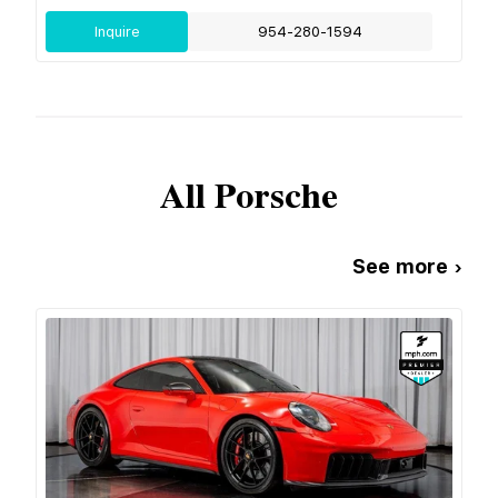
Inquire
954-280-1594
All
Porsche
See more ›