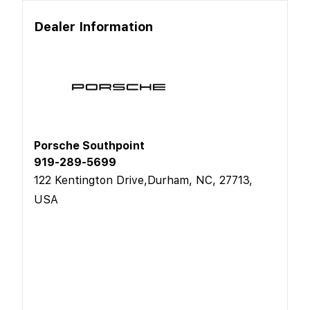
Dealer Information
Porsche Southpoint
919-289-5699
122 Kentington Drive,Durham, NC, 27713,
USA