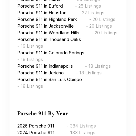
Porsche 911
in
Buford
-
25
Listings
Porsche 911
in
Houston
-
22
Listings
Porsche 911
in
Highland Park
-
20
Listings
Porsche 911
in
Jacksonville
-
20
Listings
Porsche 911
in
Woodland Hills
-
20
Listings
Porsche 911
in
Thousand Oaks
-
19
Listings
Porsche 911
in
Colorado Springs
-
19
Listings
Porsche 911
in
Indianapolis
-
18
Listings
Porsche 911
in
Jericho
-
18
Listings
Porsche 911
in
San Luis Obispo
-
18
Listings
Porsche 911
By Year
2026
Porsche 911
-
384
Listings
2024
Porsche 911
-
133
Listings