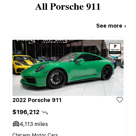
All
Porsche
911
See more ›
2022 Porsche 911
$196,212
4,113
miles
Chicago Motor Cars