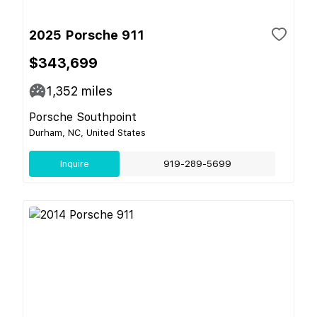
2025 Porsche 911
$343,699
1,352
miles
Porsche Southpoint
Durham, NC, United States
Inquire
919-289-5699