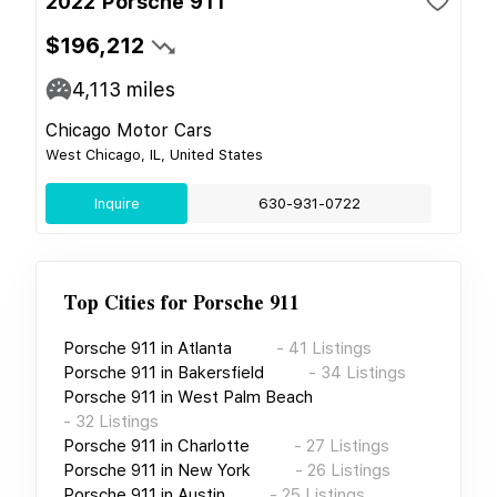
2022 Porsche 911
$196,212
4,113
miles
Chicago Motor Cars
West Chicago, IL, United States
Inquire
630-931-0722
Top Cities for
Porsche 911
Porsche 911
in
Atlanta
-
41
Listings
Porsche 911
in
Bakersfield
-
34
Listings
Porsche 911
in
West Palm Beach
-
32
Listings
Porsche 911
in
Charlotte
-
27
Listings
Porsche 911
in
New York
-
26
Listings
Porsche 911
in
Austin
-
25
Listings