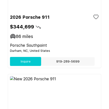
2026 Porsche 911
$344,699
86
miles
Porsche Southpoint
Durham, NC, United States
Inquire
919-289-5699