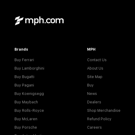
Brands
MPH
Buy Ferrari
Contact Us
Buy Lamborghini
About Us
Buy Bugatti
Site Map
Buy Pagani
Buy
Buy Koenigsegg
News
Buy Maybach
Dealers
Buy Rolls-Royce
Shop Merchandise
Buy McLaren
Refund Policy
Buy Porsche
Careers