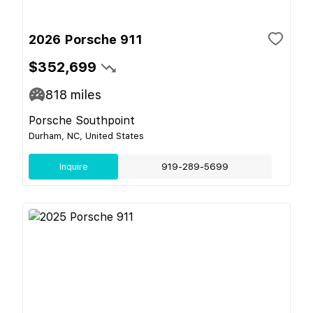
2026 Porsche 911
$352,699
818
miles
Porsche Southpoint
Durham, NC, United States
Inquire
919-289-5699