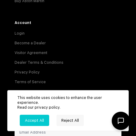
Buy Aston Martin
Account
Login
Become a Dealer
Visitor Agreement
Dealer Terms & Conditions
Privacy Policy
Terms of Service
This website uses cookies to enhance the user
experience.
Read our
privacy policy
.
Accept All
Reject All
Be the first to know about new listings!