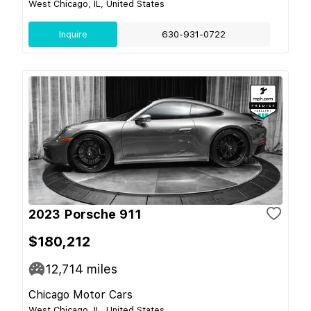
West Chicago, IL, United States
Inquire
630-931-0722
2023 Porsche 911
$180,212
12,714
miles
Chicago Motor Cars
West Chicago, IL, United States