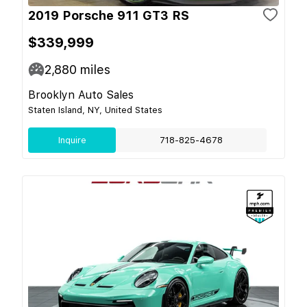
2019 Porsche 911 GT3 RS
$339,999
2,880
miles
Brooklyn Auto Sales
Staten Island, NY, United States
Inquire
718-825-4678