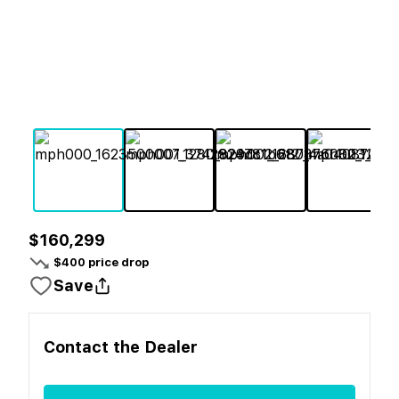
$160,299
$
400
price drop
Save
Contact the
Dealer