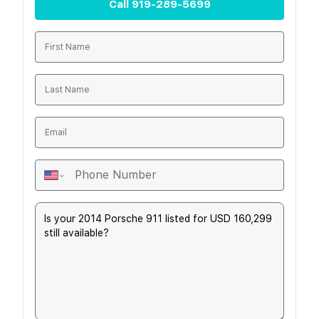
Call
919-289-5699