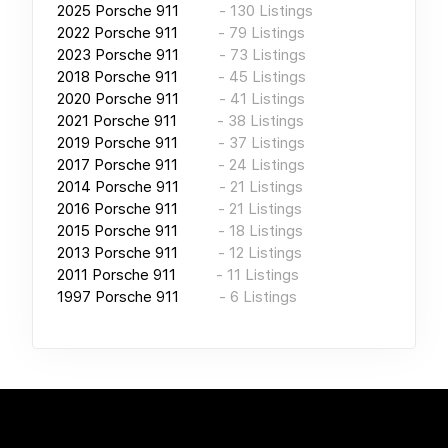
2025
Porsche 911
-
130
Listings
2022
Porsche 911
-
79
Listings
2023
Porsche 911
-
73
Listings
2018
Porsche 911
-
45
Listings
2020
Porsche 911
-
41
Listings
2021
Porsche 911
-
38
Listings
2019
Porsche 911
-
37
Listings
2017
Porsche 911
-
24
Listings
2014
Porsche 911
-
21
Listings
2016
Porsche 911
-
21
Listings
2015
Porsche 911
-
18
Listings
2013
Porsche 911
-
12
Listings
2011
Porsche 911
-
11
Listings
1997
Porsche 911
-
6
Listings