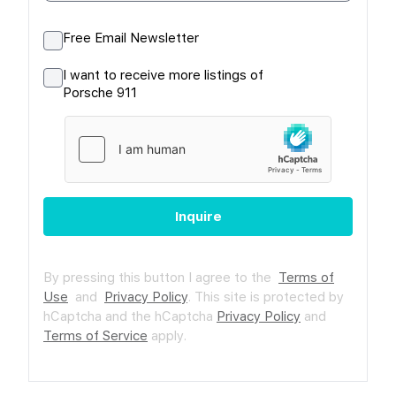
Free Email Newsletter
I want to receive more listings of
Porsche 911
Inquire
By pressing this button I agree to the
Terms of
Use
and
Privacy Policy
.
This site is protected by
hCaptcha and the hCaptcha
Privacy Policy
and
Terms of Service
apply.