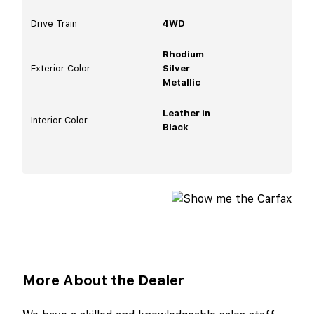
Drive Train
4WD
Rhodium
Exterior Color
Silver
Metallic
Leather in
Interior Color
Black
More About the Dealer