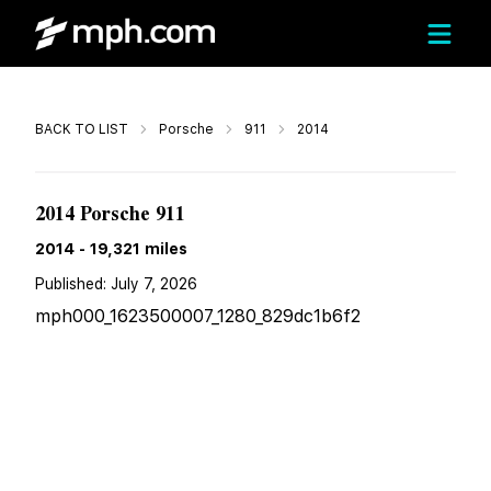
Call
BACK TO LIST
Porsche
911
2014
$160,699
2014 Porsche 911
2014
-
19,321
miles
Published:
July 7, 2026