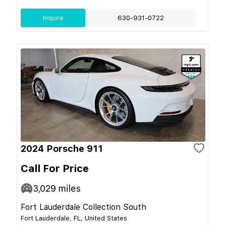
Inquire
630-931-0722
2024 Porsche 911
Call For Price
3,029
miles
Fort Lauderdale Collection South
Fort Lauderdale, FL, United States