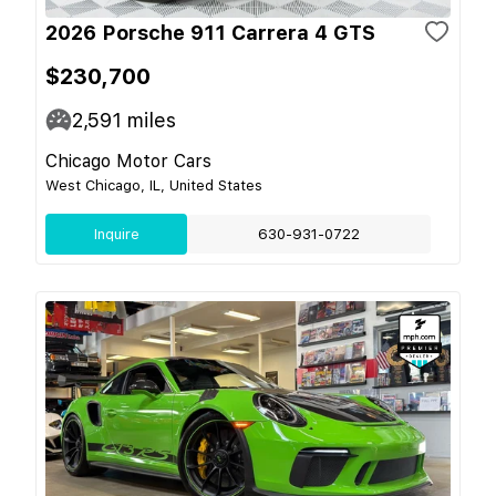
2026 Porsche 911 Carrera 4 GTS
$230,700
2,591
miles
Chicago Motor Cars
West Chicago, IL, United States
Inquire
630-931-0722