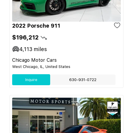
2022 Porsche 911
$196,212
4,113
miles
Chicago Motor Cars
West Chicago, IL, United States
Inquire
630-931-0722