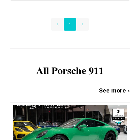
1
All
Porsche
911
See more ›