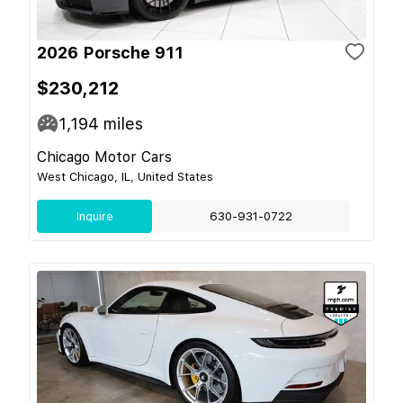
2026 Porsche 911
$230,212
1,194
miles
Chicago Motor Cars
West Chicago, IL, United States
Inquire
630-931-0722