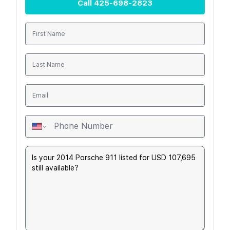
Call
425-698-2823