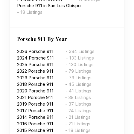
Porsche 911
in
San Luis Obispo
-
18
Listings
Porsche 911
By Year
2026
Porsche 911
-
384
Listings
2024
Porsche 911
-
133
Listings
2025
Porsche 911
-
130
Listings
2022
Porsche 911
-
79
Listings
2023
Porsche 911
-
73
Listings
2018
Porsche 911
-
45
Listings
2020
Porsche 911
-
41
Listings
2021
Porsche 911
-
38
Listings
2019
Porsche 911
-
37
Listings
2017
Porsche 911
-
24
Listings
2014
Porsche 911
-
21
Listings
2016
Porsche 911
-
21
Listings
2015
Porsche 911
-
18
Listings