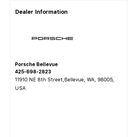
Dealer Information
Porsche Bellevue
425-698-2823
11910 NE 8th Street,Bellevue, WA, 98005,
USA