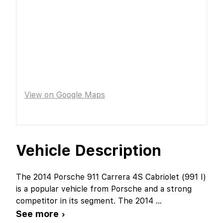
View on Google Maps
Vehicle Description
The 2014 Porsche 911 Carrera 4S Cabriolet (991 I)
is a popular vehicle from Porsche and a strong
competitor in its segment. The 2014
...
See more ›