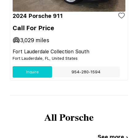
2024 Porsche 911
Call For Price
3,029
miles
Fort Lauderdale Collection South
Fort Lauderdale, FL, United States
Inquire
954-280-1594
All
Porsche
See more ›