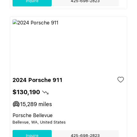
Inquire
425-698-2823
2024 Porsche 911
$130,190
15,289
miles
Porsche Bellevue
Bellevue, WA, United States
Inquire
425-698-2823