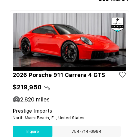
2026 Porsche 911 Carrera 4 GTS
$219,950
2,820
miles
Prestige Imports
North Miami Beach, FL, United States
Inquire
754-714-6994