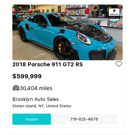
2018 Porsche 911 GT2 RS
$599,999
30,404
miles
Brooklyn Auto Sales
Staten Island, NY, United States
Inquire
718-825-4678