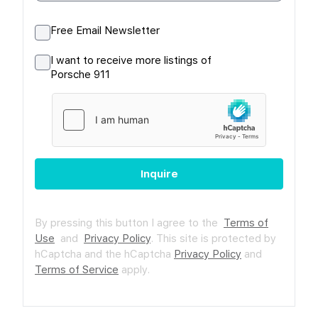
Free Email Newsletter
I want to receive more listings of
Porsche 911
Inquire
By pressing this button I agree to the
Terms of
Use
and
Privacy Policy
.
This site is protected by
hCaptcha and the hCaptcha
Privacy Policy
and
Terms of Service
apply.