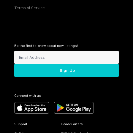
Terms of Service
Be the first to know about new listings!
Sign Up
Connect with us
Support
Headquarters