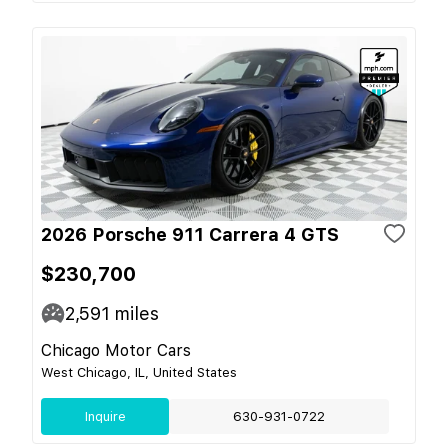
2026 Porsche 911 Carrera 4 GTS
$230,700
2,591
miles
Chicago Motor Cars
West Chicago, IL, United States
Inquire
630-931-0722