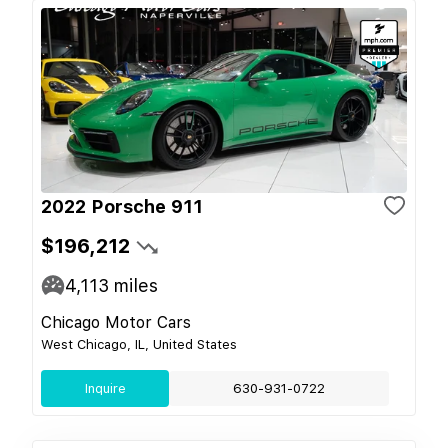
2022 Porsche 911
$196,212
4,113
miles
Chicago Motor Cars
West Chicago, IL, United States
Inquire
630-931-0722