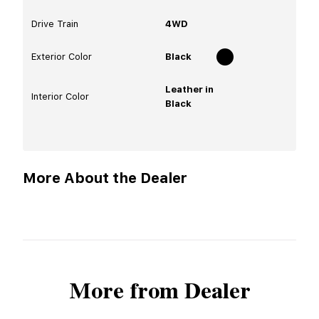
Drive Train
4WD
Exterior Color
Black
Leather in
Interior Color
Black
More About the Dealer
More from Dealer