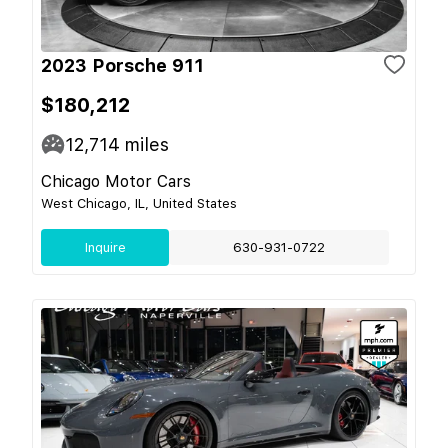
2023 Porsche 911
$180,212
12,714
miles
Chicago Motor Cars
West Chicago, IL, United States
Inquire
630-931-0722