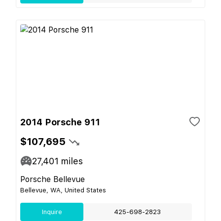
2014 Porsche 911
$107,695
27,401
miles
Porsche Bellevue
Bellevue, WA, United States
Inquire
425-698-2823