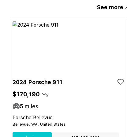
See more ›
2024 Porsche 911
$170,190
5
miles
Porsche Bellevue
Bellevue, WA, United States