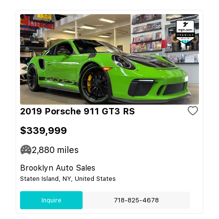
2019 Porsche 911 GT3 RS
$339,999
2,880
miles
Brooklyn Auto Sales
Staten Island, NY, United States
Inquire
718-825-4678