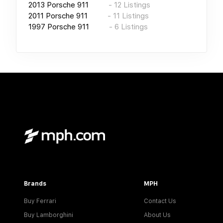
2013
Porsche 911
-
12
Listings
2011
Porsche 911
-
11
Listings
1997
Porsche 911
-
6
Listings
Brands
MPH
Buy Ferrari
Contact Us
Buy Lamborghini
About Us