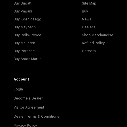
Buy Bugatti
Site Map
Buy Pagani
Buy
Buy Koenigsegg
News
Buy Maybach
Dealers
Buy Rolls-Royce
Shop Merchandise
Buy McLaren
Refund Policy
Buy Porsche
Careers
Buy Aston Martin
Account
Login
Become a Dealer
Visitor Agreement
Dealer Terms & Conditions
Privacy Policy