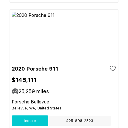
2020 Porsche 911
$145,111
25,259
miles
Porsche Bellevue
Bellevue, WA, United States
Inquire
425-698-2823