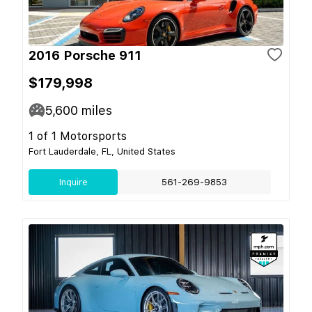
2016 Porsche 911
$179,998
5,600
miles
1 of 1 Motorsports
Fort Lauderdale, FL, United States
Inquire
561-269-9853