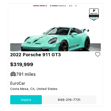
2022 Porsche 911 GT3
$319,999
791
miles
EuroCar
Costa Mesa, CA, United States
Inquire
949-216-7731