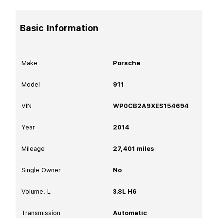
Basic Information
Make
Porsche
Model
911
VIN
WP0CB2A9XES154694
Year
2014
Mileage
27,401
miles
Single Owner
No
Volume, L
3.8L H6
Transmission
Automatic