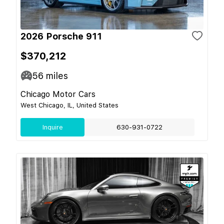
2026 Porsche 911
$370,212
56
miles
Chicago Motor Cars
West Chicago, IL, United States
Inquire
630-931-0722