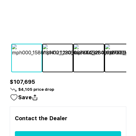
$107,695
$
4,105
price drop
Save
Contact the
Dealer