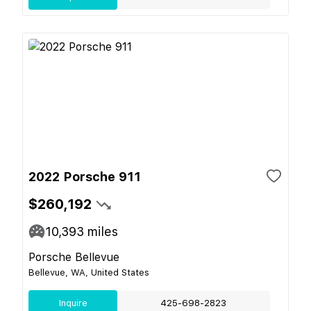
2022 Porsche 911
$260,192
10,393
miles
Porsche Bellevue
Bellevue, WA, United States
Inquire
425-698-2823