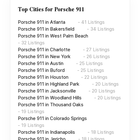
Top Cities for
Porsche 911
Porsche 911
in
Atlanta
-
41
Listings
Porsche 911
in
Bakersfield
-
34
Listings
Porsche 911
in
West Palm Beach
-
32
Listings
Porsche 911
in
Charlotte
-
27
Listings
Porsche 911
in
New York
-
26
Listings
Porsche 911
in
Austin
-
25
Listings
Porsche 911
in
Buford
-
25
Listings
Porsche 911
in
Houston
-
22
Listings
Porsche 911
in
Highland Park
-
20
Listings
Porsche 911
in
Jacksonville
-
20
Listings
Porsche 911
in
Woodland Hills
-
20
Listings
Porsche 911
in
Thousand Oaks
-
19
Listings
Porsche 911
in
Colorado Springs
-
19
Listings
Porsche 911
in
Indianapolis
-
18
Listings
Porsche 911
in
Jericho
-
18
Listings