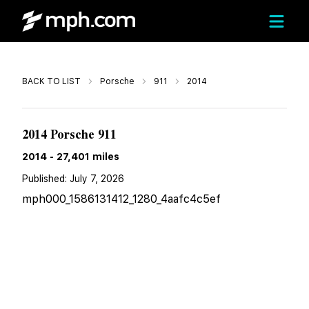
Call
BACK TO LIST
Porsche
911
2014
$111,800
2014 Porsche 911
2014
-
27,401
miles
Published:
July 7, 2026