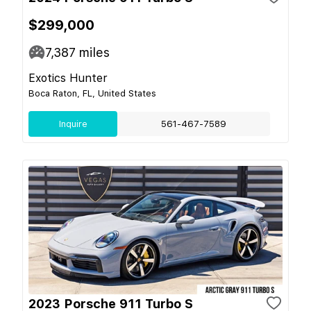
$299,000
7,387
miles
Exotics Hunter
Boca Raton, FL, United States
Inquire
561-467-7589
2023 Porsche 911 Turbo S