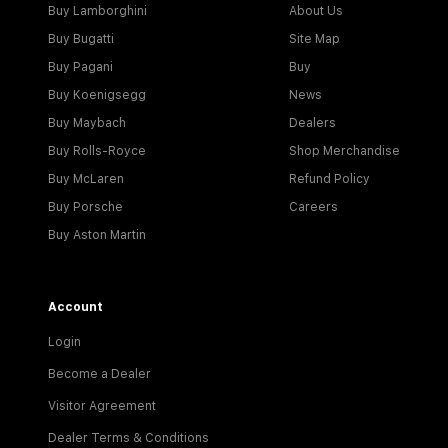
Buy Lamborghini
About Us
Buy Bugatti
Site Map
Buy Pagani
Buy
Buy Koenigsegg
News
Buy Maybach
Dealers
Buy Rolls-Royce
Shop Merchandise
Buy McLaren
Refund Policy
Buy Porsche
Careers
Buy Aston Martin
Account
Login
Become a Dealer
Visitor Agreement
Dealer Terms & Conditions