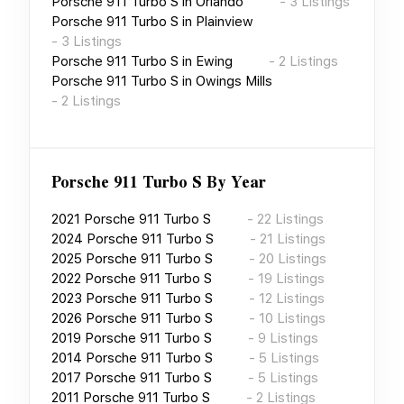
Porsche 911 Turbo S
in
Orlando
-
3
Listings
Porsche 911 Turbo S
in
Plainview
-
3
Listings
Porsche 911 Turbo S
in
Ewing
-
2
Listings
Porsche 911 Turbo S
in
Owings Mills
-
2
Listings
Porsche 911 Turbo S
By Year
2021
Porsche 911 Turbo S
-
22
Listings
2024
Porsche 911 Turbo S
-
21
Listings
2025
Porsche 911 Turbo S
-
20
Listings
2022
Porsche 911 Turbo S
-
19
Listings
2023
Porsche 911 Turbo S
-
12
Listings
2026
Porsche 911 Turbo S
-
10
Listings
2019
Porsche 911 Turbo S
-
9
Listings
2014
Porsche 911 Turbo S
-
5
Listings
2017
Porsche 911 Turbo S
-
5
Listings
2011
Porsche 911 Turbo S
-
2
Listings