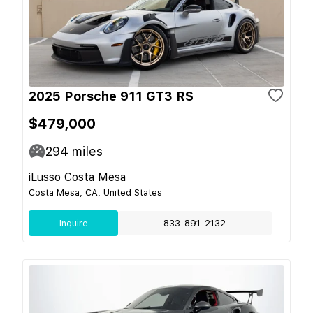
2025 Porsche 911 GT3 RS
$479,000
294
miles
iLusso Costa Mesa
Costa Mesa, CA, United States
Inquire
833-891-2132