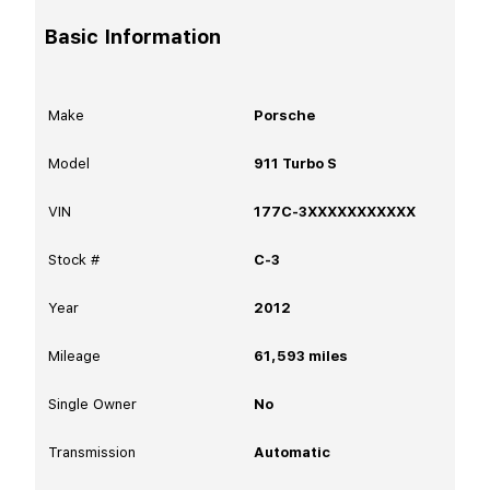
Basic Information
Make
Porsche
Model
911 Turbo S
VIN
177C-3XXXXXXXXXXX
Stock #
C-3
Year
2012
Mileage
61,593
miles
Single Owner
No
Transmission
Automatic