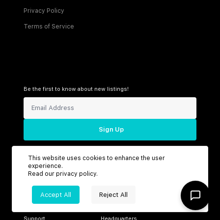
Privacy Policy
Terms of Service
Be the first to know about new listings!
Sign Up
This website uses cookies to enhance the user
experience.
Connect with us
Read our
privacy policy
.
Accept All
Reject All
Support
Headquarters