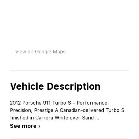
View on Google Maps
Vehicle Description
2012 Porsche 911 Turbo S – Performance,
Precision, Prestige A Canadian-delivered Turbo S
finished in Carrera White over Sand
...
See more ›