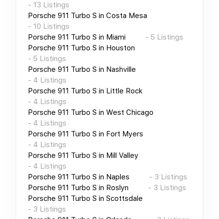
-
13
Listings
Porsche 911 Turbo S
in
Costa Mesa
-
10
Listings
Porsche 911 Turbo S
in
Miami
-
5
Listings
Porsche 911 Turbo S
in
Houston
-
5
Listings
Porsche 911 Turbo S
in
Nashville
-
4
Listings
Porsche 911 Turbo S
in
Little Rock
-
4
Listings
Porsche 911 Turbo S
in
West Chicago
-
4
Listings
Porsche 911 Turbo S
in
Fort Myers
-
4
Listings
Porsche 911 Turbo S
in
Mill Valley
-
4
Listings
Porsche 911 Turbo S
in
Naples
-
3
Listings
Porsche 911 Turbo S
in
Roslyn
-
3
Listings
Porsche 911 Turbo S
in
Scottsdale
-
3
Listings