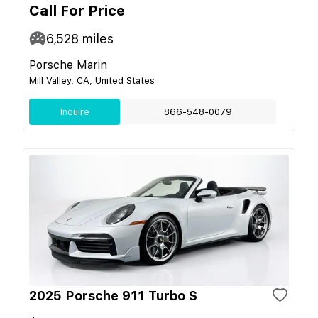
Call For Price
6,528
miles
Porsche Marin
Mill Valley, CA, United States
Inquire
866-548-0079
2025 Porsche 911 Turbo S