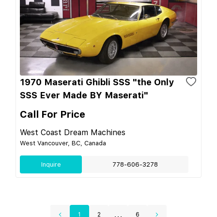
1970 Maserati Ghibli SSS "the Only
SSS Ever Made BY Maserati"
Call For Price
West Coast Dream Machines
West Vancouver, BC, Canada
Inquire
778-606-3278
...
1
2
6