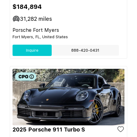
$184,894
31,282
miles
Porsche Fort Myers
Fort Myers, FL, United States
Inquire
888-420-0431
2025 Porsche 911 Turbo S