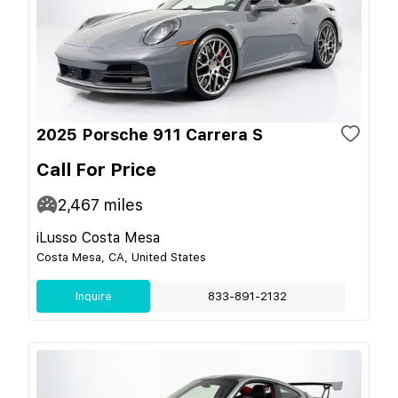
2025 Porsche 911 Carrera S
Call For Price
2,467
miles
iLusso Costa Mesa
Costa Mesa, CA, United States
Inquire
833-891-2132