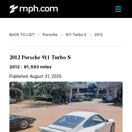
Call
BACK TO LIST
Porsche
911 Turbo S
2012
Call For Price
2012 Porsche 911 Turbo S
2012
-
61,593
miles
Published:
August 31, 2025