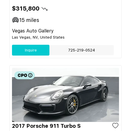
$315,800
15
miles
Vegas Auto Gallery
Las Vegas, NV, United States
Inquire
725-219-0524
2017 Porsche 911 Turbo S