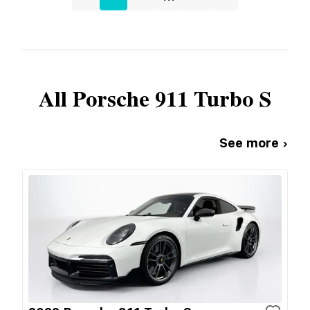
All
Porsche
911 Turbo S
See more ›