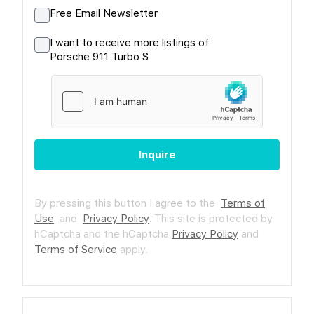
Free Email Newsletter
I want to receive more listings of
Porsche 911 Turbo S
Inquire
By pressing this button I agree to the
Terms of
Use
and
Privacy Policy
.
This site is protected by
hCaptcha and the hCaptcha
Privacy Policy
and
Terms of Service
apply.