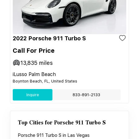
2022 Porsche 911 Turbo S
Call For Price
13,835
miles
iLusso Palm Beach
Boynton Beach, FL, United States
Inquire
833-891-2133
Top Cities for
Porsche 911 Turbo S
Porsche 911 Turbo S
in
Las Vegas