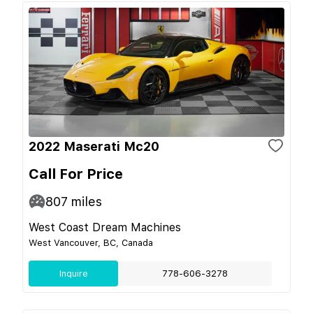
2022 Maserati Mc20
Call For Price
807
miles
West Coast Dream Machines
West Vancouver, BC, Canada
Inquire
778-606-3278