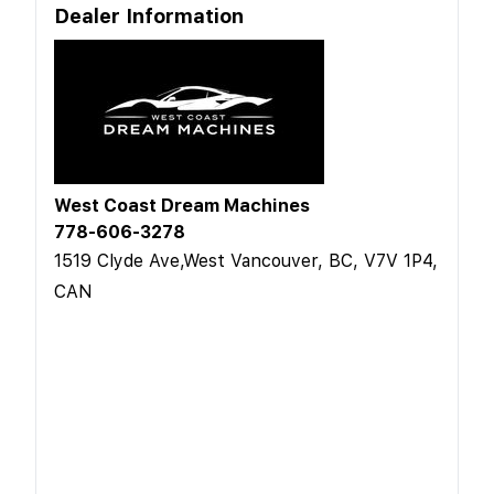
Dealer Information
West Coast Dream Machines
778-606-3278
1519 Clyde Ave,West Vancouver, BC, V7V 1P4,
CAN