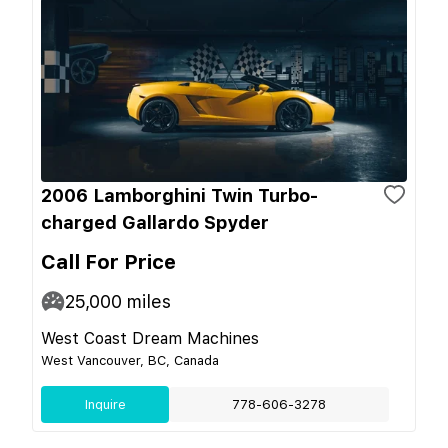
2006 Lamborghini Twin Turbo-
charged Gallardo Spyder
Call For Price
25,000
miles
West Coast Dream Machines
West Vancouver, BC, Canada
Inquire
778-606-3278