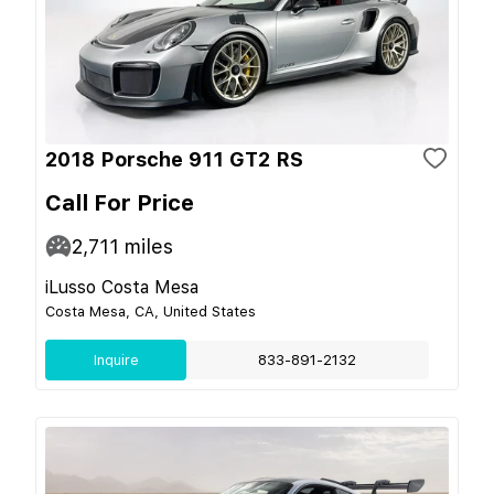
2018 Porsche 911 GT2 RS
Call For Price
2,711
miles
iLusso Costa Mesa
Costa Mesa, CA, United States
Inquire
833-891-2132