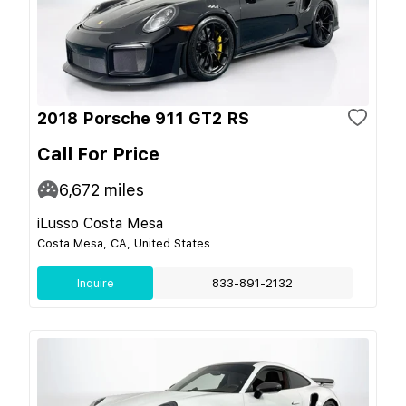
2018 Porsche 911 GT2 RS
Call For Price
6,672
miles
iLusso Costa Mesa
Costa Mesa, CA, United States
Inquire
833-891-2132