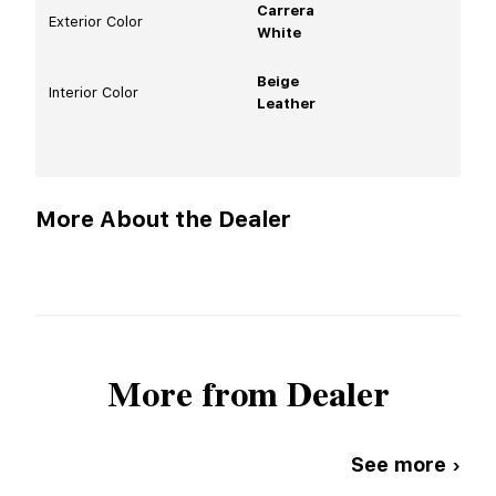
Carrera
Exterior Color
White
Beige
Interior Color
Leather
More About the Dealer
More from Dealer
See more ›