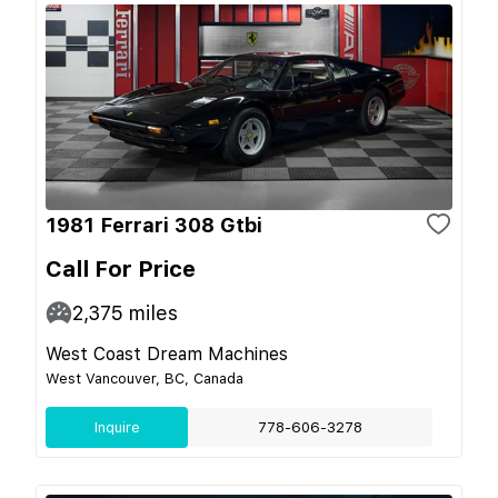
1981 Ferrari 308 Gtbi
Call For Price
2,375
miles
West Coast Dream Machines
West Vancouver, BC, Canada
Inquire
778-606-3278