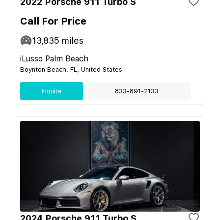
2022 Porsche 911 Turbo S
Call For Price
13,835
miles
iLusso Palm Beach
Boynton Beach, FL, United States
Inquire
833-891-2133
2024 Porsche 911 Turbo S