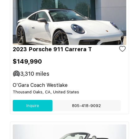
2023 Porsche 911 Carrera T
$149,990
3,310
miles
O'Gara Coach Westlake
Thousand Oaks, CA, United States
Inquire
805-418-9092