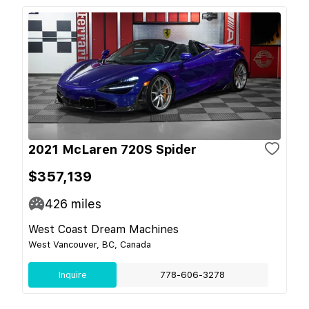
2021 McLaren 720S Spider
$357,139
426
miles
West Coast Dream Machines
West Vancouver, BC, Canada
Inquire
778-606-3278