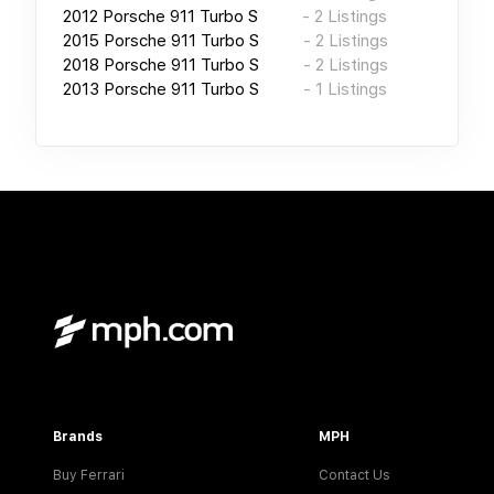
2012
Porsche 911 Turbo S
-
2
Listings
2015
Porsche 911 Turbo S
-
2
Listings
2018
Porsche 911 Turbo S
-
2
Listings
2013
Porsche 911 Turbo S
-
1
Listings
Brands
MPH
Buy Ferrari
Contact Us