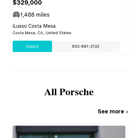
$329,000
1,488
miles
iLusso Costa Mesa
Costa Mesa, CA, United States
Inquire
833-891-2132
All
Porsche
See more ›