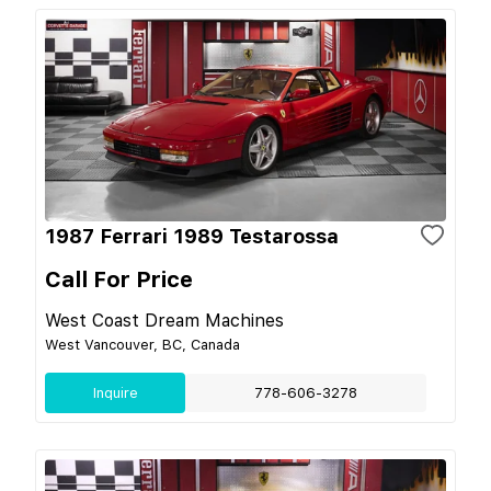
1987 Ferrari 1989 Testarossa
Call For Price
West Coast Dream Machines
West Vancouver, BC, Canada
Inquire
778-606-3278