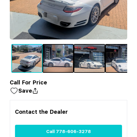
Call For Price
Save
Contact the
Dealer
Call
778-606-3278