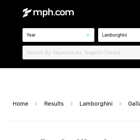
Year
Lamborghini
Home
Results
Lamborghini
Gall