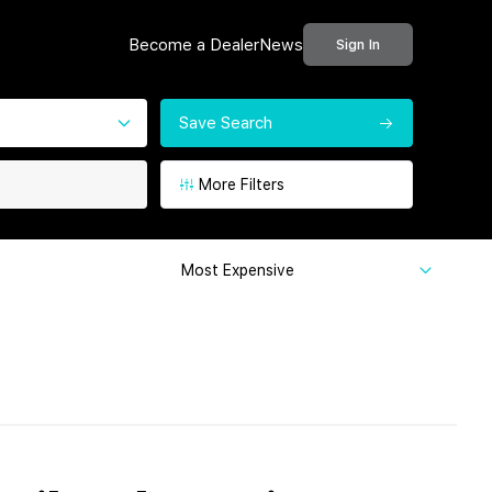
Become a Dealer
News
Sign In
Save Search
More Filters
Most Expensive