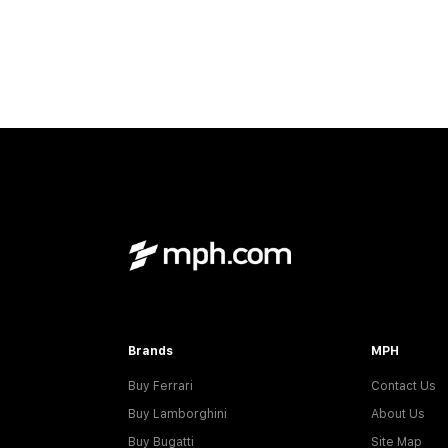
Brands
MPH
Buy Ferrari
Contact Us
Buy Lamborghini
About Us
Buy Bugatti
Site Map