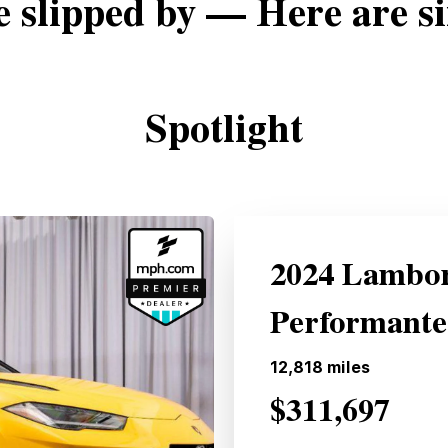
e slipped by — Here are si
Spotlight
2024 Lambor
Performant
12,818
miles
$311,697