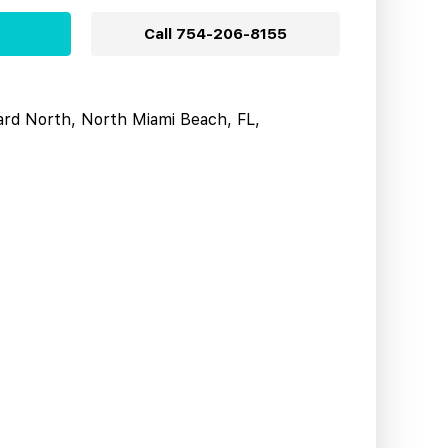
Call
754-206-8155
ard North, North Miami Beach, FL,