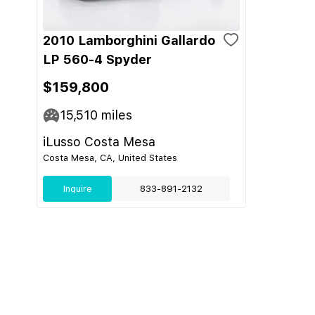
2010 Lamborghini Gallardo
LP 560-4 Spyder
$159,800
15,510
miles
iLusso Costa Mesa
Costa Mesa, CA, United States
Inquire
833-891-2132