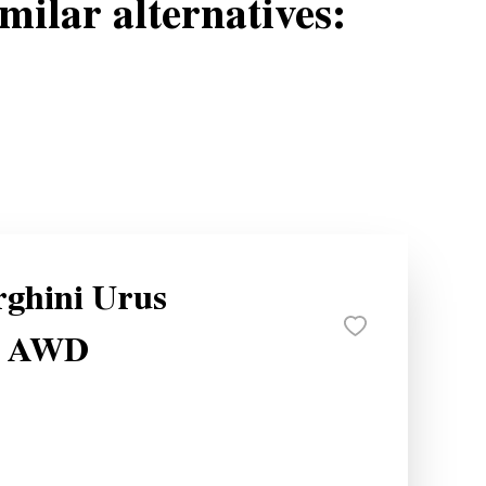
milar alternatives:
ghini Urus
e AWD