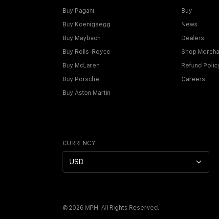
Buy Pagani
Buy
Buy Koenigsegg
News
Buy Maybach
Dealers
Buy Rolls-Royce
Shop Mercha
Buy McLaren
Refund Polic
Buy Porsche
Careers
Buy Aston Martin
CURRENCY
USD
©
2026
MPH. All Rights Reserved.