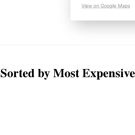
View on Google Maps
Sorted by Most Expensive