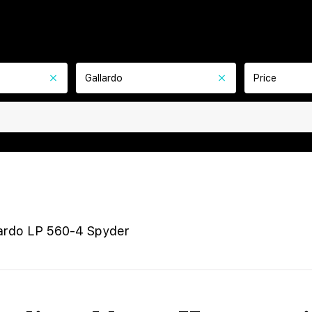
Gallardo
Price
ardo LP 560-4 Spyder