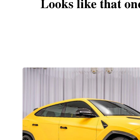
Looks like that on