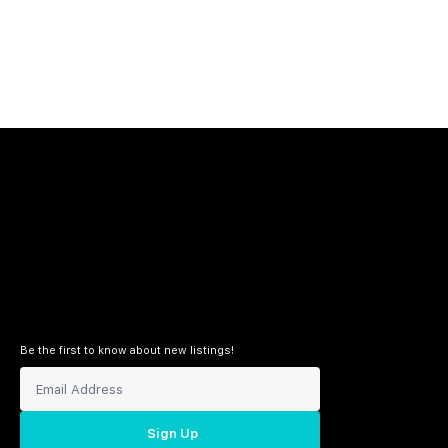
Be the first to know about new listings!
Sign Up