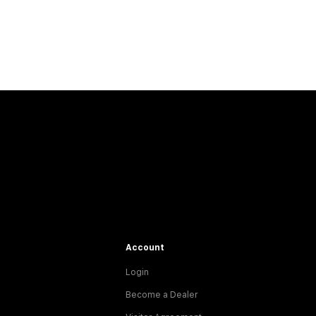
Account
Login
Become a Dealer