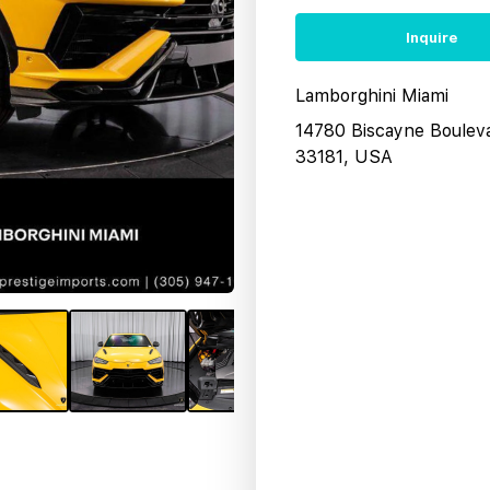
Inquire
Lamborghini Miami
14780 Biscayne Boulev
33181, USA