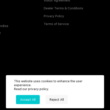
Visitor Agreement
Dealer Terms & Conditions
Privacy Policy
Terms of Service
ndise
y
This website uses cookies to enhance the user
experience.
Read our
privacy policy
.
Accept All
Reject All