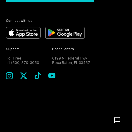
Connect with us
Support
Headquarters
Toll Free:
6199 N Federal Hwy
+1 (800) 370-3050
Boca Raton, FL 33487