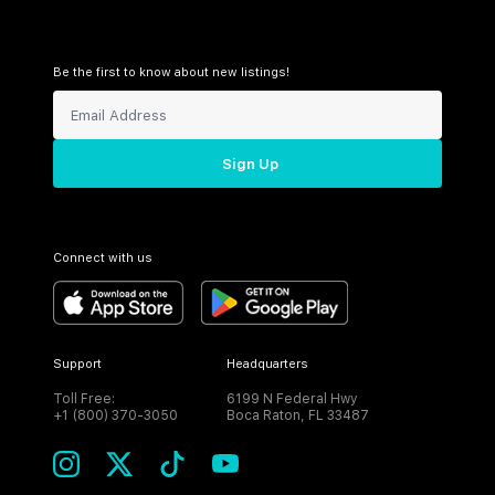
Be the first to know about new listings!
Sign Up
Connect with us
Support
Headquarters
Toll Free:
6199 N Federal Hwy
+1 (800) 370-3050
Boca Raton, FL 33487