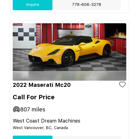
Inquire
778-606-3278
2022 Maserati Mc20
Call For Price
807
miles
West Coast Dream Machines
West Vancouver, BC, Canada