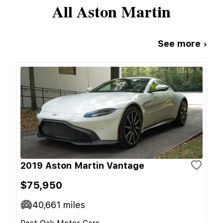
All
Aston Martin
See more ›
2019 Aston Martin Vantage
$75,950
40,661
miles