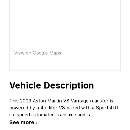
View on Google Maps
Vehicle Description
This 2009 Aston Martin V8 Vantage roadster is
powered by a 4.7-liter V8 paired with a Sportshift
six-speed automated transaxle and is
...
See more ›