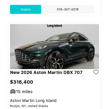
Inquire
516-307-0218
New 2026 Aston Martin DBX 707
$316,400
15
miles
Aston Martin Long Island
Roslyn, NY, United States