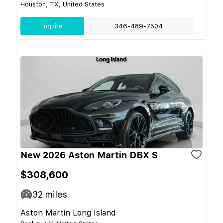
Houston, TX, United States
Inquire
346-489-7504
New 2026 Aston Martin DBX S
$308,600
32
miles
Aston Martin Long Island