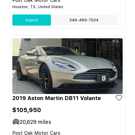
Post Oak Motor Cars
Houston, TX, United States
Inquire
346-489-7504
2019 Aston Martin DB11 Volante
$105,950
20,629
miles
Post Oak Motor Cars