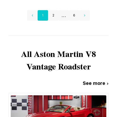
...
1
2
6
All
Aston Martin
V8
Vantage Roadster
See more ›