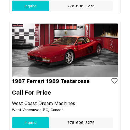
Inquire
778-606-3278
1987 Ferrari 1989 Testarossa
Call For Price
West Coast Dream Machines
West Vancouver, BC, Canada
Inquire
778-606-3278