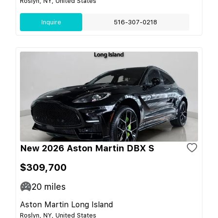
Roslyn, NY, United States
Inquire
516-307-0218
New 2026 Aston Martin DBX S
$309,700
20
miles
Aston Martin Long Island
Roslyn, NY, United States