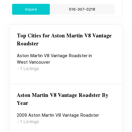
Inquire
516-307-0218
Top Cities for
Aston Martin V8 Vantage
Roadster
Aston Martin V8 Vantage Roadster
in
West Vancouver
-
1
Listings
Aston Martin V8 Vantage Roadster
By
Year
2009
Aston Martin V8 Vantage Roadster
-
1
Listings