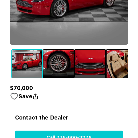
$70,000
Save
Contact the
Dealer
Call
778-606-3278