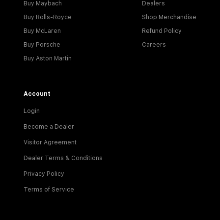
Buy Maybach
Dealers
Buy Rolls-Royce
Shop Merchandise
Buy McLaren
Refund Policy
Buy Porsche
Careers
Buy Aston Martin
Account
Login
Become a Dealer
Visitor Agreement
Dealer Terms & Conditions
Privacy Policy
Terms of Service