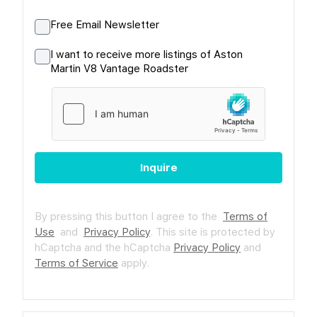
Free Email Newsletter
I want to receive more listings of Aston
Martin V8 Vantage Roadster
Inquire
By pressing this button I agree to the
Terms of
Use
and
Privacy Policy
.
This site is protected by
hCaptcha and the hCaptcha
Privacy Policy
and
Terms of Service
apply.