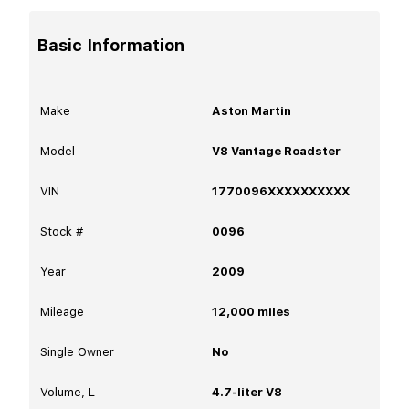
Basic Information
Make
Aston Martin
Model
V8 Vantage Roadster
VIN
1770096XXXXXXXXXX
Stock #
0096
Year
2009
Mileage
12,000
miles
Single Owner
No
Volume, L
4.7-liter V8