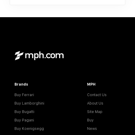
Brands
MPH
Buy Ferrari
Contact Us
Buy Lamborghini
About Us
Buy Bugatti
Site Map
Buy Pagani
Buy
Buy Koenigsegg
News