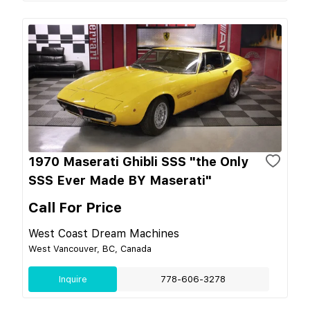
1970 Maserati Ghibli SSS "the Only
SSS Ever Made BY Maserati"
Call For Price
West Coast Dream Machines
West Vancouver, BC, Canada
Inquire
778-606-3278