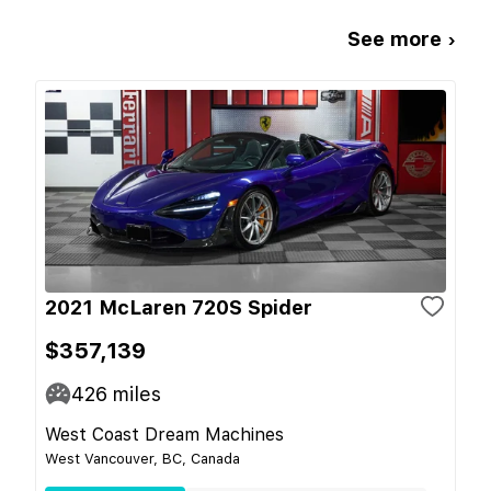
See more ›
2021 McLaren 720S Spider
$357,139
426
miles
West Coast Dream Machines
West Vancouver, BC, Canada