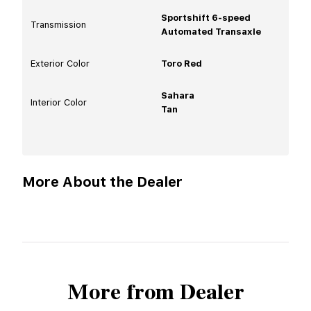
Sportshift 6-speed
Transmission
Automated Transaxle
Exterior Color
Toro Red
Sahara
Interior Color
Tan
More About the Dealer
More from Dealer