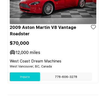
2009 Aston Martin V8 Vantage
Roadster
$70,000
12,000
miles
West Coast Dream Machines
West Vancouver, BC, Canada
Inquire
778-606-3278