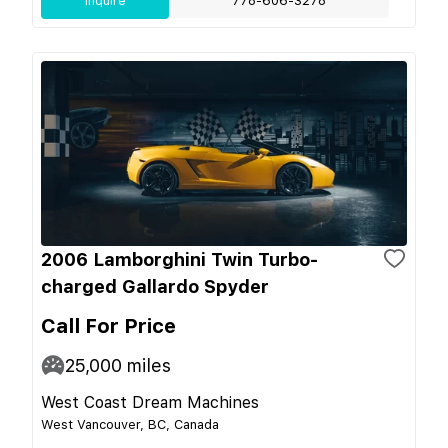
Inquire
778-606-3278
2006 Lamborghini Twin Turbo-
charged Gallardo Spyder
Call For Price
25,000
miles
West Coast Dream Machines
West Vancouver, BC, Canada