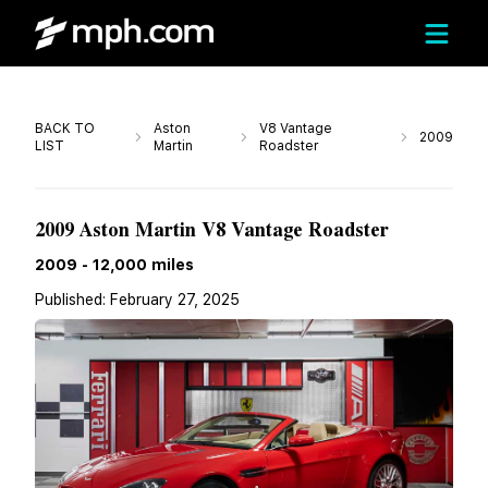
Call
BACK TO
Aston
V8 Vantage
2009
LIST
Martin
Roadster
$98,000
2009 Aston Martin V8 Vantage Roadster
2009
-
12,000
miles
Published:
February 27, 2025