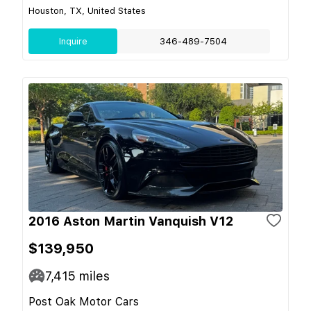
Houston, TX, United States
Inquire
346-489-7504
2016 Aston Martin Vanquish V12
$139,950
7,415
miles
Post Oak Motor Cars