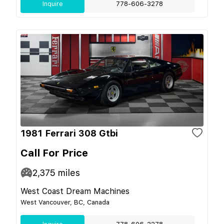
Inquire
778-606-3278
1981 Ferrari 308 Gtbi
Call For Price
2,375
miles
West Coast Dream Machines
West Vancouver, BC, Canada