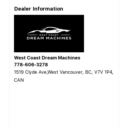
Dealer Information
West Coast Dream Machines
778-606-3278
1519 Clyde Ave,West Vancouver, BC, V7V 1P4,
CAN