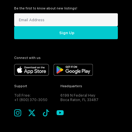
Be the first to know about new listings!
Sign Up
Connect with us
Support
Headquarters
Toll Free:
6199 N Federal Hwy
+1 (800) 370-3050
Boca Raton, FL 33487