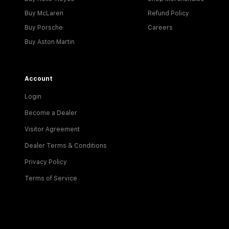
Buy McLaren
Refund Policy
Buy Porsche
Careers
Buy Aston Martin
Account
Login
Become a Dealer
Visitor Agreement
Dealer Terms & Conditions
Privacy Policy
Terms of Service