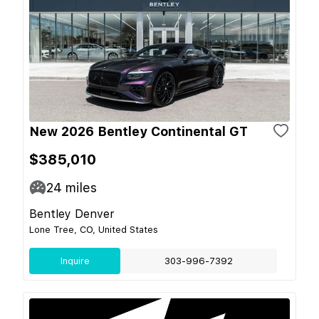
New 2026 Bentley Continental GT
$385,010
24
miles
Bentley Denver
Lone Tree, CO, United States
Inquire
303-996-7392