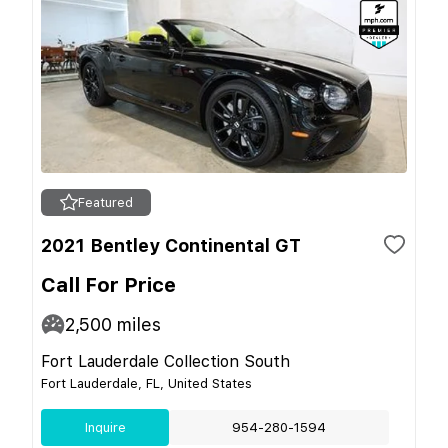
Featured
2021 Bentley Continental GT
Call For Price
2,500
miles
Fort Lauderdale Collection South
Fort Lauderdale, FL, United States
Inquire
954-280-1594