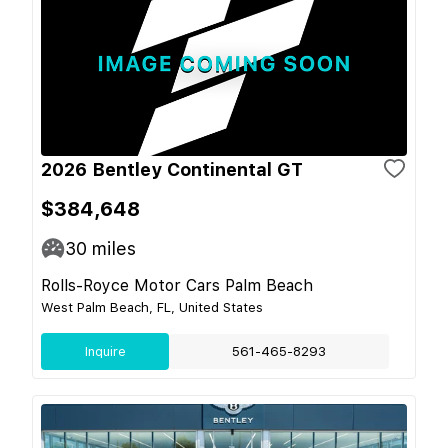
2026 Bentley Continental GT
$384,648
30
miles
Rolls-Royce Motor Cars Palm Beach
West Palm Beach, FL, United States
Inquire
561-465-8293