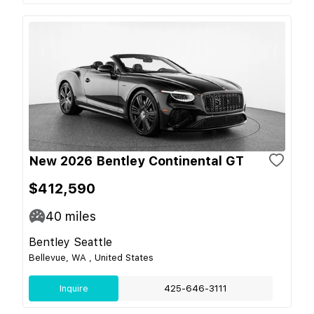
New 2026 Bentley Continental GT
$412,590
40
miles
Bentley Seattle
Bellevue, WA , United States
Inquire
425-646-3111