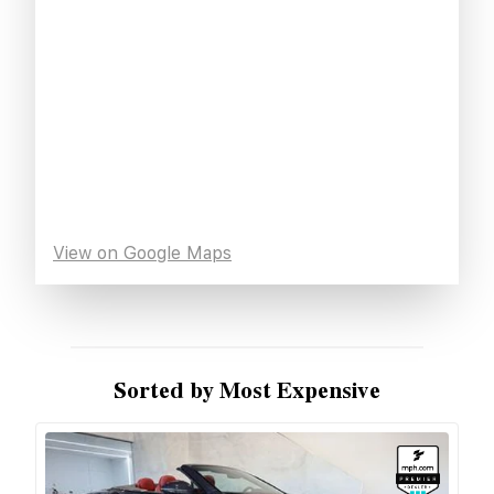
View on Google Maps
Sorted by Most Expensive