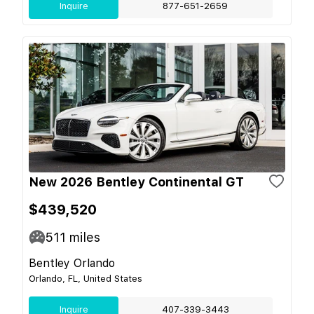
Inquire
877-651-2659
New 2026 Bentley Continental GT
$439,520
511
miles
Bentley Orlando
Orlando, FL, United States
Inquire
407-339-3443