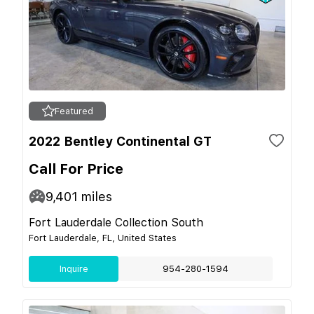
Featured
2022 Bentley Continental GT
Call For Price
9,401
miles
Fort Lauderdale Collection South
Fort Lauderdale, FL, United States
Inquire
954-280-1594