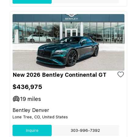
New 2026 Bentley Continental GT
$436,975
19
miles
Bentley Denver
Lone Tree, CO, United States
Inquire
303-996-7392