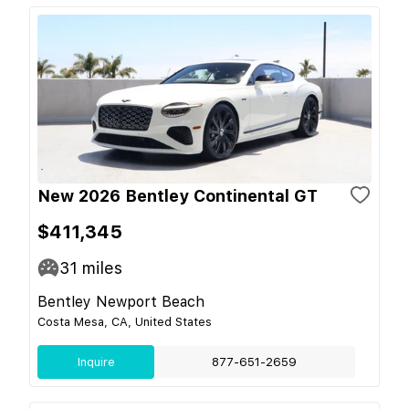
New 2026 Bentley Continental GT
$411,345
31
miles
Bentley Newport Beach
Costa Mesa, CA, United States
Inquire
877-651-2659