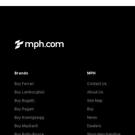
Brands
MPH
Buy Ferrari
Contact Us
Buy Lamborghini
About Us
Buy Bugatti
Site Map
Buy Pagani
Buy
Buy Koenigsegg
News
Buy Maybach
Dealers
Buy Rolls-Royce
Shop Merchandise