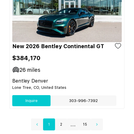
New 2026 Bentley Continental GT
$384,170
26
miles
Bentley Denver
Lone Tree, CO, United States
Inquire
303-996-7392
...
1
2
15