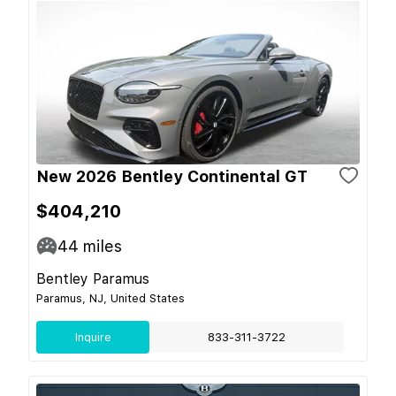
New 2026 Bentley Continental GT
$404,210
44
miles
Bentley Paramus
Paramus, NJ, United States
Inquire
833-311-3722