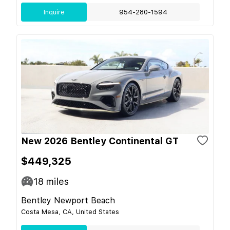
Inquire
954-280-1594
New 2026 Bentley Continental GT
$449,325
18
miles
Bentley Newport Beach
Costa Mesa, CA, United States