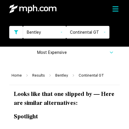
Bentley
Continental GT
Most Expensive
Home
Results
Bentley
Continental GT
Looks like that one slipped by — Here
are similar alternatives:
Spotlight