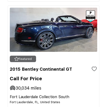
Featured
2015 Bentley Continental GT
Call For Price
30,034
miles
Fort Lauderdale Collection South
Fort Lauderdale, FL, United States