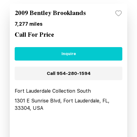
2009 Bentley Brooklands
7,277
miles
Call For Price
Inquire
Call
954-280-1594
Fort Lauderdale Collection South
1301 E Sunrise Blvd, Fort Lauderdale, FL,
33304, USA