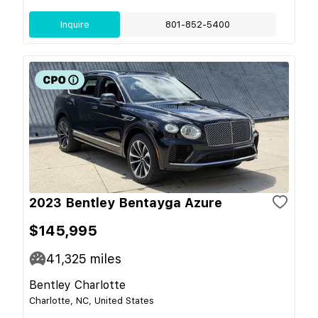
Inquire
801-852-5400
2023 Bentley Bentayga Azure
$145,995
41,325
miles
Bentley Charlotte
Charlotte, NC, United States