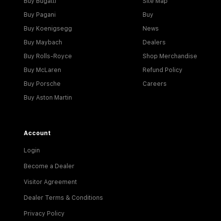
Buy Bugatti
Site Map
Buy Pagani
Buy
Buy Koenigsegg
News
Buy Maybach
Dealers
Buy Rolls-Royce
Shop Merchandise
Buy McLaren
Refund Policy
Buy Porsche
Careers
Buy Aston Martin
Account
Login
Become a Dealer
Visitor Agreement
Dealer Terms & Conditions
Privacy Policy