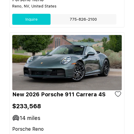
Reno, NV, United States
Inquire
775-826-2100
New 2026 Porsche 911 Carrera 4S
$233,568
14
miles
Porsche Reno