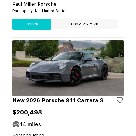
Paul Miller Porsche
Parsippany, NJ, United States
Inquire
888-521-2578
New 2026 Porsche 911 Carrera S
$200,498
14
miles
Porsche Reno