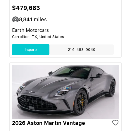
$479,683
8,841
miles
Earth Motorcars
Carrollton, TX, United States
Inquire
214-483-9040
2026 Aston Martin Vantage