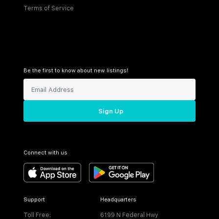
Terms of Service
Be the first to know about new listings!
Sign Up
Connect with us
Support
Headquarters
Toll Free:
6199 N Federal Hwy