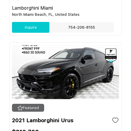
Lamborghini Miami
North Miami Beach, FL, United States
Inquire
754-206-8155
Featured
2021 Lamborghini Urus