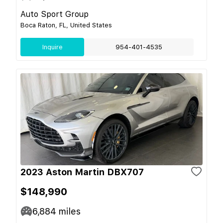
Auto Sport Group
Boca Raton, FL, United States
Inquire
954-401-4535
2023 Aston Martin DBX707
$148,990
6,884
miles