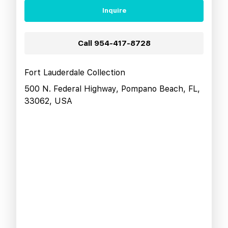
Inquire
Call
954-417-8728
Fort Lauderdale Collection
500 N. Federal Highway, Pompano Beach, FL,
33062, USA