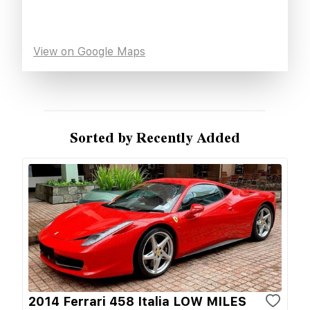
View on Google Maps
Sorted by Recently Added
2014 Ferrari 458 Italia LOW MILES