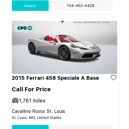
Inquire
704-452-4428
2015 Ferrari 458 Speciale A Base
Call For Price
1,761
miles
Cavallino Rosso St. Louis
St. Louis, MO, United States