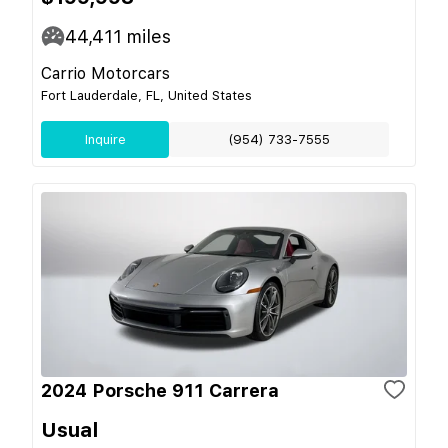
44,411
miles
Carrio Motorcars
Fort Lauderdale, FL, United States
Inquire
(954) 733-7555
2024 Porsche 911 Carrera
Usual