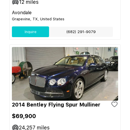
12
miles
Avondale
Grapevine, TX, United States
Inquire
(682) 291-9079
2014 Bentley Flying Spur Mulliner
$69,900
24,257
miles