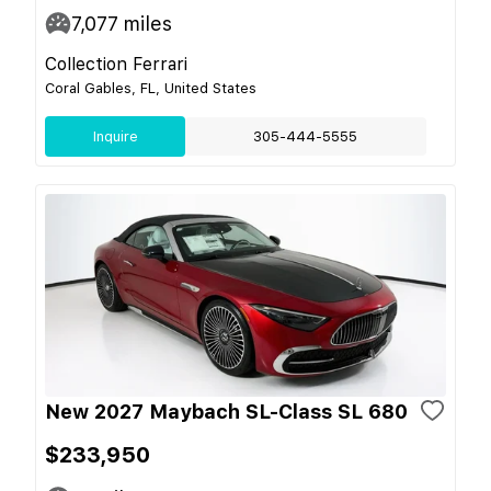
7,077
miles
Collection Ferrari
Coral Gables, FL, United States
Inquire
305-444-5555
New 2027 Maybach SL-Class SL 680
$233,950