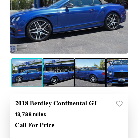
2018 Bentley Continental GT
13,788
miles
Call For Price