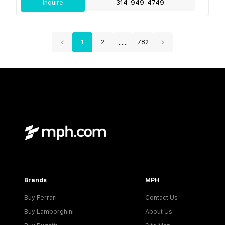
Inquire
314-949-4749
...
1
2
782
Brands
MPH
Buy Ferrari
Contact Us
Buy Lamborghini
About Us