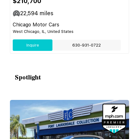
$210,700
22,594
miles
Chicago Motor Cars
West Chicago, IL, United States
Inquire
630-931-0722
Spotlight