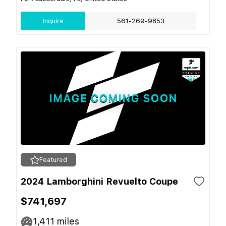
Inquire
561-269-9853
Featured
2024 Lamborghini Revuelto Coupe
$741,697
1,411
miles