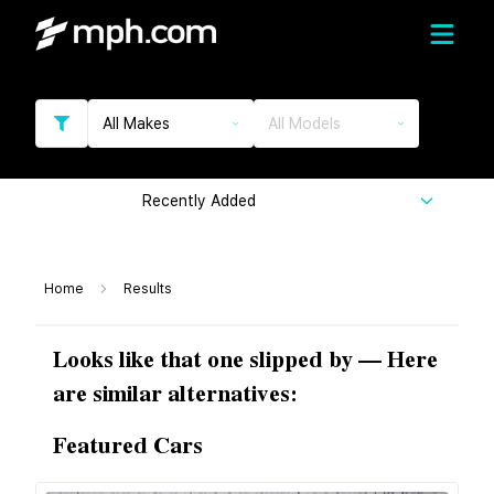
All Makes
All Models
Recently Added
Home
Results
Looks like that one slipped by — Here
are similar alternatives:
Featured Cars