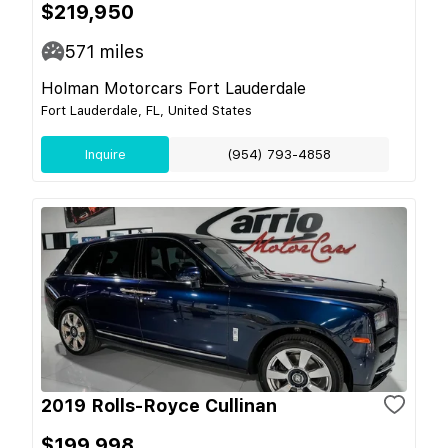
$219,950
571
miles
Holman Motorcars Fort Lauderdale
Fort Lauderdale, FL, United States
Inquire
(954) 793-4858
2019 Rolls-Royce Cullinan
$199,998