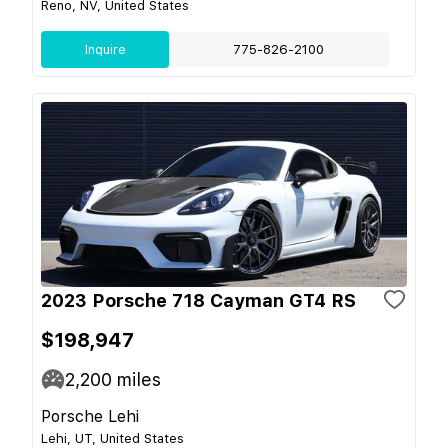
Reno, NV, United States
Inquire
775-826-2100
2023 Porsche 718 Cayman GT4 RS
$198,947
2,200
miles
Porsche Lehi
Lehi, UT, United States