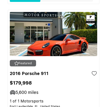
Featured
2016 Porsche 911
$179,998
5,600
miles
1 of 1 Motorsports
Fort Lauderdale, FL, United States