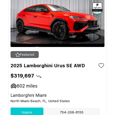
Featured
2025 Lamborghini Urus SE AWD
$319,697
602
miles
Lamborghini Miami
North Miami Beach, FL, United States
Inquire
754-206-8155