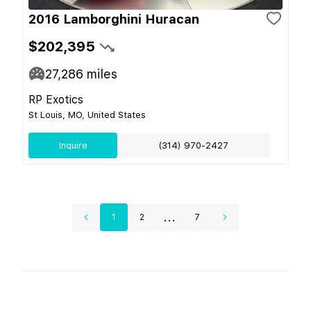
2016 Lamborghini Huracan
$202,395
27,286
miles
RP Exotics
St Louis, MO, United States
Inquire
(314) 970-2427
...
1
2
7