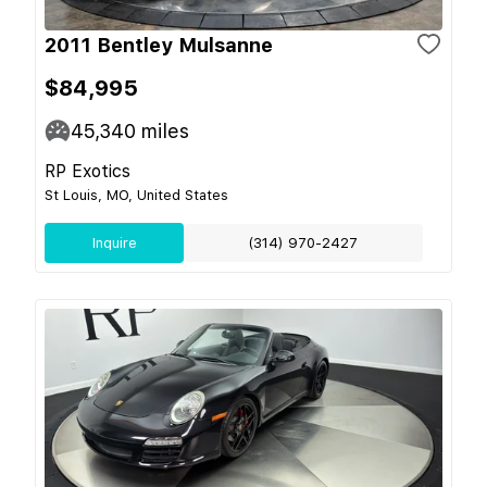
2011 Bentley Mulsanne
$84,995
45,340
miles
RP Exotics
St Louis, MO, United States
Inquire
(314) 970-2427