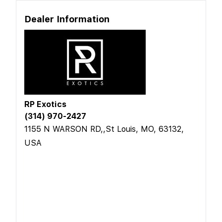
Dealer Information
RP Exotics
(314) 970-2427
1155 N WARSON RD,,St Louis, MO, 63132,
USA