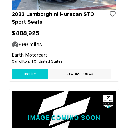
2022 Lamborghini Huracan STO
Sport Seats
$488,925
899
miles
Earth Motorcars
Carrollton, TX, United States
Inquire
214-483-9040