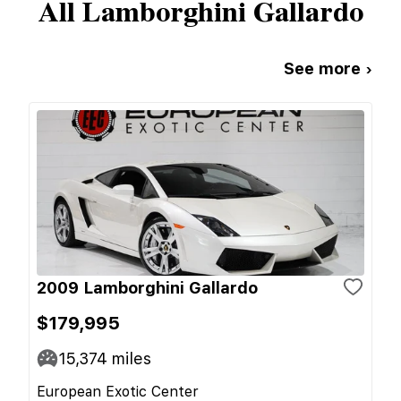
All
Lamborghini
Gallardo
See more ›
2009 Lamborghini Gallardo
$179,995
15,374
miles
European Exotic Center