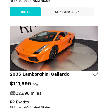
St Louis, MO, United States
Inquire
(314) 970-2427
2005 Lamborghini Gallardo
$111,995
32,998
miles
RP Exotics
St Louis, MO, United States