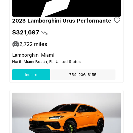
2023 Lamborghini Urus Performante
$321,697
2,722
miles
Lamborghini Miami
North Miami Beach, FL, United States
Inquire
754-206-8155