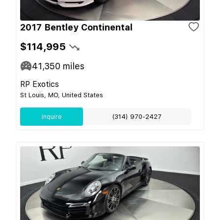
2017 Bentley Continental
$114,995
41,350
miles
RP Exotics
St Louis, MO, United States
Inquire
(314) 970-2427