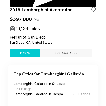
2016 Lamborghini Aventador
$397,000
16,133
miles
Ferrari of San Diego
San Diego, CA, United States
Inquire
858-456-4600
Top Cities for
Lamborghini Gallardo
Lamborghini Gallardo
in
St Louis
-
2
Listings
Lamborghini Gallardo
in
Tampa
-
1
Listings