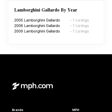
Lamborghini Gallardo
By Year
2005
Lamborghini Gallardo
-
1
Listings
2006
Lamborghini Gallardo
-
1
Listings
2009
Lamborghini Gallardo
-
1
Listings
Brands
MPH