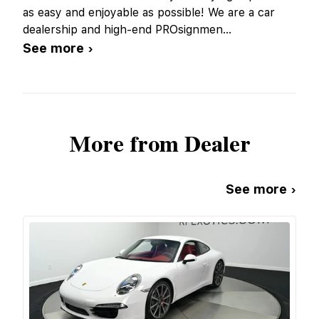
as easy and enjoyable as possible! We are a car
dealership and high-end PROsignmen
...
See more ›
More from Dealer
See more ›