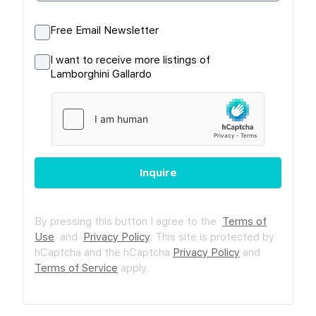
Free Email Newsletter
I want to receive more listings of
Lamborghini Gallardo
Inquire
By pressing this button I agree to the
Terms of
Use
and
Privacy Policy
.
This site is protected by
hCaptcha and the hCaptcha
Privacy Policy
and
Terms of Service
apply.