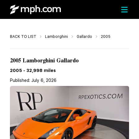
Call
BACK TO LIST
Lamborghini
Gallardo
2005
$112,995
2005 Lamborghini Gallardo
2005
-
32,998
miles
Published:
July 6, 2026