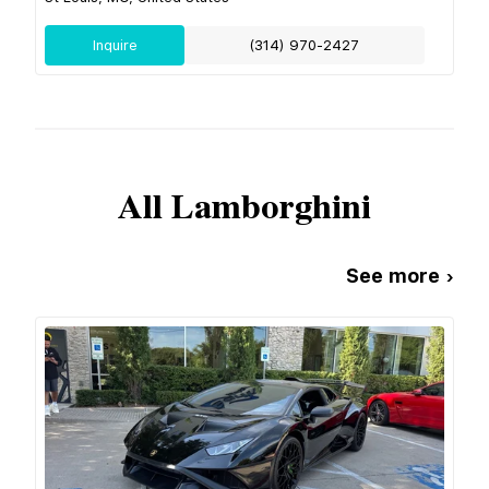
Inquire
(314) 970-2427
All
Lamborghini
See more ›