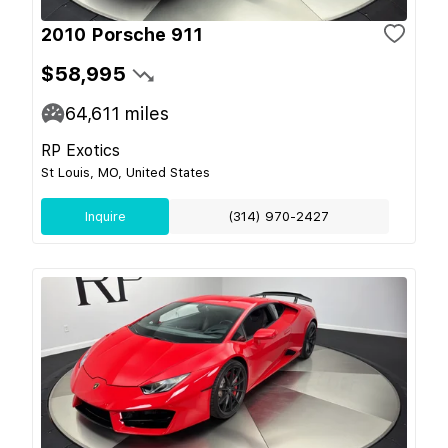
2010 Porsche 911
$58,995
64,611
miles
RP Exotics
St Louis, MO, United States
Inquire
(314) 970-2427