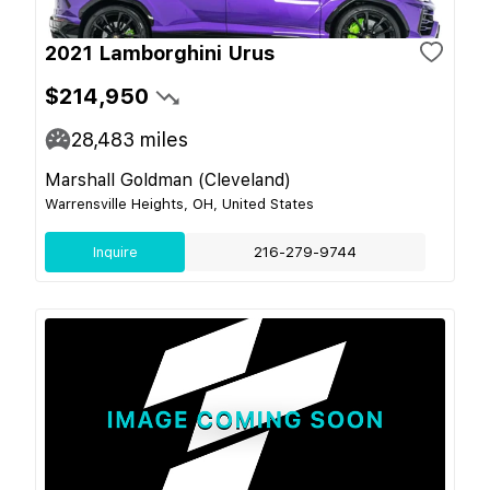
2021 Lamborghini Urus
$214,950
28,483
miles
Marshall Goldman (Cleveland)
Warrensville Heights, OH, United States
Inquire
216-279-9744