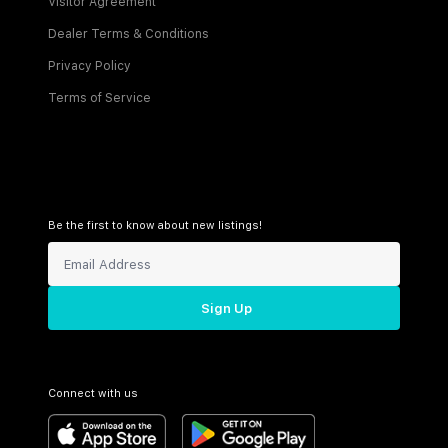
Visitor Agreement
Dealer Terms & Conditions
Privacy Policy
Terms of Service
Be the first to know about new listings!
Sign Up
Connect with us