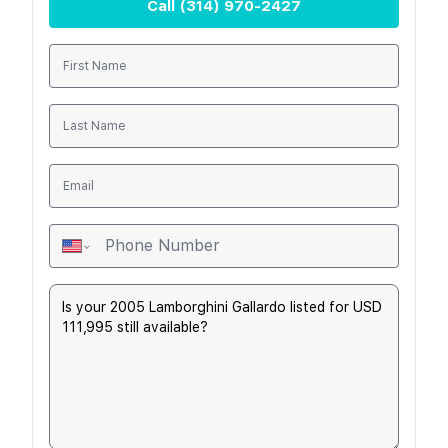
Call
(314) 970-2427