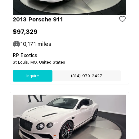
2013 Porsche 911
$97,329
10,171
miles
RP Exotics
St Louis, MO, United States
Inquire
(314) 970-2427