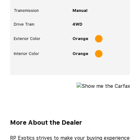
Transmission
Manual
Drive Train
4WD
Exterior Color
Orange
Interior Color
Orange
More About the Dealer
RP Exotics strives to make your buying experience