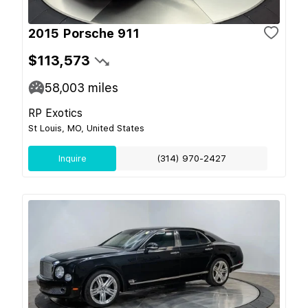
2015 Porsche 911
$113,573
58,003
miles
RP Exotics
St Louis, MO, United States
Inquire
(314) 970-2427