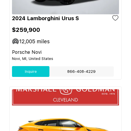
2024 Lamborghini Urus S
$259,900
12,005
miles
Porsche Novi
Novi, MI, United States
Inquire
866-408-4229