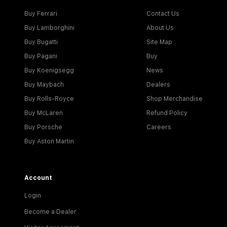
Buy Ferrari
Contact Us
Buy Lamborghini
About Us
Buy Bugatti
Site Map
Buy Pagani
Buy
Buy Koenigsegg
News
Buy Maybach
Dealers
Buy Rolls-Royce
Shop Merchandise
Buy McLaren
Refund Policy
Buy Porsche
Careers
Buy Aston Martin
Account
Login
Become a Dealer