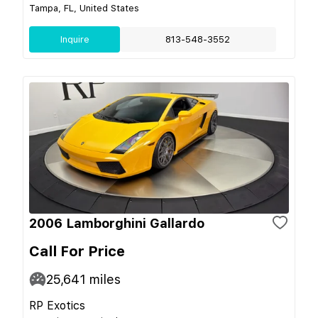
Tampa, FL, United States
Inquire
813-548-3552
2006 Lamborghini Gallardo
Call For Price
25,641
miles
RP Exotics