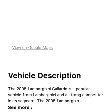
View on Google Maps
Vehicle Description
The 2005 Lamborghini Gallardo is a popular
vehicle from Lamborghini and a strong competitor
in its segment. The 2005 Lamborghin
...
See more ›