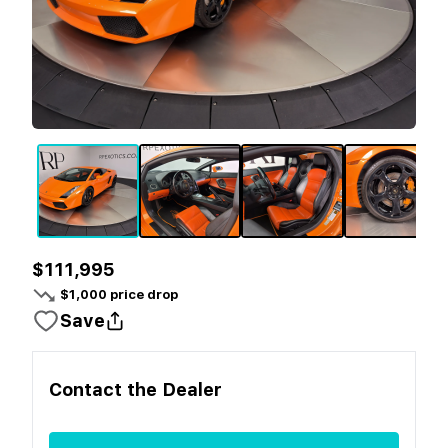
$111,995
$
1,000
price drop
Save
Contact the
Dealer