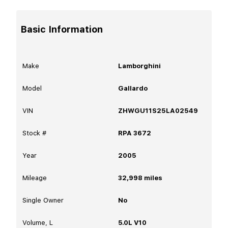
Basic Information
Make
Lamborghini
Model
Gallardo
VIN
ZHWGU11S25LA02549
Stock #
RPA 3672
Year
2005
Mileage
32,998
miles
Single Owner
No
Volume, L
5.0L V10