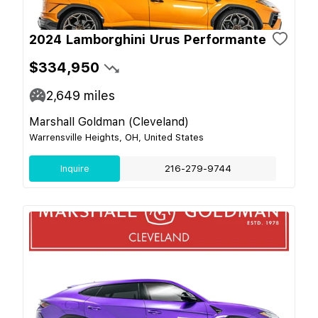
2024 Lamborghini Urus Performante
$334,950
2,649
miles
Marshall Goldman (Cleveland)
Warrensville Heights, OH, United States
Inquire
216-279-9744