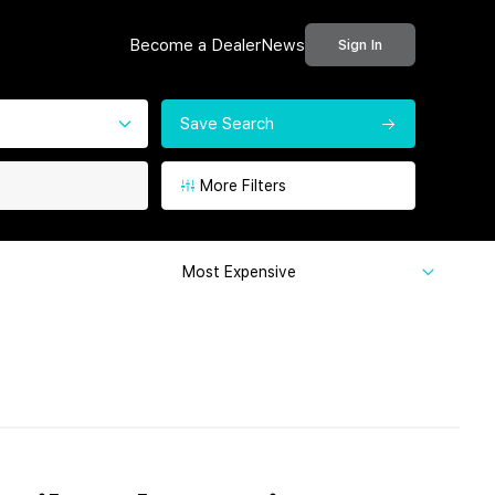
Become a Dealer
News
Sign In
Save Search
More Filters
Most Expensive