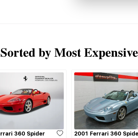
Sorted by Most Expensive
rrari 360 Spider
2001 Ferrari 360 Spid