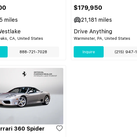
00
$179,950
5
miles
21,181
miles
Westlake
Drive Anything
aks, CA, United States
Warminster, PA, United States
888-721-7028
Inquire
(215) 947-
rrari 360 Spider