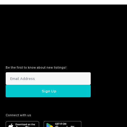
Be the first to know about new listings!
Sign Up
Connect with us