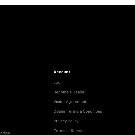
Account
Login
Become a Dealer
Visitor Agreement
Dealer Terms & Conditions
Privacy Policy
Terms of Service
ndise