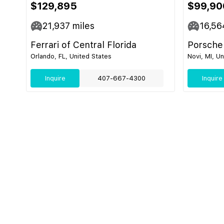
$129,895
$99,90
21,937
miles
16,56
Ferrari of Central Florida
Porsche
Orlando, FL, United States
Novi, MI, U
Inquire
407-667-4300
Inquire