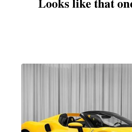
Looks like that on