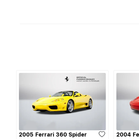
2005 Ferrari 360 Spider
2004 Fe