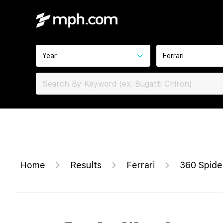
Year
Ferrari
Home
Results
Ferrari
360 Spide