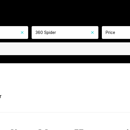
360 Spider
Price
r