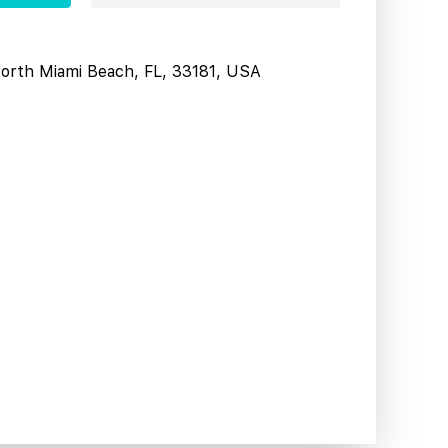
North Miami Beach, FL, 33181, USA