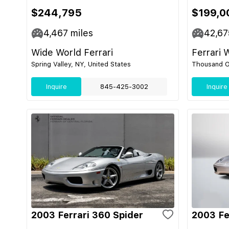
$244,795
$199,0
4,467
miles
42,67
Wide World Ferrari
Ferrari 
Spring Valley, NY, United States
Thousand O
Inquire
845-425-3002
Inquire
2003 Ferrari 360 Spider
2003 Fe