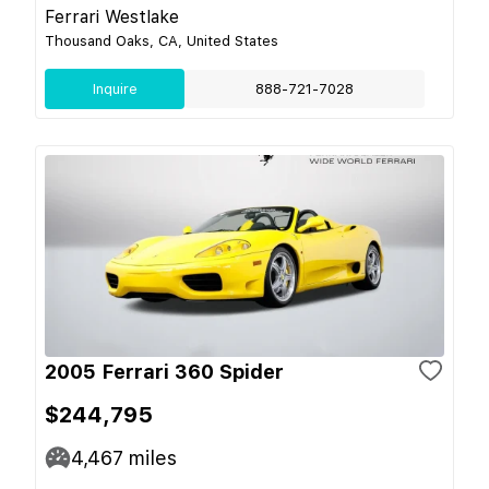
Ferrari Westlake
Thousand Oaks, CA, United States
Inquire
888-721-7028
2005 Ferrari 360 Spider
$244,795
4,467
miles