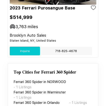
2023 Ferrari Purosangue Base
$514,999
3,763
miles
Brooklyn Auto Sales
Staten Island, NY, United States
Inquire
718-825-4678
Top Cities for
Ferrari 360 Spider
Ferrari 360 Spider
in
NORWOOD
-
1
Listings
Ferrari 360 Spider
in
Warminster
-
1
Listings
Ferrari 360 Spider
in
Orlando
-
1
Listings