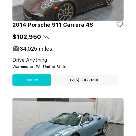
2014 Porsche 911 Carrera 4S
$102,950
34,025
miles
Drive Anything
Warminster, PA, United States
Inquire
(215) 947-1800