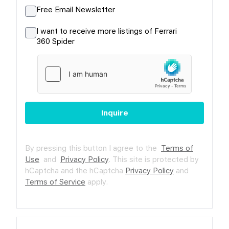
Free Email Newsletter
I want to receive more listings of Ferrari
360 Spider
Inquire
By pressing this button I agree to the
Terms of
Use
and
Privacy Policy
.
This site is protected by
hCaptcha and the hCaptcha
Privacy Policy
and
Terms of Service
apply.