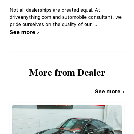
Not all dealerships are created equal. At
driveanything.com and automobile consultant, we
pride ourselves on the quality of our
...
See more ›
More from Dealer
See more ›