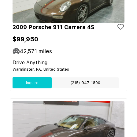
2009 Porsche 911 Carrera 4S
$99,950
42,571
miles
Drive Anything
Warminster, PA, United States
Inquire
(215) 947-1800