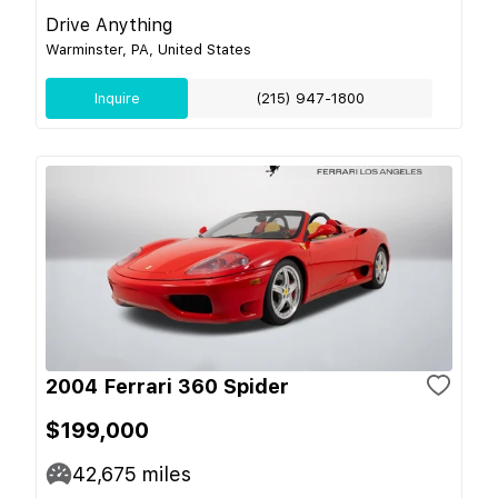
Drive Anything
Warminster, PA, United States
Inquire
(215) 947-1800
2004 Ferrari 360 Spider
$199,000
42,675
miles