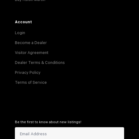
Account
Login
Become a Dealer
Visitor Agreement
Dealer Terms & Conditions
Privacy Policy
Terms of Service
Be the first to know about new listings!