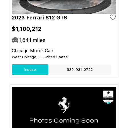
2023 Ferrari 812 GTS
$1,100,212
1,641
miles
Chicago Motor Cars
West Chicago, IL, United States
Inquire
630-931-0722