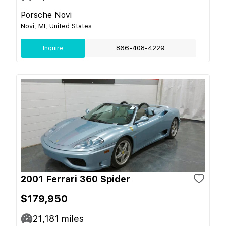
Porsche Novi
Novi, MI, United States
Inquire
866-408-4229
2001 Ferrari 360 Spider
$179,950
21,181
miles