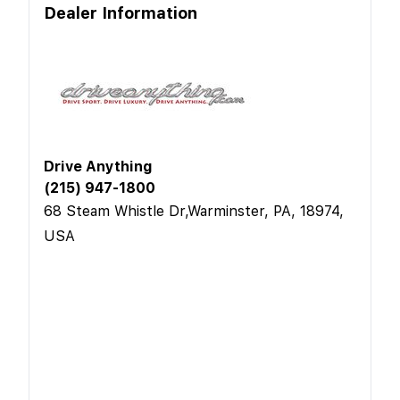
Dealer Information
Drive Anything
(215) 947-1800
68 Steam Whistle Dr,Warminster, PA, 18974,
USA