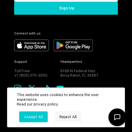
Sign Up
Connect with us
Support
Headquarters
Toll Free:
6199 N Federal Hwy
+1 (800) 370-3050
Boca Raton, FL 33487
This website uses cookies to enhance the user
experience.
Read our
privacy policy
.
CURRENCY
Accept All
Reject All
USD