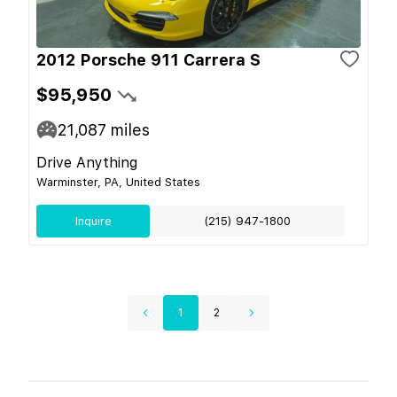
2012 Porsche 911 Carrera S
$95,950
21,087
miles
Drive Anything
Warminster, PA, United States
Inquire
(215) 947-1800
1
2