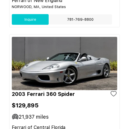
Ferrari of New England
NORWOOD, MA, United States
Inquire
781-769-8800
2003 Ferrari 360 Spider
$129,895
21,937
miles
Ferrari of Central Florida