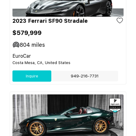
2023 Ferrari SF90 Stradale
$579,999
804
miles
EuroCar
Costa Mesa, CA, United States
Inquire
949-216-7731