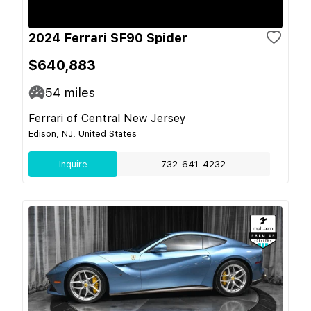
2024 Ferrari SF90 Spider
$640,883
54
miles
Ferrari of Central New Jersey
Edison, NJ, United States
Inquire
732-641-4232