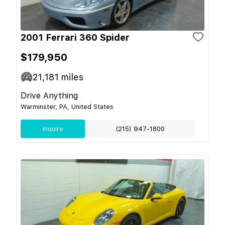
2001 Ferrari 360 Spider
$179,950
21,181
miles
Drive Anything
Warminster, PA, United States
Inquire
(215) 947-1800