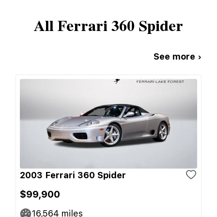
All
Ferrari
360 Spider
See more ›
2003 Ferrari 360 Spider
$99,900
16,564
miles