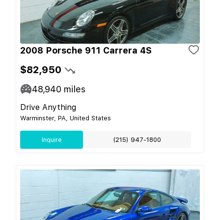
2008 Porsche 911 Carrera 4S
$82,950
48,940
miles
Drive Anything
Warminster, PA, United States
Inquire
(215) 947-1800