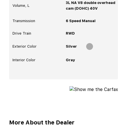
3L NA V8 double overhead
Volume, L
cam (DOHC) 40V
Transmission
6 Speed Manual
Drive Train
RWD
Exterior Color
Silver
Interior Color
Gray
More About the Dealer