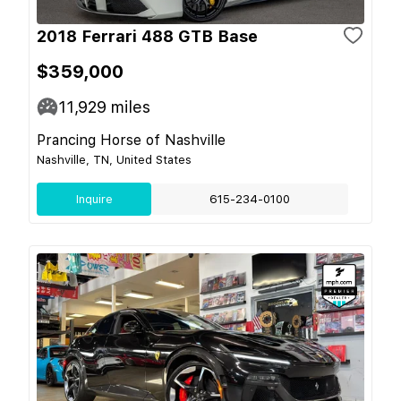
2018 Ferrari 488 GTB Base
$359,000
11,929
miles
Prancing Horse of Nashville
Nashville, TN, United States
Inquire
615-234-0100