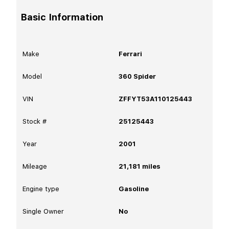
Basic Information
Make
Ferrari
Model
360 Spider
VIN
ZFFYT53A110125443
Stock #
25125443
Year
2001
Mileage
21,181
miles
Engine type
Gasoline
Single Owner
No