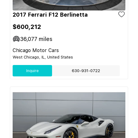
2017 Ferrari F12 Berlinetta
$600,212
36,077
miles
Chicago Motor Cars
West Chicago, IL, United States
Inquire
630-931-0722