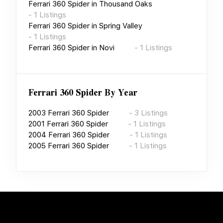
Ferrari 360 Spider
in
Thousand Oaks
-
1
Listings
Ferrari 360 Spider
in
Spring Valley
-
1
Listings
Ferrari 360 Spider
in
Novi
-
1
Listings
Ferrari 360 Spider
By Year
2003
Ferrari 360 Spider
-
3
Listings
2001
Ferrari 360 Spider
-
1
Listings
2004
Ferrari 360 Spider
-
1
Listings
2005
Ferrari 360 Spider
-
1
Listings