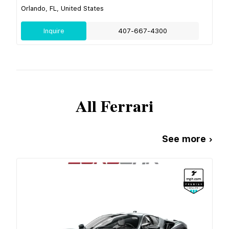
Orlando, FL, United States
Inquire
407-667-4300
All
Ferrari
See more ›