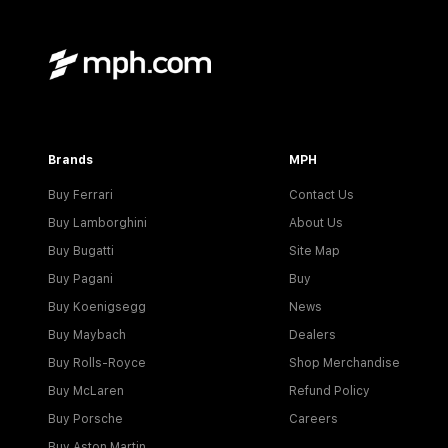
Brands
MPH
Buy Ferrari
Contact Us
Buy Lamborghini
About Us
Buy Bugatti
Site Map
Buy Pagani
Buy
Buy Koenigsegg
News
Buy Maybach
Dealers
Buy Rolls-Royce
Shop Merchandise
Buy McLaren
Refund Policy
Buy Porsche
Careers
Buy Aston Martin