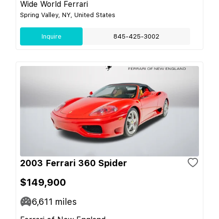
Wide World Ferrari
Spring Valley, NY, United States
Inquire
845-425-3002
2003 Ferrari 360 Spider
$149,900
6,611
miles