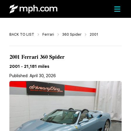
Call
BACK TO LIST
Ferrari
360 Spider
2001
$179,950
2001 Ferrari 360 Spider
2001
-
21,181
miles
Published:
April 30, 2026