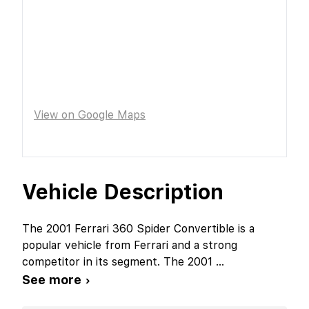
View on Google Maps
Vehicle Description
The 2001 Ferrari 360 Spider Convertible is a
popular vehicle from Ferrari and a strong
competitor in its segment. The 2001
...
See more ›