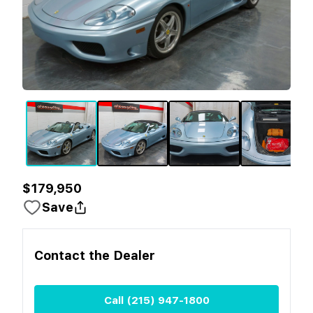
$179,950
Save
Contact the
Dealer
Call
(215) 947-1800