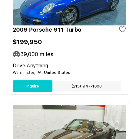
2009 Porsche 911 Turbo
$199,950
39,000
miles
Drive Anything
Warminster, PA, United States
Inquire
(215) 947-1800