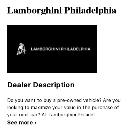
Lamborghini Philadelphia
Dealer Description
Do you want to buy a pre-owned vehicle? Are you
looking to maximize your value in the purchase of
your next car? At Lamborghini Philadel
...
See more ›