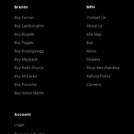
Brands
MPH
Buy Ferrari
Contact Us
Buy Lamborghini
About Us
Buy Bugatti
Site Map
Buy Pagani
Buy
Buy Koenigsegg
News
Buy Maybach
Dealers
Buy Rolls-Royce
Shop Merchandise
Buy McLaren
Refund Policy
Buy Porsche
Careers
Buy Aston Martin
Account
Login