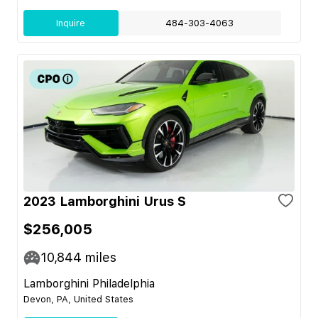
Inquire
484-303-4063
2023 Lamborghini Urus S
$256,005
10,844
miles
Lamborghini Philadelphia
Devon, PA, United States