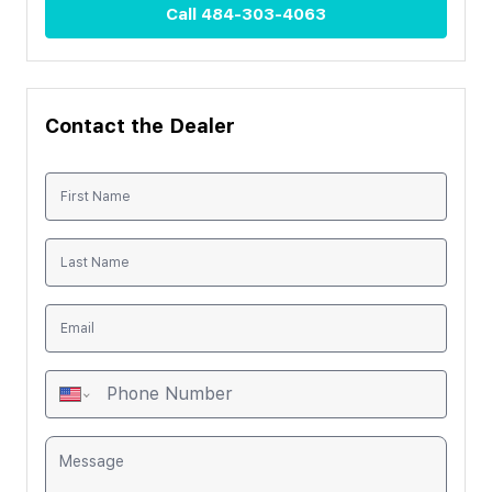
Call
484-303-4063
Contact the Dealer