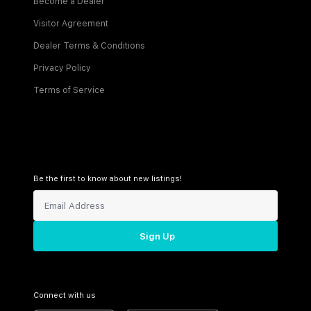
Become a Dealer
Visitor Agreement
Dealer Terms & Conditions
Privacy Policy
Terms of Service
Be the first to know about new listings!
Sign Up
Connect with us