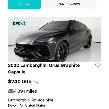
Inquire
484-303-4063
2022 Lamborghini Urus Graphite
Capsule
$240,005
4,891
miles
Lamborghini Philadelphia
Devon, PA, United States