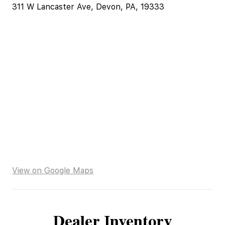
311 W Lancaster Ave, Devon, PA, 19333
View on Google Maps
Dealer Inventory