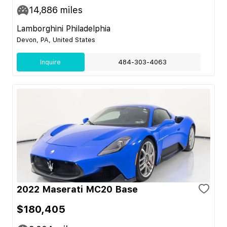
14,886
miles
Lamborghini Philadelphia
Devon, PA, United States
Inquire
484-303-4063
2022 Maserati MC20 Base
$180,405