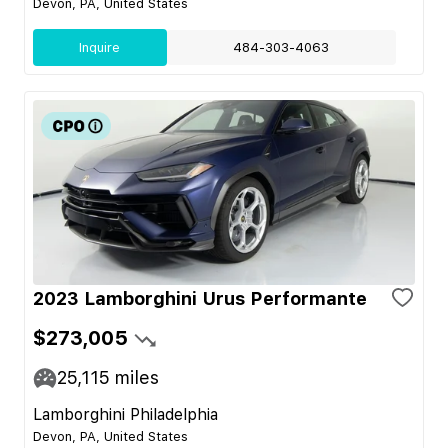
Devon, PA, United States
Inquire
484-303-4063
2023 Lamborghini Urus Performante
$273,005
25,115
miles
Lamborghini Philadelphia
Devon, PA, United States