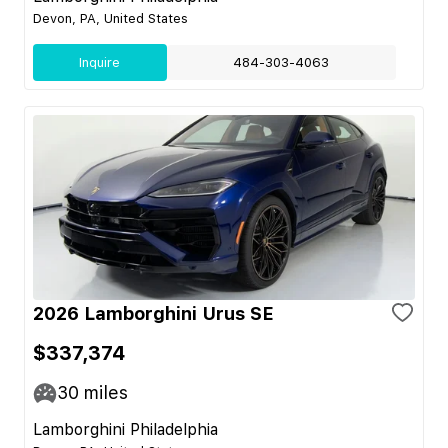
Devon, PA, United States
Inquire
484-303-4063
2026 Lamborghini Urus SE
$337,374
30
miles
Lamborghini Philadelphia