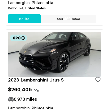
Lamborghini Philadelphia
Devon, PA, United States
Inquire
484-303-4063
2023 Lamborghini Urus S
$260,405
8,978
miles
Lamborghini Philadelphia