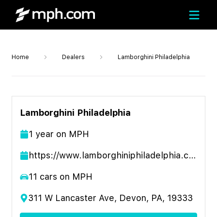
Home
Dealers
Lamborghini Philadelphia
Lamborghini Philadelphia
1
year
on MPH
https://www.lamborghiniphiladelphia.com
11
cars on MPH
311 W Lancaster Ave, Devon, PA, 19333