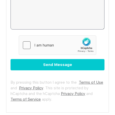
Send Message
By pressing this button I agree to the
Terms of Use
and
Privacy Policy
.
This site is protected by
hCaptcha and the hCaptcha
Privacy Policy
and
Terms of Service
apply.