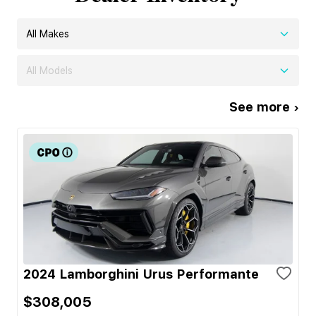
All Makes
All Models
See more ›
2024 Lamborghini Urus Performante
$308,005