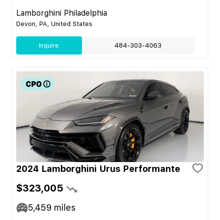
Lamborghini Philadelphia
Devon, PA, United States
Inquire
484-303-4063
2024 Lamborghini Urus Performante
$323,005
5,459
miles