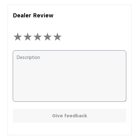
Dealer Review
★
★
★
★
★
Give feedback