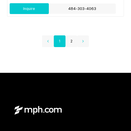
Inquire
484-303-4063
1
2