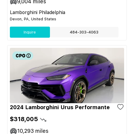
9,004
miles
Lamborghini Philadelphia
Devon, PA, United States
Inquire
484-303-4063
2024 Lamborghini Urus Performante
$318,005
10,293
miles