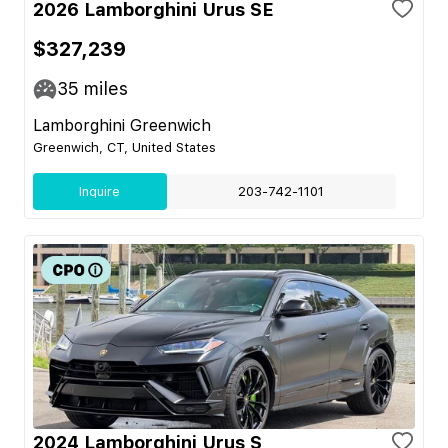
2026 Lamborghini Urus SE
$327,239
35
miles
Lamborghini Greenwich
Greenwich, CT, United States
Inquire
203-742-1101
2024 Lamborghini Urus S