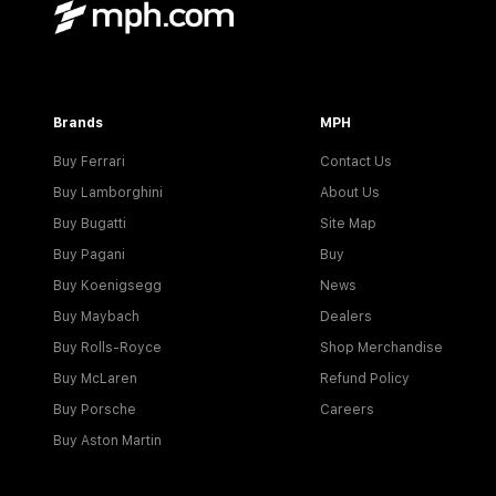
Brands
MPH
Buy Ferrari
Contact Us
Buy Lamborghini
About Us
Buy Bugatti
Site Map
Buy Pagani
Buy
Buy Koenigsegg
News
Buy Maybach
Dealers
Buy Rolls-Royce
Shop Merchandise
Buy McLaren
Refund Policy
Buy Porsche
Careers
Buy Aston Martin