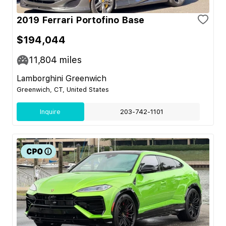
2019 Ferrari Portofino Base
$194,044
11,804
miles
Lamborghini Greenwich
Greenwich, CT, United States
Inquire
203-742-1101