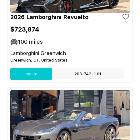
2026 Lamborghini Revuelto
$723,874
100
miles
Lamborghini Greenwich
Greenwich, CT, United States
Inquire
203-742-1101