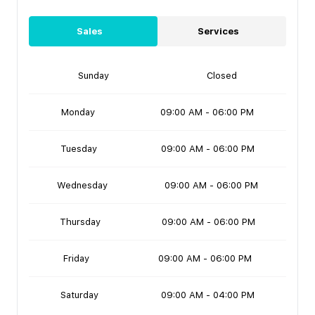
Sales
Services
Sunday
Closed
Monday
09:00 AM - 06:00 PM
Tuesday
09:00 AM - 06:00 PM
Wednesday
09:00 AM - 06:00 PM
Thursday
09:00 AM - 06:00 PM
Friday
09:00 AM - 06:00 PM
Saturday
09:00 AM - 04:00 PM