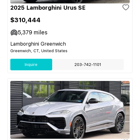
2025 Lamborghini Urus SE
$310,444
5,379
miles
Lamborghini Greenwich
Greenwich, CT, United States
Inquire
203-742-1101