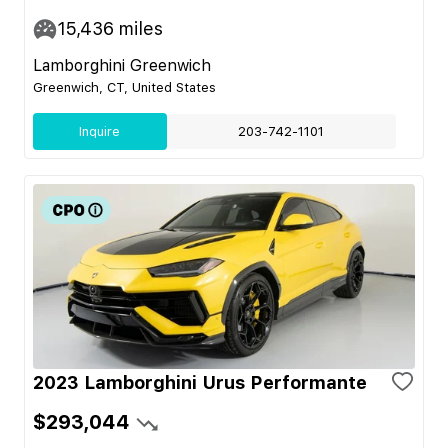
15,436
miles
Lamborghini Greenwich
Greenwich, CT, United States
Inquire
203-742-1101
2023 Lamborghini Urus Performante
$293,044