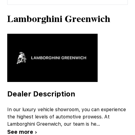
Lamborghini Greenwich
Dealer Description
In our luxury vehicle showroom, you can experience
the highest levels of automotive prowess. At
Lamborghini Greenwich, our team is he
...
See more ›