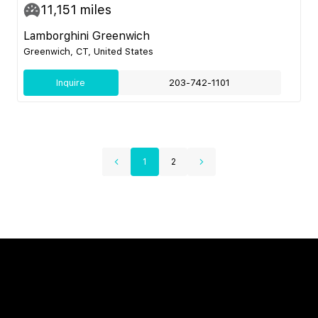
11,151
miles
Lamborghini Greenwich
Greenwich, CT, United States
Inquire
203-742-1101
1
2