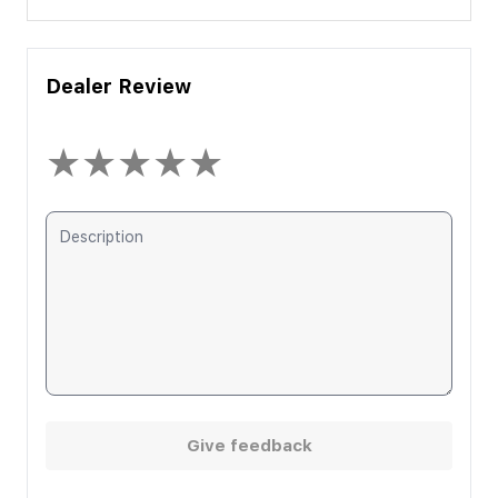
Dealer Review
★
★
★
★
★
Give feedback