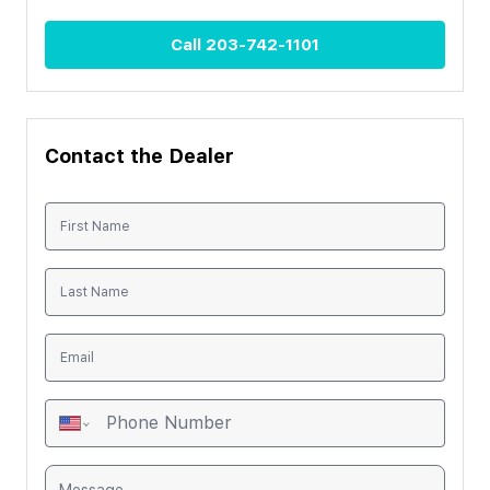
Call
203-742-1101
Contact the Dealer