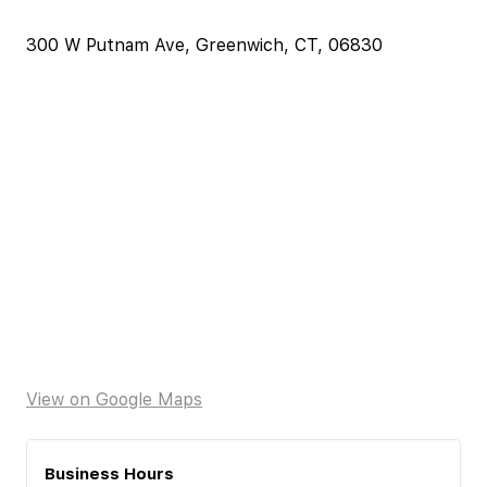
300 W Putnam Ave, Greenwich, CT, 06830
View on Google Maps
Business Hours