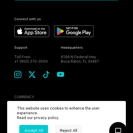
Connect with us
Support
Headquarters
Toll Free:
6199 N Federal Hwy
+1 (800) 370-3050
Boca Raton, FL 33487
CURRENCY
USD
This website uses cookies to enhance the user
experience.
Read our
privacy policy
.
Accept All
Reject All