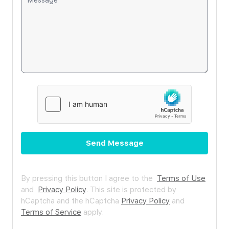
Send Message
By pressing this button I agree to the
Terms of Use
and
Privacy Policy
.
This site is protected by
hCaptcha and the hCaptcha
Privacy Policy
and
Terms of Service
apply.