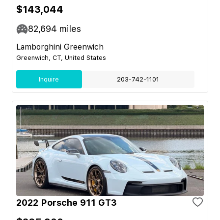
$143,044
82,694
miles
Lamborghini Greenwich
Greenwich, CT, United States
Inquire
203-742-1101
2022 Porsche 911 GT3