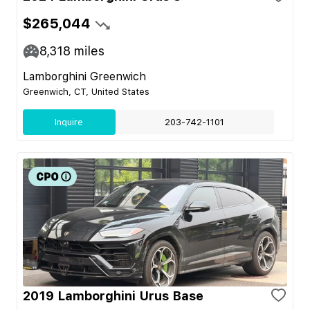
$265,044
8,318
miles
Lamborghini Greenwich
Greenwich, CT, United States
Inquire
203-742-1101
2019 Lamborghini Urus Base