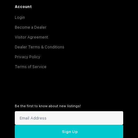
Account
Login
Become a Dealer
Visitor Agreement
Dealer Terms & Conditions
Privacy Policy
Terms of Service
Be the first to know about new listings!
Sign Up