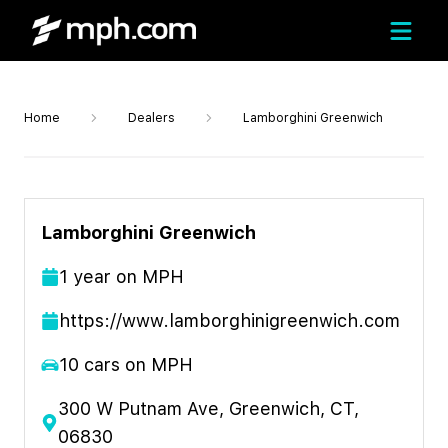
Home
Dealers
Lamborghini Greenwich
Lamborghini Greenwich
1
year
on MPH
https://www.lamborghinigreenwich.com
10
cars on MPH
300 W Putnam Ave, Greenwich, CT,
06830