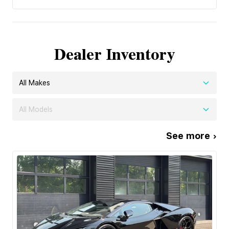
Dealer Inventory
All Makes
All Models
See more ›