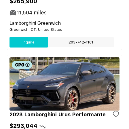
$265,900
11,504
miles
Lamborghini Greenwich
Greenwich, CT, United States
Inquire
203-742-1101
2023 Lamborghini Urus Performante
$293,044