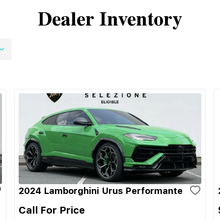
Dealer Inventory
2024 Lamborghini Urus Performante
Call For Price