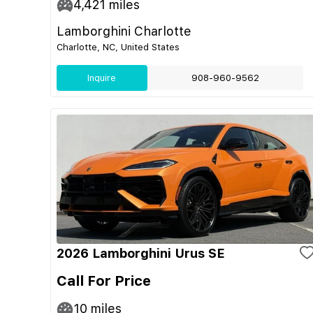
4,421
miles
Lamborghini Charlotte
Charlotte, NC, United States
Inquire
908-960-9562
2026 Lamborghini Urus SE
Call For Price
10
miles