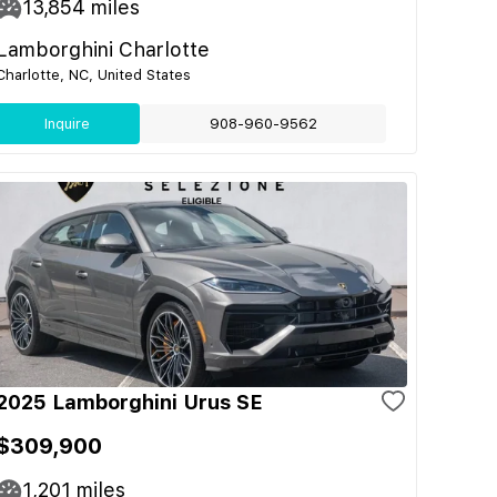
13,854
miles
Lamborghini Charlotte
Charlotte, NC, United States
Inquire
908-960-9562
2025 Lamborghini Urus SE
$309,900
1,201
miles