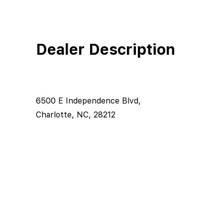
Dealer Description
6500 E Independence Blvd,
Charlotte, NC, 28212