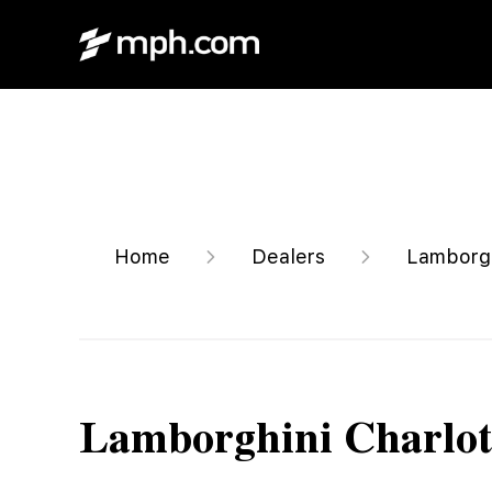
Home
Dealers
Lamborgh
Lamborghini Charlot