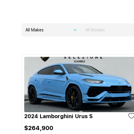
All Makes
All Models
2024 Lamborghini Urus S
$264,900