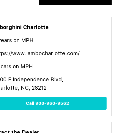
orghini Charlotte
year
s
on MPH
tps://www.lambocharlotte.com/
cars on MPH
00 E Independence Blvd,
arlotte, NC, 28212
Call
908-960-9562
act the Dealer