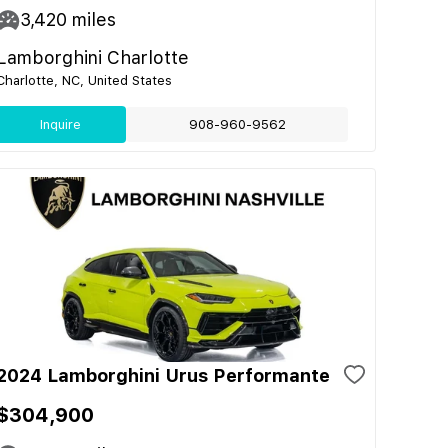
3,420
miles
Lamborghini Charlotte
Charlotte, NC, United States
Inquire
908-960-9562
2024 Lamborghini Urus Performante
$304,900