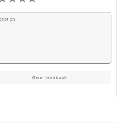
Give feedback