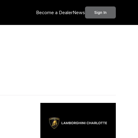
Become a Dealer
News
Sign In