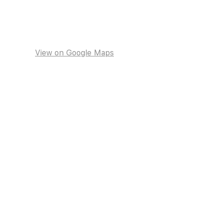
View on Google Maps