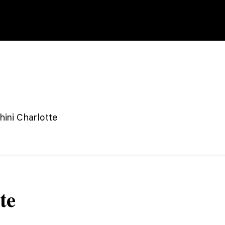
ini Charlotte
te