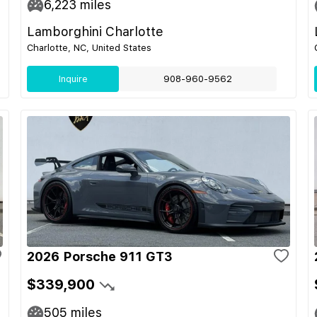
6,223
miles
Lamborghini Charlotte
Charlotte, NC, United States
Inquire
908-960-9562
2026 Porsche 911 GT3
$339,900
505
miles