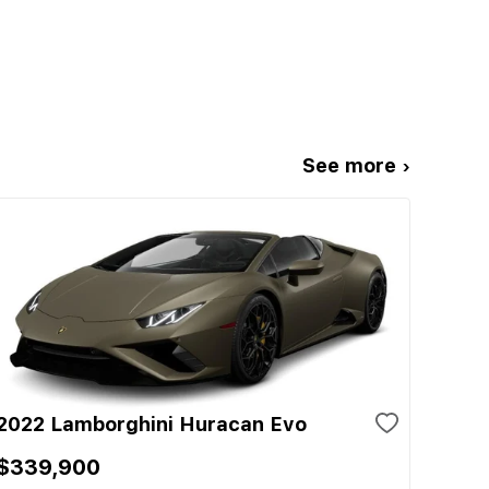
See more ›
2022 Lamborghini Huracan Evo
$339,900