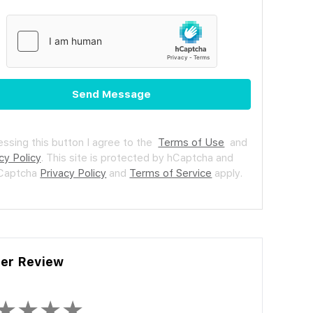
Send Message
essing this button I agree to the
Terms of Use
and
cy Policy
.
This site is protected by hCaptcha and
hCaptcha
Privacy Policy
and
Terms of Service
apply.
ler Review
★
★
★
★