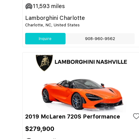
11,593
miles
Lamborghini Charlotte
Charlotte, NC, United States
Inquire
908-960-9562
2019 McLaren 720S Performance
$279,900