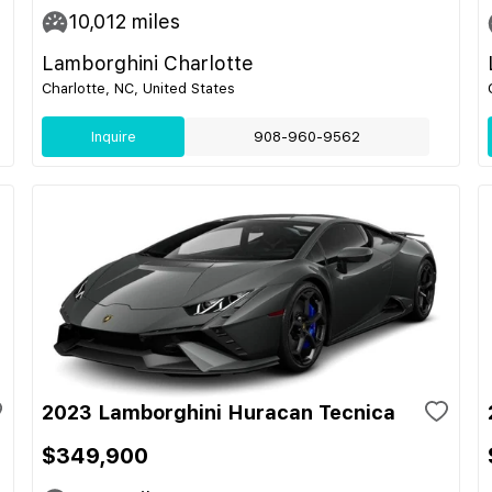
10,012
miles
Lamborghini Charlotte
Charlotte, NC, United States
Inquire
908-960-9562
2023 Lamborghini Huracan Tecnica
$349,900