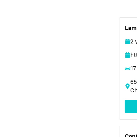
Lamb
2
ht
17
65
Ch
Cont