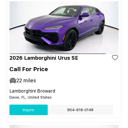
2026 Lamborghini Urus SE
Call For Price
22
miles
Lamborghini Broward
Davie, FL, United States
Inquire
954-618-0148