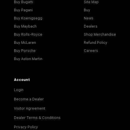
Buy Bugatti
Site Map
Buy Pagani
Buy
Buy Koenigsegg
News
Buy Maybach
Dealers
Buy Rolls-Royce
Shop Merchandise
Buy McLaren
Refund Policy
Buy Porsche
Careers
Buy Aston Martin
Account
Login
Become a Dealer
Visitor Agreement
Dealer Terms & Conditions
Privacy Policy