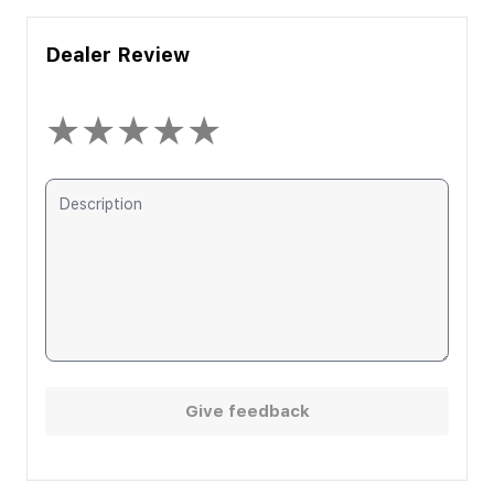
Dealer Review
★
★
★
★
★
Give feedback