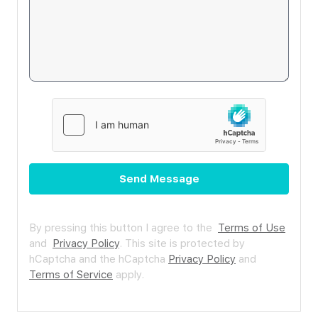
Send Message
By pressing this button I agree to the
Terms of Use
and
Privacy Policy
.
This site is protected by
hCaptcha and the hCaptcha
Privacy Policy
and
Terms of Service
apply.