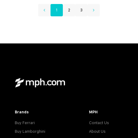
1
2
3
Brands
MPH
Buy Ferrari
Contact Us
Buy Lamborghini
About Us