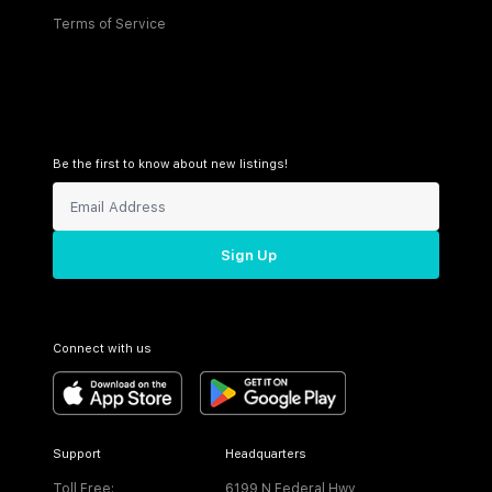
Terms of Service
Be the first to know about new listings!
Sign Up
Connect with us
Support
Headquarters
Toll Free:
6199 N Federal Hwy