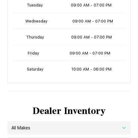
Tuesday
09:00 AM - 07:00 PM
Wednesday
09:00 AM - 07:00 PM
Thursday
09:00 AM - 07:00 PM
Friday
09:00 AM - 07:00 PM
Saturday
10:00 AM - 06:00 PM
Dealer Inventory
All Makes