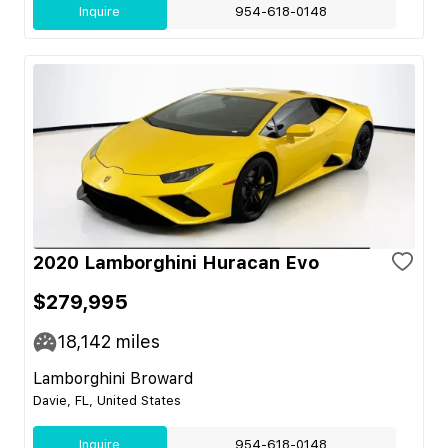
Inquire
954-618-0148
2020 Lamborghini Huracan Evo
$279,995
18,142
miles
Lamborghini Broward
Davie, FL, United States
Inquire
954-618-0148