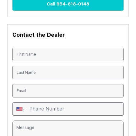
Call
954-618-0148
Contact the Dealer