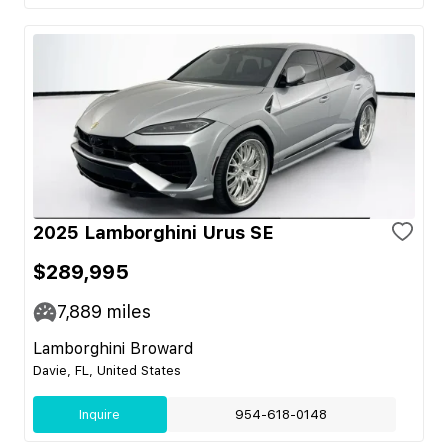
2025 Lamborghini Urus SE
$289,995
7,889
miles
Lamborghini Broward
Davie, FL, United States
Inquire
954-618-0148