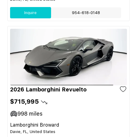
Inquire
954-618-0148
2026 Lamborghini Revuelto
$715,995
998
miles
Lamborghini Broward
Davie, FL, United States