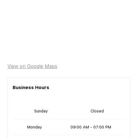
View on Google Maps
Business Hours
Sunday
Closed
Monday
09:00 AM - 07:00 PM