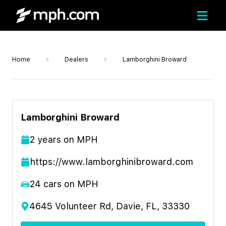
Home
Dealers
Lamborghini Broward
Lamborghini Broward
2
year
s
on MPH
https://www.lamborghinibroward.com
24
cars on MPH
4645 Volunteer Rd, Davie, FL, 33330