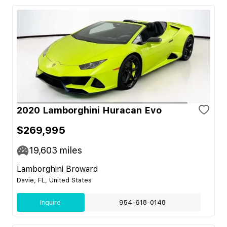
2020 Lamborghini Huracan Evo
$269,995
19,603
miles
Lamborghini Broward
Davie, FL, United States
Inquire
954-618-0148