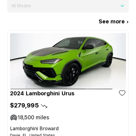
All Models
See more ›
2024 Lamborghini Urus
$279,995
18,500
miles
Lamborghini Broward
Davie, FL, United States