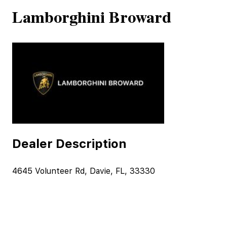
Lamborghini Broward
Dealer Description
4645 Volunteer Rd, Davie, FL, 33330