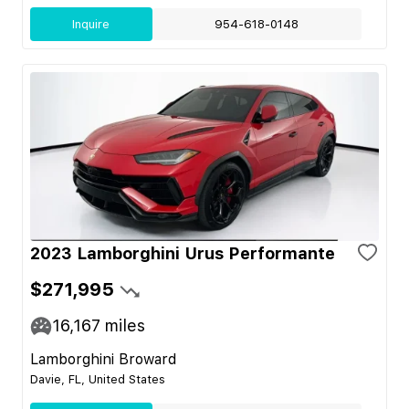
Inquire
954-618-0148
2023 Lamborghini Urus Performante
$271,995
16,167
miles
Lamborghini Broward
Davie, FL, United States