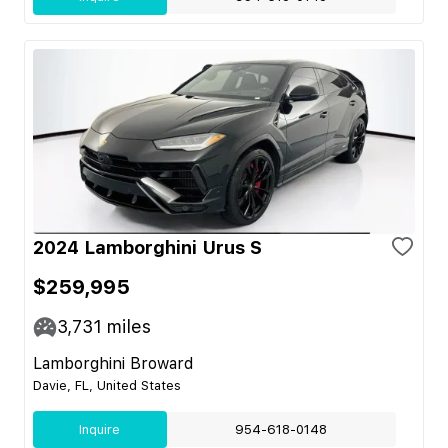
2024 Lamborghini Urus S
$259,995
3,731
miles
Lamborghini Broward
Davie, FL, United States
Inquire
954-618-0148