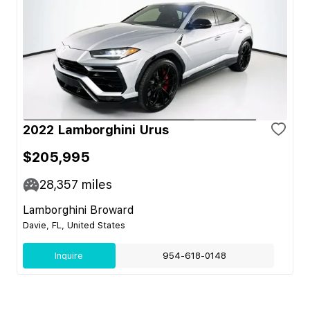
2022 Lamborghini Urus
$205,995
28,357
miles
Lamborghini Broward
Davie, FL, United States
Inquire
954-618-0148