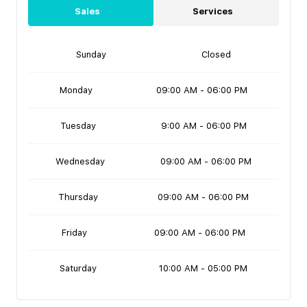
Sales
Services
Sunday
Closed
Monday
09:00 AM - 06:00 PM
Tuesday
9:00 AM - 06:00 PM
Wednesday
09:00 AM - 06:00 PM
Thursday
09:00 AM - 06:00 PM
Friday
09:00 AM - 06:00 PM
Saturday
10:00 AM - 05:00 PM