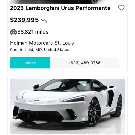
2023 Lamborghini Urus Performante
$239,995
38,821
miles
Holman Motorcars St. Louis
Chesterfield, MO, United States
Inquire
(636) 489-3788