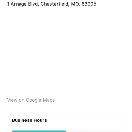
1 Arnage Blvd, Chesterfield, MO, 63005
View on Google Maps
Business Hours