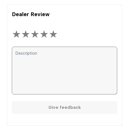
Dealer Review
★
★
★
★
★
Give feedback