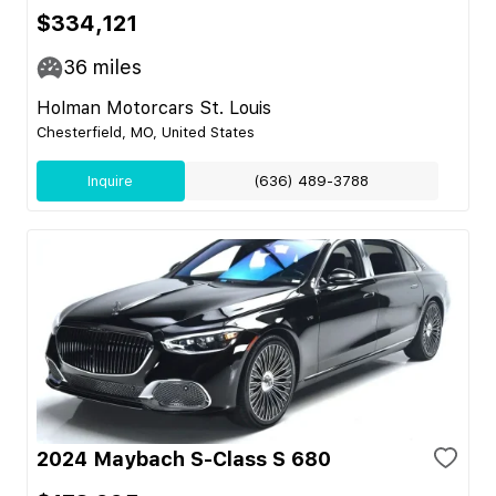
$334,121
36
miles
Holman Motorcars St. Louis
Chesterfield, MO, United States
Inquire
(636) 489-3788
2024 Maybach S-Class S 680