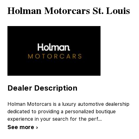
Holman Motorcars St. Louis
Dealer Description
Holman Motorcars is a luxury automotive dealership
dedicated to providing a personalized boutique
experience in your search for the perf
...
See more ›