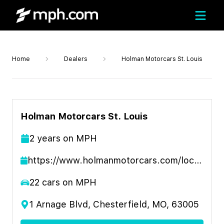
Home
Dealers
Holman Motorcars St. Louis
Holman Motorcars St. Louis
2
year
s
on MPH
https://www.holmanmotorcars.com/location/st-louis/
22
cars on MPH
1 Arnage Blvd, Chesterfield, MO, 63005