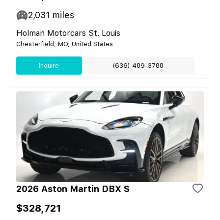
2,031
miles
Holman Motorcars St. Louis
Chesterfield, MO, United States
Inquire
(636) 489-3788
2026 Aston Martin DBX S
$328,721