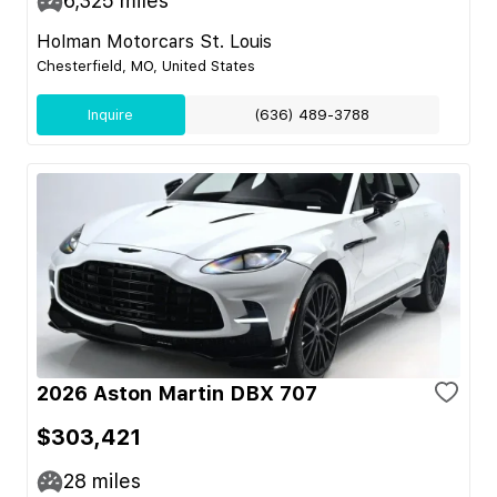
6,325
miles
Holman Motorcars St. Louis
Chesterfield, MO, United States
Inquire
(636) 489-3788
2026 Aston Martin DBX 707
$303,421
28
miles