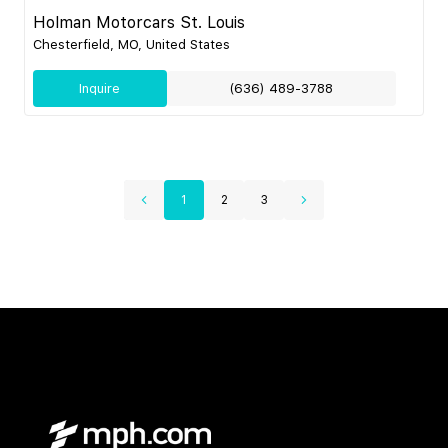
Holman Motorcars St. Louis
Chesterfield, MO, United States
Inquire
(636) 489-3788
1
2
3