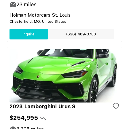
23
miles
Holman Motorcars St. Louis
Chesterfield, MO, United States
Inquire
(636) 489-3788
2023 Lamborghini Urus S
$254,995