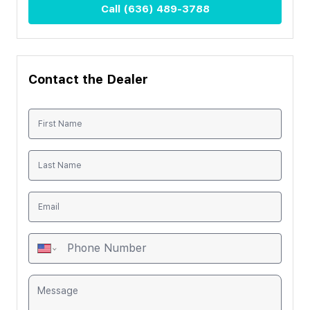
Call
(636) 489-3788
Contact the Dealer