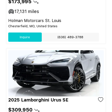
$173,995
17,131
miles
Holman Motorcars St. Louis
Chesterfield, MO, United States
Inquire
(636) 489-3788
2025 Lamborghini Urus SE
$309,950