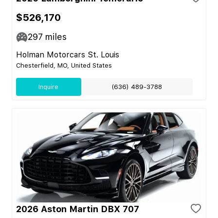
$526,170
297
miles
Holman Motorcars St. Louis
Chesterfield, MO, United States
Inquire
(636) 489-3788
2026 Aston Martin DBX 707