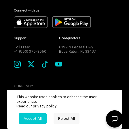
Connect with us
Support
Headquarters
Toll Free:
6199 N Federal Hwy
+1 (800) 370-3050
Boca Raton, FL 33487
CURRENCY
USD
This website uses cookies to enhance the user
experience.
Read our
privacy policy
.
Accept All
Reject All
©
2026
MPH. All Rights Reserved.