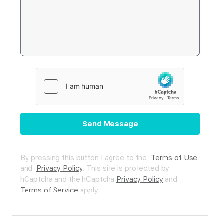
Send Message
By pressing this button I agree to the
Terms of Use
and
Privacy Policy
.
This site is protected by
hCaptcha and the hCaptcha
Privacy Policy
and
Terms of Service
apply.