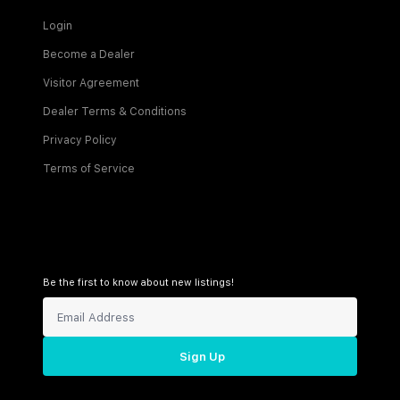
Login
Become a Dealer
Visitor Agreement
Dealer Terms & Conditions
Privacy Policy
Terms of Service
Be the first to know about new listings!
Sign Up