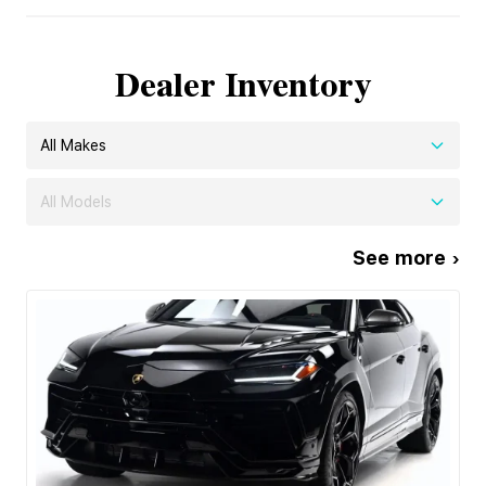
Dealer Inventory
All Makes
All Models
See more ›