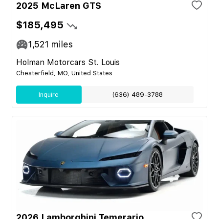
2025 McLaren GTS
$185,495
1,521
miles
Holman Motorcars St. Louis
Chesterfield, MO, United States
Inquire
(636) 489-3788
2026 Lamborghini Temerario