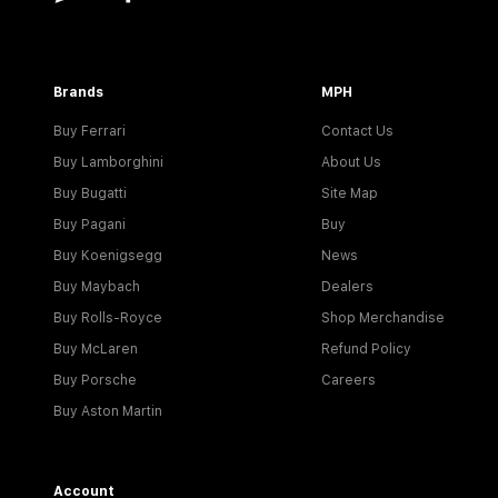
Brands
MPH
Buy Ferrari
Contact Us
Buy Lamborghini
About Us
Buy Bugatti
Site Map
Buy Pagani
Buy
Buy Koenigsegg
News
Buy Maybach
Dealers
Buy Rolls-Royce
Shop Merchandise
Buy McLaren
Refund Policy
Buy Porsche
Careers
Buy Aston Martin
Account